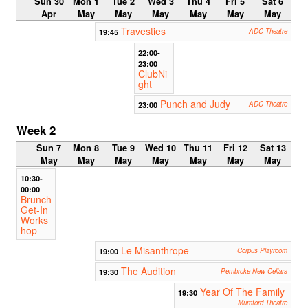
Sun 30
Mon 1
Tue 2
Wed 3
Thu 4
Fri 5
Sat 6
Apr
May
May
May
May
May
May
Travesties
19:45
ADC Theatre
22:00-
23:00
ClubNi
ght
Punch and Judy
23:00
ADC Theatre
Week 2
Sun 7
Mon 8
Tue 9
Wed 10
Thu 11
Fri 12
Sat 13
May
May
May
May
May
May
May
10:30-
00:00
Brunch
Get-In
Works
hop
Le Misanthrope
19:00
Corpus Playroom
The Audition
19:30
Pembroke New Cellars
Year Of The Family
19:30
Mumford Theatre