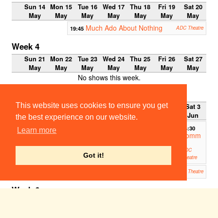
Sun 14
Mon 15
Tue 16
Wed 17
Thu 18
Fri 19
Sat 20
May
May
May
May
May
May
May
Much Ado About Nothing
19:45
ADC Theatre
Week 4
Sun 21
Mon 22
Tue 23
Wed 24
Thu 25
Fri 26
Sat 27
May
May
May
May
May
May
May
No shows this week.
Week 5
This website uses cookies to ensure you get
Sun 28
Mon 29
Tue 30
Wed 31
Thu 1
Fri 2
Sat 3
May
May
May
May
Jun
Jun
Jun
the best experience on our website.
14:30
Learn more
Tomm
y
ADC
Got it!
Theatre
Tommy
19:45
ADC Theatre
Week 6
Sun 4
Mon 5
Tue 6
Wed 7
Thu 8
Fri 9
Sat 10
Jun
Jun
Jun
Jun
Jun
Jun
Jun