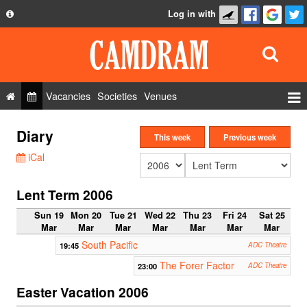
Log in with
About
Development
API
Vacancies
Societies
Venues
Privacy Policy
Events
Diary
FAQ
This week
Previous week
Roles
iCal
Contact Us
Show Admin
Lent Term 2006
Add a show
Sun 19
Mon 20
Tue 21
Wed 22
Thu 23
Fri 24
Sat 25
Mar
Mar
Mar
Mar
Mar
Mar
Mar
South Pacific
19:45
ADC Theatre
The Forer Factor
23:00
ADC Theatre
Easter Vacation 2006