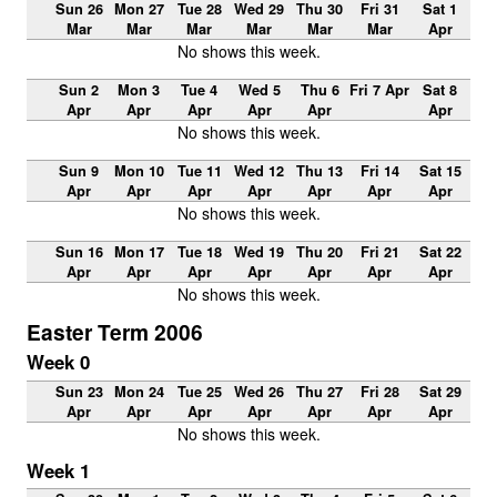
Sun 26
Mon 27
Tue 28
Wed 29
Thu 30
Fri 31
Sat 1
Mar
Mar
Mar
Mar
Mar
Mar
Apr
No shows this week.
Sun 2
Mon 3
Tue 4
Wed 5
Thu 6
Fri 7 Apr
Sat 8
Apr
Apr
Apr
Apr
Apr
Apr
No shows this week.
Sun 9
Mon 10
Tue 11
Wed 12
Thu 13
Fri 14
Sat 15
Apr
Apr
Apr
Apr
Apr
Apr
Apr
No shows this week.
Sun 16
Mon 17
Tue 18
Wed 19
Thu 20
Fri 21
Sat 22
Apr
Apr
Apr
Apr
Apr
Apr
Apr
No shows this week.
Easter Term 2006
Week 0
Sun 23
Mon 24
Tue 25
Wed 26
Thu 27
Fri 28
Sat 29
Apr
Apr
Apr
Apr
Apr
Apr
Apr
No shows this week.
Week 1