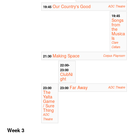
Our Country's Good
19:45
ADC Theatre
19:45
Songs
from
the
Musica
ls
Clare
Cellars
Making Space
21:30
Corpus Playroom
22:00-
23:00
ClubNi
ght
Far Away
23:00
23:00
ADC Theatre
The
Yalta
Game
/ Sure
Thing
ADC
Theatre
Week 3