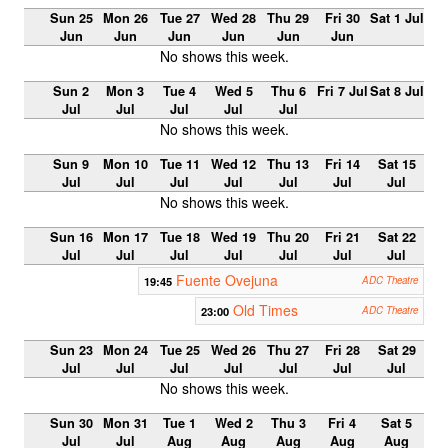
Sun 25
Mon 26
Tue 27
Wed 28
Thu 29
Fri 30
Sat 1 Jul
Jun
Jun
Jun
Jun
Jun
Jun
No shows this week.
Sun 2
Mon 3
Tue 4
Wed 5
Thu 6
Fri 7 Jul
Sat 8 Jul
Jul
Jul
Jul
Jul
Jul
No shows this week.
Sun 9
Mon 10
Tue 11
Wed 12
Thu 13
Fri 14
Sat 15
Jul
Jul
Jul
Jul
Jul
Jul
Jul
No shows this week.
Sun 16
Mon 17
Tue 18
Wed 19
Thu 20
Fri 21
Sat 22
Jul
Jul
Jul
Jul
Jul
Jul
Jul
Fuente Ovejuna
19:45
ADC Theatre
Old Times
23:00
ADC Theatre
Sun 23
Mon 24
Tue 25
Wed 26
Thu 27
Fri 28
Sat 29
Jul
Jul
Jul
Jul
Jul
Jul
Jul
No shows this week.
Sun 30
Mon 31
Tue 1
Wed 2
Thu 3
Fri 4
Sat 5
Jul
Jul
Aug
Aug
Aug
Aug
Aug