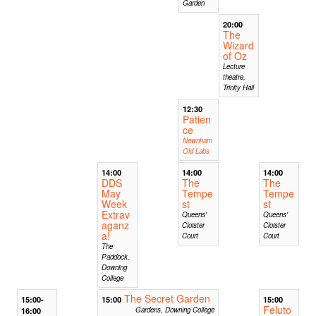
Garden
20:00
The
Wizard
of Oz
Lecture
theatre,
Trinity Hall
12:30
Patien
ce
Newnham
Old Labs
14:00
14:00
14:00
DDS
The
The
May
Tempe
Tempe
Week
st
st
Extrav
Queens'
Queens'
aganz
Cloister
Cloister
a!
Court
Court
The
Paddock,
Downing
College
The Secret Garden
15:00-
15:00
15:00
Feluto
16:00
Gardens, Downing College