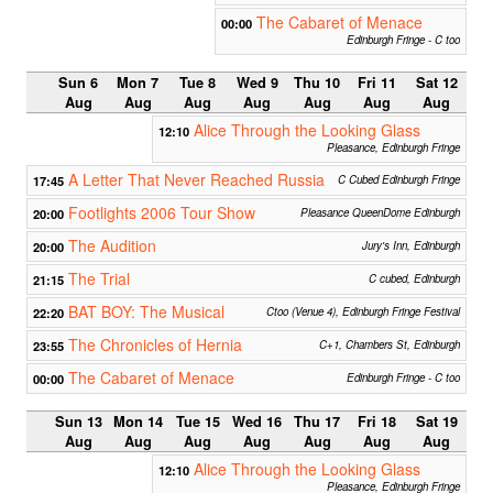
The Cabaret of Menace
00:00
Edinburgh Fringe - C too
Sun 6
Mon 7
Tue 8
Wed 9
Thu 10
Fri 11
Sat 12
Aug
Aug
Aug
Aug
Aug
Aug
Aug
Alice Through the Looking Glass
12:10
Pleasance, Edinburgh Fringe
A Letter That Never Reached Russia
17:45
C Cubed Edinburgh Fringe
Footlights 2006 Tour Show
20:00
Pleasance QueenDome Edinburgh
The Audition
20:00
Jury's Inn, Edinburgh
The Trial
21:15
C cubed, Edinburgh
BAT BOY: The Musical
22:20
Ctoo (Venue 4), Edinburgh Fringe Festival
The Chronicles of Hernia
23:55
C+1, Chambers St, Edinburgh
The Cabaret of Menace
00:00
Edinburgh Fringe - C too
Sun 13
Mon 14
Tue 15
Wed 16
Thu 17
Fri 18
Sat 19
Aug
Aug
Aug
Aug
Aug
Aug
Aug
Alice Through the Looking Glass
12:10
Pleasance, Edinburgh Fringe