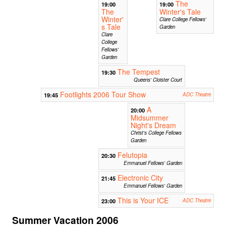
The
19:00
19:00
The
Winter's Tale
Winter'
Clare College Fellows'
s Tale
Garden
Clare
College
Fellows'
Garden
The Tempest
19:30
Queens' Cloister Court
Footlights 2006 Tour Show
19:45
ADC Theatre
A
20:00
Midsummer
Night's Dream
Christ's College Fellows
Garden
Felutopia
20:30
Emmanuel Fellows' Garden
Electronic City
21:45
Emmanuel Fellows' Garden
This is Your ICE
23:00
ADC Theatre
Summer Vacation 2006