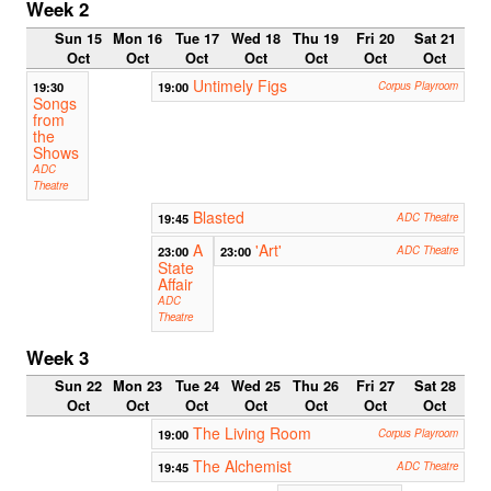
Week 2
Sun 15
Mon 16
Tue 17
Wed 18
Thu 19
Fri 20
Sat 21
Oct
Oct
Oct
Oct
Oct
Oct
Oct
Untimely Figs
19:30
19:00
Corpus Playroom
Songs
from
the
Shows
ADC
Theatre
Blasted
19:45
ADC Theatre
A
'Art'
23:00
23:00
ADC Theatre
State
Affair
ADC
Theatre
Week 3
Sun 22
Mon 23
Tue 24
Wed 25
Thu 26
Fri 27
Sat 28
Oct
Oct
Oct
Oct
Oct
Oct
Oct
The Living Room
19:00
Corpus Playroom
The Alchemist
19:45
ADC Theatre