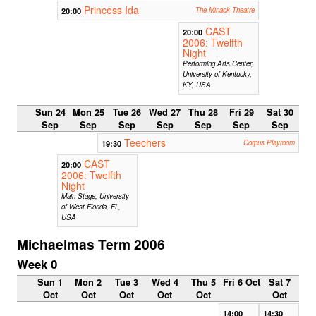
Princess Ida
20:00
The Minack Theatre
CAST
20:00
2006: Twelfth
Night
Performing Arts Center,
University of Kentucky,
KY, USA
Sun 24
Mon 25
Tue 26
Wed 27
Thu 28
Fri 29
Sat 30
Sep
Sep
Sep
Sep
Sep
Sep
Sep
Teechers
19:30
Corpus Playroom
CAST
20:00
2006: Twelfth
Night
Main Stage, University
of West Florida, FL,
USA
Michaelmas Term 2006
Week 0
Sun 1
Mon 2
Tue 3
Wed 4
Thu 5
Fri 6 Oct
Sat 7
Oct
Oct
Oct
Oct
Oct
Oct
14:00
14:30