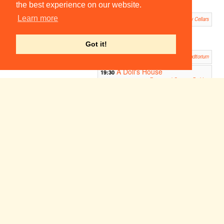
Panto
the best experience on our website.
Trinity Hall Theatre
King Lear
Learn more
19:30
Pembroke New Cellars
The Diary of Anne Frank
19:30
Homerton Auditorium
Got it!
Antigone
19:30
Robinson College Auditorium
A Doll's House
19:30
Emmanuel Queen's Building
Faust: ADC/Footlights Panto 2006
19:45
ADC Theatre
Dracula
20:30
Downing Fellow's Garden
Prometheus Bound
21:00
The Forum, Jesus College
The Blue
Snow
23:00
23:00
Room
White II -
Fitzpatrick Hall
Queens'
Freshers' Panto
Fitzpatrick Hall
Something about life and
23:00
music...
ADC Theatre
Week 8