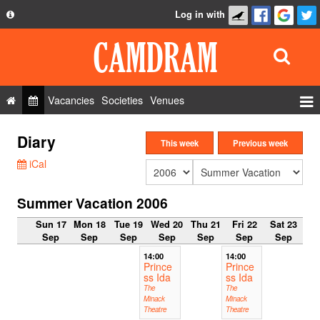
Log in with
About
Development
API
Vacancies
Societies
Venues
Privacy Policy
Events
Diary
FAQ
This week
Previous week
Roles
iCal
Contact Us
Show Admin
Summer Vacation 2006
Add a show
Sun 17
Mon 18
Tue 19
Wed 20
Thu 21
Fri 22
Sat 23
Sep
Sep
Sep
Sep
Sep
Sep
Sep
14:00
14:00
Prince
Prince
ss Ida
ss Ida
The
The
Minack
Minack
Theatre
Theatre