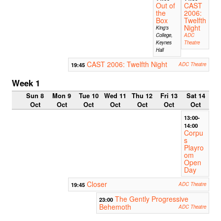
Out of
CAST
the
2006:
Box
Twelfth
Night
King's
College,
ADC
Keynes
Theatre
Hall
CAST 2006: Twelfth Night
19:45
ADC Theatre
Week 1
Sun 8
Mon 9
Tue 10
Wed 11
Thu 12
Fri 13
Sat 14
Oct
Oct
Oct
Oct
Oct
Oct
Oct
13:00-
14:00
Corpu
s
Playro
om
Open
Day
Closer
19:45
ADC Theatre
The Gently Progressive
23:00
Behemoth
ADC Theatre