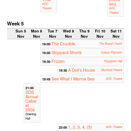
om)
ADC
Theatre
ADC
Theatre
Week 5
Sun 5
Mon 6
Tue 7
Wed 8
Thu 9
Fri 10
Sat 11
Nov
Nov
Nov
Nov
Nov
Nov
Nov
The Crucible
19:00
The Round Church
Stoppard Shorts
19:00
Corpus Playroom
Frozen
19:30
Fitzpatrick Hall
A Doll's House
19:30
Mumford Theatre
See What I Wanna See
19:45
ADC Theatre
21:00
DDS
Annual
Cabar
et
2006
Downing
Hall
1, 2, 3, 4, (5)
23:00
ADC Theatre