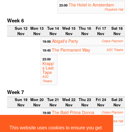
The Hotel in Amsterdam
23:00
Fitzpatrick Hall
Week 6
Sun 12
Mon 13
Tue 14
Wed 15
Thu 16
Fri 17
Sat 18
Nov
Nov
Nov
Nov
Nov
Nov
Nov
Abigail's Party
19:00
Corpus Playroom
The Permanent Way
19:45
ADC Theatre
23:00
Krapp'
s Last
Tape
ADC
Theatre
Week 7
Sun 19
Mon 20
Tue 21
Wed 22
Thu 23
Fri 24
Sat 25
Nov
Nov
Nov
Nov
Nov
Nov
Nov
The Bald Prima Donna
19:00
Corpus Playroom
Maskerade
19:30
Fitzpatrick Hall
This website uses cookies to ensure you get
Aladdin - the Wok n Roll
19:30