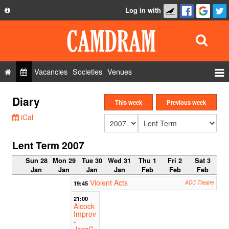
Log in with
About
Development
API
Vacancies
Societies
Venues
Privacy Policy
Events
Diary
FAQ
This week
Previous week
Roles
iCal
Contact Us
Show Admin
Lent Term 2007
Add a show
Sun 28
Mon 29
Tue 30
Wed 31
Thu 1
Fri 2
Sat 3
Jan
Jan
Jan
Jan
Feb
Feb
Feb
Violent Acts
19:45
ADC Theatre
21:00
Alcock
Improv
-
JazzC