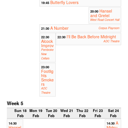
Butterfly Lovers
19:45
Hansel
20:00
and Gretel
West Road Concert Hall
A Number
21:30
Corpus Playroom
I'll Be Back Before Midnight
22:30
22:30
Alcock
ADC Theatre
Improv
Pembroke
New
Cellars
23:00
Footlig
hts
Smoke
rs
ADC
Theatre
Week 5
Sun 18
Mon 19
Tue 20
Wed 21
Thu 22
Fri 23
Sat 24
Feb
Feb
Feb
Feb
Feb
Feb
Feb
A
14:30
14:30
Hansel
Midsu