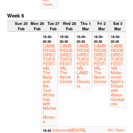
ADC
Theatre
Week 6
Sun 25
Mon 26
Tue 27
Wed 28
Thu 1
Fri 2
Sat 3
Feb
Feb
Feb
Feb
Mar
Mar
Mar
18:30-
18:30-
18:30-
18:30-
18:30-
20:30
20:30
20:30
20:30
20:30
CAMB
CAMB
CAMB
CAMB
CAMB
RIDGE
RIDGE
RIDGE
RIDGE
RIDGE
DIREC
DIREC
DIREC
DIREC
DIREC
TOR’S
TOR’S
TOR’S
TOR’S
TOR’S
FESTI
FESTI
FESTI
FESTI
FESTI
VAL -
VAL -
VAL -
VAL -
VAL -
The
The
LAMD
The
Midsu
Body
Nerve
A
Nerve
mmer
and
Centre
Directo
Centre
Night’s
the
rs
Dream
Text:
with
Works
Aileen
hop
Gonsal
with
ves
Mitchel
l
Moren
o
IntercontiMENTAL
19:45
ADC Theatre