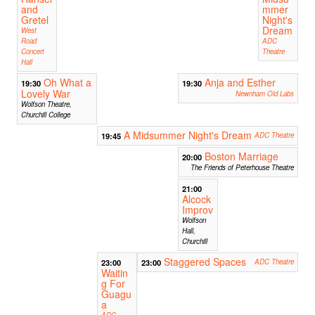
and
mmer
Gretel
Night's
Dream
West
Road
ADC
Concert
Theatre
Hall
Oh What a
Anja and Esther
19:30
19:30
Lovely War
Newnham Old Labs
Wolfson Theatre,
Churchill College
A Midsummer Night's Dream
19:45
ADC Theatre
Boston Marriage
20:00
The Friends of Peterhouse Theatre
21:00
Alcock
Improv
Wolfson
Hall,
Churchill
Staggered Spaces
23:00
23:00
ADC Theatre
Waitin
g For
Guagu
a