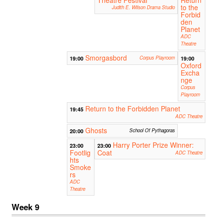
to the
Judith E. Wilson Drama Studio
Forbid
den
Planet
ADC
Theatre
Smorgasbord
19:00
Corpus Playroom
19:00
Oxford
Excha
nge
Corpus
Playroom
Return to the Forbidden Planet
19:45
ADC Theatre
Ghosts
20:00
School Of Pythagoras
Harry Porter Prize Winner:
23:00
23:00
Footlig
Coat
ADC Theatre
hts
Smoke
rs
ADC
Theatre
Week 9