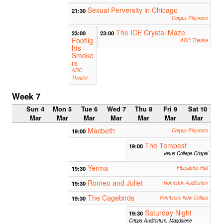
Sexual Perversity in Chicago
21:30
Corpus Playroom
The ICE Crystal Maze
23:00
23:00
Footlig
ADC Theatre
hts
Smoke
rs
ADC
Theatre
Week 7
Sun 4
Mon 5
Tue 6
Wed 7
Thu 8
Fri 9
Sat 10
Mar
Mar
Mar
Mar
Mar
Mar
Mar
Macbeth
19:00
Corpus Playroom
The Tempest
19:00
Jesus College Chapel
Yerma
19:30
Fitzpatrick Hall
Romeo and Juliet
19:30
Homerton Auditorium
The Cagebirds
19:30
Pembroke New Cellars
Saturday Night
19:30
Cripps Auditorium, Magdalene