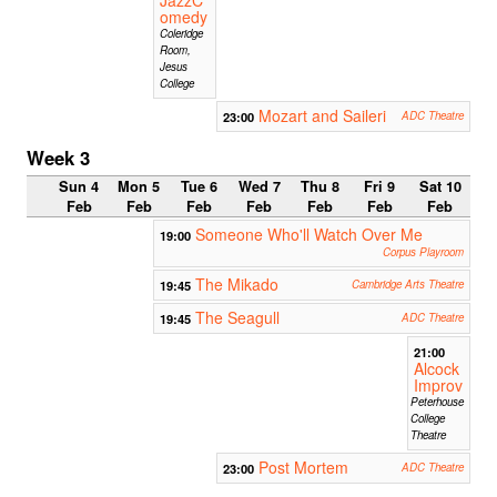
omedy
Coleridge
Room,
Jesus
College
Mozart and Saileri
23:00
ADC Theatre
Week 3
Sun 4
Mon 5
Tue 6
Wed 7
Thu 8
Fri 9
Sat 10
Feb
Feb
Feb
Feb
Feb
Feb
Feb
Someone Who'll Watch Over Me
19:00
Corpus Playroom
The Mikado
19:45
Cambridge Arts Theatre
The Seagull
19:45
ADC Theatre
21:00
Alcock
Improv
Peterhouse
College
Theatre
Post Mortem
23:00
ADC Theatre