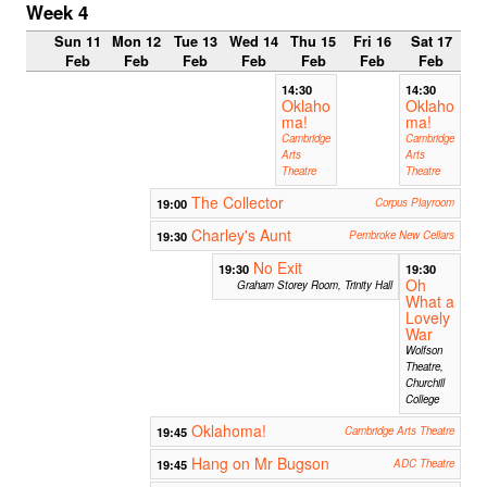
Week 4
Sun 11
Mon 12
Tue 13
Wed 14
Thu 15
Fri 16
Sat 17
Feb
Feb
Feb
Feb
Feb
Feb
Feb
14:30
14:30
Oklaho
Oklaho
ma!
ma!
Cambridge
Cambridge
Arts
Arts
Theatre
Theatre
The Collector
19:00
Corpus Playroom
Charley's Aunt
19:30
Pembroke New Cellars
No Exit
19:30
19:30
Oh
Graham Storey Room, Trinity Hall
What a
Lovely
War
Wolfson
Theatre,
Churchill
College
Oklahoma!
19:45
Cambridge Arts Theatre
Hang on Mr Bugson
19:45
ADC Theatre