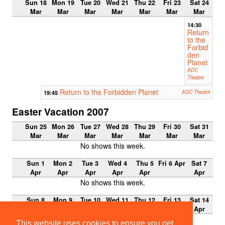
Sun 18
Mon 19
Tue 20
Wed 21
Thu 22
Fri 23
Sat 24
Mar
Mar
Mar
Mar
Mar
Mar
Mar
14:30
Return
to the
Forbid
den
Planet
ADC
Theatre
Return to the Forbidden Planet
19:45
ADC Theatre
Easter Vacation 2007
Sun 25
Mon 26
Tue 27
Wed 28
Thu 29
Fri 30
Sat 31
Mar
Mar
Mar
Mar
Mar
Mar
Mar
No shows this week.
Sun 1
Mon 2
Tue 3
Wed 4
Thu 5
Fri 6 Apr
Sat 7
Apr
Apr
Apr
Apr
Apr
Apr
No shows this week.
Sun 8
Mon 9
Tue 10
Wed 11
Thu 12
Fri 13
Sat 14
Apr
Apr
Apr
Apr
Apr
Apr
Apr
No shows this week.
This website uses cookies to ensure you get