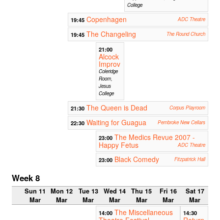
College
Copenhagen
19:45
ADC Theatre
The Changeling
19:45
The Round Church
21:00
Alcock
Improv
Coleridge
Room,
Jesus
College
The Queen is Dead
21:30
Corpus Playroom
Waiting for Guagua
22:30
Pembroke New Cellars
The Medics Revue 2007 -
23:00
Happy Fetus
ADC Theatre
Black Comedy
23:00
Fitzpatrick Hall
Week 8
Sun 11
Mon 12
Tue 13
Wed 14
Thu 15
Fri 16
Sat 17
Mar
Mar
Mar
Mar
Mar
Mar
Mar
The Miscellaneous
14:00
14:30
Theatre Festival
Return