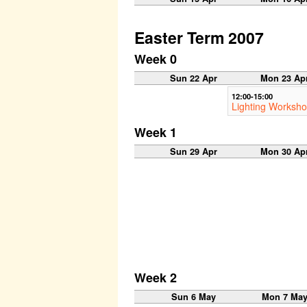
Easter Term 2007
Week 0
Sun 22 Apr
Mon 23 Ap
12:00-15:00
Lighting Worksh
Week 1
Sun 29 Apr
Mon 30 Ap
Week 2
Sun 6 May
Mon 7 Ma