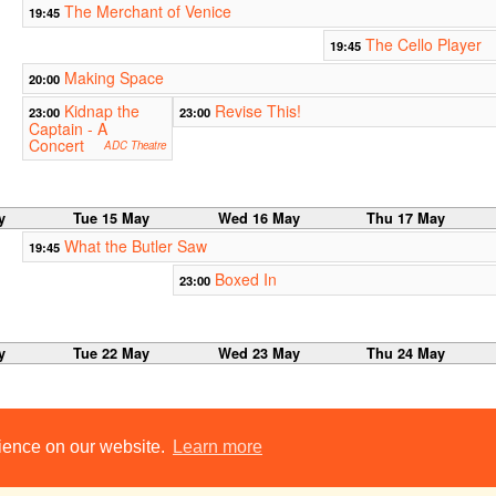
The Merchant of Venice
19:45
The Cello Player
19:45
Making Space
20:00
Kidnap the
Revise This!
23:00
23:00
Captain - A
Concert
ADC Theatre
y
Tue 15 May
Wed 16 May
Thu 17 May
What the Butler Saw
19:45
Boxed In
23:00
y
Tue 22 May
Wed 23 May
Thu 24 May
rience on our website.
Learn more
y
Tue 29 May
Wed 30 May
Thu 31 May
No shows this week.