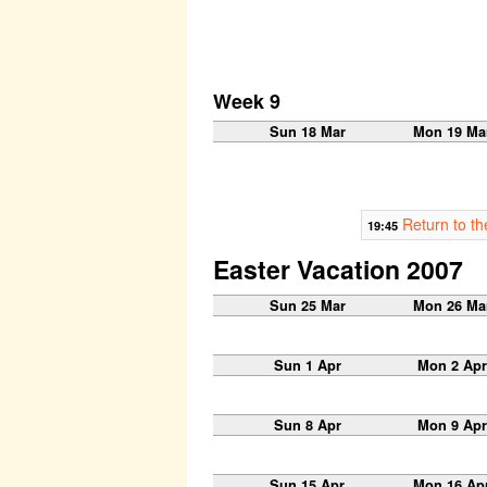
Week 9
Sun 18 Mar
Mon 19 Ma
Return to t
19:45
Easter Vacation 2007
Sun 25 Mar
Mon 26 Ma
Sun 1 Apr
Mon 2 Apr
Sun 8 Apr
Mon 9 Apr
Sun 15 Apr
Mon 16 Ap