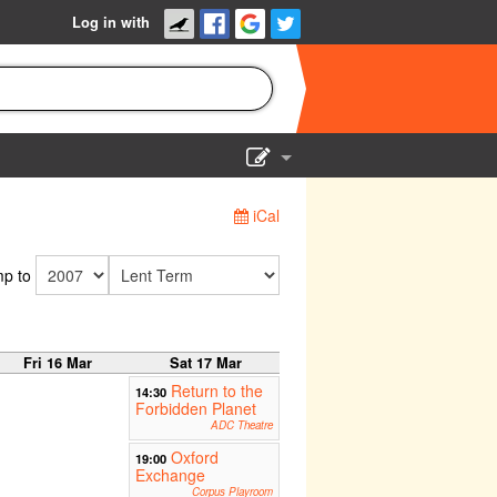
Log in with
Show Admin
iCal
Add a show
p to
Fri 16 Mar
Sat 17 Mar
Return to the
14:30
Forbidden Planet
ADC Theatre
Oxford
19:00
Exchange
Corpus Playroom