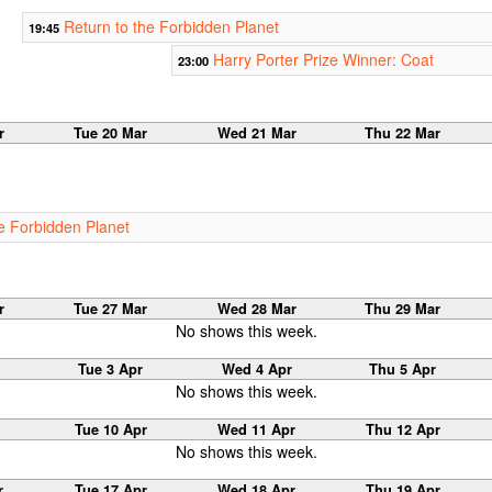
Return to the Forbidden Planet
19:45
Harry Porter Prize Winner: Coat
23:00
r
Tue 20 Mar
Wed 21 Mar
Thu 22 Mar
he Forbidden Planet
r
Tue 27 Mar
Wed 28 Mar
Thu 29 Mar
No shows this week.
Tue 3 Apr
Wed 4 Apr
Thu 5 Apr
No shows this week.
Tue 10 Apr
Wed 11 Apr
Thu 12 Apr
No shows this week.
r
Tue 17 Apr
Wed 18 Apr
Thu 19 Apr