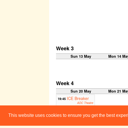
Week 3
Sun 13 May
Mon 14 Ma
Week 4
Sun 20 May
Mon 21 Ma
ICE Breaker
19:45
ADC Theatre
Week 5
This website uses cookies to ensure you get the best expe
Sun 27 May
Mon 28 Ma