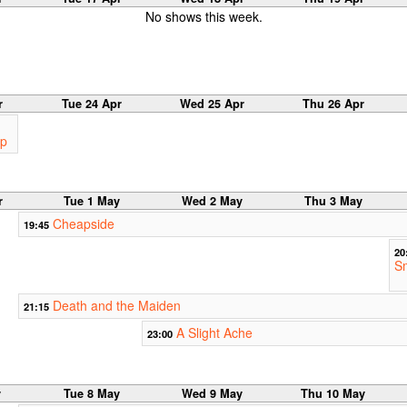
No shows this week.
r
Tue 24 Apr
Wed 25 Apr
Thu 26 Apr
op
r
Tue 1 May
Wed 2 May
Thu 3 May
Cheapside
19:45
20
S
Death and the Maiden
21:15
A Slight Ache
23:00
y
Tue 8 May
Wed 9 May
Thu 10 May