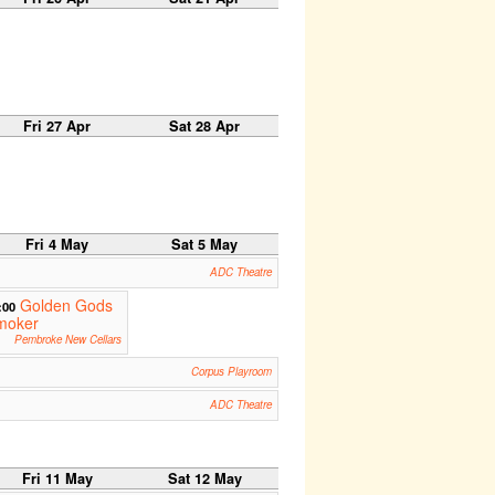
Fri 27 Apr
Sat 28 Apr
Fri 4 May
Sat 5 May
ADC Theatre
Golden Gods
:00
moker
Pembroke New Cellars
Corpus Playroom
ADC Theatre
Fri 11 May
Sat 12 May