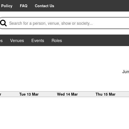
 Policy
FAQ
Contact Us
es
Venues
Events
Roles
Jum
r
Tue 13 Mar
Wed 14 Mar
Thu 15 Mar