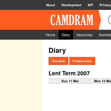
About
Development
API
Privacy
Home
Diary
Vacancies
Societi
Diary
This week
Previous week
Lent Term 2007
Sun 11 Mar
Mon 12 Ma