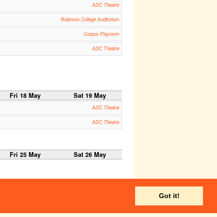
ADC Theatre
Robinson College Auditorium
Corpus Playroom
ADC Theatre
Fri 18 May
Sat 19 May
ADC Theatre
ADC Theatre
Fri 25 May
Sat 26 May
Got it!
Fri 1 Jun
Sat 2 Jun