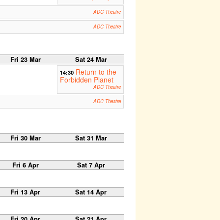
ADC Theatre
ADC Theatre
Fri 23 Mar
Sat 24 Mar
Return to the
14:30
Forbidden Planet
ADC Theatre
ADC Theatre
Fri 30 Mar
Sat 31 Mar
Fri 6 Apr
Sat 7 Apr
Fri 13 Apr
Sat 14 Apr
Fri 20 Apr
Sat 21 Apr