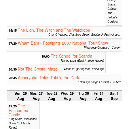
Sussex
College -
The
Fellow's
Gardens
The Lion, The Witch and The Wardrobe
15:15
C+3, C Venues, Chambers Street, Edinburgh Festival 2007
Wham Bam - Footlights 2007 National Tour Show
17:20
Pleasance Courtyard - Cavern
The School for Scandal
19:00
Touring show (East Anglian venues)
Not The Crystal Maze
20:30
Venue 27 @ Holyrood, Edinburgh
Apocryphal Tales Told in the Dark
20:45
Edinburgh Fringe Festival, C cubed
Sun 26
Mon 27
Tue 28
Wed 29
Thu 30
Fri 31
Sat 1
Aug
Aug
Aug
Aug
Aug
Aug
Sep
The
11:25
Enchanted
Castle
King Dome, Pleasance
Dome (Edinburgh
Fringe)