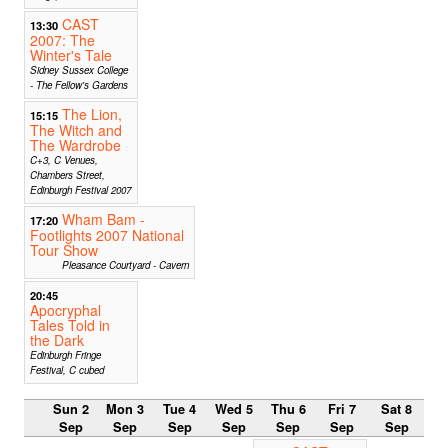
CAST
13:30
2007: The
Winter's Tale
Sidney Sussex College
- The Fellow's Gardens
The Lion,
15:15
The Witch and
The Wardrobe
C+3, C Venues,
Chambers Street,
Edinburgh Festival 2007
Wham Bam -
17:20
Footlights 2007 National
Tour Show
Pleasance Courtyard - Cavern
20:45
Apocryphal
Tales Told in
the Dark
Edinburgh Fringe
Festival, C cubed
Sun 2
Mon 3
Tue 4
Wed 5
Thu 6
Fri 7
Sat 8
Sep
Sep
Sep
Sep
Sep
Sep
Sep