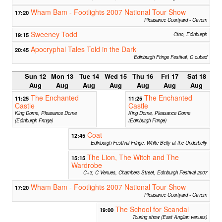
Wham Bam - Footlights 2007 National Tour Show
17:20
Pleasance Courtyard - Cavern
Sweeney Todd
19:15
Ctoo, Edinburgh
Apocryphal Tales Told in the Dark
20:45
Edinburgh Fringe Festival, C cubed
Sun 12
Mon 13
Tue 14
Wed 15
Thu 16
Fri 17
Sat 18
Aug
Aug
Aug
Aug
Aug
Aug
Aug
The Enchanted
The Enchanted
11:25
11:25
Castle
Castle
King Dome, Pleasance Dome
King Dome, Pleasance Dome
(Edinburgh Fringe)
(Edinburgh Fringe)
Coat
12:45
Edinburgh Festival Fringe, White Belly at the Underbelly
The Lion, The Witch and The
15:15
Wardrobe
C+3, C Venues, Chambers Street, Edinburgh Festival 2007
Wham Bam - Footlights 2007 National Tour Show
17:20
Pleasance Courtyard - Cavern
The School for Scandal
19:00
Touring show (East Anglian venues)