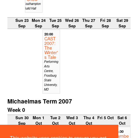
Southampton
Guild Hall
Sun 23
Mon 24
Tue 25
Wed 26
Thu 27
Fri 28
Sat 29
Sep
Sep
Sep
Sep
Sep
Sep
Sep
20:00
CAST
2007:
The
Winter'
s Tale
Performing
Arts
Centre,
Frostburg
State
University,
MD
Michaelmas Term 2007
Week 0
Sun 30
Mon 1
Tue 2
Wed 3
Thu 4
Fri 5 Oct
Sat 6
Sep
Oct
Oct
Oct
Oct
Oct
14:30
14:30
Cymbe
Cymbe