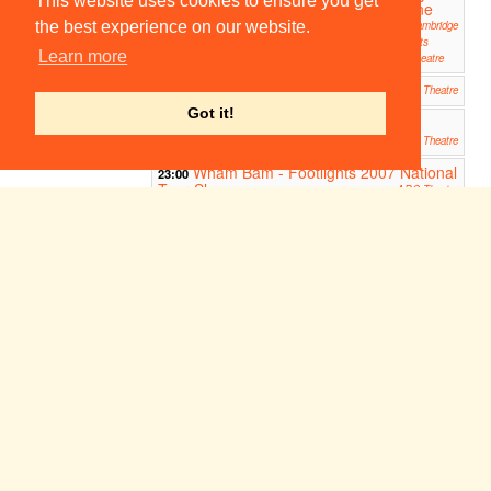
This website uses cookies to ensure you get
line
line
Cambridge
Cambridge
the best experience on our website.
Arts
Arts
Learn more
Theatre
Theatre
Cymbeline
19:45
Cambridge Arts Theatre
Got it!
CAST 2007: The Winter's Tale
19:45
ADC Theatre
Wham Bam - Footlights 2007 National
23:00
Tour Show
ADC Theatre
Wyrd
00:00
Picturehouse
Week 1
Sun 7
Mon 8
Tue 9
Wed 10
Thu 11
Fri 12
Sat 13
Oct
Oct
Oct
Oct
Oct
Oct
Oct
Medea
14:30
Cambridge Arts Theatre
The Lion, The Witch and The
19:45
Wardrobe
ADC Theatre
Medea
19:45
Cambridge Arts Theatre
20:00
Oxjam
Smoke