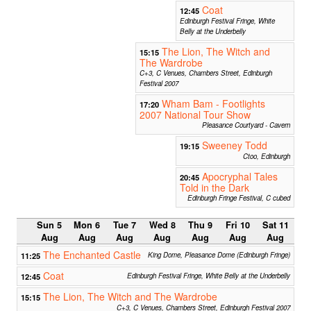
Coat
12:45
Edinburgh Festival Fringe, White
Belly at the Underbelly
The Lion, The Witch and
15:15
The Wardrobe
C+3, C Venues, Chambers Street, Edinburgh
Festival 2007
Wham Bam - Footlights
17:20
2007 National Tour Show
Pleasance Courtyard - Cavern
Sweeney Todd
19:15
Ctoo, Edinburgh
Apocryphal Tales
20:45
Told in the Dark
Edinburgh Fringe Festival, C cubed
Sun 5
Mon 6
Tue 7
Wed 8
Thu 9
Fri 10
Sat 11
Aug
Aug
Aug
Aug
Aug
Aug
Aug
The Enchanted Castle
11:25
King Dome, Pleasance Dome (Edinburgh Fringe)
Coat
12:45
Edinburgh Festival Fringe, White Belly at the Underbelly
The Lion, The Witch and The Wardrobe
15:15
C+3, C Venues, Chambers Street, Edinburgh Festival 2007