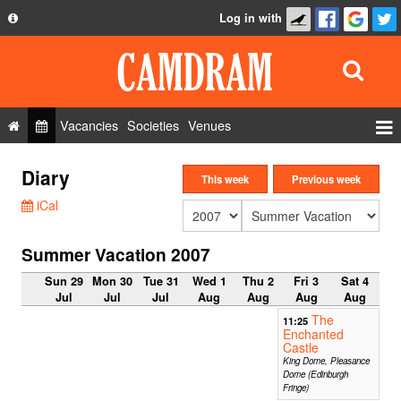
Log in with
About
Development
API
Vacancies
Societies
Venues
Privacy Policy
Events
Diary
FAQ
This week
Previous week
Roles
iCal
Contact Us
Show Admin
Summer Vacation 2007
Add a show
Sun 29
Mon 30
Tue 31
Wed 1
Thu 2
Fri 3
Sat 4
Jul
Jul
Jul
Aug
Aug
Aug
Aug
The
11:25
Enchanted
Castle
King Dome, Pleasance
Dome (Edinburgh
Fringe)