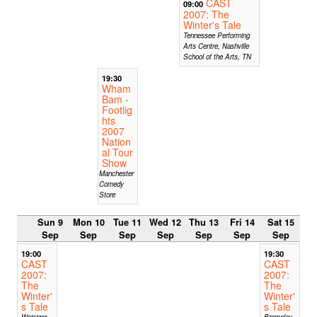
CAST
09:00
2007: The
Winter's Tale
Tennessee Performing
Arts Centre, Nashville
School of the Arts, TN
19:30
Wham
Bam -
Footlig
hts
2007
Nation
al Tour
Show
Manchester
Comedy
Store
Sun 9
Mon 10
Tue 11
Wed 12
Thu 13
Fri 14
Sat 15
Sep
Sep
Sep
Sep
Sep
Sep
Sep
19:00
19:30
CAST
CAST
2007:
2007:
The
The
Winter'
Winter'
s Tale
s Tale
Weisiger
Bromeley