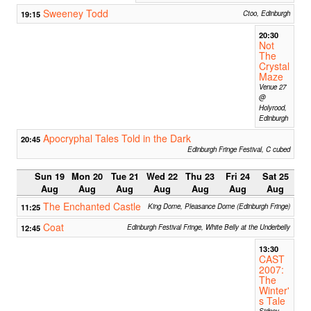
Sweeney Todd
19:15
Ctoo, Edinburgh
20:30
Not
The
Crystal
Maze
Venue 27
@
Holyrood,
Edinburgh
Apocryphal Tales Told in the Dark
20:45
Edinburgh Fringe Festival, C cubed
Sun 19
Mon 20
Tue 21
Wed 22
Thu 23
Fri 24
Sat 25
Aug
Aug
Aug
Aug
Aug
Aug
Aug
The Enchanted Castle
11:25
King Dome, Pleasance Dome (Edinburgh Fringe)
Coat
12:45
Edinburgh Festival Fringe, White Belly at the Underbelly
13:30
CAST
2007:
The
Winter'
s Tale
Sidney