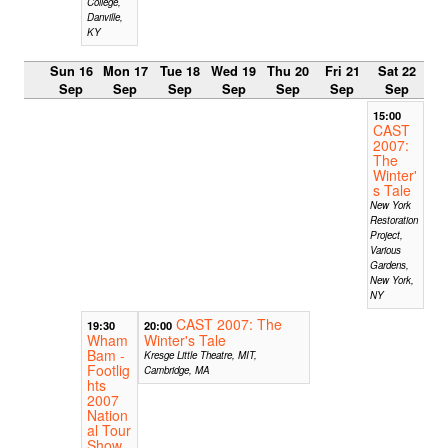
College,
Danville,
KY
Sun 16
Mon 17
Tue 18
Wed 19
Thu 20
Fri 21
Sat 22
Sep
Sep
Sep
Sep
Sep
Sep
Sep
15:00
CAST
2007:
The
Winter'
s Tale
New York
Restoration
Project,
Various
Gardens,
New York,
NY
CAST 2007: The
19:30
20:00
Wham
Winter's Tale
Bam -
Kresge Little Theatre, MIT,
Footlig
Cambridge, MA
hts
2007
Nation
al Tour
Show