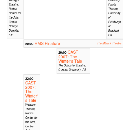
Theatre,
Family
Norton
Theatre,
Center for
University
the Arts,
of
Centre
Pittsburgh
College,
at
Danville,
Bradford,
KY
PA
HMS Pinafore
20:00
The Minack Theatre
CAST
20:00
2007: The
Winter's Tale
The Schuster Theatre,
Gannon University, PA
22:00
CAST
2007:
The
Winter'
s Tale
Weisiger
Theatre,
Norton
Center for
the Arts,
Centre