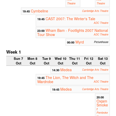
Theatre
Theatre
Cymbeline
19:45
Cambridge Arts Theatre
CAST 2007: The Winter's Tale
19:45
ADC Theatre
Wham Bam - Footlights 2007 National
23:00
Tour Show
ADC Theatre
Wyrd
00:00
Picturehouse
Week 1
Sun 7
Mon 8
Tue 9
Wed 10
Thu 11
Fri 12
Sat 13
Oct
Oct
Oct
Oct
Oct
Oct
Oct
Medea
14:30
Cambridge Arts Theatre
The Lion, The Witch and The
19:45
Wardrobe
ADC Theatre
Medea
19:45
Cambridge Arts Theatre
20:00
Oxjam
Smoke
r
Pembroke