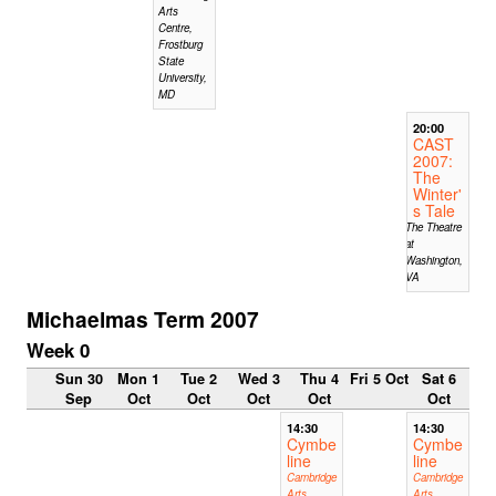
Arts
Centre,
Frostburg
State
University,
MD
20:00
CAST
2007:
The
Winter'
s Tale
The Theatre
at
Washington,
VA
Michaelmas Term 2007
Week 0
Sun 30
Mon 1
Tue 2
Wed 3
Thu 4
Fri 5 Oct
Sat 6
Sep
Oct
Oct
Oct
Oct
Oct
14:30
14:30
Cymbe
Cymbe
line
line
Cambridge
Cambridge
Arts
Arts