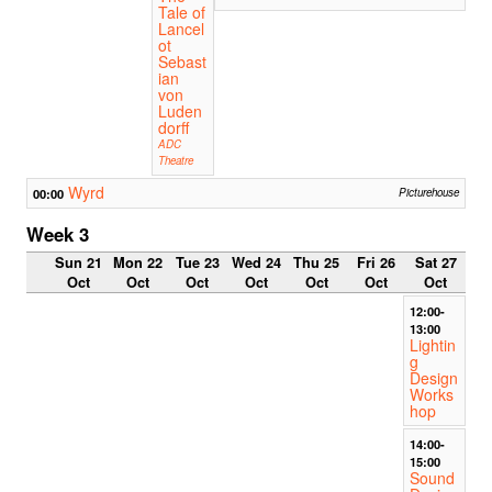
Tale of
Lancel
ot
Sebast
ian
von
Luden
dorff
ADC
Theatre
Wyrd
00:00
Picturehouse
Week 3
Sun 21
Mon 22
Tue 23
Wed 24
Thu 25
Fri 26
Sat 27
Oct
Oct
Oct
Oct
Oct
Oct
Oct
12:00-
13:00
Lightin
g
Design
Works
hop
14:00-
15:00
Sound