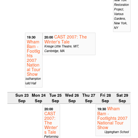
Restoration
Project,
Various
Gardens,
New York,
NY
CAST 2007: The
19:30
20:00
Wham
Winter's Tale
Bam -
Kresge Little Theatre, MIT,
Footlig
Cambridge, MA
hts
2007
Nation
al Tour
Show
Southampton
Guild Hall
Sun 23
Mon 24
Tue 25
Wed 26
Thu 27
Fri 28
Sat 29
Sep
Sep
Sep
Sep
Sep
Sep
Sep
Wham
20:00
19:30
CAST
Bam -
2007:
Footlights 2007
The
National Tour
Winter'
Show
s Tale
Uppingham School
Performing