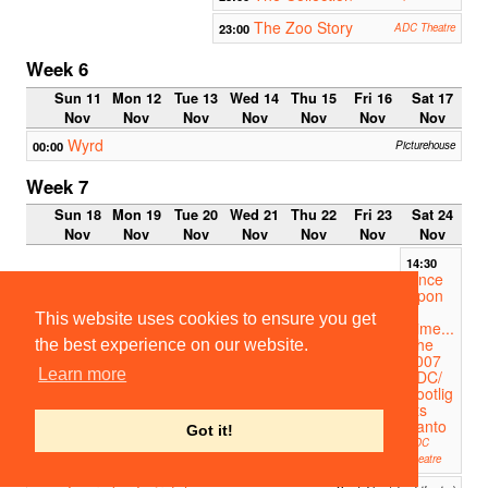
The Zoo Story
23:00
ADC Theatre
Week 6
Sun 11
Mon 12
Tue 13
Wed 14
Thu 15
Fri 16
Sat 17
Nov
Nov
Nov
Nov
Nov
Nov
Nov
Wyrd
00:00
Picturehouse
Week 7
Sun 18
Mon 19
Tue 20
Wed 21
Thu 22
Fri 23
Sat 24
Nov
Nov
Nov
Nov
Nov
Nov
Nov
14:30
Once
Upon
a
This website uses cookies to ensure you get
Time...
The
the best experience on our website.
2007
Learn more
ADC/
Footlig
hts
Panto
Got it!
ADC
Theatre