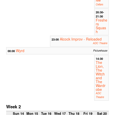
New
Cellars
20:30-
21:30
Freshe
rs
Squas
h
Alcock Improv - Reloaded
23:00
ADC Theatre
Wyrd
00:00
Picturehouse
14:30
The
Lion,
The
Witch
and
The
Wardr
obe
ADC
Theatre
Week 2
Sun 14
Mon 15
Tue 16
Wed 17
Thu 18
Fri 19
Sat 20