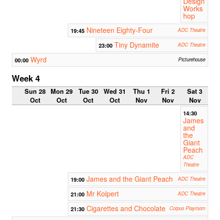
Design
Works
hop
Nineteen Eighty-Four
19:45
ADC Theatre
Tiny Dynamite
23:00
ADC Theatre
Wyrd
00:00
Picturehouse
Week 4
Sun 28
Mon 29
Tue 30
Wed 31
Thu 1
Fri 2
Sat 3
Oct
Oct
Oct
Oct
Nov
Nov
Nov
14:30
James
and
the
Giant
Peach
ADC
Theatre
James and the Giant Peach
19:00
ADC Theatre
Mr Kolpert
21:00
ADC Theatre
Cigarettes and Chocolate
21:30
Corpus Playroom