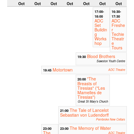
Oct
Oct
Oct
Oct
Oct
Oct
Oct
17:00-
16:30-
18:00
17:30
ADC
ADC
Set
Freshe
Buildin
r
g
Techie
Works
Theatr
hop
e
Tours
Blood Brothers
19:30
Sawston Youth Centre
Motortown
19:45
ADC Theatre
"The
20:00
Breasts of
Tiresias" ("Les
Mamelles de
Tiresias")
Great St Mary's Church
The Tale of Lancelot
21:00
Sebastian von Ludendorff
Pembroke New Cellars
The Memory of Water
23:00
23:00
The
ADC Theatre