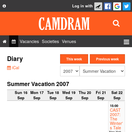
Log in with
About
Development
API
Vacancies
Societies
Venues
Privacy Policy
Events
Diary
FAQ
This week
Previous week
Roles
iCal
Contact Us
Show Admin
Summer Vacation 2007
Add a show
Sun 16
Mon 17
Tue 18
Wed 19
Thu 20
Fri 21
Sat 22
Sep
Sep
Sep
Sep
Sep
Sep
Sep
15:00
CAST
2007:
The
Winter'
s Tale
New York