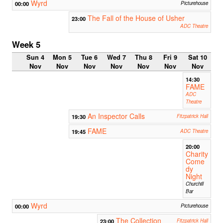
Wyrd
00:00
Picturehouse
The Fall of the House of Usher
23:00
ADC Theatre
Week 5
Sun 4
Mon 5
Tue 6
Wed 7
Thu 8
Fri 9
Sat 10
Nov
Nov
Nov
Nov
Nov
Nov
Nov
14:30
FAME
ADC
Theatre
An Inspector Calls
19:30
Fitzpatrick Hall
FAME
19:45
ADC Theatre
20:00
Charity
Come
dy
Night
Churchill
Bar
Wyrd
00:00
Picturehouse
The Collection
23:00
Fitzpatrick Hall