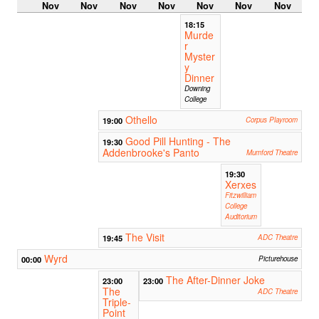
Nov
Nov
Nov
Nov
Nov
Nov
Nov
18:15
Murde
r
Myster
y
Dinner
Downing
College
Othello
19:00
Corpus Playroom
Good Pill Hunting - The
19:30
Addenbrooke's Panto
Mumford Theatre
19:30
Xerxes
Fitzwilliam
College
Auditorium
The Visit
19:45
ADC Theatre
Wyrd
00:00
Picturehouse
The After-Dinner Joke
23:00
23:00
The
ADC Theatre
Triple-
Point