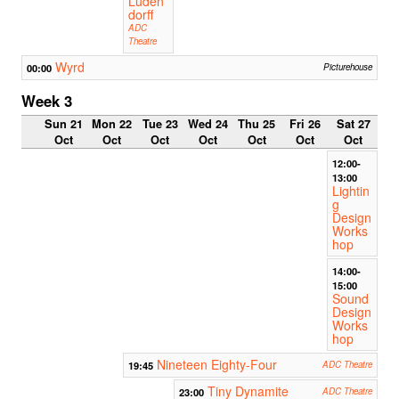
Luden
dorff
ADC
Theatre
Wyrd
00:00
Picturehouse
Week 3
Sun 21
Mon 22
Tue 23
Wed 24
Thu 25
Fri 26
Sat 27
Oct
Oct
Oct
Oct
Oct
Oct
Oct
12:00-
13:00
Lightin
g
Design
Works
hop
14:00-
15:00
Sound
Design
Works
hop
Nineteen Eighty-Four
19:45
ADC Theatre
Tiny Dynamite
23:00
ADC Theatre