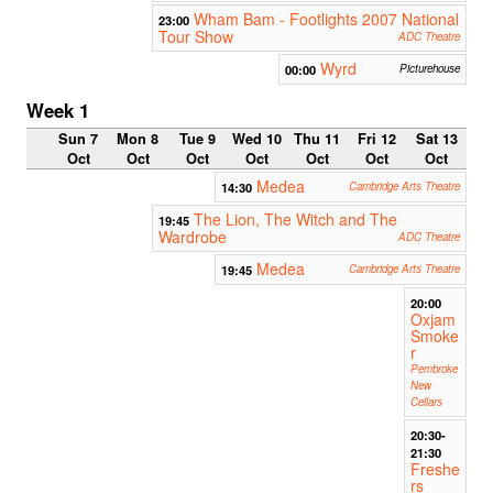
Wham Bam - Footlights 2007 National
23:00
Tour Show
ADC Theatre
Wyrd
00:00
Picturehouse
Week 1
Sun 7
Mon 8
Tue 9
Wed 10
Thu 11
Fri 12
Sat 13
Oct
Oct
Oct
Oct
Oct
Oct
Oct
Medea
14:30
Cambridge Arts Theatre
The Lion, The Witch and The
19:45
Wardrobe
ADC Theatre
Medea
19:45
Cambridge Arts Theatre
20:00
Oxjam
Smoke
r
Pembroke
New
Cellars
20:30-
21:30
Freshe
rs