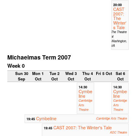
20:00
CAST
2007:
The
Winter'
s Tale
The Theatre
at
Washington,
VA
Michaelmas Term 2007
Week 0
Sun 30
Mon 1
Tue 2
Wed 3
Thu 4
Fri 5 Oct
Sat 6
Sep
Oct
Oct
Oct
Oct
Oct
14:30
14:30
Cymbe
Cymbe
line
line
Cambridge
Cambridge
Arts
Arts
Theatre
Theatre
Cymbeline
19:45
Cambridge Arts Theatre
CAST 2007: The Winter's Tale
19:45
ADC Theatre