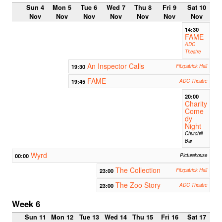
Sun 4
Mon 5
Tue 6
Wed 7
Thu 8
Fri 9
Sat 10
Nov
Nov
Nov
Nov
Nov
Nov
Nov
14:30
FAME
ADC
Theatre
An Inspector Calls
19:30
Fitzpatrick Hall
FAME
19:45
ADC Theatre
20:00
Charity
Come
dy
Night
Churchill
Bar
Wyrd
00:00
Picturehouse
The Collection
23:00
Fitzpatrick Hall
The Zoo Story
23:00
ADC Theatre
Week 6
Sun 11
Mon 12
Tue 13
Wed 14
Thu 15
Fri 16
Sat 17