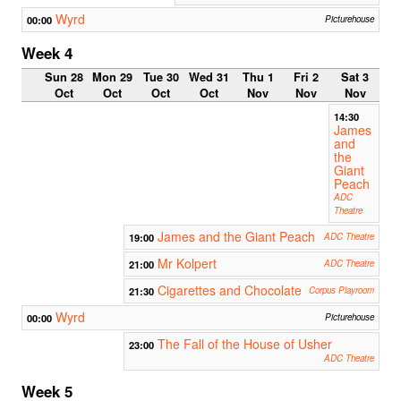
Wyrd
00:00
Picturehouse
Week 4
Sun 28
Mon 29
Tue 30
Wed 31
Thu 1
Fri 2
Sat 3
Oct
Oct
Oct
Oct
Nov
Nov
Nov
14:30
James
and
the
Giant
Peach
ADC
Theatre
James and the Giant Peach
19:00
ADC Theatre
Mr Kolpert
21:00
ADC Theatre
Cigarettes and Chocolate
21:30
Corpus Playroom
Wyrd
00:00
Picturehouse
The Fall of the House of Usher
23:00
ADC Theatre
Week 5