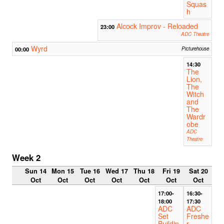
Squas
h
Alcock Improv - Reloaded
23:00
ADC Theatre
Wyrd
00:00
Picturehouse
14:30
The
Lion,
The
Witch
and
The
Wardr
obe
ADC
Theatre
Week 2
Sun 14
Mon 15
Tue 16
Wed 17
Thu 18
Fri 19
Sat 20
Oct
Oct
Oct
Oct
Oct
Oct
Oct
17:00-
16:30-
18:00
17:30
ADC
ADC
Set
Freshe
Buildin
r