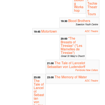
g
Techie
Works
Theatr
hop
e
Tours
Blood Brothers
19:30
Sawston Youth Centre
Motortown
19:45
ADC Theatre
"The
20:00
Breasts of
Tiresias" ("Les
Mamelles de
Tiresias")
Great St Mary's Church
The Tale of Lancelot
21:00
Sebastian von Ludendorff
Pembroke New Cellars
The Memory of Water
23:00
23:00
The
ADC Theatre
Tale of
Lancel
ot
Sebast
ian
von