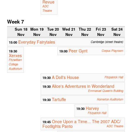
Revue
ADC
Theatre
Week 7
Sun 18
Mon 19
Tue 20
Wed 21
Thu 22
Fri 23
Sat 24
Nov
Nov
Nov
Nov
Nov
Nov
Nov
Everyday Fairytales
15:00
Cambridge (street theatre)
Peer Gynt
19:30
19:00
Corpus Playroom
Xerxes
Fitzwilliam
College
Auditorium
A Doll's House
19:30
Fitzpatrick Hall
Alice's Adventures in Wonderland
19:30
Emmanuel Queen's Building
Tartuffe
19:30
Homerton Auditorium
Harvey
19:30
Fitzpatrick Hall
Once Upon a Time... The 2007 ADC/
19:45
Footlights Panto
ADC Theatre