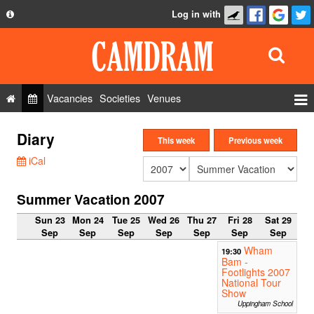
Log in with
About
Development
API
Vacancies
Societies
Venues
Privacy Policy
Events
Diary
FAQ
This week
Previous week
Roles
iCal
Contact Us
Show Admin
Summer Vacation 2007
Add a show
Sun 23
Mon 24
Tue 25
Wed 26
Thu 27
Fri 28
Sat 29
Sep
Sep
Sep
Sep
Sep
Sep
Sep
Wham
19:30
Bam -
Footlights 2007
National Tour
Show
Uppingham School