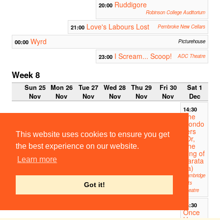
Ruddigore
20:00
Robinson College Auditorium
Love's Labours Lost
21:00
Pembroke New Cellars
Wyrd
00:00
Picturehouse
I Scream... Scoop!
23:00
ADC Theatre
Week 8
Sun 25
Mon 26
Tue 27
Wed 28
Thu 29
Fri 30
Sat 1
Nov
Nov
Nov
Nov
Nov
Nov
Dec
14:30
The
Gondo
liers
This website uses cookies to ensure you get
(Or,
The
the best experience on our website.
King of
Learn more
Barata
ria)
Cambridge
Arts
Got it!
Theatre
14:30
Once
Upon