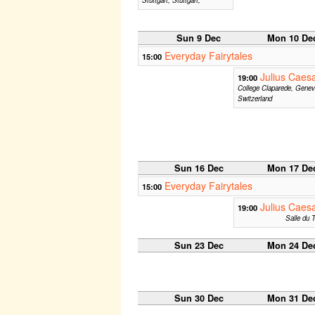
Sun 9 Dec
Mon 10 De
Everyday Fairytales
15:00
Julius Caes
19:00
College Claparede, Genev
Switzerland
Sun 16 Dec
Mon 17 De
Everyday Fairytales
15:00
Julius Caes
19:00
Salle du T
Sun 23 Dec
Mon 24 De
Sun 30 Dec
Mon 31 De