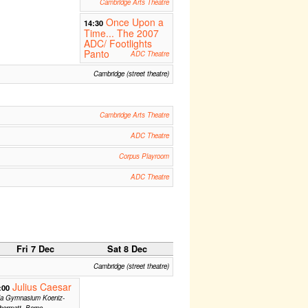
Cambridge Arts Theatre
Once Upon a
14:30
Time... The 2007
ADC/ Footlights
Panto
ADC Theatre
Cambridge (street theatre)
Cambridge Arts Theatre
ADC Theatre
Corpus Playroom
ADC Theatre
Fri 7 Dec
Sat 8 Dec
Cambridge (street theatre)
Julius Caesar
:00
la Gymnasium Koeniz-
bermatt, Berne,