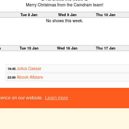
Merry Christmas from the Camdram team!
Tue 8 Jan
Wed 9 Jan
Thu 10 Jan
No shows this week.
n
Tue 15 Jan
Wed 16 Jan
Thu 17 Jan
Julius Caesar
19:45
Alcock Allstars
23:00
n
Tue 22 Jan
Wed 23 Jan
Thu 24 Jan
rience on our website.
Learn more
Broken Glass
19:00
Perspectives
19:45
Chekhov Double Bill
21:30