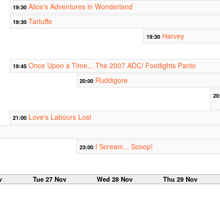
Alice's Adventures in Wonderland
19:30
Tartuffe
19:30
Harvey
19:30
Once Upon a Time... The 2007 ADC/ Footlights Panto
19:45
Ruddigore
20:00
20
Love's Labours Lost
21:00
I Scream... Scoop!
23:00
v
Tue 27 Nov
Wed 28 Nov
Thu 29 Nov