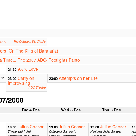
ues
The Octagon, St. Chad's
rs (Or, The King of Barataria)
 Time... The 2007 ADC/ Footlights Panto
9.6% Love
21:30
Carry on
Attempts on her Life
ouse
23:00
23:00
Improvising
ADC Theatre
07/2008
c
Tue 4 Dec
Wed 5 Dec
Thu 6 Dec
Julius Caesar
Julius Caesar
Julius Caesar
19:00
19:00
19:00
19
Theatersaal Irchel,
College of Gambach,
Kantonsschule, Sursee,
Au
Universität Irchel, Zurich,
Fribourg, Switzerland
Switzerland
Ler