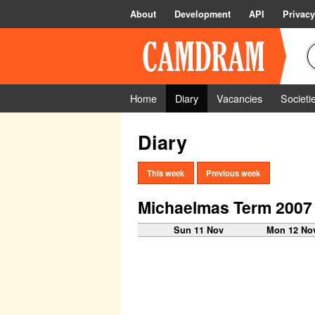
About
Development
API
Privacy
Home
Diary
Vacancies
Societi
Diary
This week
Previous week
Michaelmas Term 2007
Sun 11 Nov
Mon 12 No