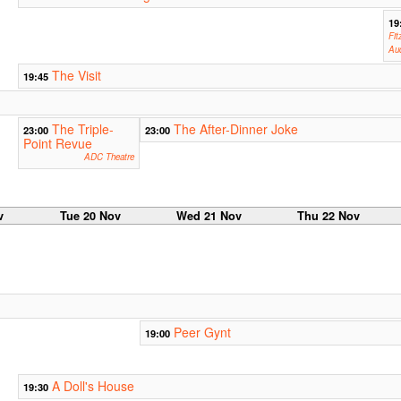
19
Fit
Aud
The Visit
19:45
The Triple-
The After-Dinner Joke
23:00
23:00
Point Revue
ADC Theatre
v
Tue 20 Nov
Wed 21 Nov
Thu 22 Nov
Peer Gynt
19:00
A Doll's House
19:30