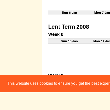
Sun 6 Jan
Mon 7 Jan
Lent Term 2008
Week 0
Sun 13 Jan
Mon 14 Ja
Week 1
Sun 20 Jan
Mon 21 Ja
This website uses cookies to ensure you get the best expe