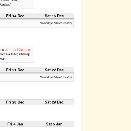
tzerland
Fri 14 Dec
Sat 15 Dec
Cambridge (street theatre)
Julius Caesar
:00
ace Bouteiller, Chantilly,
ance
Fri 21 Dec
Sat 22 Dec
Cambridge (street theatre)
Fri 28 Dec
Sat 29 Dec
Fri 4 Jan
Sat 5 Jan