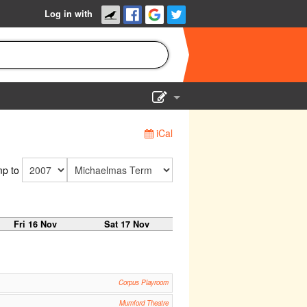
Log in with
Show Admin
iCal
Add a show
p to
Fri 16 Nov
Sat 17 Nov
Corpus Playroom
Mumford Theatre