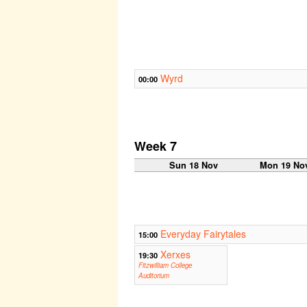
Wyrd
00:00
Week 7
Sun 18 Nov
Mon 19 No
Everyday Fairytales
15:00
Xerxes
19:30
Fitzwilliam College
Auditorium