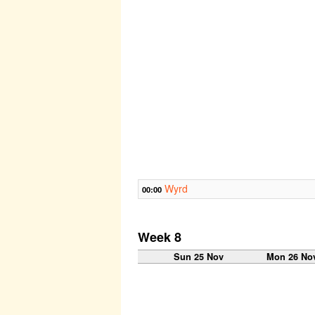
Wyrd
00:00
Week 8
Sun 25 Nov
Mon 26 No