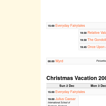
Everyday Fairytales
15:00
Relative Val
19:30
The Gondolie
19:30
Once Upon a
19:45
Wyrd
00:00
Pictureh
Christmas Vacation 20
Sun 2 Dec
Mon 3 De
Everyday Fairytales
15:00
Julius Caesar
19:00
International School of
Stuttgart, Stuttgart,