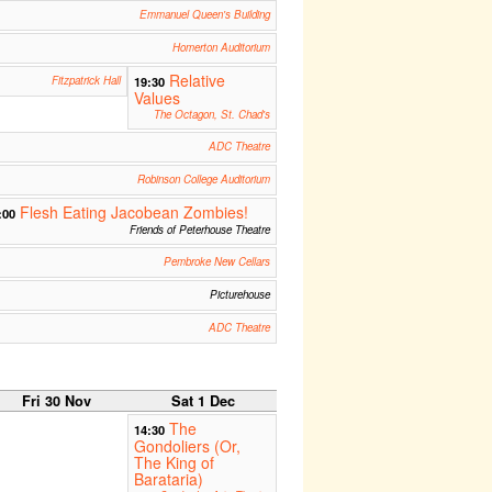
Emmanuel Queen's Building
Homerton Auditorium
Relative
Fitzpatrick Hall
19:30
Values
The Octagon, St. Chad's
ADC Theatre
Robinson College Auditorium
Flesh Eating Jacobean Zombies!
:00
Friends of Peterhouse Theatre
Pembroke New Cellars
Picturehouse
ADC Theatre
Fri 30 Nov
Sat 1 Dec
The
14:30
Gondoliers (Or,
The King of
Barataria)