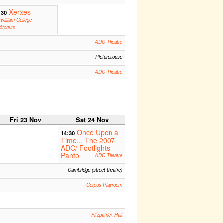
Xerxes
:30
zwilliam College
itorium
ADC Theatre
Picturehouse
ADC Theatre
Fri 23 Nov
Sat 24 Nov
Once Upon a
14:30
Time... The 2007
ADC/ Footlights
Panto
ADC Theatre
Cambridge (street theatre)
Corpus Playroom
Fitzpatrick Hall