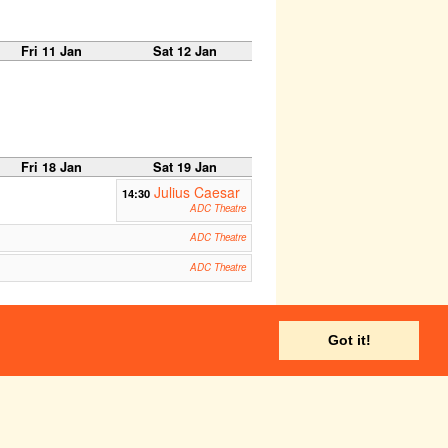
Fri 11 Jan
Sat 12 Jan
Fri 18 Jan
Sat 19 Jan
Julius Caesar
14:30
ADC Theatre
ADC Theatre
ADC Theatre
Fri 25 Jan
Sat 26 Jan
Got it!
Corpus Playroom
ADC Theatre
Corpus Playroom