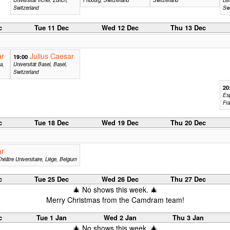
Switzerland
Swi
c
Tue 11 Dec
Wed 12 Dec
Thu 13 Dec
ar
Julius Caesar
19:00
a,
Universität Basel, Basel,
Switzerland
20
Esp
Fr
c
Tue 18 Dec
Wed 19 Dec
Thu 20 Dec
ar
héâtre Universitaire, Liège, Belgium
c
Tue 25 Dec
Wed 26 Dec
Thu 27 Dec
🎄 No shows this week. 🎄
Merry Christmas from the Camdram team!
c
Tue 1 Jan
Wed 2 Jan
Thu 3 Jan
🎄 No shows this week. 🎄