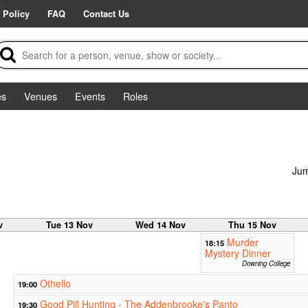
 Policy
FAQ
Contact Us
es
Venues
Events
Roles
Jum
v
Tue 13 Nov
Wed 14 Nov
Thu 15 Nov
Murder
18:15
Mystery Dinner
Downing College
Othello
19:00
Good Pill Hunting - The Addenbrooke's Panto
19:30