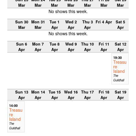
Mar
Mar
Mar
Mar
Mar
Mar
Mar
No shows this week.
Sun 30
Mon 31
Tue 1
Wed 2
Thu 3
Fri 4 Apr
Sat 5
Mar
Mar
Apr
Apr
Apr
Apr
No shows this week.
Sun 6
Mon 7
Tue 8
Wed 9
Thu 10
Fri 11
Sat 12
Apr
Apr
Apr
Apr
Apr
Apr
Apr
19:30
Treasu
re
Island
The
Guildhall
Sun 13
Mon 14
Tue 15
Wed 16
Thu 17
Fri 18
Sat 19
Apr
Apr
Apr
Apr
Apr
Apr
Apr
14:00
Treasu
re
Island
The
Guildhall