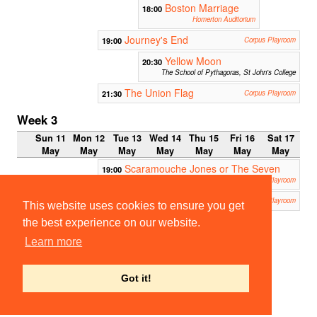
Boston Marriage
18:00
Homerton Auditorium
Journey's End
19:00
Corpus Playroom
Yellow Moon
20:30
The School of Pythagoras, St John's College
The Union Flag
21:30
Corpus Playroom
Week 3
Sun 11
Mon 12
Tue 13
Wed 14
Thu 15
Fri 16
Sat 17
May
May
May
May
May
May
May
Scaramouche Jones or The Seven
19:00
White Masks
Corpus Playroom
Oleanna
21:30
Corpus Playroom
This website uses cookies to ensure you get
the best experience on our website.
23:00
Footlig
Learn more
hts /
BATS
smoke
r
Got it!
Fitzpatrick
Hall