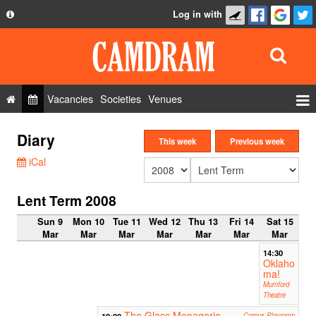
Log in with
About
Development
API
Vacancies
Societies
Venues
Privacy Policy
Events
Diary
FAQ
This week
Previous week
Roles
iCal
Contact Us
Show Admin
Lent Term 2008
Add a show
Sun 9
Mon 10
Tue 11
Wed 12
Thu 13
Fri 14
Sat 15
Mar
Mar
Mar
Mar
Mar
Mar
Mar
14:30
Oklaho
ma!
Mumford
Theatre
The Glass Menagerie
19:00
Corpus Playroom