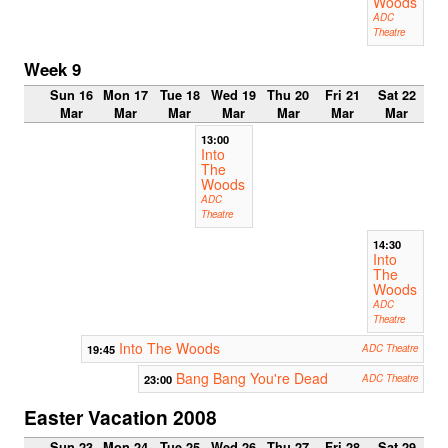
Woods
ADC
Theatre
Week 9
Sun 16
Mon 17
Tue 18
Wed 19
Thu 20
Fri 21
Sat 22
Mar
Mar
Mar
Mar
Mar
Mar
Mar
13:00
Into
The
Woods
ADC
Theatre
14:30
Into
The
Woods
ADC
Theatre
Into The Woods
19:45
ADC Theatre
Bang Bang You're Dead
23:00
ADC Theatre
Easter Vacation 2008
Sun 23
Mon 24
Tue 25
Wed 26
Thu 27
Fri 28
Sat 29