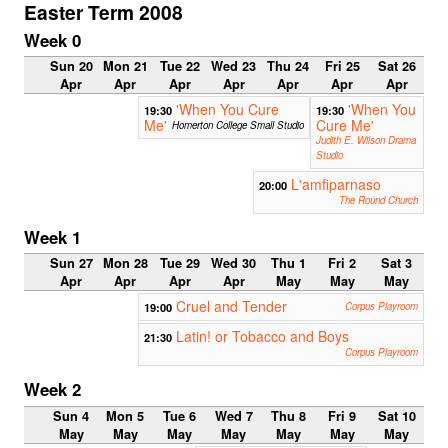
Easter Term 2008
Week 0
Sun 20
Mon 21
Tue 22
Wed 23
Thu 24
Fri 25
Sat 26
Apr
Apr
Apr
Apr
Apr
Apr
Apr
'When You Cure
'When You
19:30
19:30
Me'
Cure Me'
Homerton College Small Studio
Judith E. Wilson Drama
Studio
L'amfiparnaso
20:00
The Round Church
Week 1
Sun 27
Mon 28
Tue 29
Wed 30
Thu 1
Fri 2
Sat 3
Apr
Apr
Apr
Apr
May
May
May
Cruel and Tender
19:00
Corpus Playroom
Latin! or Tobacco and Boys
21:30
Corpus Playroom
Week 2
Sun 4
Mon 5
Tue 6
Wed 7
Thu 8
Fri 9
Sat 10
May
May
May
May
May
May
May