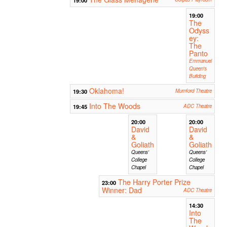
19:00
The
Odyss
ey:
The
Panto
Emmanuel
Queen's
Building
Oklahoma!
19:30
Mumford Theatre
Into The Woods
19:45
ADC Theatre
20:00
20:00
David
David
&
&
Goliath
Goliath
Queens'
Queens'
College
College
Chapel
Chapel
The Harry Porter Prize
23:00
Winner: Dad
ADC Theatre
14:30
Into
The