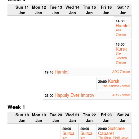
Sun 11
Mon 12
Tue 13
Wed 14
Thu 15
Fri 16
Sat 17
Jan
Jan
Jan
Jan
Jan
Jan
Jan
14:30
Hamlet
ADC
Theatre
16:30
Kursk
The
Junction
Theatre
Hamlet
19:45
ADC Theatre
Kursk
20:00
The Junction Theatre
Happily Ever Improv
23:00
ADC Theatre
Week 1
Sun 18
Mon 19
Tue 20
Wed 21
Thu 22
Fri 23
Sat 24
Jan
Jan
Jan
Jan
Jan
Jan
Jan
Suitcase
20:00
20:00
20:00
Suitca
Suitca
Cabaret
se
se
The Shop, XVIII Jesus