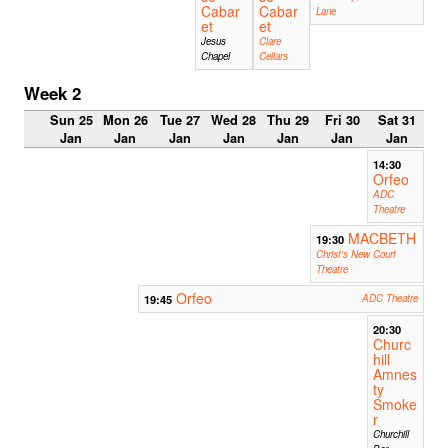
Cabar
Cabar
Lane
et
et
Jesus
Clare
Chapel
Cellars
Week 2
Sun 25
Mon 26
Tue 27
Wed 28
Thu 29
Fri 30
Sat 31
Jan
Jan
Jan
Jan
Jan
Jan
Jan
14:30
Orfeo
ADC
Theatre
MACBETH
19:30
Christ's New Court
Theatre
Orfeo
19:45
ADC Theatre
20:30
Churc
hill
Amnes
ty
Smoke
r
Churchill