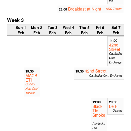
Bar
Breakfast at Night
23:00
ADC Theatre
Week 3
Sun 1
Mon 2
Tue 3
Wed 4
Thu 5
Fri 6
Sat 7
Feb
Feb
Feb
Feb
Feb
Feb
Feb
14:00
42nd
Street
Cambridge
Corn
Exchange
42nd Street
19:30
19:30
MACB
Cambridge Corn Exchange
ETH
Christ's
New Court
Theatre
19:30
20:00
Black
Le Fil
Tie
Outside
Smoke
r
Pembroke
Old