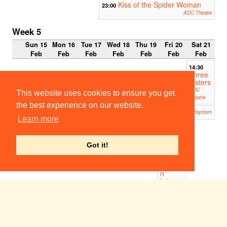
Kiss of the Spider Woman
23:00
ADC Theatre
Week 5
Sun 15
Mon 16
Tue 17
Wed 18
Thu 19
Fri 20
Sat 21
Feb
Feb
Feb
Feb
Feb
Feb
Feb
14:30
Three
Sisters
ADC
This website uses cookies to ensure you get
Theatre
the best experience on our website.
Waiting For Godot
19:00
Corpus Playroom
Learn more
19:30
When
the
Got it!
Lights
Go
On...A
n
Interac
tive
Blitz
Myster
y
Kelvedon
Hatch