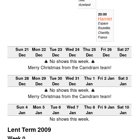
Switzerland
20:00
Hamlet
Espace
Bouteiller,
Chantilly,
France
Sun 21
Mon 22
Tue 23
Wed 24
Thu 25
Fri 26
Sat 27
Dec
Dec
Dec
Dec
Dec
Dec
Dec
🎄 No shows this week. 🎄
Merry Christmas from the Camdram team!
Sun 28
Mon 29
Tue 30
Wed 31
Thu 1
Fri 2 Jan
Sat 3
Dec
Dec
Dec
Dec
Jan
Jan
🎄 No shows this week. 🎄
Merry Christmas from the Camdram team!
Sun 4
Mon 5
Tue 6
Wed 7
Thu 8
Fri 9 Jan
Sat 10
Jan
Jan
Jan
Jan
Jan
Jan
No shows this week.
Lent Term 2009
Week 0