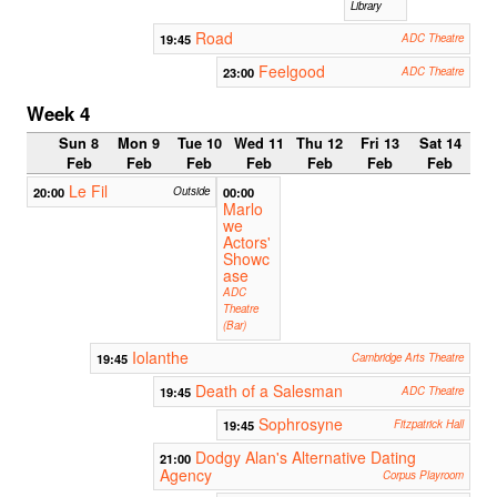
Library
Road
19:45
ADC Theatre
Feelgood
23:00
ADC Theatre
Week 4
Sun 8
Mon 9
Tue 10
Wed 11
Thu 12
Fri 13
Sat 14
Feb
Feb
Feb
Feb
Feb
Feb
Feb
Le Fil
20:00
Outside
00:00
Marlo
we
Actors'
Showc
ase
ADC
Theatre
(Bar)
Iolanthe
19:45
Cambridge Arts Theatre
Death of a Salesman
19:45
ADC Theatre
Sophrosyne
19:45
Fitzpatrick Hall
Dodgy Alan's Alternative Dating
21:00
Agency
Corpus Playroom