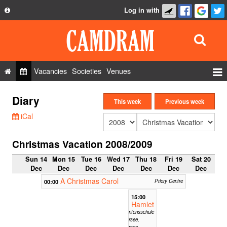
Log in with
About
Development
API
Vacancies
Societies
Venues
Privacy Policy
Events
Diary
FAQ
This week
Previous week
Roles
iCal
Contact Us
Show Admin
Christmas Vacation 2008/2009
Add a show
Sun 14
Mon 15
Tue 16
Wed 17
Thu 18
Fri 19
Sat 20
Dec
Dec
Dec
Dec
Dec
Dec
Dec
A Christmas Carol
00:00
Priory Centre
15:00
Hamlet
Kantonsschule
Sursee,
Sursee,