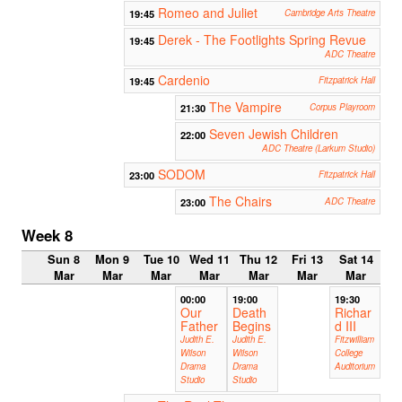
Romeo and Juliet
19:45
Cambridge Arts Theatre
Derek - The Footlights Spring Revue
19:45
ADC Theatre
Cardenio
19:45
Fitzpatrick Hall
The Vampire
21:30
Corpus Playroom
Seven Jewish Children
22:00
ADC Theatre (Larkum Studio)
SODOM
23:00
Fitzpatrick Hall
The Chairs
23:00
ADC Theatre
Week 8
Sun 8
Mon 9
Tue 10
Wed 11
Thu 12
Fri 13
Sat 14
Mar
Mar
Mar
Mar
Mar
Mar
Mar
00:00
19:00
19:30
Our
Death
Richar
Father
Begins
d III
Judith E.
Judith E.
Fitzwilliam
Wilson
Wilson
College
Drama
Drama
Auditorium
Studio
Studio