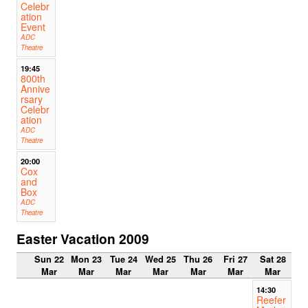
Celebr
ation
Event
ADC
Theatre
19:45
800th
Annive
rsary
Celebr
ation
ADC
Theatre
20:00
Cox
and
Box
ADC
Theatre
Easter Vacation 2009
Sun 22
Mon 23
Tue 24
Wed 25
Thu 26
Fri 27
Sat 28
Mar
Mar
Mar
Mar
Mar
Mar
Mar
14:30
Reefer