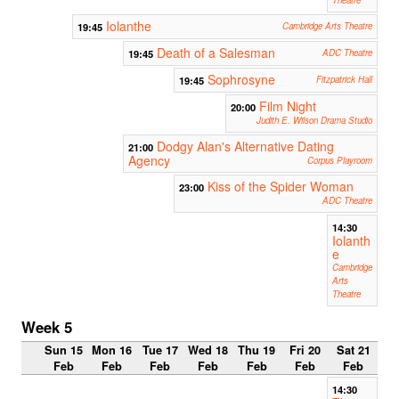
Iolanthe
19:45
Cambridge Arts Theatre
Death of a Salesman
19:45
ADC Theatre
Sophrosyne
19:45
Fitzpatrick Hall
Film Night
20:00
Judith E. Wilson Drama Studio
Dodgy Alan's Alternative Dating
21:00
Agency
Corpus Playroom
Kiss of the Spider Woman
23:00
ADC Theatre
14:30
Iolanth
e
Cambridge
Arts
Theatre
Week 5
Sun 15
Mon 16
Tue 17
Wed 18
Thu 19
Fri 20
Sat 21
Feb
Feb
Feb
Feb
Feb
Feb
Feb
14:30