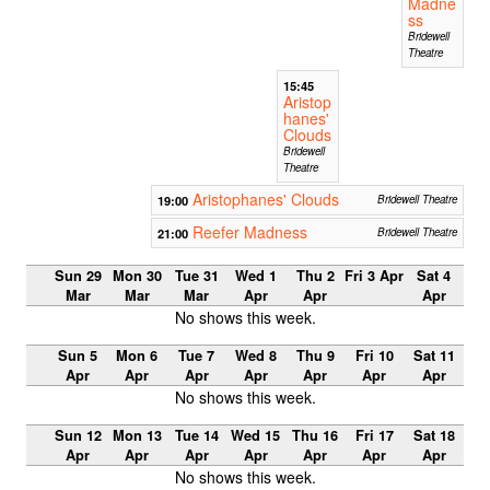
Madne
ss
Bridewell
Theatre
15:45
Aristop
hanes'
Clouds
Bridewell
Theatre
Aristophanes' Clouds
19:00
Bridewell Theatre
Reefer Madness
21:00
Bridewell Theatre
Sun 29
Mon 30
Tue 31
Wed 1
Thu 2
Fri 3 Apr
Sat 4
Mar
Mar
Mar
Apr
Apr
Apr
No shows this week.
Sun 5
Mon 6
Tue 7
Wed 8
Thu 9
Fri 10
Sat 11
Apr
Apr
Apr
Apr
Apr
Apr
Apr
No shows this week.
Sun 12
Mon 13
Tue 14
Wed 15
Thu 16
Fri 17
Sat 18
Apr
Apr
Apr
Apr
Apr
Apr
Apr
No shows this week.