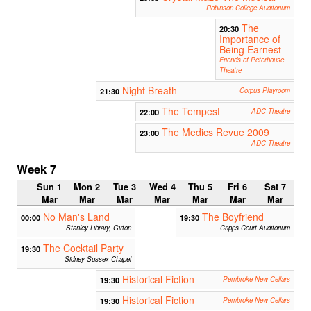
Robinson College Auditorium
The
20:30
Importance of
Being Earnest
Friends of Peterhouse
Theatre
Night Breath
21:30
Corpus Playroom
The Tempest
22:00
ADC Theatre
The Medics Revue 2009
23:00
ADC Theatre
Week 7
Sun 1
Mon 2
Tue 3
Wed 4
Thu 5
Fri 6
Sat 7
Mar
Mar
Mar
Mar
Mar
Mar
Mar
No Man's Land
The Boyfriend
00:00
19:30
Stanley Library, Girton
Cripps Court Auditorium
The Cocktail Party
19:30
Sidney Sussex Chapel
Historical Fiction
19:30
Pembroke New Cellars
Historical Fiction
19:30
Pembroke New Cellars