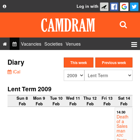
Log in with
About
Development
API
Vacancies
Societies
Venues
Privacy Policy
Events
Diary
FAQ
This week
Previous week
Roles
iCal
Contact Us
Show Admin
Lent Term 2009
Add a show
Sun 8
Mon 9
Tue 10
Wed 11
Thu 12
Fri 13
Sat 14
Feb
Feb
Feb
Feb
Feb
Feb
Feb
14:30
Death
of a
Sales
man
ADC
Theatre