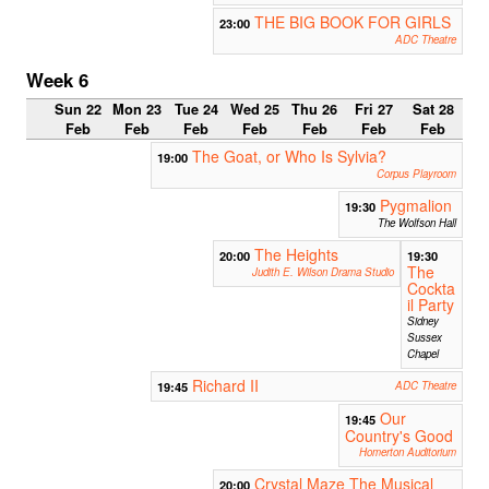
THE BIG BOOK FOR GIRLS
23:00
ADC Theatre
Week 6
Sun 22
Mon 23
Tue 24
Wed 25
Thu 26
Fri 27
Sat 28
Feb
Feb
Feb
Feb
Feb
Feb
Feb
The Goat, or Who Is Sylvia?
19:00
Corpus Playroom
Pygmalion
19:30
The Wolfson Hall
The Heights
20:00
19:30
The
Judith E. Wilson Drama Studio
Cockta
il Party
Sidney
Sussex
Chapel
Richard II
19:45
ADC Theatre
Our
19:45
Country's Good
Homerton Auditorium
Crystal Maze The Musical
20:00