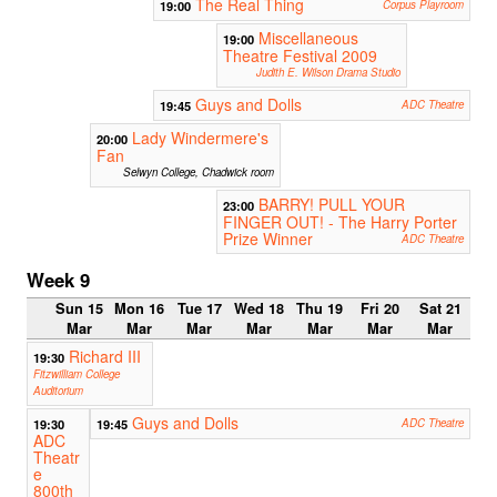
The Real Thing
19:00
Corpus Playroom
Miscellaneous
19:00
Theatre Festival 2009
Judith E. Wilson Drama Studio
Guys and Dolls
19:45
ADC Theatre
Lady Windermere's
20:00
Fan
Selwyn College, Chadwick room
BARRY! PULL YOUR
23:00
FINGER OUT! - The Harry Porter
Prize Winner
ADC Theatre
Week 9
Sun 15
Mon 16
Tue 17
Wed 18
Thu 19
Fri 20
Sat 21
Mar
Mar
Mar
Mar
Mar
Mar
Mar
Richard III
19:30
Fitzwilliam College
Auditorium
Guys and Dolls
19:30
19:45
ADC Theatre
ADC
Theatr
e
800th