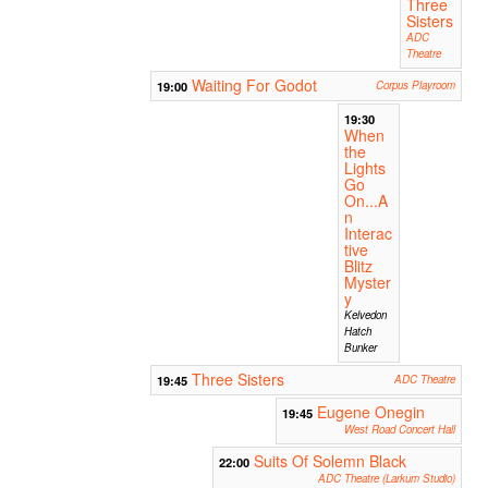
Three
Sisters
ADC
Theatre
Waiting For Godot
19:00
Corpus Playroom
19:30
When
the
Lights
Go
On...A
n
Interac
tive
Blitz
Myster
y
Kelvedon
Hatch
Bunker
Three Sisters
19:45
ADC Theatre
Eugene Onegin
19:45
West Road Concert Hall
Suits Of Solemn Black
22:00
ADC Theatre (Larkum Studio)