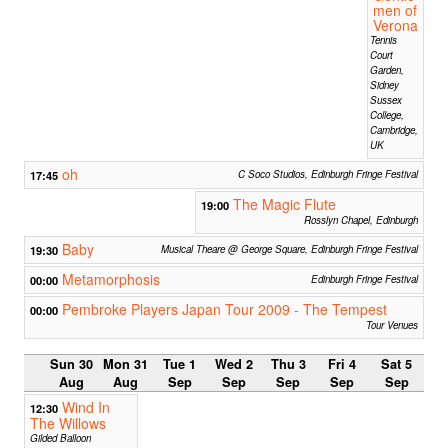
men of
Verona
Tennis
Court
Garden,
Sidney
Sussex
College,
Cambridge,
UK
oh
17:45
C Soco Studios, Edinburgh Fringe Festival
The Magic Flute
19:00
Rosslyn Chapel, Edinburgh
Baby
19:30
Musical Theare @ George Square, Edinburgh Fringe Festival
Metamorphosis
00:00
Edinburgh Fringe Festival
Pembroke Players Japan Tour 2009 - The Tempest
00:00
Tour Venues
Sun 30
Mon 31
Tue 1
Wed 2
Thu 3
Fri 4
Sat 5
Aug
Aug
Sep
Sep
Sep
Sep
Sep
Wind In
12:30
The Willows
Gilded Balloon