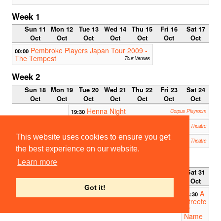
Week 1
Sun 11
Mon 12
Tue 13
Wed 14
Thu 15
Fri 16
Sat 17
Oct
Oct
Oct
Oct
Oct
Oct
Oct
Pembroke Players Japan Tour 2009 -
00:00
The Tempest
Tour Venues
Week 2
Sun 18
Mon 19
Tue 20
Wed 21
Thu 22
Fri 23
Sat 24
Oct
Oct
Oct
Oct
Oct
Oct
Oct
Henna Night
19:30
Corpus Playroom
The Madness of George III
19:30
ADC Theatre
This website uses cookies to ensure you get
Red Demon
22:30
ADC Theatre
the best experience on our website.
Week 3
Learn more
Sun 25
Mon 26
Tue 27
Wed 28
Thu 29
Fri 30
Sat 31
Oct
Oct
Oct
Oct
Oct
Oct
Oct
Got it!
A
14:30
Streetc
ar
Name