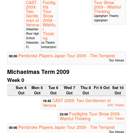
CAST
Footlig
Tour Show
2009:
hts
2009 - Wishful
Two
Tour
Thinking
Gentle
Show
Uppingham Theatre,
men of
2009 -
Uppingham
Verona
Wishfu
l
Sebastian
Thinki
River High
ng
School,
Sebastian,
Arena Theatre,
FL
Wolverhampton
Pembroke Players Japan Tour 2009 - The Tempest
00:00
Tour Venues
Michaelmas Term 2009
Week 0
Sun 4
Mon 5
Tue 6
Wed 7
Thu 8
Fri 9 Oct
Sat 10
Oct
Oct
Oct
Oct
Oct
Oct
CAST 2009: Two Gentlemen of
19:45
Verona
ADC Theatre
Footlights Tour Show 2009 -
23:00
Wishful Thinking
ADC Theatre
Pembroke Players Japan Tour 2009 - The Tempest
00:00
Tour Venues