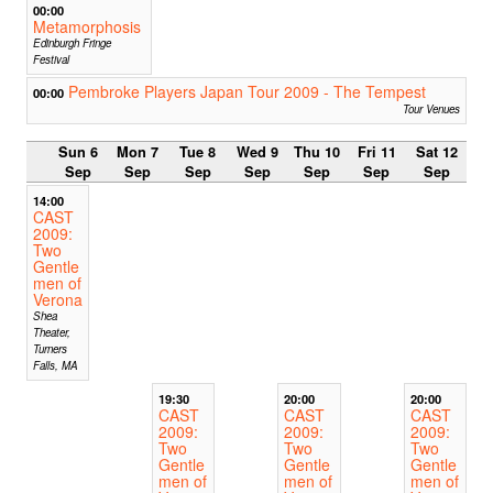
00:00
Metamorphosis
Edinburgh Fringe
Festival
Pembroke Players Japan Tour 2009 - The Tempest
00:00
Tour Venues
Sun 6
Mon 7
Tue 8
Wed 9
Thu 10
Fri 11
Sat 12
Sep
Sep
Sep
Sep
Sep
Sep
Sep
14:00
CAST
2009:
Two
Gentle
men of
Verona
Shea
Theater,
Turners
Falls, MA
19:30
20:00
20:00
CAST
CAST
CAST
2009:
2009:
2009:
Two
Two
Two
Gentle
Gentle
Gentle
men of
men of
men of