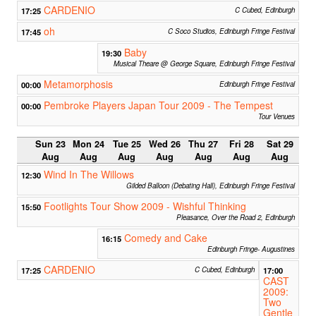
CARDENIO
17:25
C Cubed, Edinburgh
oh
17:45
C Soco Studios, Edinburgh Fringe Festival
Baby
19:30
Musical Theare @ George Square, Edinburgh Fringe Festival
Metamorphosis
00:00
Edinburgh Fringe Festival
Pembroke Players Japan Tour 2009 - The Tempest
00:00
Tour Venues
Sun 23
Mon 24
Tue 25
Wed 26
Thu 27
Fri 28
Sat 29
Aug
Aug
Aug
Aug
Aug
Aug
Aug
Wind In The Willows
12:30
Gilded Balloon (Debating Hall), Edinburgh Fringe Festival
Footlights Tour Show 2009 - Wishful Thinking
15:50
Pleasance, Over the Road 2, Edinburgh
Comedy and Cake
16:15
Edinburgh Fringe- Augustines
CARDENIO
17:25
C Cubed, Edinburgh
17:00
CAST
2009:
Two
Gentle