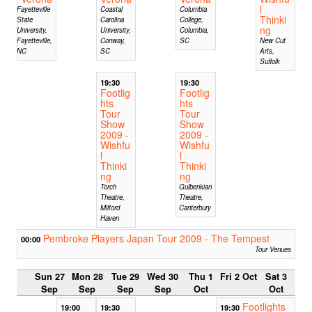
l
Fayetteville
Coastal
Columbia
Thinki
State
Carolina
College,
ng
University,
University,
Columbia,
Fayetteville,
Conway,
SC
New Cut
NC
SC
Arts,
Suffolk
19:30
19:30
Footlig
Footlig
hts
hts
Tour
Tour
Show
Show
2009 -
2009 -
Wishfu
Wishfu
l
l
Thinki
Thinki
ng
ng
Torch
Gulbenkian
Theatre,
Theatre,
Milford
Canterbury
Haven
Pembroke Players Japan Tour 2009 - The Tempest
00:00
Tour Venues
Sun 27
Mon 28
Tue 29
Wed 30
Thu 1
Fri 2 Oct
Sat 3
Sep
Sep
Sep
Sep
Oct
Oct
Footlights
19:00
19:30
19:30