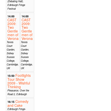
(Debating Hall),
Edinburgh Fringe
Festival
14:00
14:00
CAST
CAST
2009:
2009:
Two
Two
Gentle
Gentle
men of
men of
Verona
Verona
Tennis
Tennis
Court
Court
Garden,
Garden,
Sidney
Sidney
Sussex
Sussex
College,
College,
Cambridge,
Cambridge,
UK
UK
Footlights
15:50
Tour Show
2009 - Wishful
Thinking
Pleasance, Over the
Road 2, Edinburgh
Comedy
16:15
and Cake
Edinburgh Fringe-