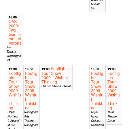
Norfolk,
VA
15:00
CAST
2009:
Two
Gentle
men of
Verona
The
Theatre,
Washington,
VA
Footlights
19:30
19:30
19:30
19:30
19:30
Footlig
Footlig
Tour Show
Footlig
Footlig
hts
hts
2009 - Wishful
hts
hts
Tour
Tour
Thinking
Tour
Tour
Show
Show
Show
Show
Old Fire Station, Oxford
2009 -
2009 -
2009 -
2009 -
Wishfu
Wishfu
Wishfu
Wishfu
l
l
l
l
Thinki
Thinki
Thinki
Thinki
ng
ng
ng
ng
Royal
Nottingham
Royal
Tivoli
Northern
Arts
Naval
Theatre,
College of
Theatre,
College,
Dorset
Music,
Nottingham
Dartmouth