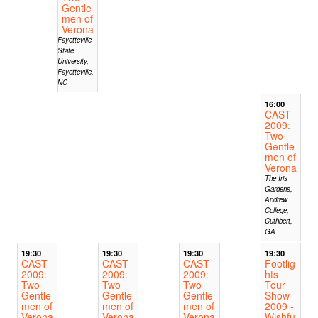
Gentle
men of
Verona
Fayetteville
State
University,
Fayetteville,
NC
16:00
CAST
2009:
Two
Gentle
men of
Verona
The Iris
Gardens,
Andrew
College,
Cuthbert,
GA
19:30
19:30
19:30
19:30
CAST
CAST
CAST
Footlig
2009:
2009:
2009:
hts
Two
Two
Two
Tour
Gentle
Gentle
Gentle
Show
men of
men of
men of
2009 -
Verona
Verona
Verona
Wishfu