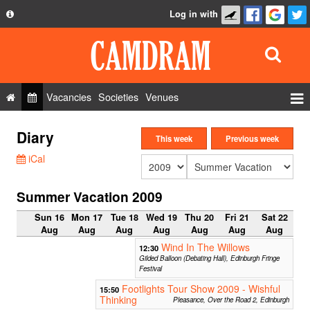
Log in with
About
Development
API
Vacancies
Societies
Venues
Privacy Policy
Events
Diary
FAQ
This week
Previous week
Roles
iCal
Contact Us
Show Admin
Summer Vacation 2009
Add a show
Sun 16
Mon 17
Tue 18
Wed 19
Thu 20
Fri 21
Sat 22
Aug
Aug
Aug
Aug
Aug
Aug
Aug
Wind In The Willows
12:30
Gilded Balloon (Debating Hall), Edinburgh Fringe
Festival
Footlights Tour Show 2009 - Wishful
15:50
Thinking
Pleasance, Over the Road 2, Edinburgh