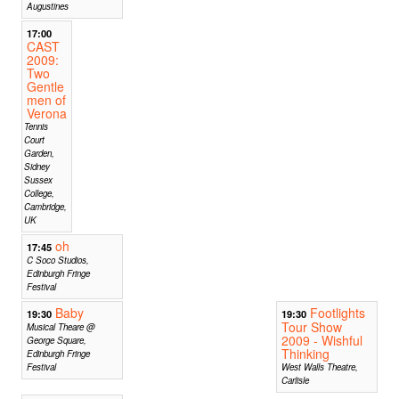
Augustines
17:00
CAST
2009:
Two
Gentle
men of
Verona
Tennis
Court
Garden,
Sidney
Sussex
College,
Cambridge,
UK
oh
17:45
C Soco Studios,
Edinburgh Fringe
Festival
Baby
Footlights
19:30
19:30
Tour Show
Musical Theare @
2009 - Wishful
George Square,
Thinking
Edinburgh Fringe
Festival
West Walls Theatre,
Carlisle