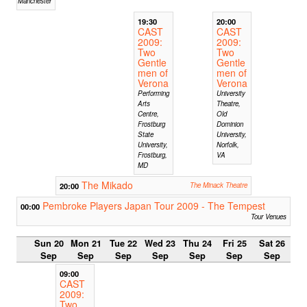
Manchester
19:30
20:00
CAST
CAST
2009:
2009:
Two
Two
Gentle
Gentle
men of
men of
Verona
Verona
Performing
University
Arts
Theatre,
Centre,
Old
Frostburg
Dominion
State
University,
University,
Norfolk,
Frostburg,
VA
MD
The Mikado
20:00
The Minack Theatre
Pembroke Players Japan Tour 2009 - The Tempest
00:00
Tour Venues
Sun 20
Mon 21
Tue 22
Wed 23
Thu 24
Fri 25
Sat 26
Sep
Sep
Sep
Sep
Sep
Sep
Sep
09:00
CAST
2009:
Two