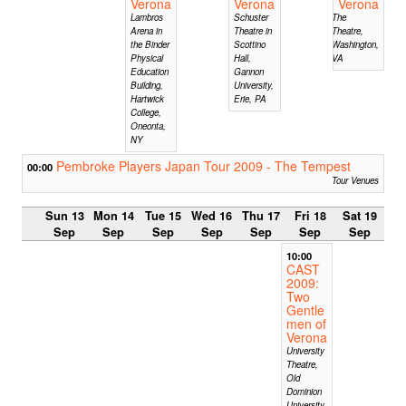
Verona
Verona
Verona
Lambros
Schuster
The
Arena in
Theatre in
Theatre,
the Binder
Scottino
Washington,
Physical
Hall,
VA
Education
Gannon
Building,
University,
Hartwick
Erie, PA
College,
Oneonta,
NY
Pembroke Players Japan Tour 2009 - The Tempest
00:00
Tour Venues
Sun 13
Mon 14
Tue 15
Wed 16
Thu 17
Fri 18
Sat 19
Sep
Sep
Sep
Sep
Sep
Sep
Sep
10:00
CAST
2009:
Two
Gentle
men of
Verona
University
Theatre,
Old
Dominion
University,