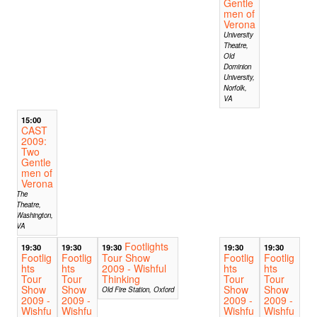
Gentle
men of
Verona
University
Theatre,
Old
Dominion
University,
Norfolk,
VA
15:00
CAST
2009:
Two
Gentle
men of
Verona
The
Theatre,
Washington,
VA
Footlights
19:30
19:30
19:30
19:30
19:30
Footlig
Footlig
Tour Show
Footlig
Footlig
hts
hts
2009 - Wishful
hts
hts
Tour
Tour
Thinking
Tour
Tour
Show
Show
Show
Show
Old Fire Station, Oxford
2009 -
2009 -
2009 -
2009 -
Wishfu
Wishfu
Wishfu
Wishfu