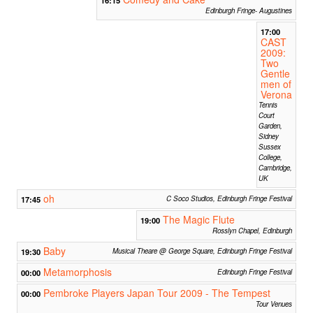
Edinburgh Fringe- Augustines
17:00
CAST
2009:
Two
Gentle
men of
Verona
Tennis
Court
Garden,
Sidney
Sussex
College,
Cambridge,
UK
oh
17:45
C Soco Studios, Edinburgh Fringe Festival
The Magic Flute
19:00
Rosslyn Chapel, Edinburgh
Baby
19:30
Musical Theare @ George Square, Edinburgh Fringe Festival
Metamorphosis
00:00
Edinburgh Fringe Festival
Pembroke Players Japan Tour 2009 - The Tempest
00:00
Tour Venues