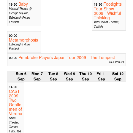
Baby
Footlights
19:30
19:30
Tour Show
Musical Theare @
2009 - Wishful
George Square,
Thinking
Edinburgh Fringe
Festival
West Walls Theatre,
Carlisle
00:00
Metamorphosis
Edinburgh Fringe
Festival
Pembroke Players Japan Tour 2009 - The Tempest
00:00
Tour Venues
Sun 6
Mon 7
Tue 8
Wed 9
Thu 10
Fri 11
Sat 12
Sep
Sep
Sep
Sep
Sep
Sep
Sep
14:00
CAST
2009:
Two
Gentle
men of
Verona
Shea
Theater,
Turners
Falls, MA