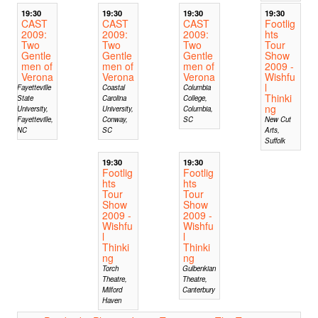
19:30
19:30
19:30
19:30
CAST
CAST
CAST
Footlig
2009:
2009:
2009:
hts
Two
Two
Two
Tour
Gentle
Gentle
Gentle
Show
men of
men of
men of
2009 -
Verona
Verona
Verona
Wishfu
l
Fayetteville
Coastal
Columbia
Thinki
State
Carolina
College,
ng
University,
University,
Columbia,
Fayetteville,
Conway,
SC
New Cut
NC
SC
Arts,
Suffolk
19:30
19:30
Footlig
Footlig
hts
hts
Tour
Tour
Show
Show
2009 -
2009 -
Wishfu
Wishfu
l
l
Thinki
Thinki
ng
ng
Torch
Gulbenkian
Theatre,
Theatre,
Milford
Canterbury
Haven