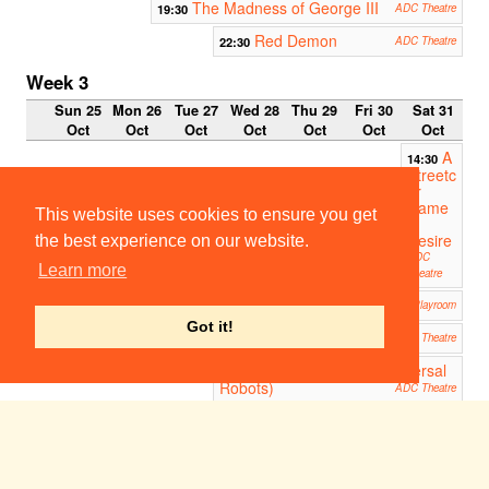
The Madness of George III
19:30
ADC Theatre
Red Demon
22:30
ADC Theatre
Week 3
Sun 25
Mon 26
Tue 27
Wed 28
Thu 29
Fri 30
Sat 31
Oct
Oct
Oct
Oct
Oct
Oct
Oct
A
14:30
Streetc
ar
Name
This website uses cookies to ensure you get
d
Desire
the best experience on our website.
ADC
Learn more
Theatre
That Face
19:30
Corpus Playroom
Got it!
A Streetcar Named Desire
19:45
ADC Theatre
R.U.R. (Rossum's Universal
23:00
Robots)
ADC Theatre
Week 4
Sun 1
Mon 2
Tue 3
Wed 4
Thu 5
Fri 6
Sat 7
Nov
Nov
Nov
Nov
Nov
Nov
Nov