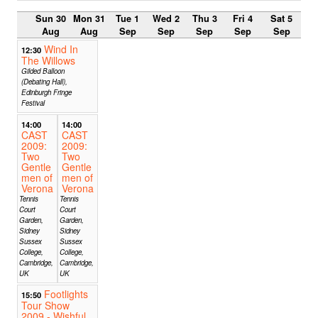
Sun 30
Mon 31
Tue 1
Wed 2
Thu 3
Fri 4
Sat 5
Aug
Aug
Sep
Sep
Sep
Sep
Sep
Wind In
12:30
The Willows
Gilded Balloon
(Debating Hall),
Edinburgh Fringe
Festival
14:00
14:00
CAST
CAST
2009:
2009:
Two
Two
Gentle
Gentle
men of
men of
Verona
Verona
Tennis
Tennis
Court
Court
Garden,
Garden,
Sidney
Sidney
Sussex
Sussex
College,
College,
Cambridge,
Cambridge,
UK
UK
Footlights
15:50
Tour Show
2009 - Wishful