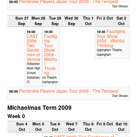
Pembroke Players Japan Tour 2009 - The Tempest
00:00
Tour Venues
Sun 27
Mon 28
Tue 29
Wed 30
Thu 1
Fri 2 Oct
Sat 3
Sep
Sep
Sep
Sep
Oct
Oct
Footlights
19:00
19:30
19:30
CAST
Footlig
Tour Show
2009:
hts
2009 - Wishful
Two
Tour
Thinking
Gentle
Show
Uppingham Theatre,
men of
2009 -
Uppingham
Verona
Wishfu
l
Sebastian
Thinki
River High
ng
School,
Sebastian,
Arena Theatre,
FL
Wolverhampton
Pembroke Players Japan Tour 2009 - The Tempest
00:00
Tour Venues
Michaelmas Term 2009
Week 0
Sun 4
Mon 5
Tue 6
Wed 7
Thu 8
Fri 9 Oct
Sat 10
Oct
Oct
Oct
Oct
Oct
Oct
CAST 2009: Two Gentlemen of