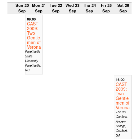
Sun 20
Mon 21
Tue 22
Wed 23
Thu 24
Fri 25
Sat 26
Sep
Sep
Sep
Sep
Sep
Sep
Sep
09:00
CAST
2009:
Two
Gentle
men of
Verona
Fayetteville
State
University,
Fayetteville,
NC
16:00
CAST
2009:
Two
Gentle
men of
Verona
The Iris
Gardens,
Andrew
College,
Cuthbert,
GA