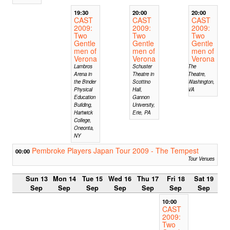
19:30
20:00
20:00
CAST
CAST
CAST
2009:
2009:
2009:
Two
Two
Two
Gentle
Gentle
Gentle
men of
men of
men of
Verona
Verona
Verona
Lambros
Schuster
The
Arena in
Theatre in
Theatre,
the Binder
Scottino
Washington,
Physical
Hall,
VA
Education
Gannon
Building,
University,
Hartwick
Erie, PA
College,
Oneonta,
NY
Pembroke Players Japan Tour 2009 - The Tempest
00:00
Tour Venues
Sun 13
Mon 14
Tue 15
Wed 16
Thu 17
Fri 18
Sat 19
Sep
Sep
Sep
Sep
Sep
Sep
Sep
10:00
CAST
2009:
Two