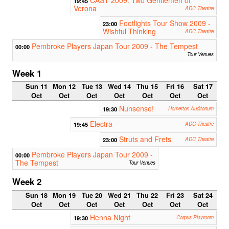
19:45
Verona
ADC Theatre
Footlights Tour Show 2009 -
23:00
Wishful Thinking
ADC Theatre
Pembroke Players Japan Tour 2009 - The Tempest
00:00
Tour Venues
Week 1
Sun 11
Mon 12
Tue 13
Wed 14
Thu 15
Fri 16
Sat 17
Oct
Oct
Oct
Oct
Oct
Oct
Oct
Nunsense!
19:30
Homerton Auditorium
Electra
19:45
ADC Theatre
Struts and Frets
23:00
ADC Theatre
Pembroke Players Japan Tour 2009 -
00:00
The Tempest
Tour Venues
Week 2
Sun 18
Mon 19
Tue 20
Wed 21
Thu 22
Fri 23
Sat 24
Oct
Oct
Oct
Oct
Oct
Oct
Oct
Henna Night
19:30
Corpus Playroom