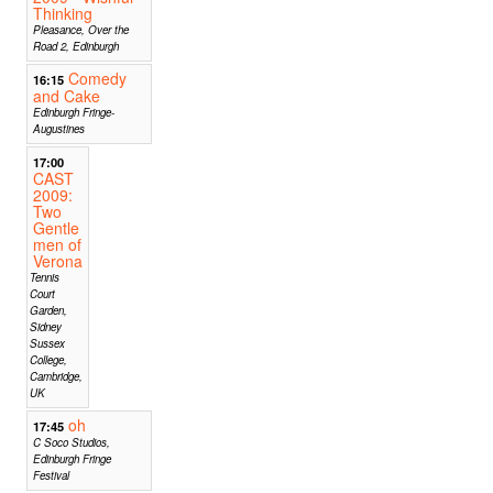
Thinking
Pleasance, Over the
Road 2, Edinburgh
Comedy
16:15
and Cake
Edinburgh Fringe-
Augustines
17:00
CAST
2009:
Two
Gentle
men of
Verona
Tennis
Court
Garden,
Sidney
Sussex
College,
Cambridge,
UK
oh
17:45
C Soco Studios,
Edinburgh Fringe
Festival