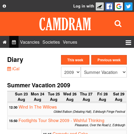
Log in with
About
Development
API
Vacancies
Societies
Venues
Privacy Policy
Events
Diary
FAQ
This week
Previous week
Roles
iCal
Contact Us
Show Admin
Summer Vacation 2009
Add a show
Sun 23
Mon 24
Tue 25
Wed 26
Thu 27
Fri 28
Sat 29
Aug
Aug
Aug
Aug
Aug
Aug
Aug
Wind In The Willows
12:30
Gilded Balloon (Debating Hall), Edinburgh Fringe Festival
Footlights Tour Show 2009 - Wishful Thinking
15:50
Pleasance, Over the Road 2, Edinburgh
Comedy and Cake
16:15