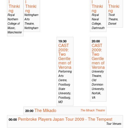
l
l
l
l
Thinki
Thinki
Thinki
Thinki
ng
ng
ng
ng
Royal
Nottingham
Royal
Tivoli
Northern
Arts
Naval
Theatre,
College of
Theatre,
College,
Dorset
Music,
Nottingham
Dartmouth
Manchester
19:30
20:00
CAST
CAST
2009:
2009:
Two
Two
Gentle
Gentle
men of
men of
Verona
Verona
Performing
University
Arts
Theatre,
Centre,
Old
Frostburg
Dominion
State
University,
University,
Norfolk,
Frostburg,
VA
MD
The Mikado
20:00
The Minack Theatre
Pembroke Players Japan Tour 2009 - The Tempest
00:00
Tour Venues