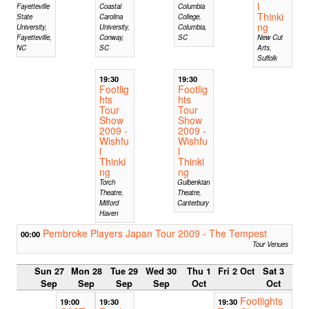
l
Fayetteville
Coastal
Columbia
Thinki
State
Carolina
College,
ng
University,
University,
Columbia,
Fayetteville,
Conway,
SC
New Cut
NC
SC
Arts,
Suffolk
19:30
19:30
Footlig
Footlig
hts
hts
Tour
Tour
Show
Show
2009 -
2009 -
Wishfu
Wishfu
l
l
Thinki
Thinki
ng
ng
Torch
Gulbenkian
Theatre,
Theatre,
Milford
Canterbury
Haven
Pembroke Players Japan Tour 2009 - The Tempest
00:00
Tour Venues
Sun 27
Mon 28
Tue 29
Wed 30
Thu 1
Fri 2 Oct
Sat 3
Sep
Sep
Sep
Sep
Oct
Oct
Footlights
19:00
19:30
19:30