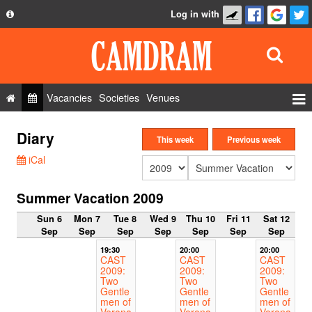
Log in with
About
Development
API
Vacancies
Societies
Venues
Privacy Policy
Events
Diary
FAQ
This week
Previous week
Roles
iCal
Contact Us
Show Admin
Summer Vacation 2009
Add a show
Sun 6
Mon 7
Tue 8
Wed 9
Thu 10
Fri 11
Sat 12
Sep
Sep
Sep
Sep
Sep
Sep
Sep
19:30
20:00
20:00
CAST
CAST
CAST
2009:
2009:
2009:
Two
Two
Two
Gentle
Gentle
Gentle
men of
men of
men of
Verona
Verona
Verona