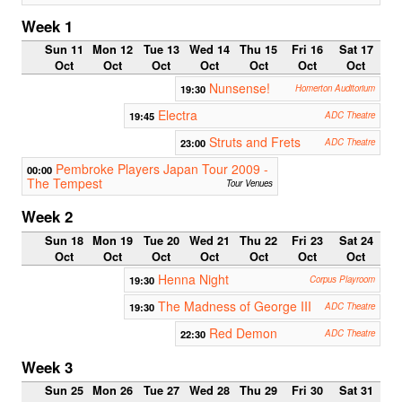
Week 1
Sun 11
Mon 12
Tue 13
Wed 14
Thu 15
Fri 16
Sat 17
Oct
Oct
Oct
Oct
Oct
Oct
Oct
Nunsense!
19:30
Homerton Auditorium
Electra
19:45
ADC Theatre
Struts and Frets
23:00
ADC Theatre
Pembroke Players Japan Tour 2009 -
00:00
The Tempest
Tour Venues
Week 2
Sun 18
Mon 19
Tue 20
Wed 21
Thu 22
Fri 23
Sat 24
Oct
Oct
Oct
Oct
Oct
Oct
Oct
Henna Night
19:30
Corpus Playroom
The Madness of George III
19:30
ADC Theatre
Red Demon
22:30
ADC Theatre
Week 3
Sun 25
Mon 26
Tue 27
Wed 28
Thu 29
Fri 30
Sat 31