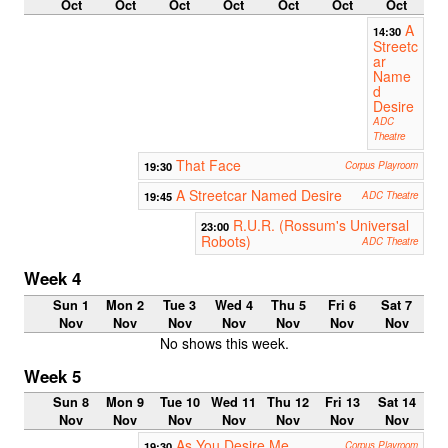
Oct
Oct
Oct
Oct
Oct
Oct
Oct
A
14:30
Streetc
ar
Name
d
Desire
ADC
Theatre
That Face
19:30
Corpus Playroom
A Streetcar Named Desire
19:45
ADC Theatre
R.U.R. (Rossum's Universal
23:00
Robots)
ADC Theatre
Week 4
Sun 1
Mon 2
Tue 3
Wed 4
Thu 5
Fri 6
Sat 7
Nov
Nov
Nov
Nov
Nov
Nov
Nov
No shows this week.
Week 5
Sun 8
Mon 9
Tue 10
Wed 11
Thu 12
Fri 13
Sat 14
Nov
Nov
Nov
Nov
Nov
Nov
Nov
As You Desire Me
19:30
Corpus Playroom