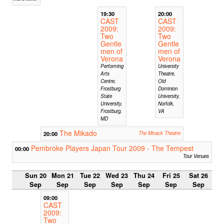
19:30
20:00
CAST
CAST
2009:
2009:
Two
Two
Gentle
Gentle
men of
men of
Verona
Verona
Performing
University
Arts
Theatre,
Centre,
Old
Frostburg
Dominion
State
University,
University,
Norfolk,
Frostburg,
VA
MD
The Mikado
20:00
The Minack Theatre
Pembroke Players Japan Tour 2009 - The Tempest
00:00
Tour Venues
Sun 20
Mon 21
Tue 22
Wed 23
Thu 24
Fri 25
Sat 26
Sep
Sep
Sep
Sep
Sep
Sep
Sep
09:00
CAST
2009:
Two