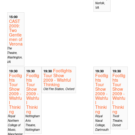
Norfolk,
VA
15:00
CAST
2009:
Two
Gentle
men of
Verona
The
Theatre,
Washington,
VA
Footlights
19:30
19:30
19:30
19:30
19:30
Footlig
Footlig
Tour Show
Footlig
Footlig
hts
hts
2009 - Wishful
hts
hts
Tour
Tour
Thinking
Tour
Tour
Show
Show
Show
Show
Old Fire Station, Oxford
2009 -
2009 -
2009 -
2009 -
Wishfu
Wishfu
Wishfu
Wishfu
l
l
l
l
Thinki
Thinki
Thinki
Thinki
ng
ng
ng
ng
Royal
Nottingham
Royal
Tivoli
Northern
Arts
Naval
Theatre,
College of
Theatre,
College,
Dorset
Music,
Nottingham
Dartmouth
Manchester