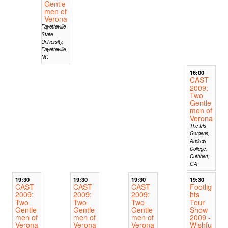
Gentle
men of
Verona
Fayetteville
State
University,
Fayetteville,
NC
16:00
CAST
2009:
Two
Gentle
men of
Verona
The Iris
Gardens,
Andrew
College,
Cuthbert,
GA
19:30
19:30
19:30
19:30
CAST
CAST
CAST
Footlig
2009:
2009:
2009:
hts
Two
Two
Two
Tour
Gentle
Gentle
Gentle
Show
men of
men of
men of
2009 -
Verona
Verona
Verona
Wishfu