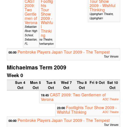
CAST
Footlig
Tour Show
2009:
hts
2009 - Wishful
Two
Tour
Thinking
Gentle
Show
Uppingham Theatre,
men of
2009 -
Uppingham
Verona
Wishfu
l
Sebastian
Thinki
River High
ng
School,
Sebastian,
Arena Theatre,
FL
Wolverhampton
Pembroke Players Japan Tour 2009 - The Tempest
00:00
Tour Venues
Michaelmas Term 2009
Week 0
Sun 4
Mon 5
Tue 6
Wed 7
Thu 8
Fri 9 Oct
Sat 10
Oct
Oct
Oct
Oct
Oct
Oct
CAST 2009: Two Gentlemen of
19:45
Verona
ADC Theatre
Footlights Tour Show 2009 -
23:00
Wishful Thinking
ADC Theatre
Pembroke Players Japan Tour 2009 - The Tempest
00:00
Tour Venues