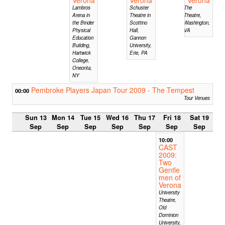
Lambros
Schuster
The
Arena in
Theatre in
Theatre,
the Binder
Scottino
Washington,
Physical
Hall,
VA
Education
Gannon
Building,
University,
Hartwick
Erie, PA
College,
Oneonta,
NY
Pembroke Players Japan Tour 2009 - The Tempest
00:00
Tour Venues
Sun 13
Mon 14
Tue 15
Wed 16
Thu 17
Fri 18
Sat 19
Sep
Sep
Sep
Sep
Sep
Sep
Sep
10:00
CAST
2009:
Two
Gentle
men of
Verona
University
Theatre,
Old
Dominion
University,