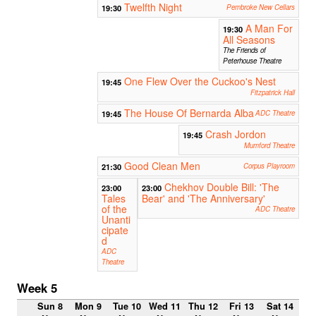
Twelfth Night
19:30
Pembroke New Cellars
A Man For
19:30
All Seasons
The Friends of
Peterhouse Theatre
One Flew Over the Cuckoo's Nest
19:45
Fitzpatrick Hall
The House Of Bernarda Alba
19:45
ADC Theatre
Crash Jordon
19:45
Mumford Theatre
Good Clean Men
21:30
Corpus Playroom
Chekhov Double Bill: 'The
23:00
23:00
Tales
Bear' and 'The Anniversary'
of the
ADC Theatre
Unanti
cipate
d
ADC
Theatre
Week 5
Sun 8
Mon 9
Tue 10
Wed 11
Thu 12
Fri 13
Sat 14