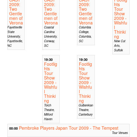
2009:
2009:
2009:
hts
Two
Two
Two
Tour
Gentle
Gentle
Gentle
Show
men of
men of
men of
2009 -
Verona
Verona
Verona
Wishfu
l
Fayetteville
Coastal
Columbia
Thinki
State
Carolina
College,
ng
University,
University,
Columbia,
Fayetteville,
Conway,
SC
New Cut
NC
SC
Arts,
Suffolk
19:30
19:30
Footlig
Footlig
hts
hts
Tour
Tour
Show
Show
2009 -
2009 -
Wishfu
Wishfu
l
l
Thinki
Thinki
ng
ng
Torch
Gulbenkian
Theatre,
Theatre,
Milford
Canterbury
Haven
Pembroke Players Japan Tour 2009 - The Tempest
00:00
Tour Venues