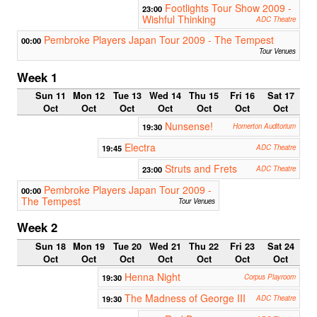
Footlights Tour Show 2009 -
23:00
Wishful Thinking
ADC Theatre
Pembroke Players Japan Tour 2009 - The Tempest
00:00
Tour Venues
Week 1
Sun 11
Mon 12
Tue 13
Wed 14
Thu 15
Fri 16
Sat 17
Oct
Oct
Oct
Oct
Oct
Oct
Oct
Nunsense!
19:30
Homerton Auditorium
Electra
19:45
ADC Theatre
Struts and Frets
23:00
ADC Theatre
Pembroke Players Japan Tour 2009 -
00:00
The Tempest
Tour Venues
Week 2
Sun 18
Mon 19
Tue 20
Wed 21
Thu 22
Fri 23
Sat 24
Oct
Oct
Oct
Oct
Oct
Oct
Oct
Henna Night
19:30
Corpus Playroom
The Madness of George III
19:30
ADC Theatre