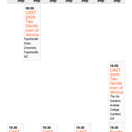
Sep
Sep
Sep
Sep
Sep
Sep
Sep
09:00
CAST
2009:
Two
Gentle
men of
Verona
Fayetteville
State
University,
Fayetteville,
NC
16:00
CAST
2009:
Two
Gentle
men of
Verona
The Iris
Gardens,
Andrew
College,
Cuthbert,
GA
19:30
19:30
19:30
19:30
CAST
CAST
CAST
Footlig