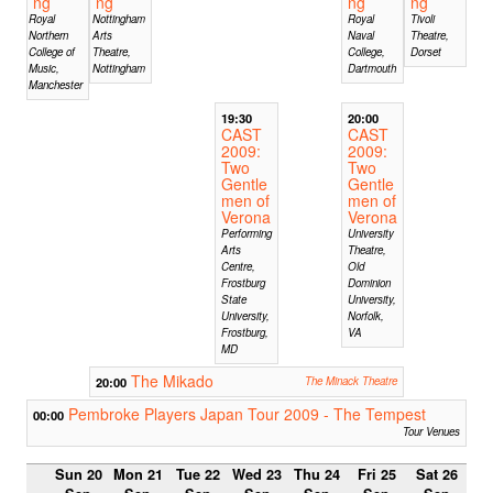
ng
ng
ng
ng
Royal
Nottingham
Royal
Tivoli
Northern
Arts
Naval
Theatre,
College of
Theatre,
College,
Dorset
Music,
Nottingham
Dartmouth
Manchester
19:30
20:00
CAST
CAST
2009:
2009:
Two
Two
Gentle
Gentle
men of
men of
Verona
Verona
Performing
University
Arts
Theatre,
Centre,
Old
Frostburg
Dominion
State
University,
University,
Norfolk,
Frostburg,
VA
MD
The Mikado
20:00
The Minack Theatre
Pembroke Players Japan Tour 2009 - The Tempest
00:00
Tour Venues
Sun 20
Mon 21
Tue 22
Wed 23
Thu 24
Fri 25
Sat 26