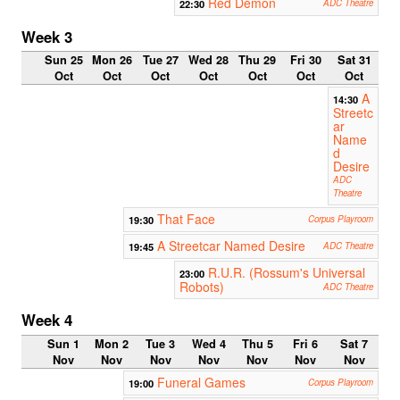
Red Demon
22:30
ADC Theatre
Week 3
Sun 25
Mon 26
Tue 27
Wed 28
Thu 29
Fri 30
Sat 31
Oct
Oct
Oct
Oct
Oct
Oct
Oct
A
14:30
Streetc
ar
Name
d
Desire
ADC
Theatre
That Face
19:30
Corpus Playroom
A Streetcar Named Desire
19:45
ADC Theatre
R.U.R. (Rossum's Universal
23:00
Robots)
ADC Theatre
Week 4
Sun 1
Mon 2
Tue 3
Wed 4
Thu 5
Fri 6
Sat 7
Nov
Nov
Nov
Nov
Nov
Nov
Nov
Funeral Games
19:00
Corpus Playroom