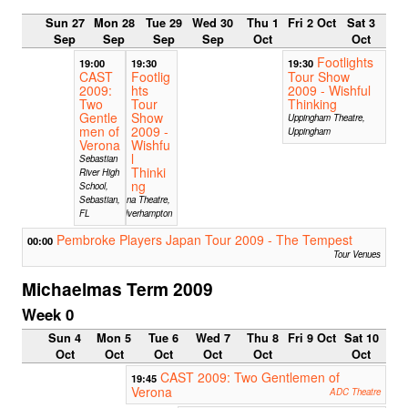
Sun 27
Mon 28
Tue 29
Wed 30
Thu 1
Fri 2 Oct
Sat 3
Sep
Sep
Sep
Sep
Oct
Oct
Footlights
19:00
19:30
19:30
CAST
Footlig
Tour Show
2009:
hts
2009 - Wishful
Two
Tour
Thinking
Gentle
Show
Uppingham Theatre,
men of
2009 -
Uppingham
Verona
Wishfu
l
Sebastian
Thinki
River High
ng
School,
Sebastian,
Arena Theatre,
FL
Wolverhampton
Pembroke Players Japan Tour 2009 - The Tempest
00:00
Tour Venues
Michaelmas Term 2009
Week 0
Sun 4
Mon 5
Tue 6
Wed 7
Thu 8
Fri 9 Oct
Sat 10
Oct
Oct
Oct
Oct
Oct
Oct
CAST 2009: Two Gentlemen of
19:45
Verona
ADC Theatre