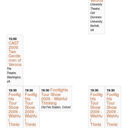
University
Theatre,
Old
Dominion
University,
Norfolk,
VA
15:00
CAST
2009:
Two
Gentle
men of
Verona
The
Theatre,
Washington,
VA
Footlights
19:30
19:30
19:30
19:30
19:30
Footlig
Footlig
Tour Show
Footlig
Footlig
hts
hts
2009 - Wishful
hts
hts
Tour
Tour
Thinking
Tour
Tour
Show
Show
Show
Show
Old Fire Station, Oxford
2009 -
2009 -
2009 -
2009 -
Wishfu
Wishfu
Wishfu
Wishfu
l
l
l
l
Thinki
Thinki
Thinki
Thinki