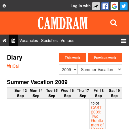
Log in with
About
Development
API
Vacancies
Societies
Venues
Privacy Policy
Events
Diary
FAQ
This week
Previous week
Roles
iCal
Contact Us
Show Admin
Summer Vacation 2009
Add a show
Sun 13
Mon 14
Tue 15
Wed 16
Thu 17
Fri 18
Sat 19
Sep
Sep
Sep
Sep
Sep
Sep
Sep
10:00
CAST
2009:
Two
Gentle
men of
Verona