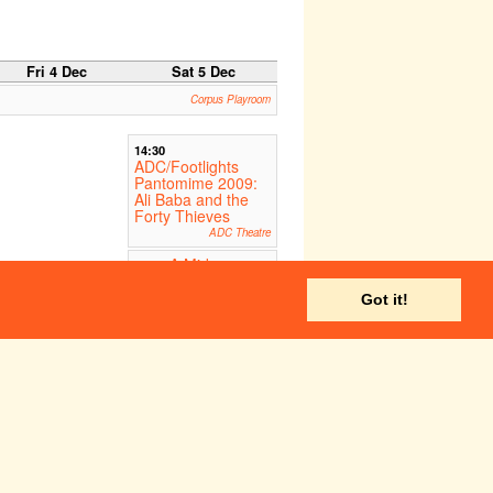
Fri 4 Dec
Sat 5 Dec
Corpus Playroom
14:30
ADC/Footlights
Pantomime 2009:
Ali Baba and the
Forty Thieves
ADC Theatre
A Midsummer
16:00
Night's Dream
The American School of
Got it!
Paris, France
ADC Theatre
ADC Theatre
Fri 11 Dec
Sat 12 Dec
A Midsummer
A Midsummer
:00
14:00
ght's Dream
Night's Dream
ernational School of
International School of