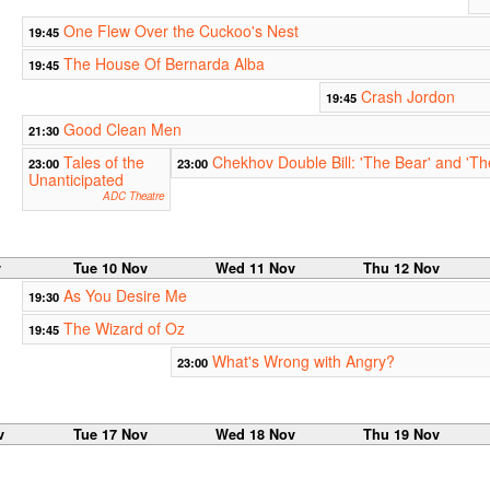
One Flew Over the Cuckoo's Nest
19:45
The House Of Bernarda Alba
19:45
Crash Jordon
19:45
Good Clean Men
21:30
Tales of the
Chekhov Double Bill: 'The Bear' and 'Th
23:00
23:00
Unanticipated
ADC Theatre
v
Tue 10 Nov
Wed 11 Nov
Thu 12 Nov
As You Desire Me
19:30
The Wizard of Oz
19:45
What's Wrong with Angry?
23:00
v
Tue 17 Nov
Wed 18 Nov
Thu 19 Nov