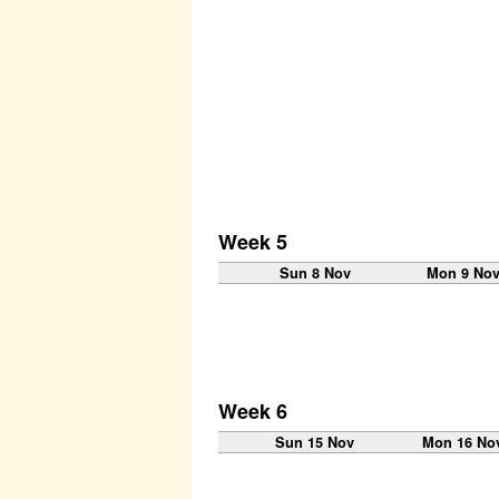
Week 5
Sun 8 Nov
Mon 9 No
Week 6
Sun 15 Nov
Mon 16 No