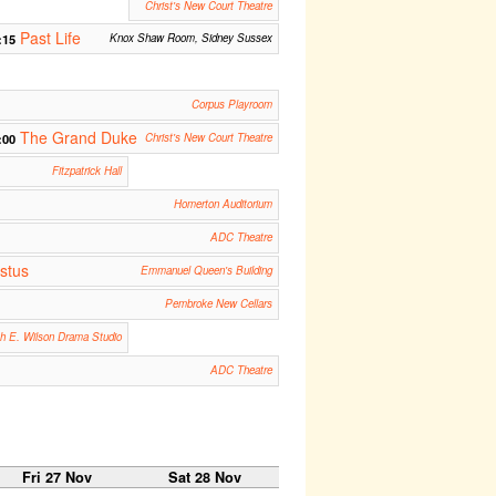
Christ's New Court Theatre
Past Life
:15
Knox Shaw Room, Sidney Sussex
Corpus Playroom
The Grand Duke
:00
Christ's New Court Theatre
Fitzpatrick Hall
Homerton Auditorium
ADC Theatre
stus
Emmanuel Queen's Building
Pembroke New Cellars
th E. Wilson Drama Studio
ADC Theatre
Fri 27 Nov
Sat 28 Nov