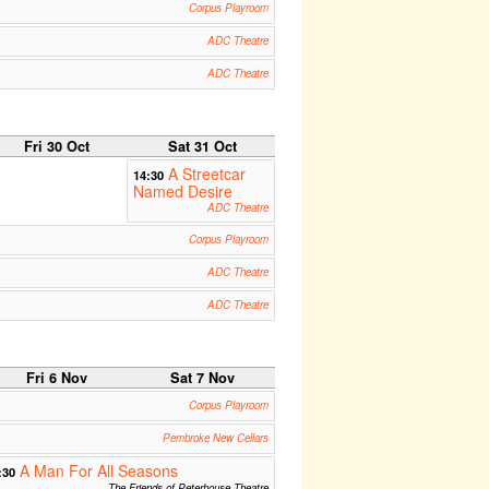
Corpus Playroom
ADC Theatre
ADC Theatre
Fri 30 Oct
Sat 31 Oct
A Streetcar
14:30
Named Desire
ADC Theatre
Corpus Playroom
ADC Theatre
ADC Theatre
Fri 6 Nov
Sat 7 Nov
Corpus Playroom
Pembroke New Cellars
A Man For All Seasons
:30
The Friends of Peterhouse Theatre