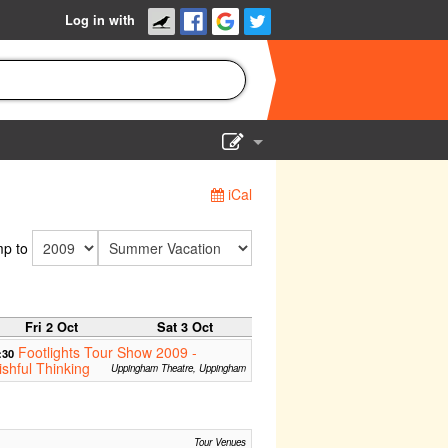
Log in with
Show Admin
iCal
Add a show
p to
Fri 2 Oct
Sat 3 Oct
Footlights Tour Show 2009 -
:30
shful Thinking
Uppingham Theatre, Uppingham
Tour Venues