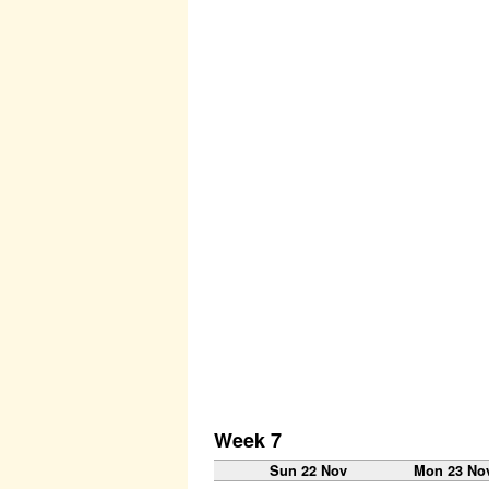
Week 7
Sun 22 Nov
Mon 23 No