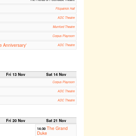
Fitzpatrick Hall
ADC Theatre
Mumford Theatre
Corpus Playroom
e Anniversary'
ADC Theatre
Fri 13 Nov
Sat 14 Nov
Corpus Playroom
ADC Theatre
ADC Theatre
Fri 20 Nov
Sat 21 Nov
The Grand
14:30
Duke