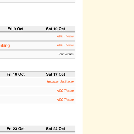
Fri 9 Oct
Sat 10 Oct
ADC Theatre
inking
ADC Theatre
Tour Venues
Fri 16 Oct
Sat 17 Oct
Homerton Auditorium
ADC Theatre
ADC Theatre
Fri 23 Oct
Sat 24 Oct