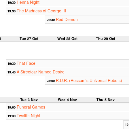
Henna Night
19:30
The Madness of George III
19:30
Red Demon
22:30
t
Tue 27 Oct
Wed 28 Oct
Thu 29 Oct
That Face
19:30
A Streetcar Named Desire
19:45
R.U.R. (Rossum's Universal Robots)
23:00
v
Tue 3 Nov
Wed 4 Nov
Thu 5 Nov
Funeral Games
19:00
Twelfth Night
19:30
19