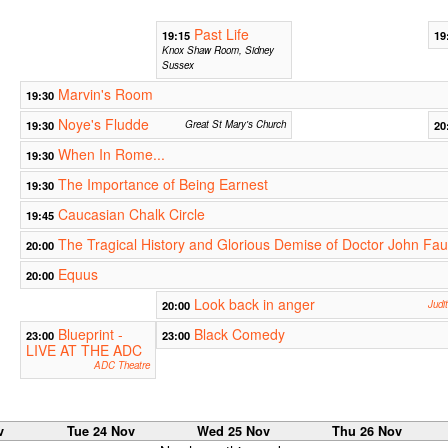
Past Life
19:15
19
Knox Shaw Room, Sidney
Sussex
Marvin's Room
19:30
Noye's Fludde
19:30
Great St Mary's Church
20
When In Rome...
19:30
The Importance of Being Earnest
19:30
Caucasian Chalk Circle
19:45
The Tragical History and Glorious Demise of Doctor John Fau
20:00
Equus
20:00
Look back in anger
20:00
Judi
Blueprint -
Black Comedy
23:00
23:00
LIVE AT THE ADC
ADC Theatre
v
Tue 24 Nov
Wed 25 Nov
Thu 26 Nov