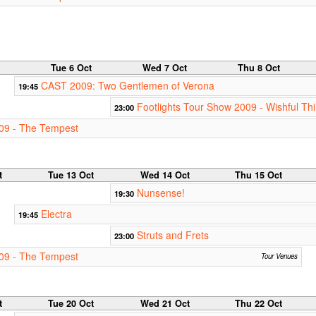
Tue 6 Oct
Wed 7 Oct
Thu 8 Oct
CAST 2009: Two Gentlemen of Verona
19:45
Footlights Tour Show 2009 - Wishful Th
23:00
09 - The Tempest
t
Tue 13 Oct
Wed 14 Oct
Thu 15 Oct
Nunsense!
19:30
Electra
19:45
Struts and Frets
23:00
09 - The Tempest
Tour Venues
t
Tue 20 Oct
Wed 21 Oct
Thu 22 Oct