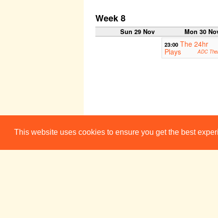
Week 8
Sun 29 Nov
Mon 30 No
The 24hr
23:00
Plays
ADC Thea
This website uses cookies to ensure you get the best expe
ADC/Footlig
19:45
Sun 6 Dec
Mon 7 De