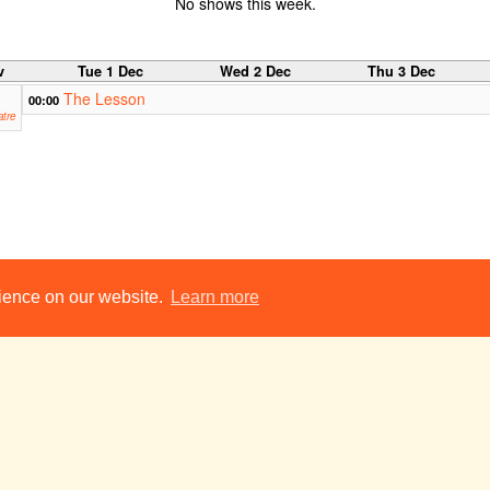
No shows this week.
v
Tue 1 Dec
Wed 2 Dec
Thu 3 Dec
The Lesson
00:00
tre
rience on our website.
Learn more
hts Pantomime 2009: Ali Baba and the Forty Thieves
The Blue Room
23:00
c
Tue 8 Dec
Wed 9 Dec
Thu 10 Dec
A Midsummer
14:00
14
Night's Dream
Ni
Kantonsschule Sursee,
Int