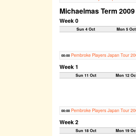
Michaelmas Term 2009
Week 0
Sun 4 Oct
Mon 5 Oct
Pembroke Players Japan Tour 20
00:00
Week 1
Sun 11 Oct
Mon 12 Oc
Pembroke Players Japan Tour 20
00:00
Week 2
Sun 18 Oct
Mon 19 Oc