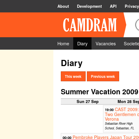
About
Development
API
Privacy
Home
Diary
Vacancies
Societi
Diary
This week
Previous week
Summer Vacation 2009
Sun 27 Sep
Mon 28 Se
CAST 2009:
19:00
Two Gentlemen o
Verona
Sebastian River High
School, Sebastian, FL
Pembroke Players Japan Tour 20
00:00