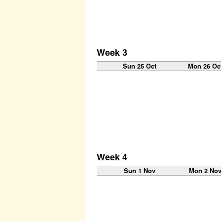
Week 3
Sun 25 Oct
Mon 26 Oc
Week 4
Sun 1 Nov
Mon 2 No