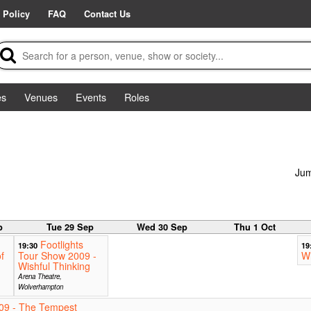
 Policy
FAQ
Contact Us
es
Venues
Events
Roles
Jum
p
Tue 29 Sep
Wed 30 Sep
Thu 1 Oct
Footlights
19:30
19
f
Tour Show 2009 -
Wi
Wishful Thinking
Arena Theatre,
Wolverhampton
09 - The Tempest