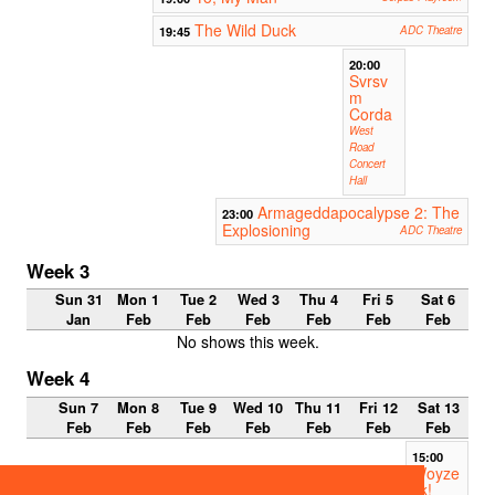
The Wild Duck
19:45
ADC Theatre
20:00
Svrsv
m
Corda
West
Road
Concert
Hall
Armageddapocalypse 2: The
23:00
Explosioning
ADC Theatre
Week 3
Sun 31
Mon 1
Tue 2
Wed 3
Thu 4
Fri 5
Sat 6
Jan
Feb
Feb
Feb
Feb
Feb
Feb
No shows this week.
Week 4
Sun 7
Mon 8
Tue 9
Wed 10
Thu 11
Fri 12
Sat 13
Feb
Feb
Feb
Feb
Feb
Feb
Feb
15:00
Woyze
ck!