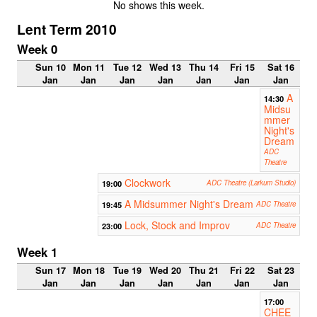
No shows this week.
Lent Term 2010
Week 0
Sun 10
Mon 11
Tue 12
Wed 13
Thu 14
Fri 15
Sat 16
Jan
Jan
Jan
Jan
Jan
Jan
Jan
A
14:30
Midsu
mmer
Night's
Dream
ADC
Theatre
Clockwork
19:00
ADC Theatre (Larkum Studio)
A Midsummer Night's Dream
19:45
ADC Theatre
Lock, Stock and Improv
23:00
ADC Theatre
Week 1
Sun 17
Mon 18
Tue 19
Wed 20
Thu 21
Fri 22
Sat 23
Jan
Jan
Jan
Jan
Jan
Jan
Jan
17:00
CHEE