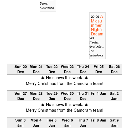
Berne,
Switzerland
A
20:00
Midsu
mmer
Night's
Dream
UvA
Theater,
Amsterdam,
The
Netherlands
Sun 20
Mon 21
Tue 22
Wed 23
Thu 24
Fri 25
Sat 26
Dec
Dec
Dec
Dec
Dec
Dec
Dec
🎄 No shows this week. 🎄
Merry Christmas from the Camdram team!
Sun 27
Mon 28
Tue 29
Wed 30
Thu 31
Fri 1 Jan
Sat 2
Dec
Dec
Dec
Dec
Dec
Jan
🎄 No shows this week. 🎄
Merry Christmas from the Camdram team!
Sun 3
Mon 4
Tue 5
Wed 6
Thu 7
Fri 8 Jan
Sat 9
Jan
Jan
Jan
Jan
Jan
Jan