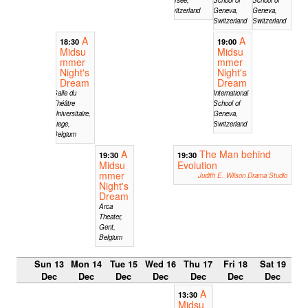
Switzerland
Geneva,
Geneva,
Switzerland
Switzerland
A
A
18:30
19:00
Midsu
Midsu
mmer
mmer
Night's
Night's
Dream
Dream
Salle du
International
Théâtre
School of
Universitaire,
Geneva,
Liege,
Switzerland
Belgium
A
The Man behind
19:30
19:30
Midsu
Evolution
mmer
Judith E. Wilson Drama Studio
Night's
Dream
Arca
Theater,
Gent,
Belgium
Sun 13
Mon 14
Tue 15
Wed 16
Thu 17
Fri 18
Sat 19
Dec
Dec
Dec
Dec
Dec
Dec
Dec
A
13:30
Midsu