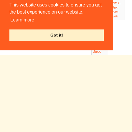
Judith E.
This website uses cookies to ensure you get
Wilson
the best experience on our website.
Drama
Studio
Learn more
16:00
Woyze
ck!
Got it!
Judith E.
Wilson
Drama
Studio
Macbeth
19:00
Corpus Playroom
The Final Countdown
19:30
Fitzpatrick Hall
Volpone
Dawn of
19:30
19:30
Man
Cripps Auditorium,
Magdalene College
Homerton Auditorium
The Crucible
19:45
ADC Theatre
Silent Canonfire
20:00
ADC Theatre (Larkum Studio)
20:30
Black
Tie
Smoke