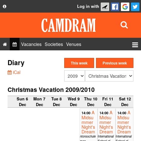
Log in with
About
Development
API
Vacancies
Societies
Venues
Privacy Policy
Events
Diary
FAQ
This week
Previous week
Roles
iCal
Contact Us
Show Admin
Christmas Vacation 2009/2010
Add a show
Sun 6
Mon 7
Tue 8
Wed 9
Thu 10
Fri 11
Sat 12
Dec
Dec
Dec
Dec
Dec
Dec
Dec
A
A
A
14:00
14:00
14:00
Midsu
Midsu
Midsu
mmer
mmer
mmer
Night's
Night's
Night's
Dream
Dream
Dream
Kantonsschule
International
International
Sursee,
School of
School of