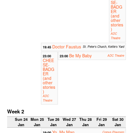
SE-
BADG
ER
(and
other
stories
)
ADC
Theatre
Doctor Faustus
19:45
St. Peter's Church, Kettle's Yard
Be My Baby
23:00
23:00
ADC Theatre
CHEE
SE-
BADG
ER
(and
other
stories
)
ADC
Theatre
Week 2
Sun 24
Mon 25
Tue 26
Wed 27
Thu 28
Fri 29
Sat 30
Jan
Jan
Jan
Jan
Jan
Jan
Jan
Yo, My Man
19:00
Corpus Playroom