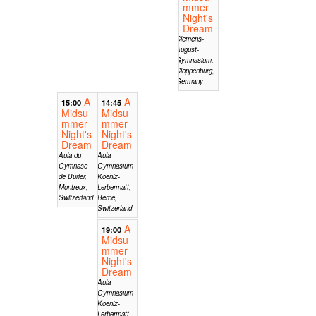
mmer
Night's
Dream
Clemens-
August-
Gymnasium,
Cloppenburg,
Germany
A
A
15:00
14:45
Midsu
Midsu
mmer
mmer
Night's
Night's
Dream
Dream
Aula du
Aula
Gymnase
Gymnasium
de Burier,
Koeniz-
Montreux,
Lerbermatt,
Switzerland
Berne,
Switzerland
A
19:00
Midsu
mmer
Night's
Dream
Aula
Gymnasium
Koeniz-
Lerbermatt,