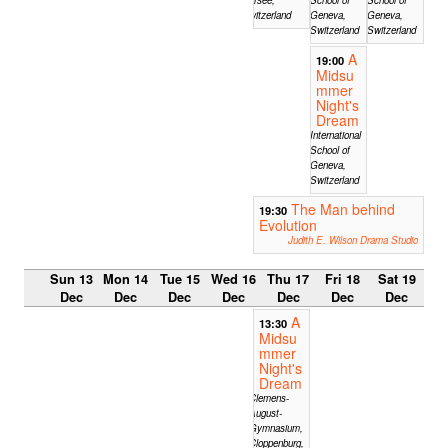
Switzerland
Geneva,
Geneva,
Switzerland
Switzerland
A
19:00
Midsu
mmer
Night's
Dream
International
School of
Geneva,
Switzerland
The Man behind
19:30
Evolution
Judith E. Wilson Drama Studio
Sun 13
Mon 14
Tue 15
Wed 16
Thu 17
Fri 18
Sat 19
Dec
Dec
Dec
Dec
Dec
Dec
Dec
A
13:30
Midsu
mmer
Night's
Dream
Clemens-
August-
Gymnasium,
Cloppenburg,