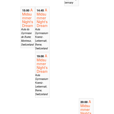
Germany
A
A
15:00
14:45
Midsu
Midsu
mmer
mmer
Night's
Night's
Dream
Dream
Aula du
Aula
Gymnase
Gymnasium
de Burier,
Koeniz-
Montreux,
Lerbermatt,
Switzerland
Berne,
Switzerland
A
19:00
Midsu
mmer
Night's
Dream
Aula
Gymnasium
Koeniz-
Lerbermatt,
Berne,
Switzerland
A
20:00
Midsu
mmer
Night's