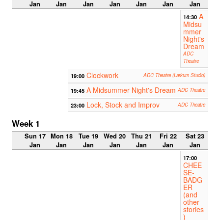
Jan
Jan
Jan
Jan
Jan
Jan
Jan
A
14:30
Midsu
mmer
Night's
Dream
ADC
Theatre
Clockwork
19:00
ADC Theatre (Larkum Studio)
A Midsummer Night's Dream
19:45
ADC Theatre
Lock, Stock and Improv
23:00
ADC Theatre
Week 1
Sun 17
Mon 18
Tue 19
Wed 20
Thu 21
Fri 22
Sat 23
Jan
Jan
Jan
Jan
Jan
Jan
Jan
17:00
CHEE
SE-
BADG
ER
(and
other
stories
)