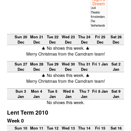
Dream
UvA
Theater,
Amsterdam,
The
Netherlands
Sun 20
Mon 21
Tue 22
Wed 23
Thu 24
Fri 25
Sat 26
Dec
Dec
Dec
Dec
Dec
Dec
Dec
🎄 No shows this week. 🎄
Merry Christmas from the Camdram team!
Sun 27
Mon 28
Tue 29
Wed 30
Thu 31
Fri 1 Jan
Sat 2
Dec
Dec
Dec
Dec
Dec
Jan
🎄 No shows this week. 🎄
Merry Christmas from the Camdram team!
Sun 3
Mon 4
Tue 5
Wed 6
Thu 7
Fri 8 Jan
Sat 9
Jan
Jan
Jan
Jan
Jan
Jan
No shows this week.
Lent Term 2010
Week 0
Sun 10
Mon 11
Tue 12
Wed 13
Thu 14
Fri 15
Sat 16