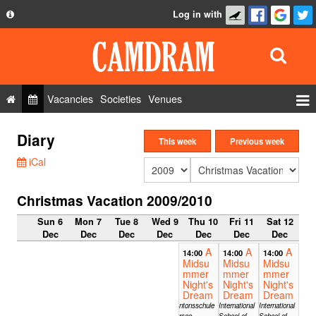
Log in with
About
Development
API
Vacancies
Societies
Venues
Privacy Policy
Events
Diary
FAQ
This week
Previous week
Roles
iCal
Contact Us
Show Admin
Christmas Vacation 2009/2010
Add a show
Sun 6
Mon 7
Tue 8
Wed 9
Thu 10
Fri 11
Sat 12
Dec
Dec
Dec
Dec
Dec
Dec
Dec
A
A
A
14:00
14:00
14:00
Midsu
Midsu
Midsu
mmer
mmer
mmer
Night's
Night's
Night's
Dream
Dream
Dream
Kantonsschule
International
International
Sursee,
School of
School of