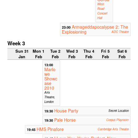
West
Road
Concert
Hall
Armageddapocalypse 2: The
23:00
Explosioning
ADC Theatre
Week 3
Sun 31
Mon 1
Tue 2
Wed 3
Thu 4
Fri 5
Sat 6
Jan
Feb
Feb
Feb
Feb
Feb
Feb
13:00
Marlo
we
Showc
ase
2010
Arts
Theatre,
London
House Party
19:30
Secret Location
Pale Horse
19:30
Corpus Playroom
HMS Pinafore
19:45
Cambridge Arts Theatre