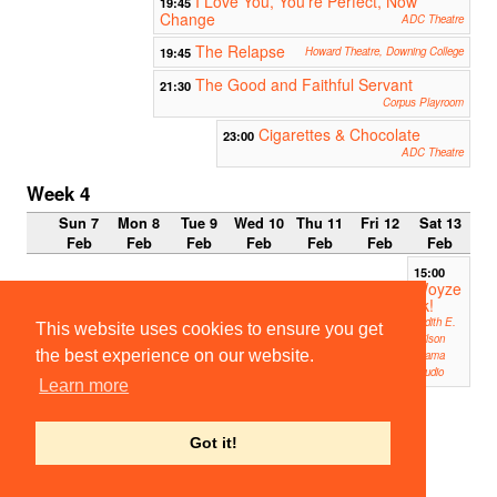
I Love You, You're Perfect, Now
19:45
Change
ADC Theatre
The Relapse
19:45
Howard Theatre, Downing College
The Good and Faithful Servant
21:30
Corpus Playroom
Cigarettes & Chocolate
23:00
ADC Theatre
Week 4
Sun 7
Mon 8
Tue 9
Wed 10
Thu 11
Fri 12
Sat 13
Feb
Feb
Feb
Feb
Feb
Feb
Feb
15:00
Woyze
ck!
Judith E.
This website uses cookies to ensure you get
Wilson
the best experience on our website.
Drama
Studio
Learn more
16:00
Woyze
ck!
Got it!
Judith E.
Wilson
Drama