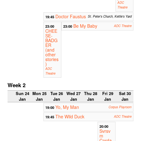
ADC
Theatre
Doctor Faustus
19:45
St. Peter's Church, Kettle's Yard
Be My Baby
23:00
23:00
ADC Theatre
CHEE
SE-
BADG
ER
(and
other
stories
)
ADC
Theatre
Week 2
Sun 24
Mon 25
Tue 26
Wed 27
Thu 28
Fri 29
Sat 30
Jan
Jan
Jan
Jan
Jan
Jan
Jan
Yo, My Man
19:00
Corpus Playroom
The Wild Duck
19:45
ADC Theatre
20:00
Svrsv
m
Corda