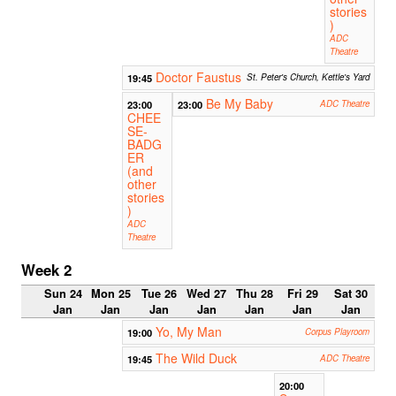
stories
)
ADC
Theatre
Doctor Faustus
19:45
St. Peter's Church, Kettle's Yard
Be My Baby
23:00
23:00
ADC Theatre
CHEE
SE-
BADG
ER
(and
other
stories
)
ADC
Theatre
Week 2
Sun 24
Mon 25
Tue 26
Wed 27
Thu 28
Fri 29
Sat 30
Jan
Jan
Jan
Jan
Jan
Jan
Jan
Yo, My Man
19:00
Corpus Playroom
The Wild Duck
19:45
ADC Theatre
20:00