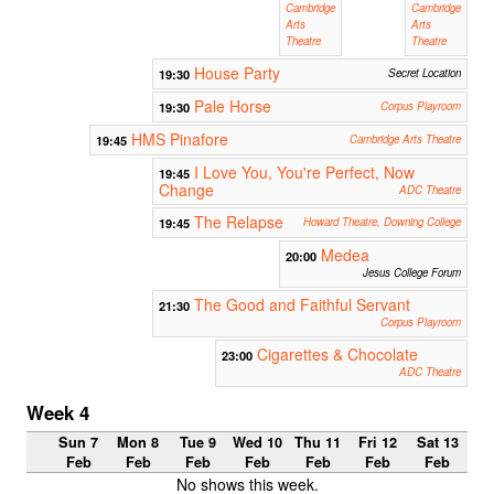
Cambridge
Cambridge
Arts
Arts
Theatre
Theatre
House Party
19:30
Secret Location
Pale Horse
19:30
Corpus Playroom
HMS Pinafore
19:45
Cambridge Arts Theatre
I Love You, You're Perfect, Now
19:45
Change
ADC Theatre
The Relapse
19:45
Howard Theatre, Downing College
Medea
20:00
Jesus College Forum
The Good and Faithful Servant
21:30
Corpus Playroom
Cigarettes & Chocolate
23:00
ADC Theatre
Week 4
Sun 7
Mon 8
Tue 9
Wed 10
Thu 11
Fri 12
Sat 13
Feb
Feb
Feb
Feb
Feb
Feb
Feb
No shows this week.