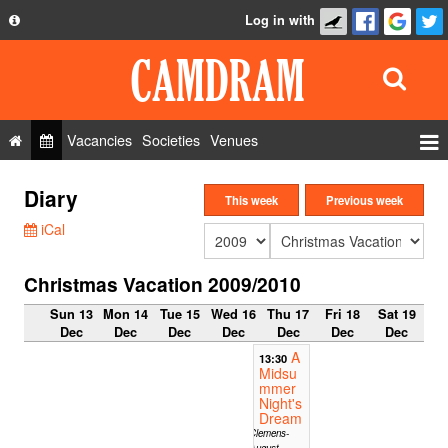
Log in with
About
Development
API
Vacancies
Societies
Venues
Privacy Policy
Events
Diary
FAQ
This week
Previous week
Roles
iCal
Contact Us
Show Admin
Christmas Vacation 2009/2010
Add a show
Sun 13
Mon 14
Tue 15
Wed 16
Thu 17
Fri 18
Sat 19
Dec
Dec
Dec
Dec
Dec
Dec
Dec
A
13:30
Midsu
mmer
Night's
Dream
Clemens-
August-