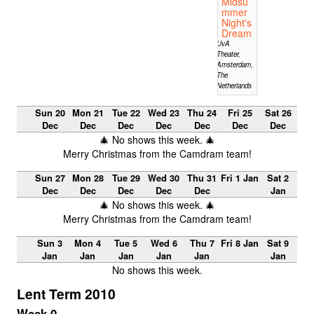
Midsu
mmer
Night's
Dream
UvA
Theater,
Amsterdam,
The
Netherlands
Sun 20
Mon 21
Tue 22
Wed 23
Thu 24
Fri 25
Sat 26
Dec
Dec
Dec
Dec
Dec
Dec
Dec
🎄 No shows this week. 🎄
Merry Christmas from the Camdram team!
Sun 27
Mon 28
Tue 29
Wed 30
Thu 31
Fri 1 Jan
Sat 2
Dec
Dec
Dec
Dec
Dec
Jan
🎄 No shows this week. 🎄
Merry Christmas from the Camdram team!
Sun 3
Mon 4
Tue 5
Wed 6
Thu 7
Fri 8 Jan
Sat 9
Jan
Jan
Jan
Jan
Jan
Jan
No shows this week.
Lent Term 2010
Week 0