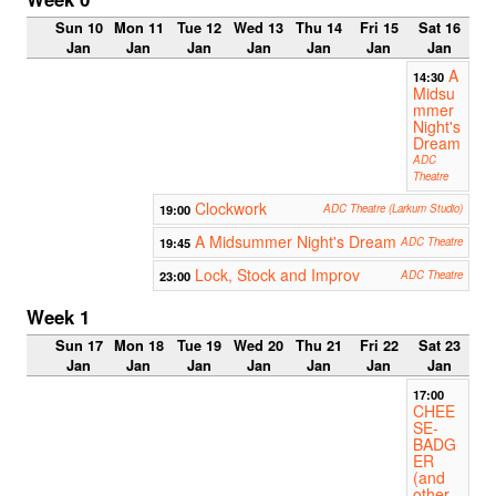
Sun 10
Mon 11
Tue 12
Wed 13
Thu 14
Fri 15
Sat 16
Jan
Jan
Jan
Jan
Jan
Jan
Jan
A
14:30
Midsu
mmer
Night's
Dream
ADC
Theatre
Clockwork
19:00
ADC Theatre (Larkum Studio)
A Midsummer Night's Dream
19:45
ADC Theatre
Lock, Stock and Improv
23:00
ADC Theatre
Week 1
Sun 17
Mon 18
Tue 19
Wed 20
Thu 21
Fri 22
Sat 23
Jan
Jan
Jan
Jan
Jan
Jan
Jan
17:00
CHEE
SE-
BADG
ER
(and
other