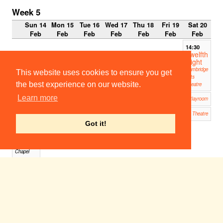
Week 5
Sun 14
Mon 15
Tue 16
Wed 17
Thu 18
Fri 19
Sat 20
Feb
Feb
Feb
Feb
Feb
Feb
Feb
14:30
Twelfth
Night
Cambridge
This website uses cookies to ensure you get
Arts
the best experience on our website.
Theatre
Timon of Athens
Learn more
19:00
Corpus Playroom
The Invention of Love
20:00
19:45
ADC Theatre
Idome
Got it!
neo
Jesus
College
Chapel
Twelfth Night
19:45
Cambridge Arts Theatre
Pelléas et Mélisande
19:45
West Road Concert Hall
Pelléas et Mélisande
20:00
West Road Concert Hall