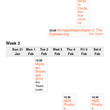
Svrsv
m
Corda
West
Road
Concert
Hall
Armageddapocalypse 2: The
23:00
Explosioning
ADC Theatre
Week 3
Sun 31
Mon 1
Tue 2
Wed 3
Thu 4
Fri 5
Sat 6
Jan
Feb
Feb
Feb
Feb
Feb
Feb
13:00
Marlo
we
Showc
ase
2010
Arts
Theatre,
London
14:30
14:30
HMS
HMS
Pinafor
Pinafor
e
e