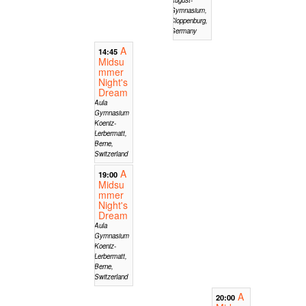
Gymnasium,
Cloppenburg,
Germany
A
14:45
Midsu
mmer
Night's
Dream
Aula
Gymnasium
Koeniz-
Lerbermatt,
Berne,
Switzerland
A
19:00
Midsu
mmer
Night's
Dream
Aula
Gymnasium
Koeniz-
Lerbermatt,
Berne,
Switzerland
A
20:00