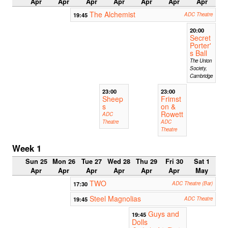
Apr
Apr
Apr
Apr
Apr
Apr
Apr
The Alchemist
19:45
ADC Theatre
20:00
Secret
Porter'
s Ball
The Union
Society,
Cambridge
23:00
23:00
Sheep
Frimst
s
on &
Rowett
ADC
Theatre
ADC
Theatre
Week 1
Sun 25
Mon 26
Tue 27
Wed 28
Thu 29
Fri 30
Sat 1
Apr
Apr
Apr
Apr
Apr
Apr
May
TWO
17:30
ADC Theatre (Bar)
Steel Magnolias
19:45
ADC Theatre
Guys and
19:45
Dolls