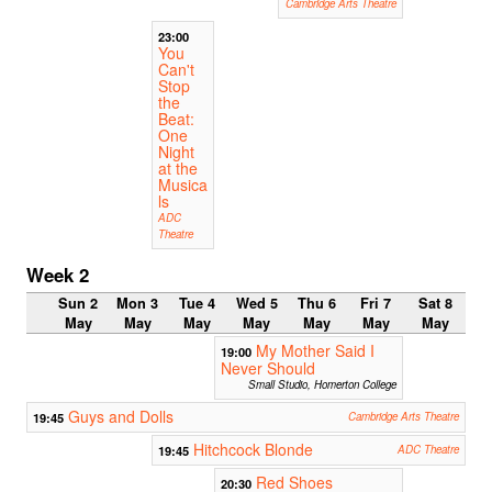
Cambridge Arts Theatre
23:00
You
Can't
Stop
the
Beat:
One
Night
at the
Musica
ls
ADC
Theatre
Week 2
Sun 2
Mon 3
Tue 4
Wed 5
Thu 6
Fri 7
Sat 8
May
May
May
May
May
May
May
My Mother Said I
19:00
Never Should
Small Studio, Homerton College
Guys and Dolls
19:45
Cambridge Arts Theatre
Hitchcock Blonde
19:45
ADC Theatre
Red Shoes
20:30