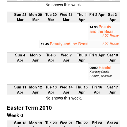
No shows this week.
Sun 28
Mon 29
Tue 30
Wed 31
Thu 1
Fri 2 Apr
Sat 3
Mar
Mar
Mar
Mar
Apr
Apr
Beauty
14:30
and the Beast
ADC Theatre
Beauty and the Beast
19:45
ADC Theatre
Sun 4
Mon 5
Tue 6
Wed 7
Thu 8
Fri 9 Apr
Sat 10
Apr
Apr
Apr
Apr
Apr
Apr
Hamlet
00:00
Kronborg Castle,
Elsinore, Denmark
Sun 11
Mon 12
Tue 13
Wed 14
Thu 15
Fri 16
Sat 17
Apr
Apr
Apr
Apr
Apr
Apr
Apr
No shows this week.
Easter Term 2010
Week 0
Sun 18
Mon 19
Tue 20
Wed 21
Thu 22
Fri 23
Sat 24