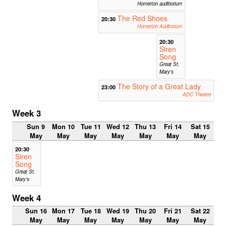
Homerton auditiorium
The Red Shoes
20:30
Homerton Auditorium
20:30
Siren
Song
Great St.
Mary's
The Story of a Great Lady
23:00
ADC Theatre
Week 3
Sun 9
Mon 10
Tue 11
Wed 12
Thu 13
Fri 14
Sat 15
May
May
May
May
May
May
May
20:30
Siren
Song
Great St.
Mary's
Week 4
Sun 16
Mon 17
Tue 18
Wed 19
Thu 20
Fri 21
Sat 22
May
May
May
May
May
May
May