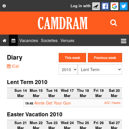
Log in with
About
Development
API
Vacancies
Societies
Venues
Privacy Policy
Events
Diary
FAQ
This week
Previous week
Roles
iCal
Contact Us
Show Admin
Lent Term 2010
Add a show
Sun 14
Mon 15
Tue 16
Wed 17
Thu 18
Fri 19
Sat 20
Mar
Mar
Mar
Mar
Mar
Mar
Mar
Annie Get Your Gun
19:45
ADC Theatre
Easter Vacation 2010
Sun 21
Mon 22
Tue 23
Wed 24
Thu 25
Fri 26
Sat 27
Mar
Mar
Mar
Mar
Mar
Mar
Mar