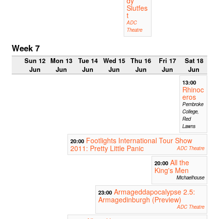
dy
Slutfes
t
ADC
Theatre
Week 7
Sun 12
Mon 13
Tue 14
Wed 15
Thu 16
Fri 17
Sat 18
Jun
Jun
Jun
Jun
Jun
Jun
Jun
13:00
Rhinoc
eros
Pembroke
College,
Red
Lawns
Footlights International Tour Show
20:00
2011: Pretty Little Panic
ADC Theatre
All the
20:00
King's Men
Michaelhouse
Armageddapocalypse 2.5:
23:00
Armagedinburgh (Preview)
ADC Theatre