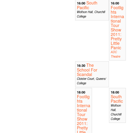
South
16:00
16:00
Pacific
Footlig
hts
Wolfson Hall, Churchill
Interna
College
tional
Tour
Show
2011:
Pretty
Little
Panic
ADC
Theatre
The
16:30
School For
Scandal
Cloister Court, Queens'
College
18:00
18:00
Footlig
South
hts
Pacific
Interna
Wolfson
tional
Hall,
Tour
Churchill
Show
College
2011:
Pretty
Little