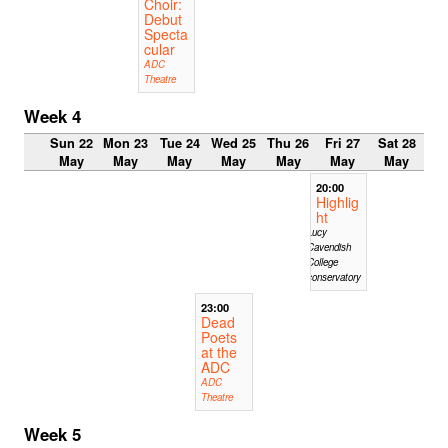
Choir:
Debut
Specta
cular
ADC
Theatre
Week 4
Sun 22
Mon 23
Tue 24
Wed 25
Thu 26
Fri 27
Sat 28
May
May
May
May
May
May
May
20:00
Highlig
ht
Lucy
Cavendish
College
conservatory
23:00
Dead
Poets
at the
ADC
ADC
Theatre
Week 5