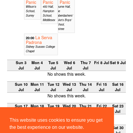
Panic
Panic
Panic
Wilson's
450 Hall,
Bourne Hall,
School,
Hampton
The
Surrey
School,
Haberdashers'
Middlesex
Aske's Boys'
School,
Elstree
La Serva
20:00
Padrona
Sidney Sussex College
Chapel
Sun 3
Mon 4
Tue 5
Wed 6
Thu 7
Fri 8 Jul
Sat 9 Jul
Jul
Jul
Jul
Jul
Jul
No shows this week.
Sun 10
Mon 11
Tue 12
Wed 13
Thu 14
Fri 15
Sat 16
Jul
Jul
Jul
Jul
Jul
Jul
Jul
No shows this week.
Sun 17
Mon 18
Tue 19
Wed 20
Thu 21
Fri 22
Sat 23
Jul
Jul
Jul
Jul
Jul
Jul
Jul
No shows this week.
This website uses cookies to ensure you get
the best experience on our website.
Sun 24
Mon 25
Tue 26
Wed 27
Thu 28
Fri 29
Sat 30