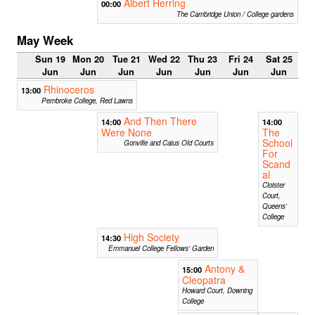
Albert Herring
00:00
The Cambridge Union / College gardens
May Week
Sun 19
Mon 20
Tue 21
Wed 22
Thu 23
Fri 24
Sat 25
Jun
Jun
Jun
Jun
Jun
Jun
Jun
Rhinoceros
13:00
Pembroke College, Red Lawns
And Then There
14:00
14:00
Were None
The
School
Gonville and Caius Old Courts
For
Scand
al
Cloister
Court,
Queens'
College
High Society
14:30
Emmanuel College Fellows' Garden
Antony &
15:00
Cleopatra
Howard Court, Downing
College