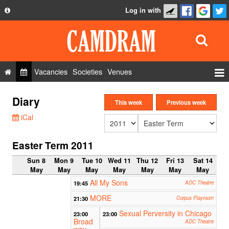
Log in with
About
Development
API
Vacancies
Societies
Venues
Privacy Policy
Events
Diary
FAQ
This week
Previous week
Roles
iCal
Contact Us
Show Admin
Easter Term 2011
Add a show
Sun 8
Mon 9
Tue 10
Wed 11
Thu 12
Fri 13
Sat 14
May
May
May
May
May
May
May
All My Sons
19:45
ADC Theatre
MORE
21:30
Corpus Playroom
Sexual Perversity in Chicago
23:00
23:00
Broad
ADC Theatre
way,