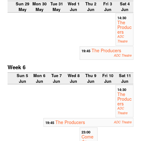
Sun 29
Mon 30
Tue 31
Wed 1
Thu 2
Fri 3
Sat 4
May
May
May
Jun
Jun
Jun
Jun
14:30
The
Produc
ers
ADC
Theatre
The Producers
19:45
ADC Theatre
Week 6
Sun 5
Mon 6
Tue 7
Wed 8
Thu 9
Fri 10
Sat 11
Jun
Jun
Jun
Jun
Jun
Jun
Jun
14:30
The
Produc
ers
ADC
Theatre
The Producers
19:45
ADC Theatre
23:00
Come