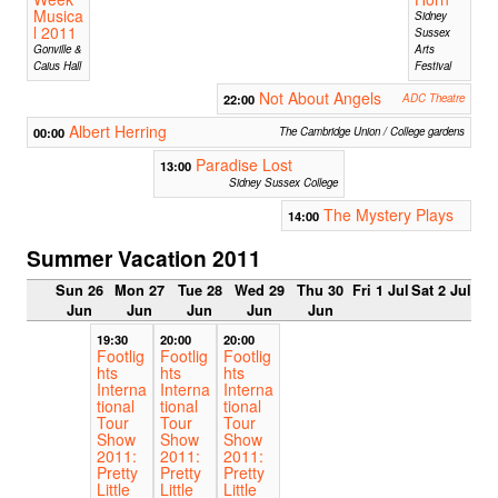
Musica
Sidney
l 2011
Sussex
Gonville &
Arts
Caius Hall
Festival
Not About Angels
22:00
ADC Theatre
Albert Herring
00:00
The Cambridge Union / College gardens
Paradise Lost
13:00
Sidney Sussex College
The Mystery Plays
14:00
Summer Vacation 2011
Sun 26
Mon 27
Tue 28
Wed 29
Thu 30
Fri 1 Jul
Sat 2 Jul
Jun
Jun
Jun
Jun
Jun
19:30
20:00
20:00
Footlig
Footlig
Footlig
hts
hts
hts
Interna
Interna
Interna
tional
tional
tional
Tour
Tour
Tour
Show
Show
Show
2011:
2011:
2011:
Pretty
Pretty
Pretty
Little
Little
Little