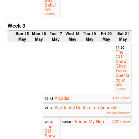
Baby!
ADC
Theatre
Week 3
Sun 15
Mon 16
Tue 17
Wed 18
Thu 19
Fri 20
Sat 21
May
May
May
May
May
May
May
14:30
The
CU
Show
Choir:
Debut
Specta
cular
ADC
Theatre
Arcadia
19:45
ADC Theatre
Accidental Death of an Anarchist
21:30
Corpus Playroom
I Found My Horn
23:00
23:00
ADC Theatre
The
CU
Show