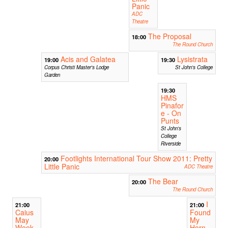
Panic
ADC
Theatre
The Proposal
18:00
The Round Church
Acis and Galatea
Lysistrata
19:00
19:30
Corpus Christi Master's Lodge
St John's College
Garden
19:30
HMS
Pinafor
e - On
Punts
St John's
College
Riverside
Footlights International Tour Show 2011: Pretty
20:00
Little Panic
ADC Theatre
The Bear
20:00
The Round Church
I
21:00
21:00
Caius
Found
May
My
Week
Horn