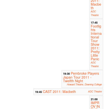
2011:
Macbe
th
ADC
Theatre
17:45
Footlig
hts
Interna
tional
Tour
Show
2011:
Pretty
Little
Panic
ADC
Theatre
Pembroke Players
19:30
Japan Tour 2011 -
Twelfth Night
Howard Theatre, Downing College
CAST 2011: Macbeth
19:45
ADC Theatre
21:00
IMPR
OV IN