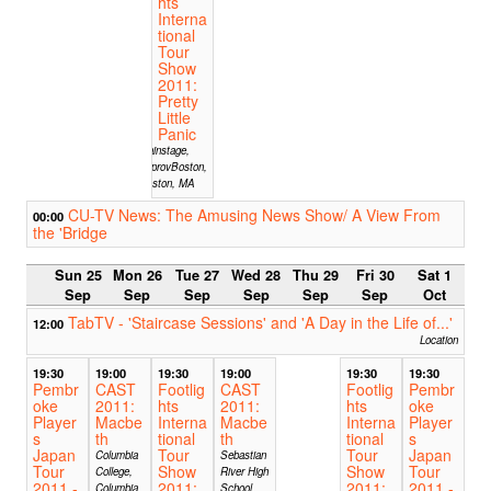
hts
Interna
tional
Tour
Show
2011:
Pretty
Little
Panic
Mainstage,
ImprovBoston,
Boston, MA
CU-TV News: The Amusing News Show/ A View From
00:00
the 'Bridge
Sun 25
Mon 26
Tue 27
Wed 28
Thu 29
Fri 30
Sat 1
Sep
Sep
Sep
Sep
Sep
Sep
Oct
TabTV - 'Staircase Sessions' and 'A Day in the Life of...'
12:00
Location
19:30
19:00
19:30
19:00
19:30
19:30
Pembr
CAST
Footlig
CAST
Footlig
Pembr
oke
2011:
hts
2011:
hts
oke
Player
Macbe
Interna
Macbe
Interna
Player
s
th
tional
th
tional
s
Japan
Tour
Tour
Japan
Columbia
Sebastian
Tour
Show
Show
Tour
College,
River High
2011 -
2011:
2011:
2011 -
Columbia,
School,