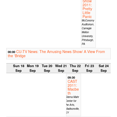
Show
2011:
Pretty
Little
Panic
McConomy
Auditorium,
Carnegie
Mellon
University,
Pittsburgh,
PA
CU-TV News: The Amusing News Show/ A View From
00:00
the 'Bridge
Sun 18
Mon 19
Tue 20
Wed 21
Thu 22
Fri 23
Sat 24
Sep
Sep
Sep
Sep
Sep
Sep
Sep
09:30
CAST
2011:
Macbe
th
Glema Mahr
Center for
the Arts,
Madisonville,
KY