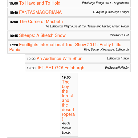
To Have and To Hold
15:00
Edinburgh Fringe 2011 - Augustine's
FANTASMAGORIANA
15:40
C Aquila (Edinburgh Fringe)
The Curse of Macbeth
16:00
The Edinburgh Playhouse at the Hawke and Hunter, Green Room
Sheeps: A Sketch Show
16:45
Pleasance Hut
Footlights International Tour Show 2011: Pretty Little
17:20
Panic
King Dome, Pleasance, Edinburgh
An Audience With Shurl
19:00
Edinburgh Fringe
JET SET GO! Edinburgh
19:00
theSpace@Niddry
19:00
The
boy
the
forest
and
the
desert
(opera
)
Arcola
theatre,
London