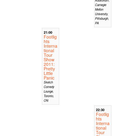
Auditorium,
Carnegie
Mellon
University,
Pittsburgh,
PA
21:00
Footlig
hts
Interna
tional
Tour
Show
2011:
Pretty
Little
Panic
Sketch
Comedy
Lounge,
Toronto,
ON
22:30
Footlig
hts
Interna
tional
Tour