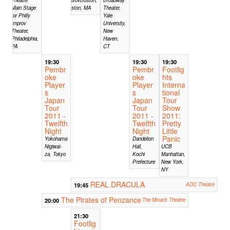
Main Stage
Boston, MA
Theater,
for Philly
Yale
Improv
University,
Theater,
New
Philadelphia,
Haven,
PA
CT
19:30
19:30
19:30
Pembr
Pembr
Footlig
oke
oke
hts
Player
Player
Interna
s
s
tional
Japan
Japan
Tour
Tour
Tour
Show
2011 -
2011 -
2011:
Twelfth
Twelfth
Pretty
Night
Night
Little
Panic
Yokohama
Dandelion
Nigiwai-
Hall,
UCB
za, Tokyo
Kochi
Manhattan,
Prefecture
New York,
NY
REAL DRACULA
19:45
ADC Theatre
The Pirates of Penzance
20:00
The Minack Theatre
21:30
Footlig