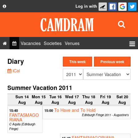
Log in with
About
Development
API
Vacancies
Societies
Venues
Privacy Policy
Events
Diary
FAQ
This week
Previous week
Roles
iCal
Contact Us
Show Admin
Summer Vacation 2011
Add a show
Sun 14
Mon 15
Tue 16
Wed 17
Thu 18
Fri 19
Sat 20
Aug
Aug
Aug
Aug
Aug
Aug
Aug
To Have and To Hold
15:40
15:00
FANTASMAGO
Edinburgh Fringe 2011 - Augustine's
RIANA
C Aquila (Edinburgh
Fringe)
FANTASMAGORIANA
15:40