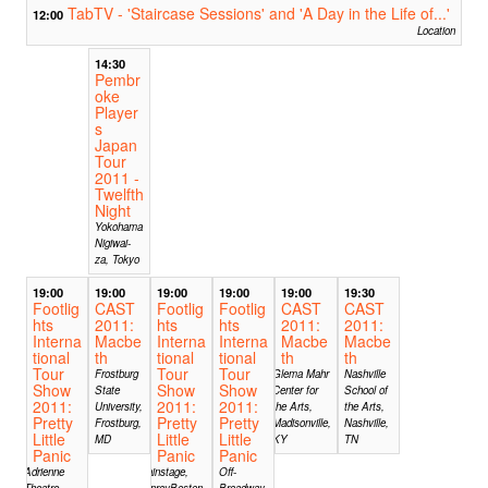
TabTV - 'Staircase Sessions' and 'A Day in the Life of...'
12:00
Location
14:30
Pembr
oke
Player
s
Japan
Tour
2011 -
Twelfth
Night
Yokohama
Nigiwai-
za, Tokyo
19:00
19:00
19:00
19:00
19:00
19:30
Footlig
CAST
Footlig
Footlig
CAST
CAST
hts
2011:
hts
hts
2011:
2011:
Interna
Macbe
Interna
Interna
Macbe
Macbe
tional
th
tional
tional
th
th
Tour
Tour
Tour
Frostburg
Glema Mahr
Nashville
Show
Show
Show
State
Center for
School of
2011:
2011:
2011:
University,
the Arts,
the Arts,
Pretty
Pretty
Pretty
Frostburg,
Madisonville,
Nashville,
Little
Little
Little
MD
KY
TN
Panic
Panic
Panic
Adrienne
Mainstage,
Off-
Theatre
ImprovBoston,
Broadway