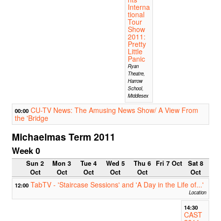
Interna
tional
Tour
Show
2011:
Pretty
Little
Panic
Ryan
Theatre,
Harrow
School,
Middlesex
CU-TV News: The Amusing News Show/ A View From
00:00
the 'Bridge
Michaelmas Term 2011
Week 0
Sun 2
Mon 3
Tue 4
Wed 5
Thu 6
Fri 7 Oct
Sat 8
Oct
Oct
Oct
Oct
Oct
Oct
TabTV - 'Staircase Sessions' and 'A Day in the Life of...'
12:00
Location
14:30
CAST