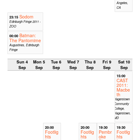
Angeles,
CA
Sodom
23:15
Edinburgh Fringe 2011 -
ZOO
Batman:
00:00
The Pantomime
Augustines, Edinburgh
Fringe
Sun 4
Mon 5
Tue 6
Wed 7
Thu 8
Fri 9
Sat 10
Sep
Sep
Sep
Sep
Sep
Sep
Sep
15:00
CAST
2011:
Macbe
th
Hagerstown
Community
College,
Hagerstown,
MD
20:00
20:00
19:30
19:30
Footlig
Footlig
Pembr
Footlig
hts
hts
oke
hts