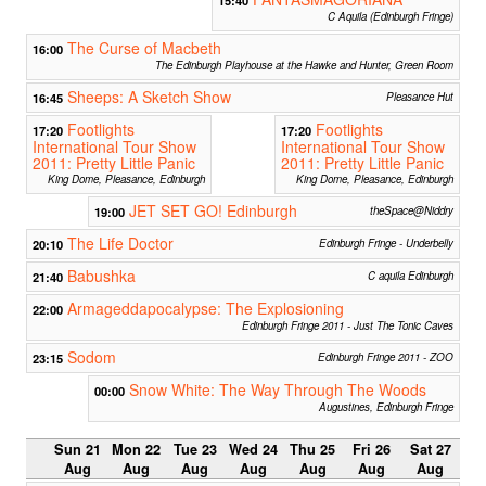
C Aquila (Edinburgh Fringe)
The Curse of Macbeth
16:00
The Edinburgh Playhouse at the Hawke and Hunter, Green Room
Sheeps: A Sketch Show
16:45
Pleasance Hut
Footlights
Footlights
17:20
17:20
International Tour Show
International Tour Show
2011: Pretty Little Panic
2011: Pretty Little Panic
King Dome, Pleasance, Edinburgh
King Dome, Pleasance, Edinburgh
JET SET GO! Edinburgh
19:00
theSpace@Niddry
The Life Doctor
20:10
Edinburgh Fringe - Underbelly
Babushka
21:40
C aquila Edinburgh
Armageddapocalypse: The Explosioning
22:00
Edinburgh Fringe 2011 - Just The Tonic Caves
Sodom
23:15
Edinburgh Fringe 2011 - ZOO
Snow White: The Way Through The Woods
00:00
Augustines, Edinburgh Fringe
Sun 21
Mon 22
Tue 23
Wed 24
Thu 25
Fri 26
Sat 27
Aug
Aug
Aug
Aug
Aug
Aug
Aug