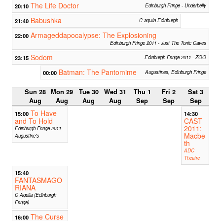
The Life Doctor
20:10
Edinburgh Fringe - Underbelly
Babushka
21:40
C aquila Edinburgh
Armageddapocalypse: The Explosioning
22:00
Edinburgh Fringe 2011 - Just The Tonic Caves
Sodom
23:15
Edinburgh Fringe 2011 - ZOO
Batman: The Pantomime
00:00
Augustines, Edinburgh Fringe
Sun 28
Mon 29
Tue 30
Wed 31
Thu 1
Fri 2
Sat 3
Aug
Aug
Aug
Aug
Sep
Sep
Sep
To Have
15:00
14:30
and To Hold
CAST
2011:
Edinburgh Fringe 2011 -
Macbe
Augustine's
th
ADC
Theatre
15:40
FANTASMAGO
RIANA
C Aquila (Edinburgh
Fringe)
The Curse
16:00