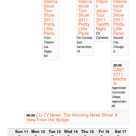
Interna
Interna
Player
Interna
tional
tional
s
tional
Tour
Tour
Japan
Tour
Show
Show
Tour
Show
2011:
2011:
2011 -
2011:
Pretty
Pretty
Twelfth
Pretty
Little
Little
Night
Little
Panic
Panic
Panic
Ely
Onyx
The Comedy
Cathedral
Second
Theatre,
Spot,
City,
Las
Sacramento,
Chicago,
Vegas,
CA
IL
NV
20:00
CAST
2011:
Macbe
th
Hagerstown
Community
College,
Hagerstown,
MD
CU-TV News: The Amusing News Show/ A
00:00
View From the 'Bridge
Sun 11
Mon 12
Tue 13
Wed 14
Thu 15
Fri 16
Sat 17