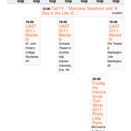
Sep
Sep
Sep
Sep
Sep
Sep
Sep
TabTV - 'Staircase Sessions' and 'A
12:00
Day in the Life of...'
Location
19:00
19:00
19:00
CAST
CAST
CAST
2011:
2011:
2011:
Macbe
Macbe
Macbe
th
th
th
St. John
Schuster
The Theatre
Fisher's
Theatre in
at
College,
Scottino
Washington,
Rochester,
Hall,
Little
NY
Gannon
Washington,
University,
VA
Erie, PA
20:00
Footlig
hts
Interna
tional
Tour
Show
2011:
Pretty
Little
Panic
McConomy