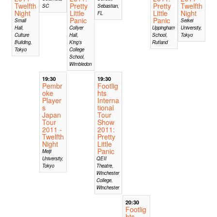
Twelfth
Pretty
Pretty
Twelfth
SC
Sebastian,
Night
Little
Little
Night
FL
Panic
Panic
Small
Seikei
Hall,
Collyer
Uppingham
University,
Culture
Hall,
School,
Tokyo
Building,
King's
Rutland
Tokyo
College
School,
Wimbledon
19:30
19:30
Pembr
Footlig
oke
hts
Player
Interna
s
tional
Japan
Tour
Tour
Show
2011 -
2011:
Twelfth
Pretty
Night
Little
Panic
Meiji
University,
QEII
Tokyo
Theatre,
Winchester
College,
Winchester
20:30
Footlig
hts