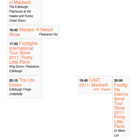
of Macbeth
The Edinburgh
Playhouse at the
Hawke and Hunter,
Green Room
Sheeps: A Sketch
16:45
Show
Pleasance Hut
Footlights
17:20
International
Tour Show
2011: Pretty
Little Panic
King Dome, Pleasance,
Edinburgh
The Life
CAST
20:10
19:45
20:00
Doctor
2011: Macbeth
Footlig
hts
Edinburgh Fringe -
ADC Theatre
Interna
Underbelly
tional
Tour
Show
2011:
Pretty
Little
Panic
iO West,
Los