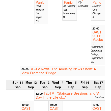
Panic
Panic
Panic
Ely
Onyx
The Comedy
Cathedral
Second
Theatre,
Spot,
City,
Las
Sacramento,
Chicago,
Vegas,
CA
IL
NV
20:00
CAST
2011:
Macbe
th
Hagerstown
Community
College,
Hagerstown,
MD
CU-TV News: The Amusing News Show/ A
00:00
View From the 'Bridge
Sun 11
Mon 12
Tue 13
Wed 14
Thu 15
Fri 16
Sat 17
Sep
Sep
Sep
Sep
Sep
Sep
Sep
TabTV - 'Staircase Sessions' and 'A
12:00
Day in the Life of...'
Location
19:00
19:00
19:00
CAST
CAST
CAST