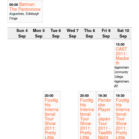
Batman:
00:00
The Pantomime
Augustines, Edinburgh
Fringe
Sun 4
Mon 5
Tue 6
Wed 7
Thu 8
Fri 9
Sat 10
Sep
Sep
Sep
Sep
Sep
Sep
Sep
15:00
CAST
2011:
Macbe
th
Hagerstown
Community
College,
Hagerstown,
MD
20:00
20:00
19:30
19:30
Footlig
Footlig
Pembr
Footlig
hts
hts
oke
hts
Interna
Interna
Player
Interna
tional
tional
s
tional
Tour
Tour
Japan
Tour
Show
Show
Tour
Show
2011:
2011:
2011 -
2011:
Pretty
Pretty
Twelfth
Pretty
Little
Little
Night
Little