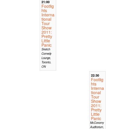
21:00
Footlig
hts
Interna
tional
Tour
Show
2011:
Pretty
Little
Panic
Sketch
Comedy
Lounge,
Toronto,
ON
22:30
Footlig
hts
Interna
tional
Tour
Show
2011:
Pretty
Little
Panic
McConomy
Auditorium,