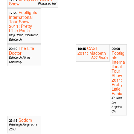
Show
Pleasance Hut
Footlights
17:20
International
Tour Show
2011: Pretty
Little Panic
King Dome, Pleasance,
Edinburgh
The Life
CAST
20:10
19:45
20:00
Doctor
2011: Macbeth
Footlig
hts
Edinburgh Fringe -
ADC Theatre
Interna
Underbelly
tional
Tour
Show
2011:
Pretty
Little
Panic
iO West,
Los
Angeles,
CA
Sodom
23:15
Edinburgh Fringe 2011 -
ZOO