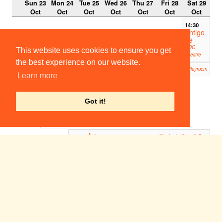
Sun 23
Mon 24
Tue 25
Wed 26
Thu 27
Fri 28
Sat 29
Oct
Oct
Oct
Oct
Oct
Oct
Oct
14:30
Antigo
ne
ADC
This website uses cookies to ensure you get
Theatre
the best experience on our website.
The Real Thing
18:30
19:00
Corpus Playroom
Learn more
Access
all
Archiv
es
Got it!
5
University
Museums
Art
19:00
Pembroke New Cellars
Antigone
20:00
19:45
ADC Theatre
Musica
l
Theatr
e Bar
Night
ADC
Theatre
(Bar)