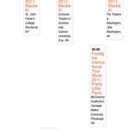
2011:
2011:
2011:
Macbe
Macbe
Macbe
th
th
th
St. John
Schuster
The Theatre
Fisher's
Theatre in
at
College,
Scottino
Washington,
Rochester,
Hall,
Little
NY
Gannon
Washington,
University,
VA
Erie, PA
20:00
Footlig
hts
Interna
tional
Tour
Show
2011:
Pretty
Little
Panic
McConomy
Auditorium,
Carnegie
Mellon
University,
Pittsburgh,
PA