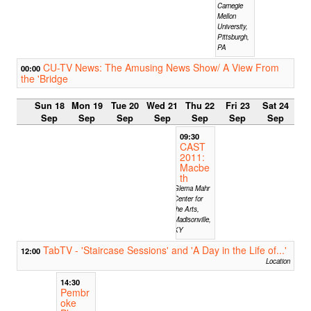
Carnegie
Mellon
University,
Pittsburgh,
PA
CU-TV News: The Amusing News Show/ A View From
00:00
the 'Bridge
Sun 18
Mon 19
Tue 20
Wed 21
Thu 22
Fri 23
Sat 24
Sep
Sep
Sep
Sep
Sep
Sep
Sep
09:30
CAST
2011:
Macbe
th
Glema Mahr
Center for
the Arts,
Madisonville,
KY
TabTV - 'Staircase Sessions' and 'A Day in the Life of...'
12:00
Location
14:30
Pembr
oke