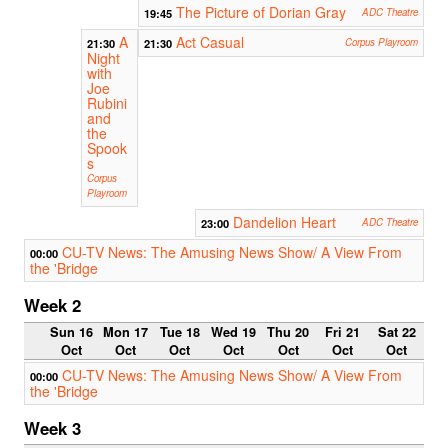
The Picture of Dorian Gray
19:45
ADC Theatre
A
Act Casual
21:30
21:30
Corpus Playroom
Night
with
Joe
Rubini
and
the
Spook
s
Corpus
Playroom
Dandelion Heart
23:00
ADC Theatre
CU-TV News: The Amusing News Show/ A View From
00:00
the 'Bridge
Week 2
Sun 16
Mon 17
Tue 18
Wed 19
Thu 20
Fri 21
Sat 22
Oct
Oct
Oct
Oct
Oct
Oct
Oct
CU-TV News: The Amusing News Show/ A View From
00:00
the 'Bridge
Week 3