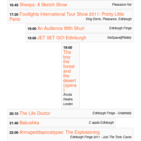
Sheeps: A Sketch Show
16:45
Pleasance Hut
Footlights International Tour Show 2011: Pretty Little
17:20
Panic
King Dome, Pleasance, Edinburgh
An Audience With Shurl
19:00
Edinburgh Fringe
JET SET GO! Edinburgh
19:00
theSpace@Niddry
19:00
The
boy
the
forest
and
the
desert
(opera
)
Arcola
theatre,
London
The Life Doctor
20:10
Edinburgh Fringe - Underbelly
Babushka
21:40
C aquila Edinburgh
Armageddapocalypse: The Explosioning
22:00
Edinburgh Fringe 2011 - Just The Tonic Caves