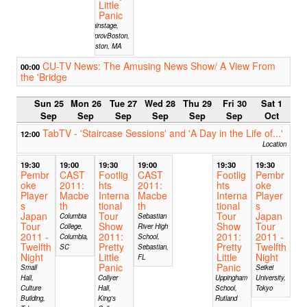
Little
Panic
Mainstage,
ImprovBoston,
Boston, MA
CU-TV News: The Amusing News Show/ A View From
00:00
the 'Bridge
Sun 25
Mon 26
Tue 27
Wed 28
Thu 29
Fri 30
Sat 1
Sep
Sep
Sep
Sep
Sep
Sep
Oct
TabTV - 'Staircase Sessions' and 'A Day in the Life of...'
12:00
Location
19:30
19:00
19:30
19:00
19:30
19:30
Pembr
CAST
Footlig
CAST
Footlig
Pembr
oke
2011:
hts
2011:
hts
oke
Player
Macbe
Interna
Macbe
Interna
Player
s
th
tional
th
tional
s
Japan
Tour
Tour
Japan
Columbia
Sebastian
Tour
Show
Show
Tour
College,
River High
2011 -
2011:
2011:
2011 -
Columbia,
School,
Twelfth
Pretty
Pretty
Twelfth
SC
Sebastian,
Night
Little
Little
Night
FL
Panic
Panic
Small
Seikei
Hall,
Collyer
Uppingham
University,
Culture
Hall,
School,
Tokyo
Building,
King's
Rutland