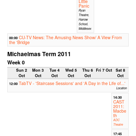
Little
Panic
Ryan
Theatre,
Harrow
School,
Middlesex
CU-TV News: The Amusing News Show/ A View From
00:00
the 'Bridge
Michaelmas Term 2011
Week 0
Sun 2
Mon 3
Tue 4
Wed 5
Thu 6
Fri 7 Oct
Sat 8
Oct
Oct
Oct
Oct
Oct
Oct
TabTV - 'Staircase Sessions' and 'A Day in the Life of...'
12:00
Location
14:30
CAST
2011:
Macbe
th
ADC
Theatre
17:45