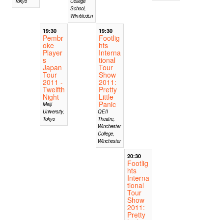
Tokyo
College
School,
Wimbledon
19:30
19:30
Pembr
Footlig
oke
hts
Player
Interna
s
tional
Japan
Tour
Tour
Show
2011 -
2011:
Twelfth
Pretty
Night
Little
Panic
Meiji
University,
QEII
Tokyo
Theatre,
Winchester
College,
Winchester
20:30
Footlig
hts
Interna
tional
Tour
Show
2011:
Pretty