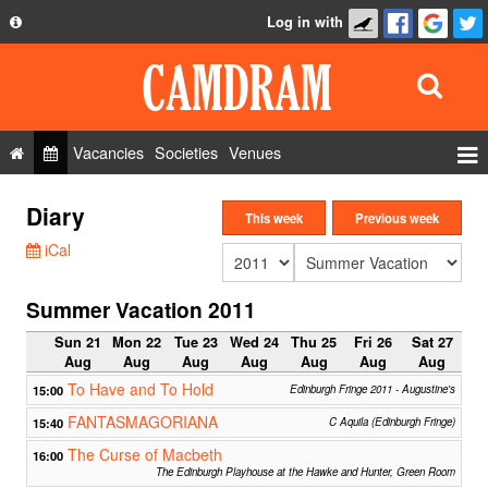
Log in with
About
Development
API
Vacancies
Societies
Venues
Privacy Policy
Events
Diary
FAQ
This week
Previous week
Roles
iCal
Contact Us
Show Admin
Summer Vacation 2011
Add a show
Sun 21
Mon 22
Tue 23
Wed 24
Thu 25
Fri 26
Sat 27
Aug
Aug
Aug
Aug
Aug
Aug
Aug
To Have and To Hold
15:00
Edinburgh Fringe 2011 - Augustine's
FANTASMAGORIANA
15:40
C Aquila (Edinburgh Fringe)
The Curse of Macbeth
16:00
The Edinburgh Playhouse at the Hawke and Hunter, Green Room