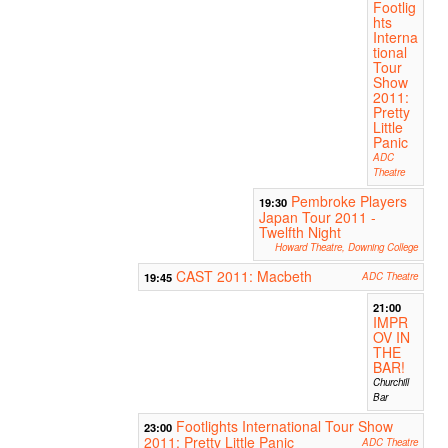
Footlig
hts
Interna
tional
Tour
Show
2011:
Pretty
Little
Panic
ADC
Theatre
Pembroke Players
19:30
Japan Tour 2011 -
Twelfth Night
Howard Theatre, Downing College
CAST 2011: Macbeth
19:45
ADC Theatre
21:00
IMPR
OV IN
THE
BAR!
Churchill
Bar
Footlights International Tour Show
23:00
2011: Pretty Little Panic
ADC Theatre