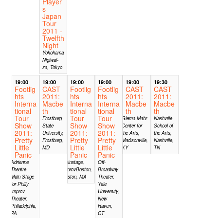
Player
s
Japan
Tour
2011 -
Twelfth
Night
Yokohama
Nigiwai-
za, Tokyo
19:00
19:00
19:00
19:00
19:00
19:30
Footlig
CAST
Footlig
Footlig
CAST
CAST
hts
2011:
hts
hts
2011:
2011:
Interna
Macbe
Interna
Interna
Macbe
Macbe
tional
th
tional
tional
th
th
Tour
Tour
Tour
Frostburg
Glema Mahr
Nashville
Show
Show
Show
State
Center for
School of
2011:
2011:
2011:
University,
the Arts,
the Arts,
Pretty
Pretty
Pretty
Frostburg,
Madisonville,
Nashville,
Little
Little
Little
MD
KY
TN
Panic
Panic
Panic
Adrienne
Mainstage,
Off-
Theatre
ImprovBoston,
Broadway
Main Stage
Boston, MA
Theater,
for Philly
Yale
Improv
University,
Theater,
New
Philadelphia,
Haven,
PA
CT