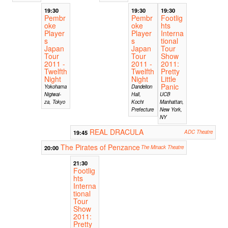
19:30
19:30
19:30
Pembr
Pembr
Footlig
oke
oke
hts
Player
Player
Interna
s
s
tional
Japan
Japan
Tour
Tour
Tour
Show
2011 -
2011 -
2011:
Twelfth
Twelfth
Pretty
Night
Night
Little
Panic
Yokohama
Dandelion
Nigiwai-
Hall,
UCB
za, Tokyo
Kochi
Manhattan,
Prefecture
New York,
NY
REAL DRACULA
19:45
ADC Theatre
The Pirates of Penzance
20:00
The Minack Theatre
21:30
Footlig
hts
Interna
tional
Tour
Show
2011:
Pretty