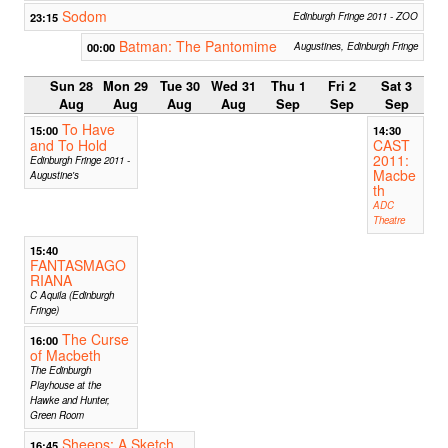
Sodom
23:15
Edinburgh Fringe 2011 - ZOO
Batman: The Pantomime
00:00
Augustines, Edinburgh Fringe
Sun 28
Mon 29
Tue 30
Wed 31
Thu 1
Fri 2
Sat 3
Aug
Aug
Aug
Aug
Sep
Sep
Sep
To Have
15:00
14:30
and To Hold
CAST
2011:
Edinburgh Fringe 2011 -
Macbe
Augustine's
th
ADC
Theatre
15:40
FANTASMAGO
RIANA
C Aquila (Edinburgh
Fringe)
The Curse
16:00
of Macbeth
The Edinburgh
Playhouse at the
Hawke and Hunter,
Green Room
Sheeps: A Sketch
16:45