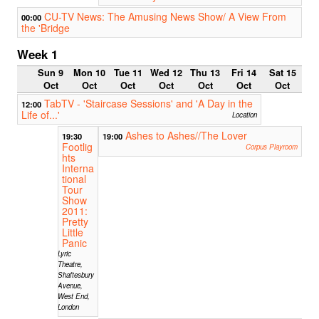
CU-TV News: The Amusing News Show/ A View From
00:00
the 'Bridge
Week 1
Sun 9
Mon 10
Tue 11
Wed 12
Thu 13
Fri 14
Sat 15
Oct
Oct
Oct
Oct
Oct
Oct
Oct
TabTV - 'Staircase Sessions' and 'A Day in the
12:00
Life of...'
Location
Ashes to Ashes//The Lover
19:30
19:00
Footlig
Corpus Playroom
hts
Interna
tional
Tour
Show
2011:
Pretty
Little
Panic
Lyric
Theatre,
Shaftesbury
Avenue,
West End,
London