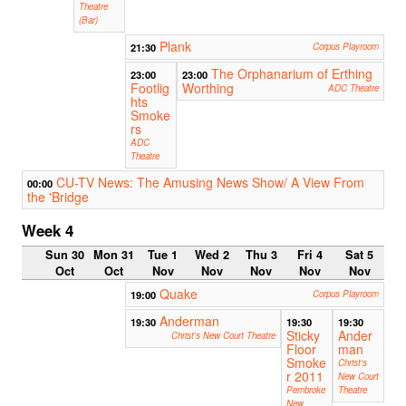
Theatre
(Bar)
Plank
21:30
Corpus Playroom
The Orphanarium of Erthing
23:00
23:00
Footlig
Worthing
ADC Theatre
hts
Smoke
rs
ADC
Theatre
CU-TV News: The Amusing News Show/ A View From
00:00
the 'Bridge
Week 4
Sun 30
Mon 31
Tue 1
Wed 2
Thu 3
Fri 4
Sat 5
Oct
Oct
Nov
Nov
Nov
Nov
Nov
Quake
19:00
Corpus Playroom
Anderman
19:30
19:30
19:30
Sticky
Ander
Christ's New Court Theatre
Floor
man
Smoke
Christ's
r 2011
New Court
Pembroke
Theatre
New