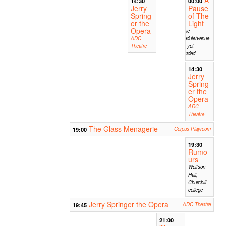
A
14:30
00:00
Jerry
Pause
Spring
of The
er the
Light
Opera
Time
ADC
shedule/venue-
Theatre
not yet
decided.
14:30
Jerry
Spring
er the
Opera
ADC
Theatre
The Glass Menagerie
19:00
Corpus Playroom
19:30
Rumo
urs
Wolfson
Hall,
Churchill
college
Jerry Springer the Opera
19:45
ADC Theatre
21:00