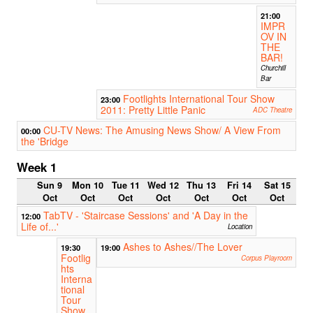
21:00
IMPR
OV IN
THE
BAR!
Churchill
Bar
Footlights International Tour Show
23:00
2011: Pretty Little Panic
ADC Theatre
CU-TV News: The Amusing News Show/ A View From
00:00
the 'Bridge
Week 1
Sun 9
Mon 10
Tue 11
Wed 12
Thu 13
Fri 14
Sat 15
Oct
Oct
Oct
Oct
Oct
Oct
Oct
TabTV - 'Staircase Sessions' and 'A Day in the
12:00
Life of...'
Location
Ashes to Ashes//The Lover
19:30
19:00
Footlig
Corpus Playroom
hts
Interna
tional
Tour
Show