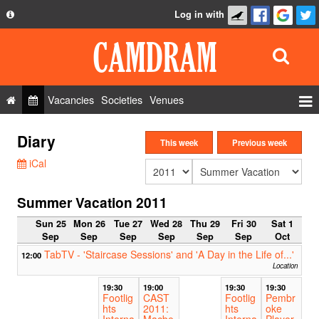
Log in with
About
Development
API
Vacancies
Societies
Venues
Privacy Policy
Events
Diary
FAQ
This week
Previous week
Roles
iCal
Contact Us
Show Admin
Summer Vacation 2011
Add a show
Sun 25
Mon 26
Tue 27
Wed 28
Thu 29
Fri 30
Sat 1
Sep
Sep
Sep
Sep
Sep
Sep
Oct
TabTV - 'Staircase Sessions' and 'A Day in the Life of...'
12:00
Location
19:30
19:00
19:30
19:30
Footlig
CAST
Footlig
Pembr
hts
2011:
hts
oke
Interna
Macbe
Interna
Player