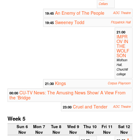
Cellars
An Enemy of The People
19:45
ADC Theatre
Sweeney Todd
19:45
Fitzpatrick Hall
21:00
IMPR
OV IN
THE
WOLF
SON
Wolfson
Hall,
Churchill
college
Kings
21:30
Corpus Playroom
CU-TV News: The Amusing News Show/ A View From
00:00
the 'Bridge
Cruel and Tender
23:00
ADC Theatre
Week 5
Sun 6
Mon 7
Tue 8
Wed 9
Thu 10
Fri 11
Sat 12
Nov
Nov
Nov
Nov
Nov
Nov
Nov