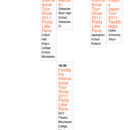
tional
th
tional
s
Tour
Tour
Japan
Sebastian
Show
Show
Tour
River High
2011:
2011:
2011 -
School,
Pretty
Pretty
Twelfth
Sebastian,
Little
Little
Night
FL
Panic
Panic
Seikei
Collyer
Uppingham
University,
Hall,
School,
Tokyo
King's
Rutland
College
School,
Wimbledon
19:30
Footlig
hts
Interna
tional
Tour
Show
2011:
Pretty
Little
Panic
QEII
Theatre,
Winchester
College,