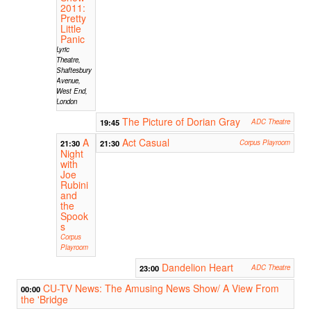
2011:
Pretty
Little
Panic
Lyric
Theatre,
Shaftesbury
Avenue,
West End,
London
The Picture of Dorian Gray
19:45
ADC Theatre
A
Act Casual
21:30
21:30
Corpus Playroom
Night
with
Joe
Rubini
and
the
Spook
s
Corpus
Playroom
Dandelion Heart
23:00
ADC Theatre
CU-TV News: The Amusing News Show/ A View From
00:00
the 'Bridge