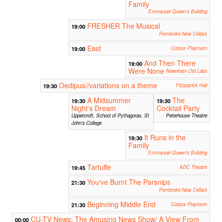
Family
Emmanuel Queen's Building
FRESHER The Musical
19:00
Pembroke New Cellars
East
19:00
Corpus Playroom
And Then There
19:00
Were None
Newnham Old Labs
Oedipus//variations on a theme
19:30
Fitzpatrick Hall
A Midsummer
The
19:30
19:30
Night's Dream
Cocktail Party
Uppercroft, School of Pythagoras, St
Peterhouse Theatre
John's College
It Runs in the
19:30
Family
Emmanuel Queen's Building
Tartuffe
19:45
ADC Theatre
You've Burnt The Parsnips
21:30
Pembroke New Cellars
Beginning Middle End
21:30
Corpus Playroom
CU-TV News: The Amusing News Show/ A View From
00:00