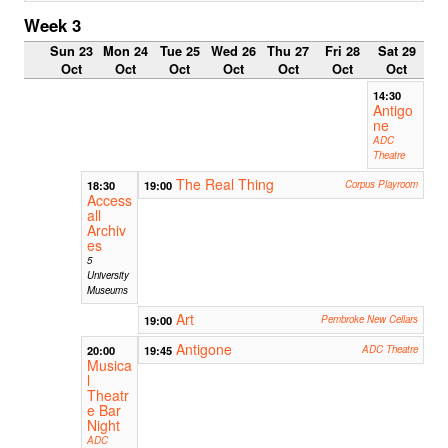
Week 3
Sun 23
Mon 24
Tue 25
Wed 26
Thu 27
Fri 28
Sat 29
Oct
Oct
Oct
Oct
Oct
Oct
Oct
14:30
Antigo
ne
ADC
Theatre
The Real Thing
18:30
19:00
Corpus Playroom
Access
all
Archiv
es
5
University
Museums
Art
19:00
Pembroke New Cellars
Antigone
20:00
19:45
ADC Theatre
Musica
l
Theatr
e Bar
Night
ADC