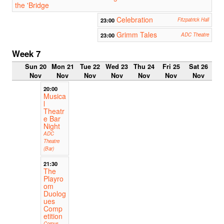
the 'Bridge
Celebration
23:00
Fitzpatrick Hall
Grimm Tales
23:00
ADC Theatre
Week 7
Sun 20
Mon 21
Tue 22
Wed 23
Thu 24
Fri 25
Sat 26
Nov
Nov
Nov
Nov
Nov
Nov
Nov
20:00
Musica
l
Theatr
e Bar
Night
ADC
Theatre
(Bar)
21:30
The
Playro
om
Duolog
ues
Comp
etition
Corpus