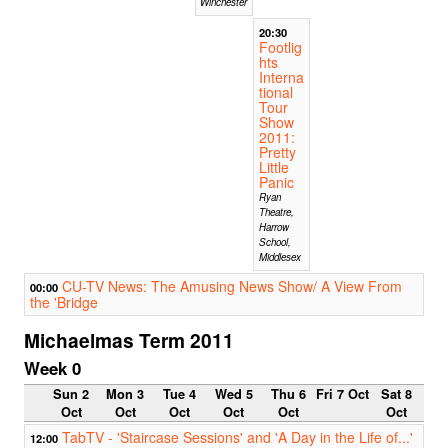
Winchester
20:30
Footlig
hts
Interna
tional
Tour
Show
2011:
Pretty
Little
Panic
Ryan
Theatre,
Harrow
School,
Middlesex
CU-TV News: The Amusing News Show/ A View From
00:00
the 'Bridge
Michaelmas Term 2011
Week 0
Sun 2
Mon 3
Tue 4
Wed 5
Thu 6
Fri 7 Oct
Sat 8
Oct
Oct
Oct
Oct
Oct
Oct
TabTV - 'Staircase Sessions' and 'A Day in the Life of...'
12:00