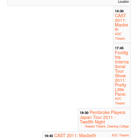
Location
14:30
CAST
2011:
Macbe
th
ADC
Theatre
17:45
Footlig
hts
Interna
tional
Tour
Show
2011:
Pretty
Little
Panic
ADC
Theatre
Pembroke Players
19:30
Japan Tour 2011 -
Twelfth Night
Howard Theatre, Downing College
CAST 2011: Macbeth
19:45
ADC Theatre