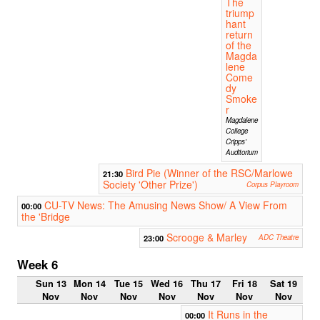
The
triump
hant
return
of the
Magda
lene
Come
dy
Smoke
r
Magdalene
College
Cripps'
Auditorium
Bird Pie (Winner of the RSC/Marlowe
21:30
Society 'Other Prize')
Corpus Playroom
CU-TV News: The Amusing News Show/ A View From
00:00
the 'Bridge
Scrooge & Marley
23:00
ADC Theatre
Week 6
Sun 13
Mon 14
Tue 15
Wed 16
Thu 17
Fri 18
Sat 19
Nov
Nov
Nov
Nov
Nov
Nov
Nov
It Runs in the
00:00