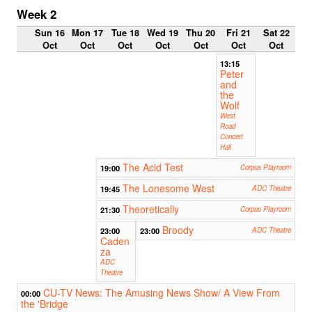
Week 2
Sun 16
Mon 17
Tue 18
Wed 19
Thu 20
Fri 21
Sat 22
Oct
Oct
Oct
Oct
Oct
Oct
Oct
13:15
Peter
and
the
Wolf
West
Road
Concert
Hall
The Acid Test
19:00
Corpus Playroom
The Lonesome West
19:45
ADC Theatre
Theoretically
21:30
Corpus Playroom
Broody
23:00
23:00
ADC Theatre
Caden
za
ADC
Theatre
CU-TV News: The Amusing News Show/ A View From
00:00
the 'Bridge