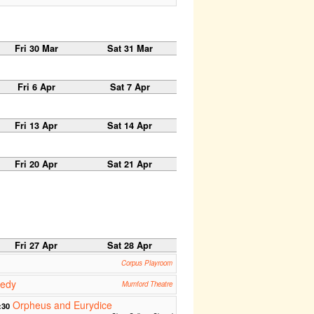
Fri 30 Mar
Sat 31 Mar
Fri 6 Apr
Sat 7 Apr
Fri 13 Apr
Sat 14 Apr
Fri 20 Apr
Sat 21 Apr
Fri 27 Apr
Sat 28 Apr
Corpus Playroom
medy
Mumford Theatre
Orpheus and Eurydice
:30