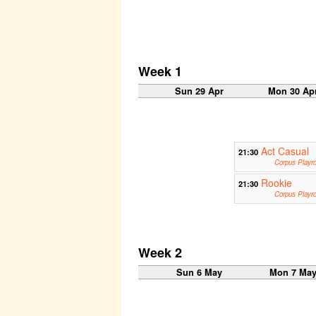
Week 1
Sun 29 Apr
Mon 30 Ap
Act Casual
21:30
Corpus Playr
Rookie
21:30
Corpus Playr
Week 2
Sun 6 May
Mon 7 Ma