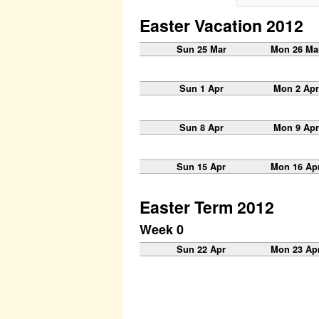
Easter Vacation 2012
Sun 25 Mar
Mon 26 Ma
Sun 1 Apr
Mon 2 Apr
Sun 8 Apr
Mon 9 Apr
Sun 15 Apr
Mon 16 Ap
Easter Term 2012
Week 0
Sun 22 Apr
Mon 23 Ap