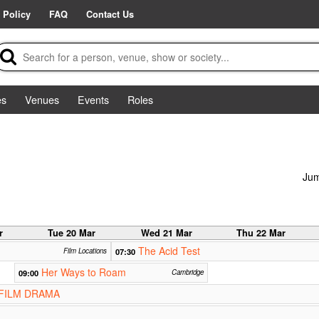
 Policy
FAQ
Contact Us
es
Venues
Events
Roles
Jum
r
Tue 20 Mar
Wed 21 Mar
Thu 22 Mar
The Acid Test
Film Locations
07:30
Her Ways to Roam
09:00
Cambridge
FILM DRAMA