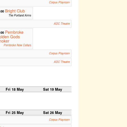
Corpus Playroom
Bright Club
:00
The Portland Arms
ADC Theatre
Pembroke
:00
olden Gods
moker
Pembroke New Cellars
Corpus Playroom
ADC Theatre
Fri 18 May
Sat 19 May
Fri 25 May
Sat 26 May
Corpus Playroom