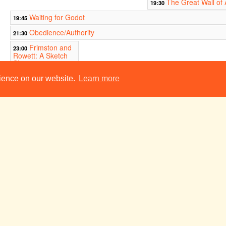
The Great Wall of
19:30
Waiting for Godot
19:45
Obedience/Authority
21:30
Frimston and
23:00
Rowett: A Sketch
Show
ADC Theatre
rience on our website.
Learn more
y
Tue 29 May
Wed 30 May
Thu 31 May
Hot Mikado
19:45
n
Tue 5 Jun
Wed 6 Jun
Thu 7 Jun
Hot Mikado
19:45