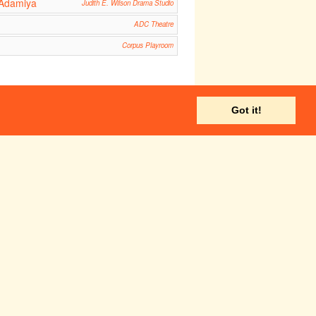
 Adamiya
Judith E. Wilson Drama Studio
ADC Theatre
Corpus Playroom
Got it!
Fri 1 Jun
Sat 2 Jun
ADC Theatre
Fri 8 Jun
Sat 9 Jun
Hot Mikado
14:30
ADC Theatre
ADC Theatre