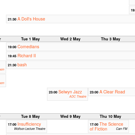
19
A Doll's House
21:30
r
Tue 1 May
Wed 2 May
Thu 3 May
Comedians
19:00
Richard II
19:45
bash
21:30
oom
oom
Selwyn Jazz
A Clear Road
23:00
23:00
ADC Theatre
y
Tue 8 May
Wed 9 May
Thu 10 May
Insufficiency
The Science
17:00
17:00
of Fiction
Wolfson Lecture Theatre
Cam FM