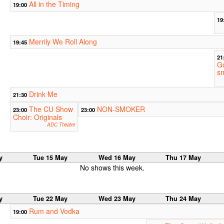
All in the Timing
19:00
19
Merrily We Roll Along
19:45
21
G
s
Drink Me
21:30
The CU Show
NON-SMOKER
23:00
23:00
Choir: Originals
ADC Theatre
y
Tue 15 May
Wed 16 May
Thu 17 May
No shows this week.
y
Tue 22 May
Wed 23 May
Thu 24 May
Rum and Vodka
19:00