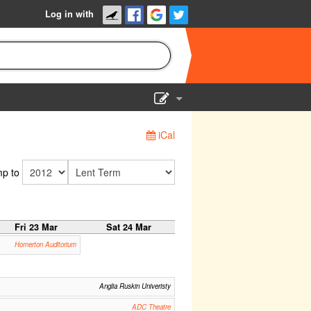
Log in with
Show Admin
iCal
Add a show
p to
Fri 23 Mar
Sat 24 Mar
Homerton Auditorium
Anglia Ruskin Univeristy
ADC Theatre