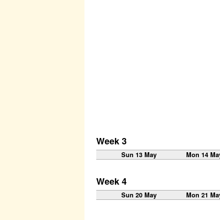
Week 3
Sun 13 May
Mon 14 Ma
Week 4
Sun 20 May
Mon 21 Ma