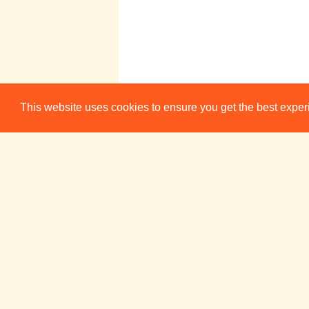
This website uses cookies to ensure you get the best expe
Week 5
Sun 27 May
Mon 28 Ma
The Science
17:00
of Fiction
Cam FM
Week 6
Sun 3 Jun
Mon 4 Ju
The Science
17:00
of Fiction
Cam FM