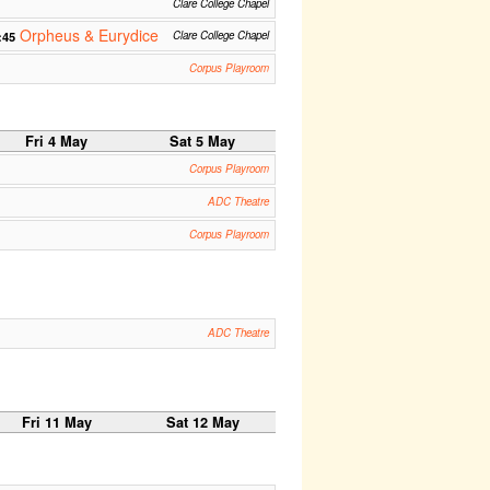
Clare College Chapel
Orpheus & Eurydice
:45
Clare College Chapel
Corpus Playroom
Fri 4 May
Sat 5 May
Corpus Playroom
ADC Theatre
Corpus Playroom
ADC Theatre
Fri 11 May
Sat 12 May