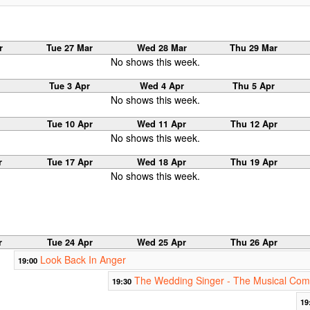
r
Tue 27 Mar
Wed 28 Mar
Thu 29 Mar
No shows this week.
Tue 3 Apr
Wed 4 Apr
Thu 5 Apr
No shows this week.
Tue 10 Apr
Wed 11 Apr
Thu 12 Apr
No shows this week.
r
Tue 17 Apr
Wed 18 Apr
Thu 19 Apr
No shows this week.
r
Tue 24 Apr
Wed 25 Apr
Thu 26 Apr
Look Back In Anger
19:00
The Wedding Singer - The Musical Co
19:30
19