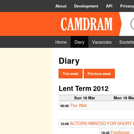
About
Development
API
Privacy
Home
Diary
Vacancies
Societi
Diary
This week
Previous week
Lent Term 2012
Sun 18 Mar
Mon 19 Ma
The Wait
00:00
ACTORS WANTED FOR SHORT 
12:00
Footloose
19:45