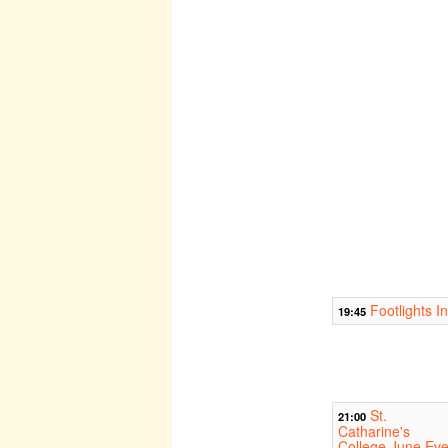
Footlights I
19:45
St.
21:00
Catharine's
College June Eve