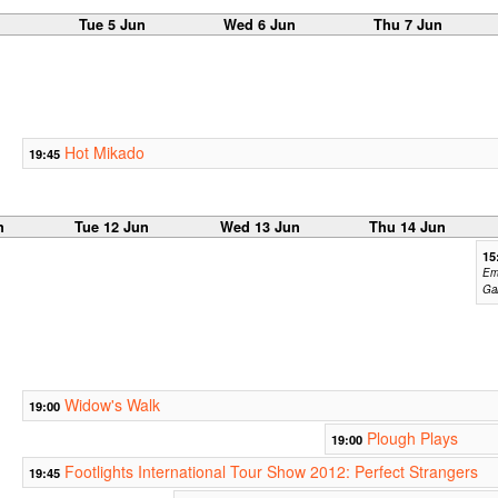
n
Tue 5 Jun
Wed 6 Jun
Thu 7 Jun
Hot Mikado
19:45
n
Tue 12 Jun
Wed 13 Jun
Thu 14 Jun
15
Em
Ga
Widow's Walk
19:00
Plough Plays
19:00
Footlights International Tour Show 2012: Perfect Strangers
19:45