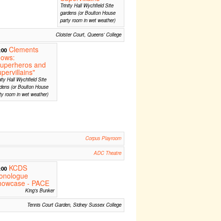
Trinity Hall Wychfield Site
gardens (or Boulton House
party room in wet weather)
Cloister Court, Queens' College
Clements
:00
hows:
Superheros and
pervillains"
nity Hall Wychfield Site
dens (or Boulton House
ty room in wet weather)
Corpus Playroom
ADC Theatre
KCDS
:00
onologue
howcase - PACE
King's Bunker
Tennis Court Garden, Sidney Sussex College