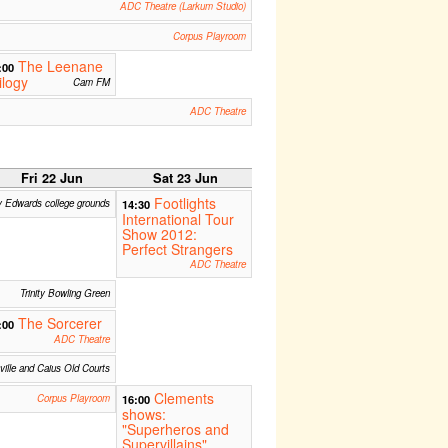
ADC Theatre (Larkum Studio)
Corpus Playroom
The Leenane
:00
ilogy
Cam FM
ADC Theatre
Fri 22 Jun
Sat 23 Jun
Footlights
y Edwards college grounds
14:30
International Tour
Show 2012:
Perfect Strangers
ADC Theatre
Trinity Bowling Green
The Sorcerer
:00
ADC Theatre
ille and Caius Old Courts
Clements
Corpus Playroom
16:00
shows:
"Superheros and
Supervillains"