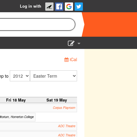
Log in with
Show Admin
iCal
Add a show
p to
Fri 18 May
Sat 19 May
Corpus Playroom
itorium, Homerton College
ADC Theatre
ADC Theatre