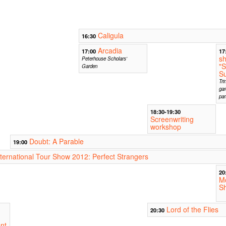
Caligula
16:30
Arcadia
17:00
17
s
Peterhouse Scholars'
"
Garden
Su
Tri
gar
par
18:30-19:30
Screenwriting
workshop
Doubt: A Parable
19:00
nternational Tour Show 2012: Perfect Strangers
20
M
S
Lord of the Flies
20:30
nt