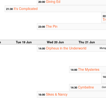
Giving Ed
20:00
It's Complicated
21:30
22
Tr
The Pin
23:00
n
Tue 19 Jun
Wed 20 Jun
Thu 21 Jun
Orpheus in the Underworld
14:00
Murra
The Mysteries
14:00
14
Cymbeline
14:30
Gonv
Sikes & Nancy
16:00