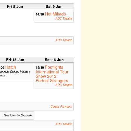
Fri 8 Jun
Sat 9 Jun
Hot Mikado
14:30
ADC Theatre
ADC Theatre
Fri 15 Jun
Sat 16 Jun
Hatch
Footlights
:00
14:30
International Tour
manuel College Master's
Show 2012:
rden
Perfect Strangers
ADC Theatre
Corpus Playroom
Grantchester Orchards
ADC Theatre