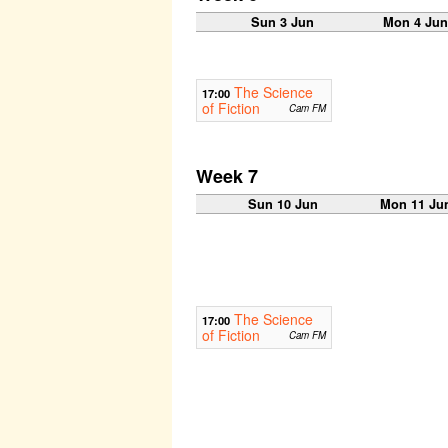
Sun 3 Jun
Mon 4 Ju
The Science
17:00
of Fiction
Cam FM
Week 7
Sun 10 Jun
Mon 11 Ju
The Science
17:00
of Fiction
Cam FM