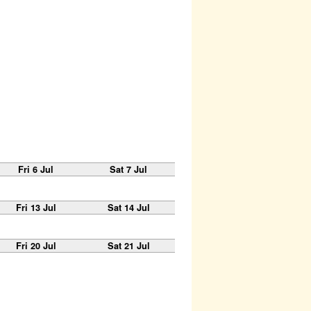
Fri 6 Jul
Sat 7 Jul
Fri 13 Jul
Sat 14 Jul
Fri 20 Jul
Sat 21 Jul