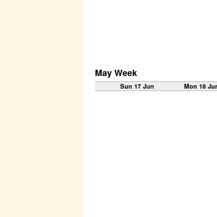
May Week
Sun 17 Jun
Mon 18 Ju