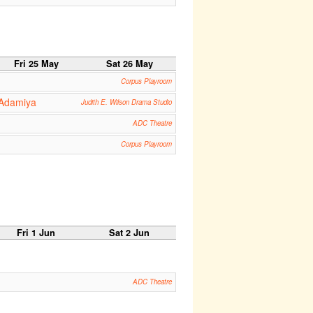
Fri 25 May
Sat 26 May
Corpus Playroom
 Adamiya
Judith E. Wilson Drama Studio
ADC Theatre
Corpus Playroom
Fri 1 Jun
Sat 2 Jun
ADC Theatre