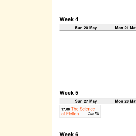
Week 4
Sun 20 May
Mon 21 Ma
Week 5
Sun 27 May
Mon 28 Ma
The Science
17:00
of Fiction
Cam FM
Week 6