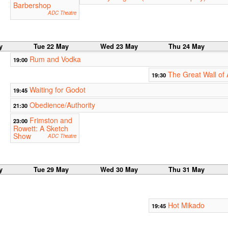
Barbershop
ADC Theatre
y
Tue 22 May
Wed 23 May
Thu 24 May
Rum and Vodka
19:00
The Great Wall of
19:30
Waiting for Godot
19:45
Obedience/Authority
21:30
Frimston and
23:00
Rowett: A Sketch
Show
ADC Theatre
y
Tue 29 May
Wed 30 May
Thu 31 May
Hot Mikado
19:45