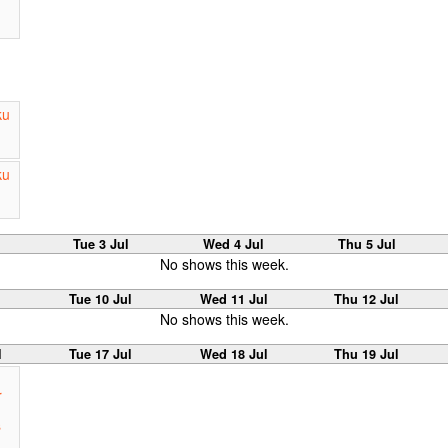
ku
ku
Tue 3 Jul
Wed 4 Jul
Thu 5 Jul
No shows this week.
Tue 10 Jul
Wed 11 Jul
Thu 12 Jul
No shows this week.
l
Tue 17 Jul
Wed 18 Jul
Thu 19 Jul
r
s