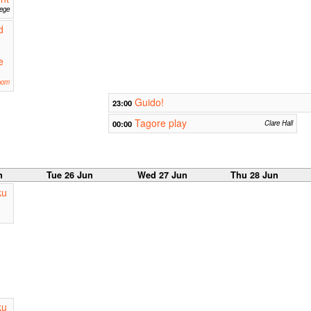
lege
d
e
oom
Guido!
23:00
Tagore play
00:00
Clare Hall
n
Tue 26 Jun
Wed 27 Jun
Thu 28 Jun
ku
ku