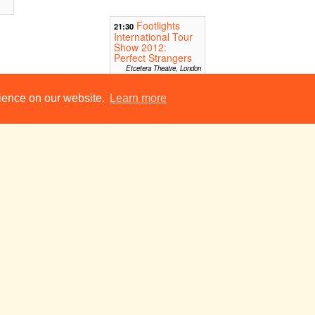
Footlights
21:30
International Tour
Show 2012:
Perfect Strangers
Etcetera Theatre, London
rience on our website.
Learn more
l
Tue 24 Jul
Wed 25 Jul
Thu 26 Jul
I Am, I Am
19:00
19
The Camden Head, Angel
Footlights
19:30
International Tour
Show 2012:
Perfect Strangers
Canal Cafe, London
BEARD
22:00
don
Leicester Square Lounge,
London
l
Tue 31 Jul
Wed 1 Aug
Thu 2 Aug
Anything But (a one-woman play)
14:00