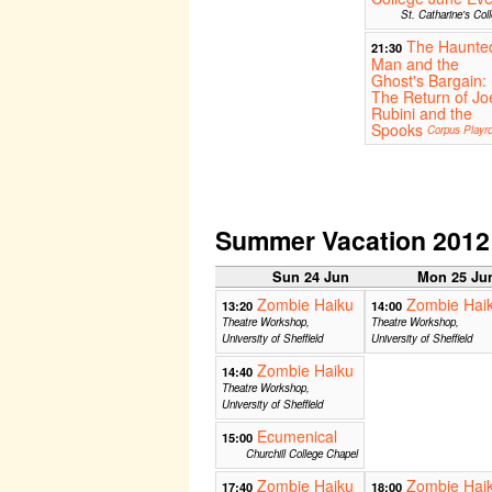
St. Catharine's Col
The Haunte
21:30
Man and the
Ghost's Bargain:
The Return of Jo
Rubini and the
Spooks
Corpus Playr
Summer Vacation 2012
Sun 24 Jun
Mon 25 Ju
Zombie Haiku
Zombie Hai
13:20
14:00
Theatre Workshop,
Theatre Workshop,
University of Sheffield
University of Sheffield
Zombie Haiku
14:40
Theatre Workshop,
University of Sheffield
Ecumenical
15:00
Churchill College Chapel
Zombie Haiku
Zombie Hai
17:40
18:00