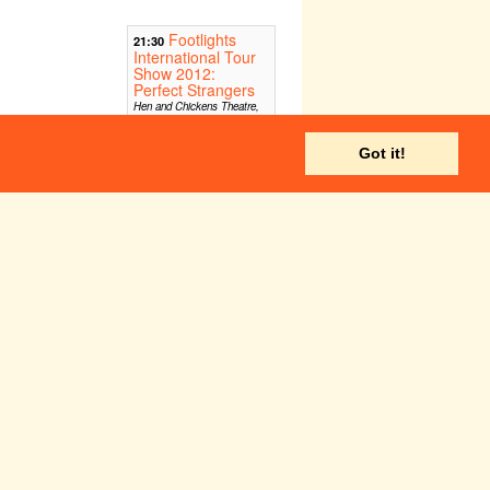
Footlights
21:30
International Tour
Show 2012:
Perfect Strangers
Hen and Chickens Theatre,
London
Got it!
Fri 27 Jul
Sat 28 Jul
BEARD
:30
Etcetera Theatre, London
Fri 3 Aug
Sat 4 Aug
Edinburgh Fringe 2012