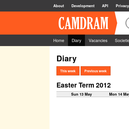
About
Development
API
Privacy
Home
Diary
Vacancies
Societi
Diary
This week
Previous week
Easter Term 2012
Sun 13 May
Mon 14 Ma