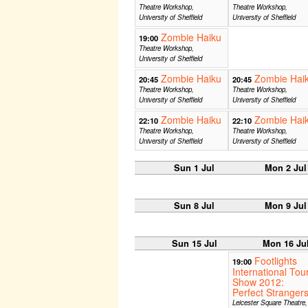
Theatre Workshop,
Theatre Workshop,
University of Sheffield
University of Sheffield
Zombie Haiku
19:00
Theatre Workshop,
University of Sheffield
Zombie Haiku
Zombie Hai
20:45
20:45
Theatre Workshop,
Theatre Workshop,
University of Sheffield
University of Sheffield
Zombie Haiku
Zombie Hai
22:10
22:10
Theatre Workshop,
Theatre Workshop,
University of Sheffield
University of Sheffield
Sun 1 Jul
Mon 2 Jul
Sun 8 Jul
Mon 9 Jul
Sun 15 Jul
Mon 16 Ju
Footlights
19:00
International Tou
Show 2012:
Perfect Stranger
Leicester Square Theatre,