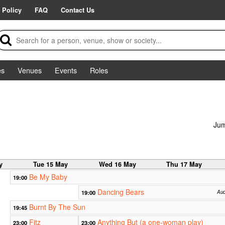
 Policy
FAQ
Contact Us
es
Venues
Events
Roles
Jum
y
Tue 15 May
Wed 16 May
Thu 17 May
Be My Baby
19:00
Dancing Bears
19:00
Aud
Burnt By The Sun
19:45
Fitz
Anything But (a one-woman play)
23:00
23:00