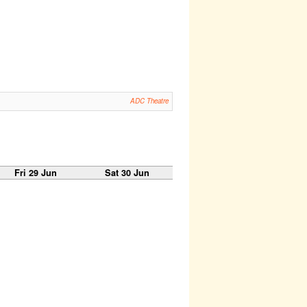
ADC Theatre
Fri 29 Jun
Sat 30 Jun