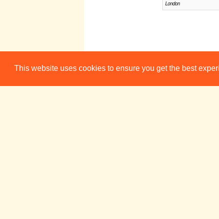
London
This website uses cookies to ensure you get the best expe
Sun 22 Jul
Mon 23 Ju
BEARD
19:30
Lion and Unicorn Theatre,
London
BEARD
21:30
Hen and Chickens, Lon
Sun 29 Jul
Mon 30 Ju