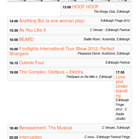
HOOF HOOF
13:00
The Bongo Club, Edinburgh
Anything But (a one-woman play)
14:00
Edinburgh Fringe 2012
As You Like It
15:30
C Venues - Edinburgh Festival
BEARD
16:00
Baillie Room, Assembly, Edinburgh
Footlights International Tour Show 2012: Perfect
16:00
Strangers
Pleasance Dome: AceDome, Edinburgh
Cubicle Four
16:15
Edinburgh Festival
The Complex: Oedipus + Electra
18:00
17:55
Love
TheSpace on the Mile 2, Edinburgh
and
Under
standi
ng
Edinburgh
Fringe
2012 - C
Aquila
(studio)
Bereavement: The Musical
18:40
C Venues, Edinburgh
Interruption
20:00
C nova - Edinburgh Festival Fringe