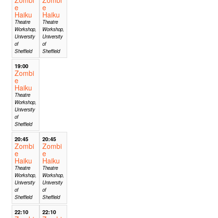
e
e
Haiku
Haiku
Theatre
Theatre
Workshop,
Workshop,
University
University
of
of
Sheffield
Sheffield
19:00
Zombi
e
Haiku
Theatre
Workshop,
University
of
Sheffield
20:45
20:45
Zombi
Zombi
e
e
Haiku
Haiku
Theatre
Theatre
Workshop,
Workshop,
University
University
of
of
Sheffield
Sheffield
22:10
22:10