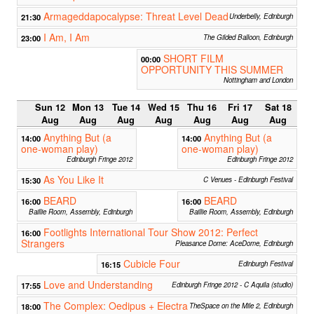
Armageddapocalypse: Threat Level Dead
21:30
Underbelly, Edinburgh
I Am, I Am
23:00
The Gilded Balloon, Edinburgh
SHORT FILM
00:00
OPPORTUNITY THIS SUMMER
Nottingham and London
Sun 12
Mon 13
Tue 14
Wed 15
Thu 16
Fri 17
Sat 18
Aug
Aug
Aug
Aug
Aug
Aug
Aug
Anything But (a
Anything But (a
14:00
14:00
one-woman play)
one-woman play)
Edinburgh Fringe 2012
Edinburgh Fringe 2012
As You Like It
15:30
C Venues - Edinburgh Festival
BEARD
BEARD
16:00
16:00
Baillie Room, Assembly, Edinburgh
Baillie Room, Assembly, Edinburgh
Footlights International Tour Show 2012: Perfect
16:00
Strangers
Pleasance Dome: AceDome, Edinburgh
Cubicle Four
16:15
Edinburgh Festival
Love and Understanding
17:55
Edinburgh Fringe 2012 - C Aquila (studio)
The Complex: Oedipus + Electra
18:00
TheSpace on the Mile 2, Edinburgh