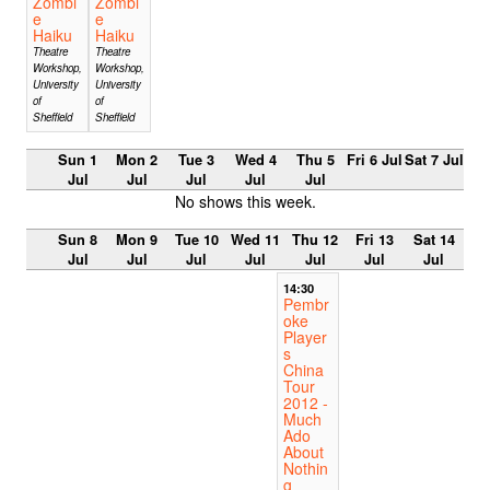
Zombi
Zombi
e
e
Haiku
Haiku
Theatre
Theatre
Workshop,
Workshop,
University
University
of
of
Sheffield
Sheffield
Sun 1
Mon 2
Tue 3
Wed 4
Thu 5
Fri 6 Jul
Sat 7 Jul
Jul
Jul
Jul
Jul
Jul
No shows this week.
Sun 8
Mon 9
Tue 10
Wed 11
Thu 12
Fri 13
Sat 14
Jul
Jul
Jul
Jul
Jul
Jul
Jul
14:30
Pembr
oke
Player
s
China
Tour
2012 -
Much
Ado
About
Nothin
g