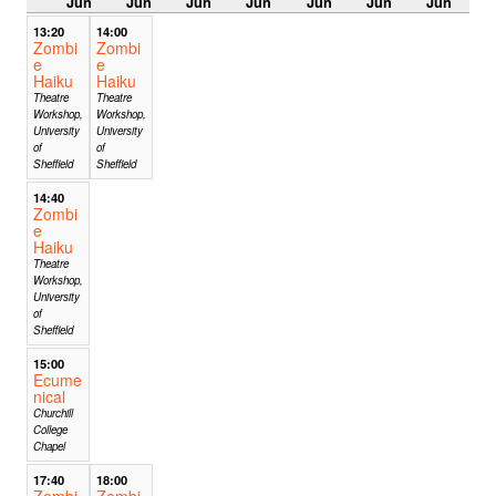
Jun
Jun
Jun
Jun
Jun
Jun
Jun
13:20
14:00
Zombi
Zombi
e
e
Haiku
Haiku
Theatre
Theatre
Workshop,
Workshop,
University
University
of
of
Sheffield
Sheffield
14:40
Zombi
e
Haiku
Theatre
Workshop,
University
of
Sheffield
15:00
Ecume
nical
Churchill
College
Chapel
17:40
18:00
Zombi
Zombi