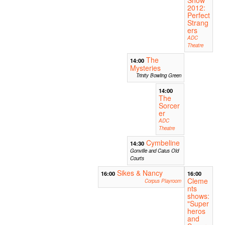
2012:
Perfect
Strang
ers
ADC
Theatre
The
14:00
Mysteries
Trinity Bowling Green
14:00
The
Sorcer
er
ADC
Theatre
Cymbeline
14:30
Gonville and Caius Old
Courts
Sikes & Nancy
16:00
16:00
Cleme
Corpus Playroom
nts
shows:
"Super
heros
and