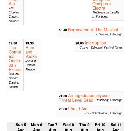
Am
Oedipus +
Electra
The
Etcetera
TheSpace on the Mile
Theatre,
2, Edinburgh
Camden
Bereavement: The Musical
18:40
C Venues, Edinburgh
Interruption
19:30
19:30
20:00
The
Rum
C nova - Edinburgh Festival Fringe
Compl
and
ex:
Vodka
Oedip
Lion and
us +
Unicorn
Electra
Theatre
Lion and
Unicorn
Theatre,
London
Armageddapocalypse:
21:30
Threat Level Dead
Underbelly, Edinburgh
I Am, I Am
23:00
The Gilded Balloon, Edinburgh
Sun 5
Mon 6
Tue 7
Wed 8
Thu 9
Fri 10
Sat 11
Aug
Aug
Aug
Aug
Aug
Aug
Aug