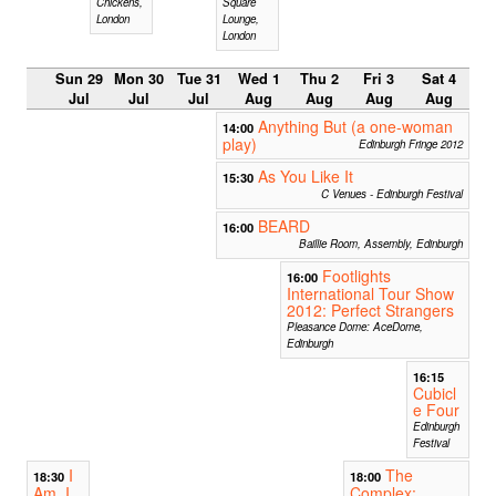
Chickens,
Square
London
Lounge,
London
Sun 29
Mon 30
Tue 31
Wed 1
Thu 2
Fri 3
Sat 4
Jul
Jul
Jul
Aug
Aug
Aug
Aug
Anything But (a one-woman
14:00
play)
Edinburgh Fringe 2012
As You Like It
15:30
C Venues - Edinburgh Festival
BEARD
16:00
Baillie Room, Assembly, Edinburgh
Footlights
16:00
International Tour Show
2012: Perfect Strangers
Pleasance Dome: AceDome,
Edinburgh
16:15
Cubicl
e Four
Edinburgh
Festival
I
The
18:30
18:00
Am, I
Complex: