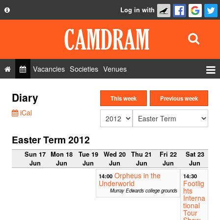
Log in with
About
Development
API
Vacancies
Societies
Venues
Privacy Policy
Events
Diary
FAQ
This week
Previous week
Roles
iCal
Contact Us
Show Admin
Easter Term 2012
Add a show
Sun 17
Mon 18
Tue 19
Wed 20
Thu 21
Fri 22
Sat 23
Jun
Jun
Jun
Jun
Jun
Jun
Jun
Orpheus in the
14:00
14:30
Underworld
Footlig
hts
Murray Edwards college grounds
Interna
tional
Tour
Show