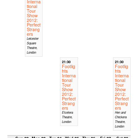
Interna
tional
Tour
Show
2012:
Perfect
Strang
ers
Leicester
Square
Theatre,
London
21:30
21:30
Footlig
Footlig
hts
hts
Interna
Interna
tional
tional
Tour
Tour
Show
Show
2012:
2012:
Perfect
Perfect
Strang
Strang
ers
ers
Etcetera
Hen and
Theatre,
Chickens
London
Theatre,
London