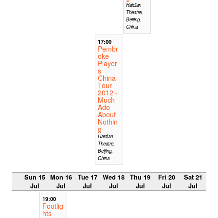
Haidian
Theatre,
Beijing,
China
17:00
Pembr
oke
Player
s
China
Tour
2012 -
Much
Ado
About
Nothin
g
Haidian
Theatre,
Beijing,
China
Sun 15
Mon 16
Tue 17
Wed 18
Thu 19
Fri 20
Sat 21
Jul
Jul
Jul
Jul
Jul
Jul
Jul
19:00
Footlig
hts