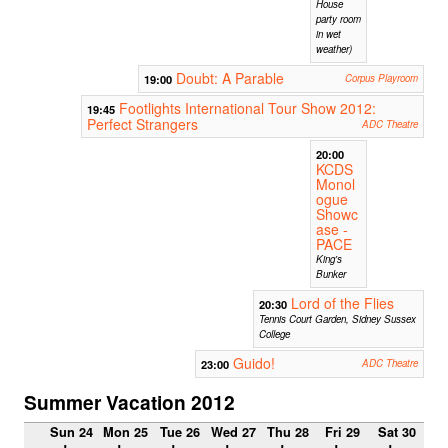
House
party room
in wet
weather)
Doubt: A Parable
19:00
Corpus Playroom
Footlights International Tour Show 2012:
19:45
Perfect Strangers
ADC Theatre
20:00
KCDS
Monol
ogue
Showc
ase -
PACE
King's
Bunker
Lord of the Flies
20:30
Tennis Court Garden, Sidney Sussex
College
Guido!
23:00
ADC Theatre
Summer Vacation 2012
Sun 24
Mon 25
Tue 26
Wed 27
Thu 28
Fri 29
Sat 30