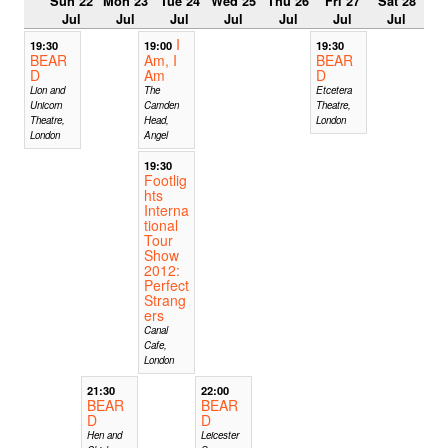
Sun 22
Mon 23
Tue 24
Wed 25
Thu 26
Fri 27
Sat 28
Jul
Jul
Jul
Jul
Jul
Jul
Jul
I
19:30
19:00
19:30
BEAR
Am, I
BEAR
D
Am
D
Lion and
The
Etcetera
Unicorn
Camden
Theatre,
Theatre,
Head,
London
London
Angel
19:30
Footlig
hts
Interna
tional
Tour
Show
2012:
Perfect
Strang
ers
Canal
Cafe,
London
21:30
22:00
BEAR
BEAR
D
D
Hen and
Leicester