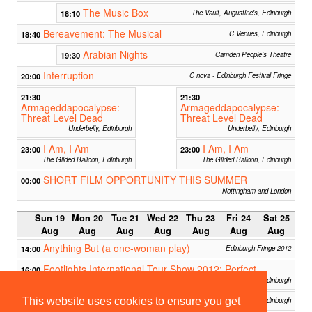
The Music Box
18:10
The Vault, Augustine's, Edinburgh
Bereavement: The Musical
18:40
C Venues, Edinburgh
Arabian Nights
19:30
Camden People's Theatre
Interruption
20:00
C nova - Edinburgh Festival Fringe
21:30
21:30
Armageddapocalypse:
Armageddapocalypse:
Threat Level Dead
Threat Level Dead
Underbelly, Edinburgh
Underbelly, Edinburgh
I Am, I Am
I Am, I Am
23:00
23:00
The Gilded Balloon, Edinburgh
The Gilded Balloon, Edinburgh
SHORT FILM OPPORTUNITY THIS SUMMER
00:00
Nottingham and London
Sun 19
Mon 20
Tue 21
Wed 22
Thu 23
Fri 24
Sat 25
Aug
Aug
Aug
Aug
Aug
Aug
Aug
Anything But (a one-woman play)
14:00
Edinburgh Fringe 2012
Footlights International Tour Show 2012: Perfect
16:00
Strangers
Pleasance Dome: AceDome, Edinburgh
BEARD
16:00
Baillie Room, Assembly, Edinburgh
This website uses cookies to ensure you get