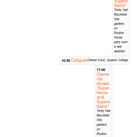
Superv
illains"
Trinity Hall
Wychfield
Site
gardens
(or
Boulton
House
party room
in wet
weather)
Caligula
16:30
Cloister Court, Queens' College
17:00
Cleme
nts
shows:
"Super
heros
and
Superv
illains"
Trinity Hall
Wychfield
Site
gardens
(or
Boulton