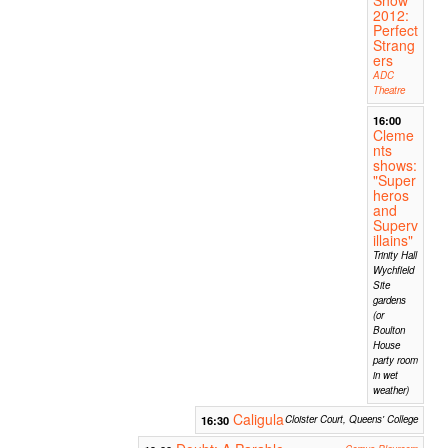
2012:
Perfect
Strang
ers
ADC
Theatre
16:00
Cleme
nts
shows:
"Super
heros
and
Superv
illains"
Trinity Hall
Wychfield
Site
gardens
(or
Boulton
House
party room
in wet
weather)
Caligula
16:30
Cloister Court, Queens' College