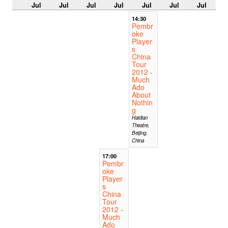
Jul
Jul
Jul
Jul
Jul
Jul
Jul
14:30
Pembr
oke
Player
s
China
Tour
2012 -
Much
Ado
About
Nothin
g
Haidian
Theatre,
Beijing,
China
17:00
Pembr
oke
Player
s
China
Tour
2012 -
Much
Ado