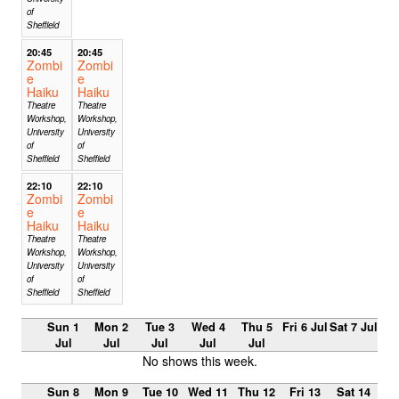
of
Sheffield
20:45
20:45
Zombi
Zombi
e
e
Haiku
Haiku
Theatre
Theatre
Workshop,
Workshop,
University
University
of
of
Sheffield
Sheffield
22:10
22:10
Zombi
Zombi
e
e
Haiku
Haiku
Theatre
Theatre
Workshop,
Workshop,
University
University
of
of
Sheffield
Sheffield
Sun 1
Mon 2
Tue 3
Wed 4
Thu 5
Fri 6 Jul
Sat 7 Jul
Jul
Jul
Jul
Jul
Jul
No shows this week.
Sun 8
Mon 9
Tue 10
Wed 11
Thu 12
Fri 13
Sat 14