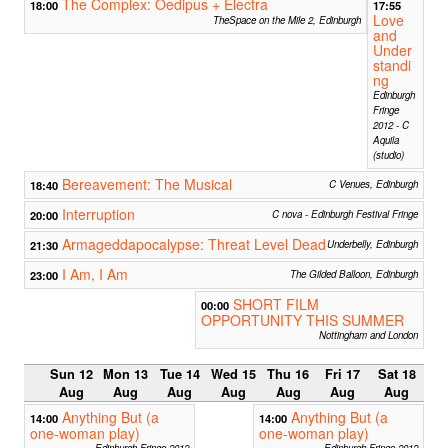
The Complex: Oedipus + Electra
18:00
17:55
Love
TheSpace on the Mile 2, Edinburgh
and
Under
standi
ng
Edinburgh
Fringe
2012 - C
Aquila
(studio)
Bereavement: The Musical
18:40
C Venues, Edinburgh
Interruption
20:00
C nova - Edinburgh Festival Fringe
Armageddapocalypse: Threat Level Dead
21:30
Underbelly, Edinburgh
I Am, I Am
23:00
The Gilded Balloon, Edinburgh
SHORT FILM
00:00
OPPORTUNITY THIS SUMMER
Nottingham and London
Sun 12
Mon 13
Tue 14
Wed 15
Thu 16
Fri 17
Sat 18
Aug
Aug
Aug
Aug
Aug
Aug
Aug
Anything But (a
Anything But (a
14:00
14:00
one-woman play)
one-woman play)
Edinburgh Fringe 2012
Edinburgh Fringe 2012