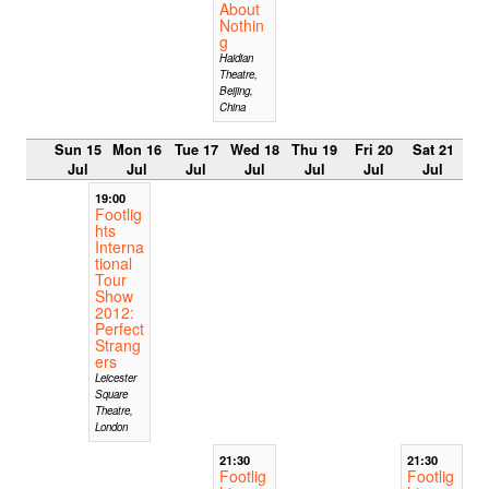
About
Nothin
g
Haidian
Theatre,
Beijing,
China
Sun 15
Mon 16
Tue 17
Wed 18
Thu 19
Fri 20
Sat 21
Jul
Jul
Jul
Jul
Jul
Jul
Jul
19:00
Footlig
hts
Interna
tional
Tour
Show
2012:
Perfect
Strang
ers
Leicester
Square
Theatre,
London
21:30
21:30
Footlig
Footlig