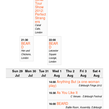
Tour
Show
2012:
Perfect
Strang
ers
Canal
Cafe,
London
21:30
22:00
BEAR
BEAR
D
D
Hen and
Leicester
Chickens,
Square
London
Lounge,
London
Sun 29
Mon 30
Tue 31
Wed 1
Thu 2
Fri 3
Sat 4
Jul
Jul
Jul
Aug
Aug
Aug
Aug
Anything But (a one-woman
14:00
play)
Edinburgh Fringe 2012
As You Like It
15:30
C Venues - Edinburgh Festival
BEARD
16:00
Baillie Room, Assembly, Edinburgh