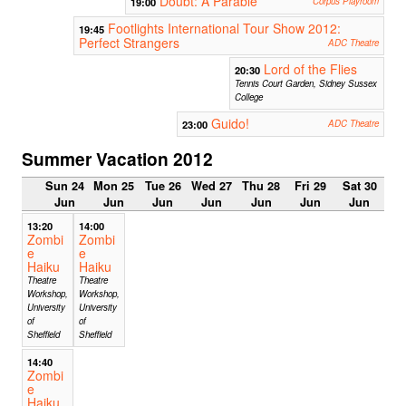
Doubt: A Parable
19:00
Corpus Playroom
Footlights International Tour Show 2012:
19:45
Perfect Strangers
ADC Theatre
Lord of the Flies
20:30
Tennis Court Garden, Sidney Sussex
College
Guido!
23:00
ADC Theatre
Summer Vacation 2012
Sun 24
Mon 25
Tue 26
Wed 27
Thu 28
Fri 29
Sat 30
Jun
Jun
Jun
Jun
Jun
Jun
Jun
13:20
14:00
Zombi
Zombi
e
e
Haiku
Haiku
Theatre
Theatre
Workshop,
Workshop,
University
University
of
of
Sheffield
Sheffield
14:40
Zombi
e
Haiku