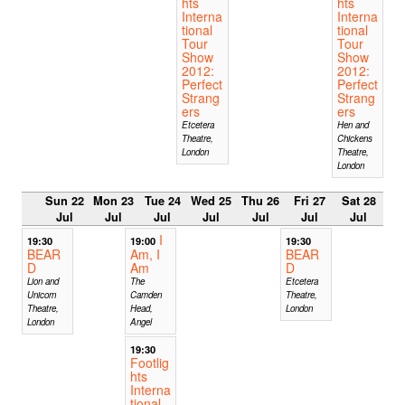
hts
hts
Interna
Interna
tional
tional
Tour
Tour
Show
Show
2012:
2012:
Perfect
Perfect
Strang
Strang
ers
ers
Etcetera
Hen and
Theatre,
Chickens
London
Theatre,
London
Sun 22
Mon 23
Tue 24
Wed 25
Thu 26
Fri 27
Sat 28
Jul
Jul
Jul
Jul
Jul
Jul
Jul
I
19:30
19:00
19:30
BEAR
Am, I
BEAR
D
Am
D
Lion and
The
Etcetera
Unicorn
Camden
Theatre,
Theatre,
Head,
London
London
Angel
19:30
Footlig
hts
Interna
tional