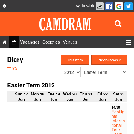
Log in with
About
Development
API
Vacancies
Societies
Venues
Privacy Policy
Events
Diary
FAQ
This week
Previous week
Roles
iCal
Contact Us
Show Admin
Easter Term 2012
Add a show
Sun 17
Mon 18
Tue 19
Wed 20
Thu 21
Fri 22
Sat 23
Jun
Jun
Jun
Jun
Jun
Jun
Jun
14:30
Footlig
hts
Interna
tional
Tour
Show