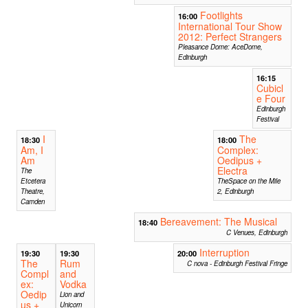
Footlights
16:00
International Tour Show
2012: Perfect Strangers
Pleasance Dome: AceDome,
Edinburgh
16:15
Cubicl
e Four
Edinburgh
Festival
I
The
18:30
18:00
Am, I
Complex:
Am
Oedipus +
Electra
The
Etcetera
TheSpace on the Mile
Theatre,
2, Edinburgh
Camden
Bereavement: The Musical
18:40
C Venues, Edinburgh
Interruption
19:30
19:30
20:00
The
Rum
C nova - Edinburgh Festival Fringe
Compl
and
ex:
Vodka
Oedip
Lion and
us +
Unicorn