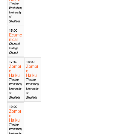
Theatre
Workshop,
University
of
Sheffield
15:00
Ecume
nical
Churchill
College
Chapel
17:40
18:00
Zombi
Zombi
e
e
Haiku
Haiku
Theatre
Theatre
Workshop,
Workshop,
University
University
of
of
Sheffield
Sheffield
19:00
Zombi
e
Haiku
Theatre
Workshop,
University