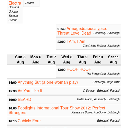
Electra
Theatre
Lion and
Unicorn
Theatre,
London
Armageddapocalypse:
21:30
Threat Level Dead
Underbelly, Edinburgh
I Am, I Am
23:00
The Gilded Balloon, Edinburgh
Sun 5
Mon 6
Tue 7
Wed 8
Thu 9
Fri 10
Sat 11
Aug
Aug
Aug
Aug
Aug
Aug
Aug
HOOF HOOF
13:00
The Bongo Club, Edinburgh
Anything But (a one-woman play)
14:00
Edinburgh Fringe 2012
As You Like It
15:30
C Venues - Edinburgh Festival
BEARD
16:00
Baillie Room, Assembly, Edinburgh
Footlights International Tour Show 2012: Perfect
16:00
Strangers
Pleasance Dome: AceDome, Edinburgh
Cubicle Four
16:15
Edinburgh Festival