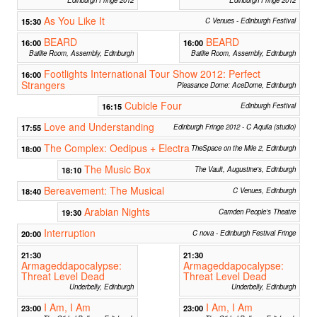
As You Like It
15:30
C Venues - Edinburgh Festival
BEARD
BEARD
16:00
16:00
Baillie Room, Assembly, Edinburgh
Baillie Room, Assembly, Edinburgh
Footlights International Tour Show 2012: Perfect
16:00
Strangers
Pleasance Dome: AceDome, Edinburgh
Cubicle Four
16:15
Edinburgh Festival
Love and Understanding
17:55
Edinburgh Fringe 2012 - C Aquila (studio)
The Complex: Oedipus + Electra
18:00
TheSpace on the Mile 2, Edinburgh
The Music Box
18:10
The Vault, Augustine's, Edinburgh
Bereavement: The Musical
18:40
C Venues, Edinburgh
Arabian Nights
19:30
Camden People's Theatre
Interruption
20:00
C nova - Edinburgh Festival Fringe
21:30
21:30
Armageddapocalypse:
Armageddapocalypse:
Threat Level Dead
Threat Level Dead
Underbelly, Edinburgh
Underbelly, Edinburgh
I Am, I Am
I Am, I Am
23:00
23:00