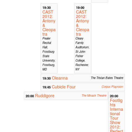
19:30
19:00
CAST
CAST
2012:
2012:
Antony
Antony
&
&
Cleopa
Cleopa
tra
tra
Pealer
Cleary
Recital
Family
Hall,
Auditorium,
Frostburg
St John
State
Fisher
University,
College,
Frostburg,
Rochester,
MD
NY
Oleanna
19:30
The Tristan Bates Theatre
Cubicle Four
19:45
Corpus Playroom
Ruddigore
20:00
The Minack Theatre
20:00
Footlig
hts
Interna
tional
Tour
Show
2012:
Perfect