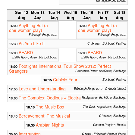
Nottingham and London
Sun 12
Mon 13
Tue 14
Wed 15
Thu 16
Fri 17
Sat 18
Aug
Aug
Aug
Aug
Aug
Aug
Aug
Anything But (a
Anything But (a
14:00
14:00
one-woman play)
one-woman play)
Edinburgh Fringe 2012
Edinburgh Fringe 2012
As You Like It
15:30
C Venues - Edinburgh Festival
BEARD
BEARD
16:00
16:00
Baillie Room, Assembly, Edinburgh
Baillie Room, Assembly, Edinburgh
Footlights International Tour Show 2012: Perfect
16:00
Strangers
Pleasance Dome: AceDome, Edinburgh
Cubicle Four
16:15
Edinburgh Festival
Love and Understanding
17:55
Edinburgh Fringe 2012 - C Aquila (studio)
The Complex: Oedipus + Electra
18:00
TheSpace on the Mile 2, Edinburgh
The Music Box
18:10
The Vault, Augustine's, Edinburgh
Bereavement: The Musical
18:40
C Venues, Edinburgh
Arabian Nights
19:30
Camden People's Theatre
Interruption
20:00
C nova - Edinburgh Festival Fringe