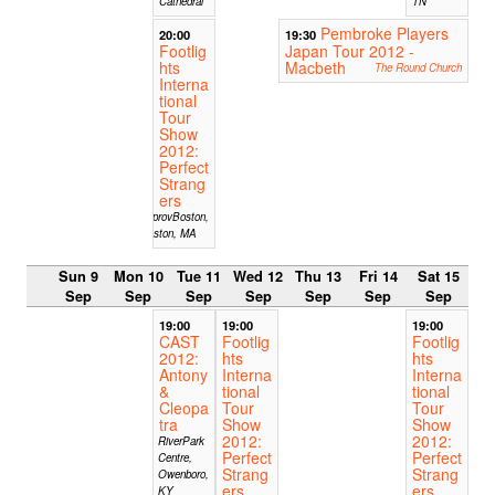
Cathedral
TN
Pembroke Players
20:00
19:30
Footlig
Japan Tour 2012 -
hts
Macbeth
The Round Church
Interna
tional
Tour
Show
2012:
Perfect
Strang
ers
ImprovBoston,
Boston, MA
Sun 9
Mon 10
Tue 11
Wed 12
Thu 13
Fri 14
Sat 15
Sep
Sep
Sep
Sep
Sep
Sep
Sep
19:00
19:00
19:00
CAST
Footlig
Footlig
2012:
hts
hts
Antony
Interna
Interna
&
tional
tional
Cleopa
Tour
Tour
tra
Show
Show
2012:
2012:
RiverPark
Perfect
Perfect
Centre,
Strang
Strang
Owenboro,
ers
ers
KY