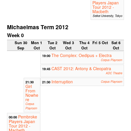
Players Japan
Tour 2012 -
Macbeth
Seikei University, Tokyo
Michaelmas Term 2012
Week 0
Sun 30
Mon 1
Tue 2
Wed 3
Thu 4
Fri 5 Oct
Sat 6
Sep
Oct
Oct
Oct
Oct
Oct
The Complex: Oedipus + Electra
19:00
Corpus Playroom
CAST 2012: Antony & Cleopatra
19:45
ADC Theatre
Interruption
21:30
21:30
Corpus Playroom
Girl
From
Nowhe
re
Corpus
Playroom
Pembroke
00:00
Players Japan
Tour 2012 -
Macbeth