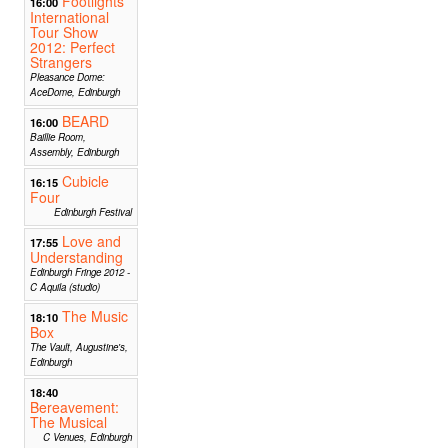
Footlights
16:00
International
Tour Show
2012: Perfect
Strangers
Pleasance Dome:
AceDome, Edinburgh
BEARD
16:00
Baillie Room,
Assembly, Edinburgh
Cubicle
16:15
Four
Edinburgh Festival
Love and
17:55
Understanding
Edinburgh Fringe 2012 -
C Aquila (studio)
The Music
18:10
Box
The Vault, Augustine's,
Edinburgh
18:40
Bereavement:
The Musical
C Venues, Edinburgh