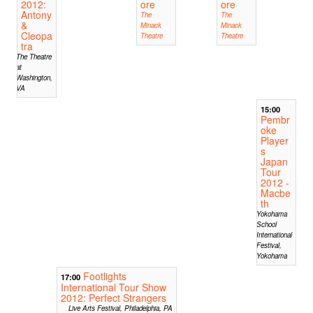
2012:
ore
ore
Antony
The
The
&
Minack
Minack
Cleopa
Theatre
Theatre
tra
The Theatre
at
Washington,
VA
15:00
Pembr
oke
Player
s
Japan
Tour
2012 -
Macbe
th
Yokohama
School
International
Festival,
Yokohama
Footlights
17:00
International Tour Show
2012: Perfect Strangers
Live Arts Festival, Philadelphia, PA