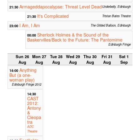
Armageddapocalypse: Threat Level Dead
21:30
Underbelly, Edinburgh
It's Complicated
21:30
Tristan Bates Theatre
I Am, I Am
23:00
The Gilded Balloon, Edinburgh
Sherlock Holmes & the Sound of the
00:00
Baskervilles/Back to the Future: The Pantomime
Edinburgh Fringe
Sun 26
Mon 27
Tue 28
Wed 29
Thu 30
Fri 31
Sat 1
Aug
Aug
Aug
Aug
Aug
Aug
Sep
Anything
14:00
But (a one-
woman play)
Edinburgh Fringe 2012
14:30
CAST
2012:
Antony
&
Cleopa
tra
ADC
Theatre