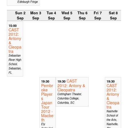
Edinburgh Fringe
Sun 2
Mon 3
Tue 4
Wed 5
Thu 6
Fri 7
Sat 8
Sep
Sep
Sep
Sep
Sep
Sep
Sep
15:00
CAST
2012:
Antony
&
Cleopa
tra
Sebastian
River High
School,
Sebastian,
FL
CAST
19:30
19:30
19:30
Pembr
2012: Antony &
CAST
oke
Cleopatra
2012:
Player
Antony
Cottingham Theater,
s
&
Columbia College,
Japan
Cleopa
Columbia, SC
Tour
tra
2012 -
Nashville
Macbe
School of
th
the Arts,
Ely
Nashville,