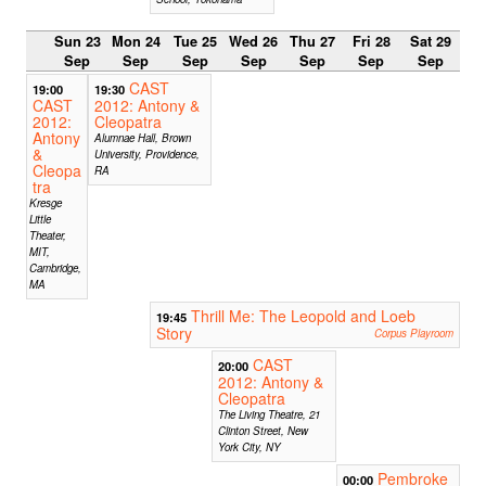
Sun 23
Mon 24
Tue 25
Wed 26
Thu 27
Fri 28
Sat 29
Sep
Sep
Sep
Sep
Sep
Sep
Sep
CAST
19:00
19:30
CAST
2012: Antony &
2012:
Cleopatra
Antony
Alumnae Hall, Brown
&
University, Providence,
Cleopa
RA
tra
Kresge
Little
Theater,
MIT,
Cambridge,
MA
Thrill Me: The Leopold and Loeb
19:45
Story
Corpus Playroom
CAST
20:00
2012: Antony &
Cleopatra
The Living Theatre, 21
Clinton Street, New
York City, NY
Pembroke
00:00