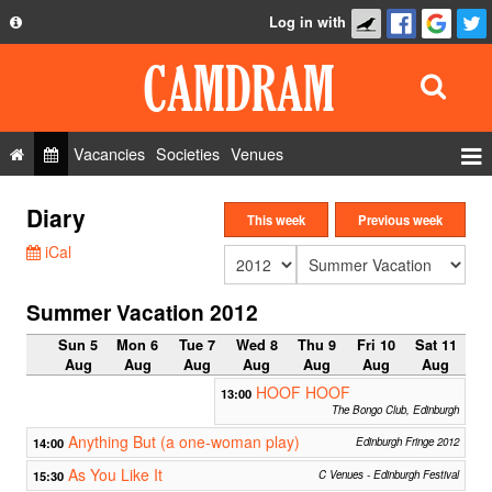
Log in with
About
Development
API
Vacancies
Societies
Venues
Privacy Policy
Events
Diary
FAQ
This week
Previous week
Roles
iCal
Contact Us
Show Admin
Summer Vacation 2012
Add a show
Sun 5
Mon 6
Tue 7
Wed 8
Thu 9
Fri 10
Sat 11
Aug
Aug
Aug
Aug
Aug
Aug
Aug
HOOF HOOF
13:00
The Bongo Club, Edinburgh
Anything But (a one-woman play)
14:00
Edinburgh Fringe 2012
As You Like It
15:30
C Venues - Edinburgh Festival