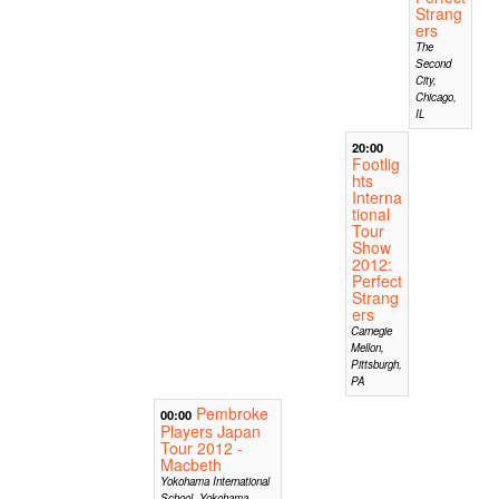
Strang
ers
The
Second
City,
Chicago,
IL
20:00
Footlig
hts
Interna
tional
Tour
Show
2012:
Perfect
Strang
ers
Carnegie
Mellon,
Pittsburgh,
PA
Pembroke
00:00
Players Japan
Tour 2012 -
Macbeth
Yokohama International
School, Yokohama