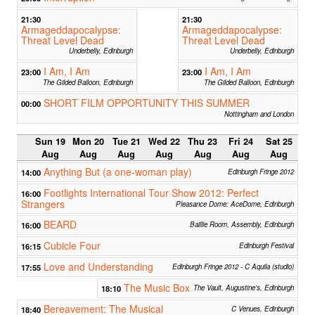
21:30
21:30
Armageddapocalypse:
Armageddapocalypse:
Threat Level Dead
Threat Level Dead
Underbelly, Edinburgh
Underbelly, Edinburgh
I Am, I Am
I Am, I Am
23:00
23:00
The Gilded Balloon, Edinburgh
The Gilded Balloon, Edinburgh
SHORT FILM OPPORTUNITY THIS SUMMER
00:00
Nottingham and London
Sun 19
Mon 20
Tue 21
Wed 22
Thu 23
Fri 24
Sat 25
Aug
Aug
Aug
Aug
Aug
Aug
Aug
Anything But (a one-woman play)
14:00
Edinburgh Fringe 2012
Footlights International Tour Show 2012: Perfect
16:00
Strangers
Pleasance Dome: AceDome, Edinburgh
BEARD
16:00
Baillie Room, Assembly, Edinburgh
Cubicle Four
16:15
Edinburgh Festival
Love and Understanding
17:55
Edinburgh Fringe 2012 - C Aquila (studio)
The Music Box
18:10
The Vault, Augustine's, Edinburgh
Bereavement: The Musical
18:40
C Venues, Edinburgh