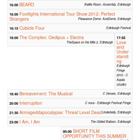
BEARD
16:00
Baillie Room, Assembly, Edinburgh
Footlights International Tour Show 2012: Perfect
16:00
Strangers
Pleasance Dome: AceDome, Edinburgh
Cubicle Four
16:15
Edinburgh Festival
The Complex: Oedipus + Electra
18:00
17:55
Love
TheSpace on the Mile 2, Edinburgh
and
Under
standi
ng
Edinburgh
Fringe
2012 - C
Aquila
(studio)
Bereavement: The Musical
18:40
C Venues, Edinburgh
Interruption
20:00
C nova - Edinburgh Festival Fringe
Armageddapocalypse: Threat Level Dead
21:30
Underbelly, Edinburgh
I Am, I Am
23:00
The Gilded Balloon, Edinburgh
SHORT FILM
00:00
OPPORTUNITY THIS SUMMER