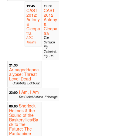
19:45
19:30
CAST
CAST
2012:
2012:
Antony
Antony
&
&
Cleopa
Cleopa
tra
tra
ADC
The
Theatre
Octagon,
Ely
Cathedral,
Ely, UK
21:30
Armageddapoc
alypse: Threat
Level Dead
Underbelly, Edinburgh
I Am, I Am
23:00
The Gilded Balloon, Edinburgh
Sherlock
00:00
Holmes & the
Sound of the
Baskervilles/Ba
ck to the
Future: The
Pantomime