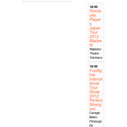
18:00
Pembr
oke
Player
s
Japan
Tour
2012 -
Macbe
th
Nigiwaiza
Theatre,
Yokohama
18:00
Footlig
hts
Interna
tional
Tour
Show
2012:
Perfect
Strang
ers
Carnegie
Mellon,
Pittsburgh,
PA