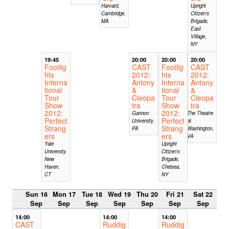
Harvard,
Upright
Cambridge,
Citizen's
MA
Brigade,
East
Village,
NY
19:45
20:00
20:00
20:00
Footlig
CAST
Footlig
CAST
hts
2012:
hts
2012:
Interna
Antony
Interna
Antony
tional
&
tional
&
Tour
Cleopa
Tour
Cleopa
Show
tra
Show
tra
2012:
2012:
Gannon
The Theatre
Perfect
Perfect
University,
at
Strang
Strang
PA
Washington,
ers
ers
VA
Yale
Upright
University,
Citizen's
New
Brigade,
Haven,
Chelsea,
CT
NY
Sun 16
Mon 17
Tue 18
Wed 19
Thu 20
Fri 21
Sat 22
Sep
Sep
Sep
Sep
Sep
Sep
Sep
14:00
14:00
14:00
CAST
Ruddig
Ruddig