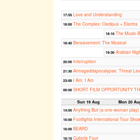
Love and Understanding
17:55
The Complex: Oedipus + Electra
18:00
The Music 
18:10
Bereavement: The Musical
18:40
Arabian Nig
19:30
Interruption
20:00
Armageddapocalypse: Threat Le
21:30
I Am, I Am
23:00
SHORT FILM OPPORTUNITY T
00:00
Sun 19 Aug
Mon 20 Au
Anything But (a one-woman play)
14:00
Footlights International Tour Sho
16:00
BEARD
16:00
Cubicle Four
16:15