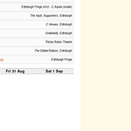
Edinburgh Fringe 2012 - C Aquila (studio)
The Vault, Augustine's, Edinburgh
C Venues, Edinburgh
Underbelly, Edinburgh
Tristan Bates Theatre
The Gilded Balloon, Edinburgh
me
Edinburgh Fringe
Fri 31 Aug
Sat 1 Sep