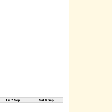
Fri 7 Sep
Sat 8 Sep