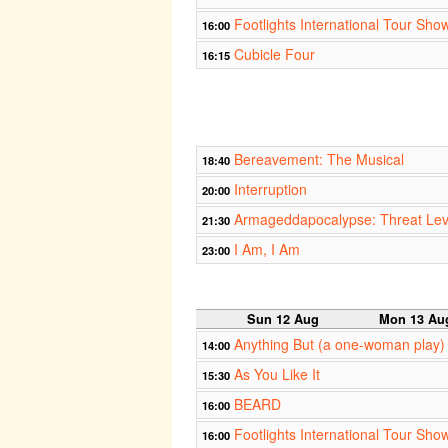
Footlights International Tour Sho
16:00
Cubicle Four
16:15
Bereavement: The Musical
18:40
Interruption
20:00
Armageddapocalypse: Threat Le
21:30
I Am, I Am
23:00
Sun 12 Aug
Mon 13 Au
Anything But (a one-woman play)
14:00
As You Like It
15:30
BEARD
16:00
Footlights International Tour Sho
16:00