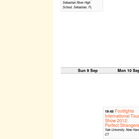
Sebastian River High
School, Sebastian, FL
Sun 9 Sep
Mon 10 Se
Footlights
19:45
International Tou
Show 2012:
Perfect Stranger
Yale University, New Hav
CT