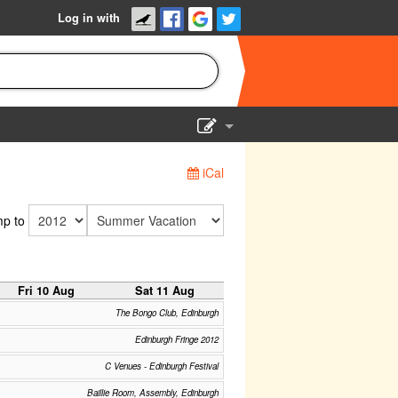
Log in with
Show Admin
iCal
Add a show
p to
Fri 10 Aug
Sat 11 Aug
The Bongo Club, Edinburgh
Edinburgh Fringe 2012
C Venues - Edinburgh Festival
Baillie Room, Assembly, Edinburgh