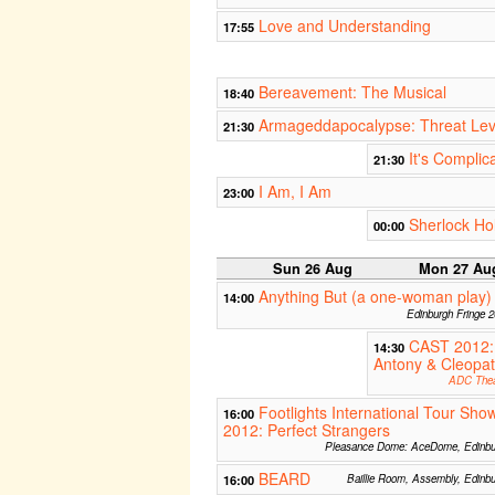
Love and Understanding
17:55
Bereavement: The Musical
18:40
Armageddapocalypse: Threat Le
21:30
It's Complic
21:30
I Am, I Am
23:00
Sherlock Ho
00:00
Sun 26 Aug
Mon 27 Au
Anything But (a one-woman play)
14:00
Edinburgh Fringe 
CAST 2012:
14:30
Antony & Cleopat
ADC Thea
Footlights International Tour Sho
16:00
2012: Perfect Strangers
Pleasance Dome: AceDome, Edinbu
BEARD
16:00
Baillie Room, Assembly, Edinb