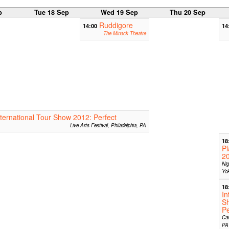
p
Tue 18 Sep
Wed 19 Sep
Thu 20 Sep
Ruddigore
14:00
14
The Minack Theatre
nternational Tour Show 2012: Perfect
Live Arts Festival, Philadelphia, PA
18
Pl
2
Nig
Yo
18
In
S
Pe
Car
PA