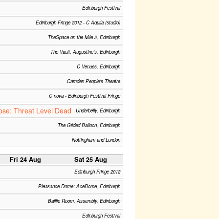
Edinburgh Festival
Edinburgh Fringe 2012 - C Aquila (studio)
TheSpace on the Mile 2, Edinburgh
The Vault, Augustine's, Edinburgh
C Venues, Edinburgh
Camden People's Theatre
C nova - Edinburgh Festival Fringe
se: Threat Level Dead
Underbelly, Edinburgh
The Gilded Balloon, Edinburgh
Nottingham and London
Fri 24 Aug
Sat 25 Aug
Edinburgh Fringe 2012
Pleasance Dome: AceDome, Edinburgh
Baillie Room, Assembly, Edinburgh
Edinburgh Festival