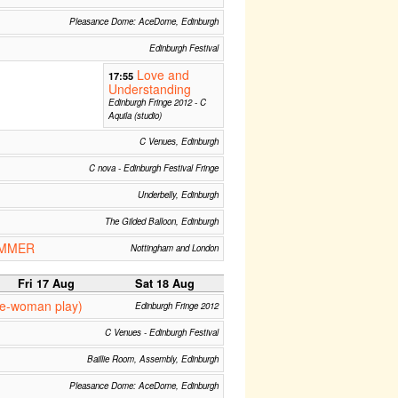
Pleasance Dome: AceDome, Edinburgh
Edinburgh Festival
Love and
17:55
Understanding
Edinburgh Fringe 2012 - C
Aquila (studio)
C Venues, Edinburgh
C nova - Edinburgh Festival Fringe
Underbelly, Edinburgh
The Gilded Balloon, Edinburgh
UMMER
Nottingham and London
Fri 17 Aug
Sat 18 Aug
ne-woman play)
Edinburgh Fringe 2012
C Venues - Edinburgh Festival
Baillie Room, Assembly, Edinburgh
Pleasance Dome: AceDome, Edinburgh