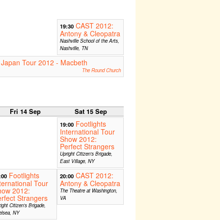
CAST 2012:
19:30
Antony & Cleopatra
Nashville School of the Arts,
Nashville, TN
 Japan Tour 2012 - Macbeth
The Round Church
Fri 14 Sep
Sat 15 Sep
Footlights
19:00
International Tour
Show 2012:
Perfect Strangers
Upright Citizen's Brigade,
East Village, NY
Footlights
CAST 2012:
:00
20:00
ternational Tour
Antony & Cleopatra
how 2012:
The Theatre at Washington,
rfect Strangers
VA
ight Citizen's Brigade,
elsea, NY