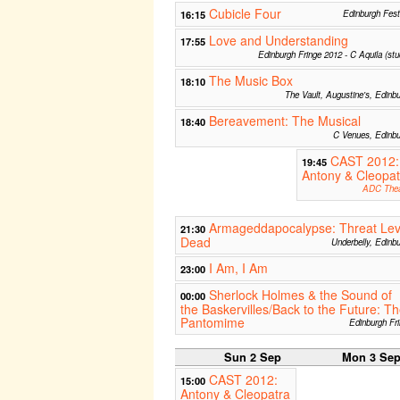
Cubicle Four
16:15
Edinburgh Fest
Love and Understanding
17:55
Edinburgh Fringe 2012 - C Aquila (stu
The Music Box
18:10
The Vault, Augustine's, Edinb
Bereavement: The Musical
18:40
C Venues, Edinbu
CAST 2012:
19:45
Antony & Cleopat
ADC Thea
Armageddapocalypse: Threat Lev
21:30
Dead
Underbelly, Edinb
I Am, I Am
23:00
Sherlock Holmes & the Sound of
00:00
the Baskervilles/Back to the Future: T
Pantomime
Edinburgh Fr
Sun 2 Sep
Mon 3 Se
CAST 2012:
15:00
Antony & Cleopatra