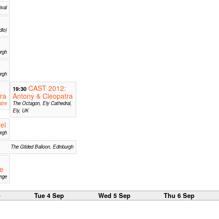
ival
dio)
urgh
rgh
CAST 2012:
19:30
ra
Antony & Cleopatra
tre
The Octagon, Ely Cathedral,
Ely, UK
el
urgh
The Gilded Balloon, Edinburgh
he
inge
p
Tue 4 Sep
Wed 5 Sep
Thu 6 Sep