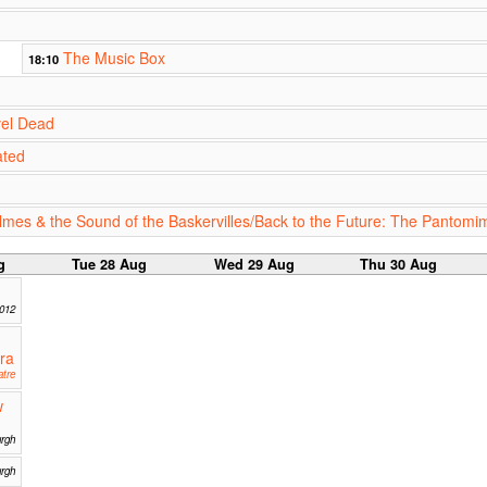
The Music Box
18:10
vel Dead
ated
lmes & the Sound of the Baskervilles/Back to the Future: The Pantomi
g
Tue 28 Aug
Wed 29 Aug
Thu 30 Aug
2012
ra
tre
w
rgh
urgh