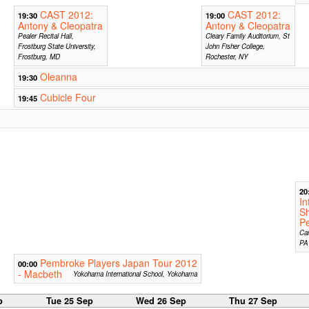
CAST 2012:
CAST 2012:
19:30
19:00
Antony & Cleopatra
Antony & Cleopatra
Pealer Recital Hall,
Cleary Family Auditorium, St
Frostburg State University,
John Fisher College,
Frostburg, MD
Rochester, NY
Oleanna
19:30
Cubicle Four
19:45
20
In
S
Pe
Car
PA
Pembroke Players Japan Tour 2012
00:00
- Macbeth
Yokohama International School, Yokohama
p
Tue 25 Sep
Wed 26 Sep
Thu 27 Sep