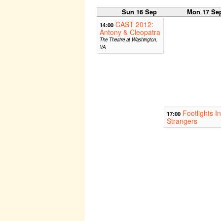
Sun 16 Sep
Mon 17 Se
CAST 2012:
14:00
Antony & Cleopatra
The Theatre at Washington,
VA
Footlights I
17:00
Strangers