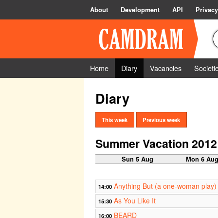
About
Development
API
Privacy
Home
Diary
Vacancies
Societi
Diary
This week
Previous week
Summer Vacation 2012
Sun 5 Aug
Mon 6 Au
Anything But (a one-woman play)
14:00
As You Like It
15:30
BEARD
16:00