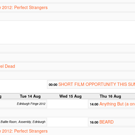
w 2012: Perfect Strangers
vel Dead
SHORT FILM OPPORTUNITY THIS S
00:00
g
Tue 14 Aug
Wed 15 Aug
Thu 16 Aug
Anything But (a o
Edinburgh Fringe 2012
14:00
BEARD
Baillie Room, Assembly, Edinburgh
16:00
w 2012: Perfect Strangers