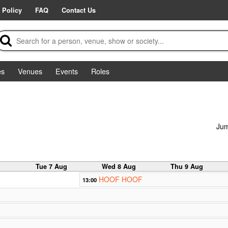
 Policy
FAQ
Contact Us
es
Venues
Events
Roles
Jum
g
Tue 7 Aug
Wed 8 Aug
Thu 9 Aug
HOOF HOOF
13:00