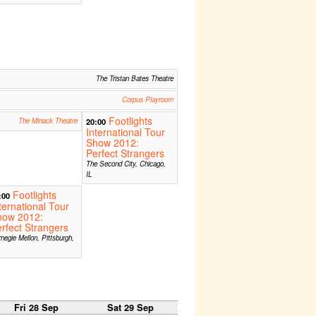
The Tristan Bates Theatre
Corpus Playroom
Footlights
The Minack Theatre
20:00
International Tour
Show 2012:
Perfect Strangers
The Second City, Chicago,
IL
Footlights
:00
ternational Tour
how 2012:
rfect Strangers
negie Mellon, Pittsburgh,
Fri 28 Sep
Sat 29 Sep