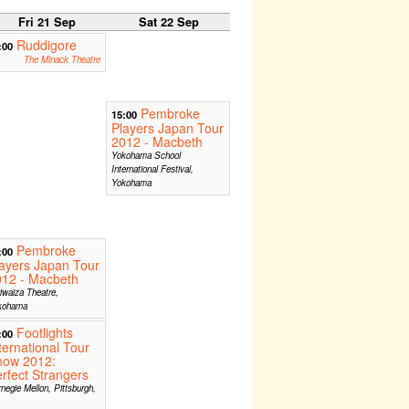
Fri 21 Sep
Sat 22 Sep
Ruddigore
:00
The Minack Theatre
Pembroke
15:00
Players Japan Tour
2012 - Macbeth
Yokohama School
International Festival,
Yokohama
Pembroke
:00
ayers Japan Tour
012 - Macbeth
iwaiza Theatre,
kohama
Footlights
:00
ternational Tour
how 2012:
rfect Strangers
negie Mellon, Pittsburgh,