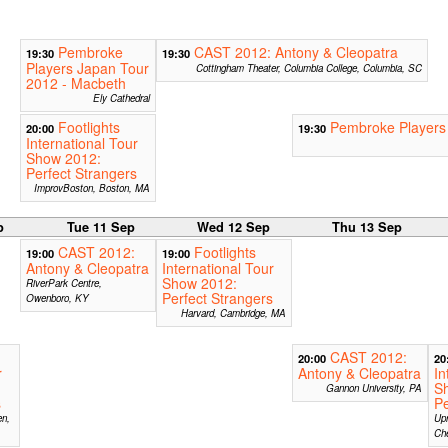
Pembroke
CAST 2012: Antony & Cleopatra
19:30
19:30
Players Japan Tour
Cottingham Theater, Columbia College, Columbia, SC
2012 - Macbeth
Ely Cathedral
Footlights
Pembroke Players
20:00
19:30
International Tour
Show 2012:
Perfect Strangers
ImprovBoston, Boston, MA
p
Tue 11 Sep
Wed 12 Sep
Thu 13 Sep
CAST 2012:
Footlights
19:00
19:00
Antony & Cleopatra
International Tour
Show 2012:
RiverPark Centre,
Perfect Strangers
Owenboro, KY
Harvard, Cambridge, MA
CAST 2012:
20:00
20
r
Antony & Cleopatra
In
S
Gannon University, PA
s
Pe
en,
Upr
Ch