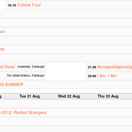
Cubicle Four
16:15
Box
hts
vel Dead
Armageddapocalyp
Underbelly, Edinburgh
21:30
I Am, I Am
The Gilded Balloon, Edinburgh
23:00
HIS SUMMER
g
Tue 21 Aug
Wed 22 Aug
Thu 23 Aug
w 2012: Perfect Strangers