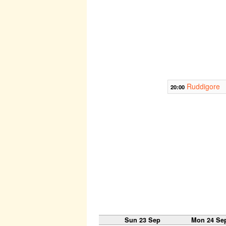
Ruddigore
20:00
Sun 23 Sep
Mon 24 Se