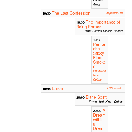
Arms
The Last Confession
19:30
Fitzpatrick Hall
The Importance of
19:30
Being Earnest
Yusuf Hamied Theatre, Christ's
19:30
Pembr
oke
Sticky
Floor
Smoke
r
Pembroke
New
Cellars
Enron
19:45
ADC Theatre
Blithe Spirit
20:00
Keynes Hall, King's College
A
20:00
Dream
within
a
Dream