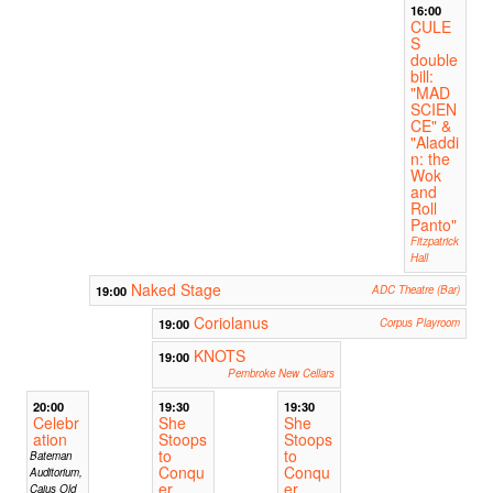
16:00
CULE
S
double
bill:
"MAD
SCIEN
CE" &
"Aladdi
n: the
Wok
and
Roll
Panto"
Fitzpatrick
Hall
Naked Stage
19:00
ADC Theatre (Bar)
Coriolanus
19:00
Corpus Playroom
KNOTS
19:00
Pembroke New Cellars
20:00
19:30
19:30
Celebr
She
She
ation
Stoops
Stoops
to
to
Bateman
Conqu
Conqu
Auditorium,
er
er
Caius Old