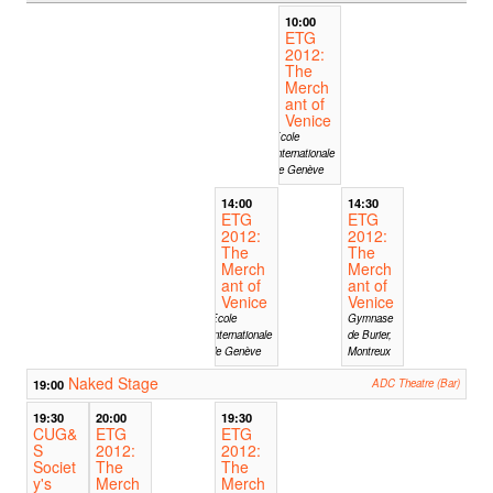
10:00
ETG
2012:
The
Merch
ant of
Venice
Ecole
Internationale
de Genève
14:00
14:30
ETG
ETG
2012:
2012:
The
The
Merch
Merch
ant of
ant of
Venice
Venice
Ecole
Gymnase
Internationale
de Burier,
de Genève
Montreux
Naked Stage
19:00
ADC Theatre (Bar)
19:30
20:00
19:30
CUG&
ETG
ETG
S
2012:
2012:
Societ
The
The
y's
Merch
Merch