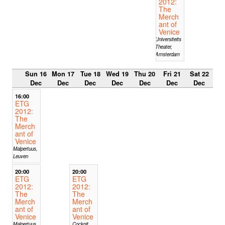
2012:
The
Merch
ant of
Venice
Universiteits
Theater,
Amsterdam
Sun 16
Mon 17
Tue 18
Wed 19
Thu 20
Fri 21
Sat 22
Dec
Dec
Dec
Dec
Dec
Dec
Dec
16:00
ETG
2012:
The
Merch
ant of
Venice
Malpertuus,
Leuven
20:00
20:00
ETG
ETG
2012:
2012:
The
The
Merch
Merch
ant of
ant of
Venice
Venice
Malpertuus,
Cockpit