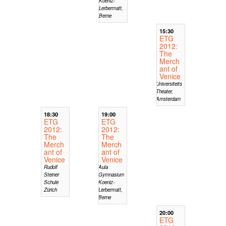
Koeniz-
Lerbermatt,
Berne
15:30
ETG
2012:
The
Merch
ant of
Venice
Universiteits
Theater,
Amsterdam
18:30
19:00
ETG
ETG
2012:
2012:
The
The
Merch
Merch
ant of
ant of
Venice
Venice
Rudolf
Aula
Steiner
Gymnasium
Schule
Koeniz-
Zürich
Lerbermatt,
Berne
20:00
ETG