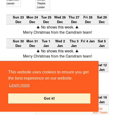
Leuven
Theatre,
London
Sun 23
Mon 24
Tue 25
Wed 26
Thu 27
Fri 28
Sat 29
Dec
Dec
Dec
Dec
Dec
Dec
Dec
🎄 No shows this week. 🎄
Merry Christmas from the Camdram team!
Sun 30
Mon 31
Tue 1
Wed 2
Thu 3
Fri 4 Jan
Sat 5
Dec
Dec
Jan
Jan
Jan
Jan
🎄 No shows this week. 🎄
Merry Christmas from the Camdram team!
Sun 6
Mon 7
Tue 8
Wed 9
Thu 10
Fri 11
Sat 12
Jan
Jan
Jan
Jan
Jan
Jan
Jan
This website uses cookies to ensure you get
No shows this week.
the best experience on our website.
Lent Term 2013
Learn more
Week 0
Sun 13
Mon 14
Tue 15
Wed 16
Thu 17
Fri 18
Sat 19
Got it!
Jan
Jan
Jan
Jan
Jan
Jan
Jan
ETG 2012: The Merchant of Venice
19:45
ADC Theatre