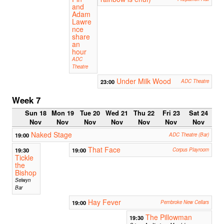
and
Adam
Lawre
nce
share
an
hour
ADC
Theatre
Under Milk Wood
23:00
ADC Theatre
Week 7
Sun 18
Mon 19
Tue 20
Wed 21
Thu 22
Fri 23
Sat 24
Nov
Nov
Nov
Nov
Nov
Nov
Nov
Naked Stage
19:00
ADC Theatre (Bar)
That Face
19:30
19:00
Corpus Playroom
Tickle
the
Bishop
Selwyn
Bar
Hay Fever
19:00
Pembroke New Cellars
The Pillowman
19:30