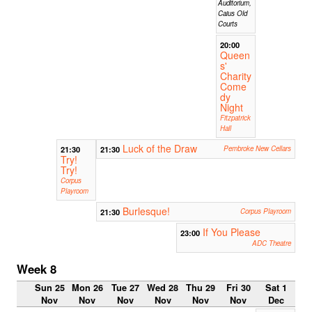
Auditorium,
Caius Old
Courts
20:00
Queen
s'
Charity
Come
dy
Night
Fitzpatrick
Hall
Luck of the Draw
21:30
21:30
Pembroke New Cellars
Try!
Try!
Corpus
Playroom
Burlesque!
21:30
Corpus Playroom
If You Please
23:00
ADC Theatre
Week 8
Sun 25
Mon 26
Tue 27
Wed 28
Thu 29
Fri 30
Sat 1
Nov
Nov
Nov
Nov
Nov
Nov
Dec