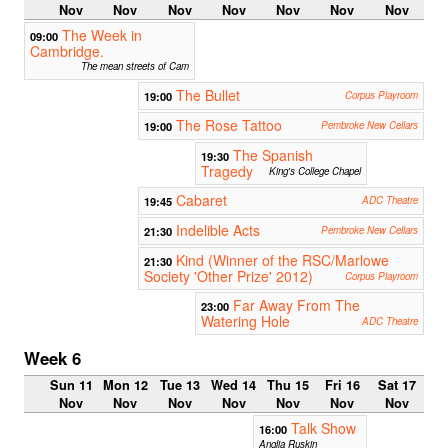
Nov
Nov
Nov
Nov
Nov
Nov
Nov
The Week in
09:00
Cambridge.
The mean streets of Cam
The Bullet
19:00
Corpus Playroom
The Rose Tattoo
19:00
Pembroke New Cellars
The Spanish
19:30
Tragedy
King's College Chapel
Cabaret
19:45
ADC Theatre
Indelible Acts
21:30
Pembroke New Cellars
Kind (Winner of the RSC/Marlowe
21:30
Society 'Other Prize' 2012)
Corpus Playroom
Far Away From The
23:00
Watering Hole
ADC Theatre
Week 6
Sun 11
Mon 12
Tue 13
Wed 14
Thu 15
Fri 16
Sat 17
Nov
Nov
Nov
Nov
Nov
Nov
Nov
Talk Show
16:00
Anglia Ruskin