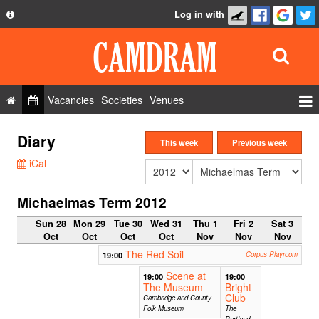
Log in with
About
Development
API
Vacancies
Societies
Venues
Privacy Policy
Events
Diary
FAQ
This week
Previous week
Roles
iCal
Contact Us
Show Admin
Michaelmas Term 2012
Add a show
Sun 28
Mon 29
Tue 30
Wed 31
Thu 1
Fri 2
Sat 3
Oct
Oct
Oct
Oct
Nov
Nov
Nov
The Red Soil
19:00
Corpus Playroom
Scene at
19:00
19:00
The Museum
Bright
Club
Cambridge and County
Folk Museum
The
Portland