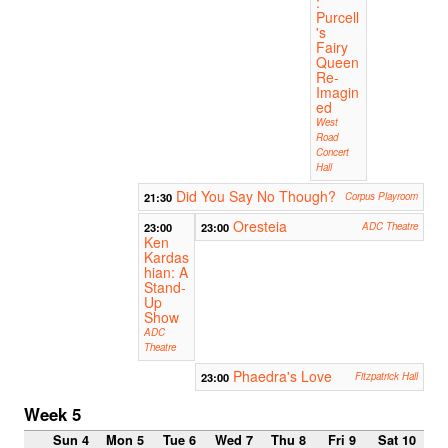
:
Purcell
's
Fairy
Queen
Re-
Imagin
ed
West
Road
Concert
Hall
Did You Say No Though?
21:30
Corpus Playroom
Oresteia
23:00
23:00
ADC Theatre
Ken
Kardas
hian: A
Stand-
Up
Show
ADC
Theatre
Phaedra's Love
23:00
Fitzpatrick Hall
Week 5
Sun 4
Mon 5
Tue 6
Wed 7
Thu 8
Fri 9
Sat 10