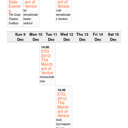
Gala
ant of
ant of
Evenin
Venice
Venice
g
Das
Ecole
The Quay
Internationale
Internationale
Theatre,
Theater,
de Genève
Sudbury
Frankfurt
Sun 9
Mon 10
Tue 11
Wed 12
Thu 13
Fri 14
Sat 15
Dec
Dec
Dec
Dec
Dec
Dec
Dec
14:00
ETG
2012:
The
Merch
ant of
Venice
Kantonsschule
Sursee
14:45
ETG
2012:
The
Merch
ant of
Venice
Aula
Gymnasium