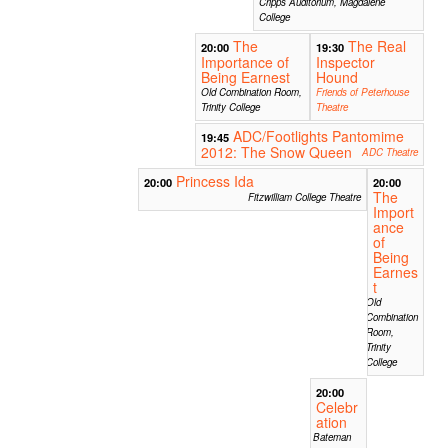
Cripps Auditorium, Magdalene
College
The
The Real
20:00
19:30
Importance of
Inspector
Being Earnest
Hound
Old Combination Room,
Friends of Peterhouse
Trinity College
Theatre
ADC/Footlights Pantomime
19:45
2012: The Snow Queen
ADC Theatre
Princess Ida
20:00
20:00
The
Fitzwilliam College Theatre
Import
ance
of
Being
Earnes
t
Old
Combination
Room,
Trinity
College
20:00
Celebr
ation
Bateman