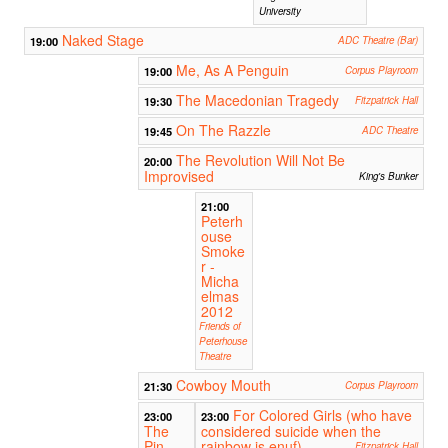
University
Naked Stage
19:00
ADC Theatre (Bar)
Me, As A Penguin
19:00
Corpus Playroom
The Macedonian Tragedy
19:30
Fitzpatrick Hall
On The Razzle
19:45
ADC Theatre
The Revolution Will Not Be
20:00
Improvised
King's Bunker
21:00
Peterh
ouse
Smoke
r -
Micha
elmas
2012
Friends of
Peterhouse
Theatre
Cowboy Mouth
21:30
Corpus Playroom
For Colored Girls (who have
23:00
23:00
The
considered suicide when the
Pin
rainbow is enuf)
Fitzpatrick Hall