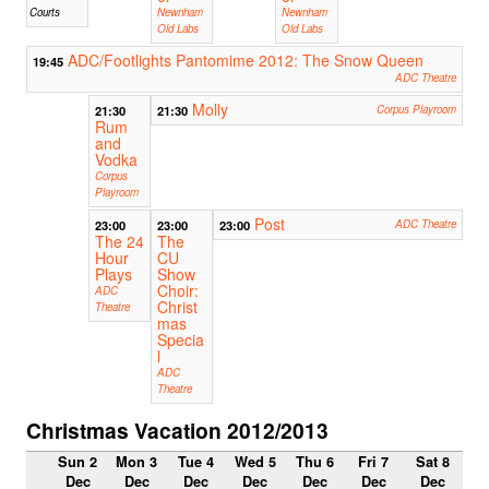
Courts
Newnham
Newnham
Old Labs
Old Labs
ADC/Footlights Pantomime 2012: The Snow Queen
19:45
ADC Theatre
Molly
21:30
21:30
Corpus Playroom
Rum
and
Vodka
Corpus
Playroom
Post
23:00
23:00
23:00
ADC Theatre
The 24
The
Hour
CU
Plays
Show
Choir:
ADC
Christ
Theatre
mas
Specia
l
ADC
Theatre
Christmas Vacation 2012/2013
Sun 2
Mon 3
Tue 4
Wed 5
Thu 6
Fri 7
Sat 8
Dec
Dec
Dec
Dec
Dec
Dec
Dec