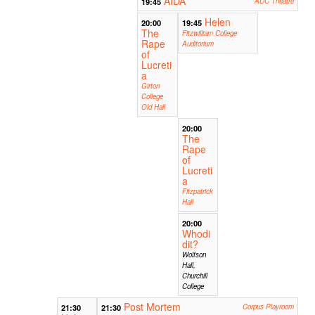
AIDA
19:45
ADC Theatre
Helen
20:00
19:45
The
Fitzwilliam College
Rape
Auditorium
of
Lucreti
a
Girton
College
Old Hall
20:00
The
Rape
of
Lucreti
a
Fitzpatrick
Hall
20:00
Whodi
dit?
Wolfson
Hall,
Churchill
College
Post Mortem
21:30
21:30
Corpus Playroom