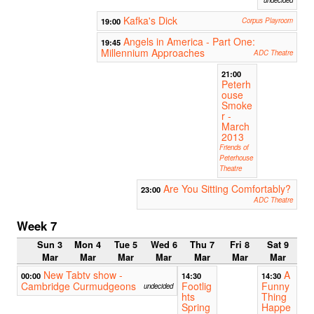
undecided
Kafka's Dick
19:00
Corpus Playroom
Angels in America - Part One:
19:45
Millennium Approaches
ADC Theatre
21:00
Peterh
ouse
Smoke
r -
March
2013
Friends of
Peterhouse
Theatre
Are You Sitting Comfortably?
23:00
ADC Theatre
Week 7
Sun 3
Mon 4
Tue 5
Wed 6
Thu 7
Fri 8
Sat 9
Mar
Mar
Mar
Mar
Mar
Mar
Mar
New Tabtv show -
A
00:00
14:30
14:30
Cambridge Curmudgeons
Footlig
Funny
undecided
hts
Thing
Spring
Happe