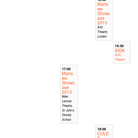
Marlo
we
Showc
ase
2013
Arts
Theatre,
London
14:30
AIDA
ADC
Theatre
17:00
Marlo
we
Showc
ase
2013
Main
Lecture
Theatre,
St John's
Divinity
School
18:00
CULE