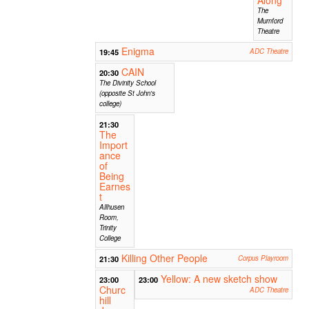
The
Mumford
Theatre
Enigma
19:45
ADC Theatre
CAIN
20:30
The Divinity School
(opposite St John's
college)
21:30
The
Import
ance
of
Being
Earnes
t
Allhusen
Room,
Trinity
College
Killing Other People
21:30
Corpus Playroom
Yellow: A new sketch show
23:00
23:00
Churc
ADC Theatre
hill