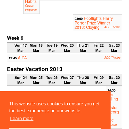
Habits
Corpus
Playroom
Footlights Harry
23:00
Porter Prize Winner
2013: Cloying
ADC Theatre
Week 9
Sun 17
Mon 18
Tue 19
Wed 20
Thu 21
Fri 22
Sat 23
Mar
Mar
Mar
Mar
Mar
Mar
Mar
AIDA
19:45
ADC Theatre
Easter Vacation 2013
Sun 24
Mon 25
Tue 26
Wed 27
Thu 28
Fri 29
Sat 30
Mar
Mar
Mar
Mar
Mar
Mar
Mar
14:30
The
Killing
of
This website uses cookies to ensure you get
Sister
the best experience on our website.
Georg
e
Learn more
ADC
Theatre