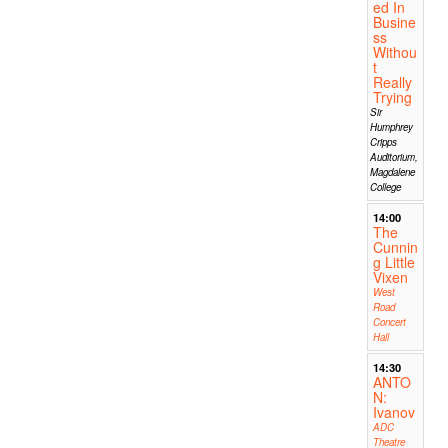
ed In
Busine
ss
Withou
t
Really
Trying
Sir
Humphrey
Cripps
Auditorium,
Magdalene
College
14:00
The
Cunnin
g Little
Vixen
West
Road
Concert
Hall
14:30
ANTO
N:
Ivanov
ADC
Theatre