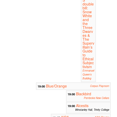
S
double
bill:
Snow
White
and
the
Three
Dwarv
es &
The
Superv
illain’s
Guide
to
Ethical
Subjec
tivism
Emmanuel
Queen's
Building
Blue/Orange
19:00
Corpus Playroom
Blackbird
19:00
Pembroke New Cellars
Alcestis
19:00
Winstanley Hall, Trinity College