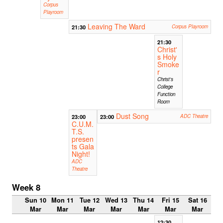
Corpus
Playroom
Leaving The Ward
21:30
Corpus Playroom
21:30
Christ'
s Holy
Smoke
r
Christ's
College
Function
Room
Dust Song
23:00
23:00
ADC Theatre
C.U.M.
T.S.
presen
ts Gala
Night!
ADC
Theatre
Week 8
Sun 10
Mon 11
Tue 12
Wed 13
Thu 14
Fri 15
Sat 16
Mar
Mar
Mar
Mar
Mar
Mar
Mar
12:30