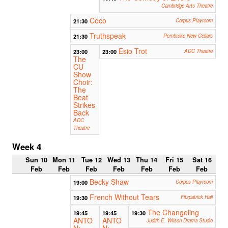
Cambridge Arts Theatre
Coco
21:30
Corpus Playroom
Truthspeak
21:30
Pembroke New Cellars
Esio Trot
23:00
23:00
ADC Theatre
The
CU
Show
Choir:
The
Beat
Strikes
Back
ADC
Theatre
Week 4
Sun 10
Mon 11
Tue 12
Wed 13
Thu 14
Fri 15
Sat 16
Feb
Feb
Feb
Feb
Feb
Feb
Feb
Becky Shaw
19:00
Corpus Playroom
French Without Tears
19:30
Fitzpatrick Hall
The Changeling
19:45
19:45
19:30
ANTO
ANTO
Judith E. Wilson Drama Studio