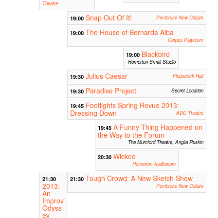
Theatre
Snap Out Of It!
19:00
Pembroke New Cellars
The House of Bernarda Alba
19:00
Corpus Playroom
Blackbird
19:00
Homerton Small Studio
Julius Caesar
19:30
Fitzpatrick Hall
Paradise Project
19:30
Secret Location
Footlights Spring Revue 2013:
19:45
Dressing Down
ADC Theatre
A Funny Thing Happened on
19:45
the Way to the Forum
The Mumford Theatre, Anglia Ruskin
Wicked
20:30
Homerton Auditorium
Tough Crowd: A New Sketch Show
21:30
21:30
2013:
Pembroke New Cellars
An
Improv
Odyss
ey