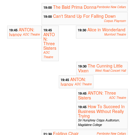
The Bald Prima Donna
19:00
Pembroke New Cellars
Can't Stand Up For Falling Down
19:00
Corpus Playroom
ANTON:
Alice in Wonderland
19:45
19:45
19:30
Ivanov
ANTO
ADC Theatre
Mumford Theatre
N:
Three
Sisters
ADC
Theatre
The Cunning Little
19:30
Vixen
West Road Concert Hall
ANTON:
19:45
Ivanov
ADC Theatre
ANTON: Three
19:45
Sisters
ADC Theatre
How To Succeed In
19:45
Business Without Really
Trying
Sir Humphrey Cripps Auditorium,
Magdalene College
Folding Chair
21:30
Pembroke New Cellars