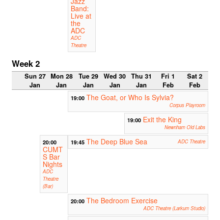
Jazz
Band:
Live at
the
ADC
ADC
Theatre
Week 2
Sun 27
Mon 28
Tue 29
Wed 30
Thu 31
Fri 1
Sat 2
Jan
Jan
Jan
Jan
Jan
Feb
Feb
The Goat, or Who Is Sylvia?
19:00
Corpus Playroom
Exit the King
19:00
Newnham Old Labs
The Deep Blue Sea
20:00
19:45
ADC Theatre
CUMT
S Bar
Nights
ADC
Theatre
(Bar)
The Bedroom Exercise
20:00
ADC Theatre (Larkum Studio)