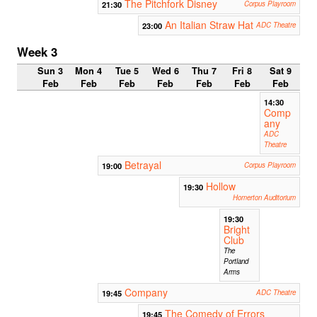
The Pitchfork Disney
21:30
Corpus Playroom
An Italian Straw Hat
23:00
ADC Theatre
Week 3
Sun 3
Mon 4
Tue 5
Wed 6
Thu 7
Fri 8
Sat 9
Feb
Feb
Feb
Feb
Feb
Feb
Feb
14:30
Comp
any
ADC
Theatre
Betrayal
19:00
Corpus Playroom
Hollow
19:30
Homerton Auditorium
19:30
Bright
Club
The
Portland
Arms
Company
19:45
ADC Theatre
The Comedy of Errors
19:45