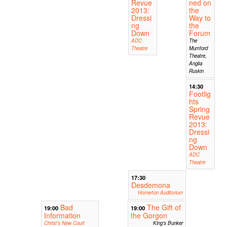
Revue
ned on
2013:
the
Dressi
Way to
ng
the
Down
Forum
ADC
The
Theatre
Mumford
Theatre,
Anglia
Ruskin
14:30
Footlig
hts
Spring
Revue
2013:
Dressi
ng
Down
ADC
Theatre
17:30
Desdemona
Homerton Auditorium
Bad
The Gift of
19:00
19:00
Information
the Gorgon
Christ's New Court
King's Bunker