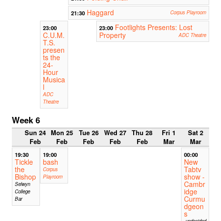
Haggard
21:30
Corpus Playroom
Footlights Presents: Lost
23:00
23:00
C.U.M.
Property
ADC Theatre
T.S.
presen
ts the
24-
Hour
Musica
l
ADC
Theatre
Week 6
Sun 24
Mon 25
Tue 26
Wed 27
Thu 28
Fri 1
Sat 2
Feb
Feb
Feb
Feb
Feb
Mar
Mar
19:30
19:00
00:00
Tickle
bash
New
the
Tabtv
Corpus
Bishop
show -
Playroom
Cambr
Selwyn
idge
College
Curmu
Bar
dgeon
s