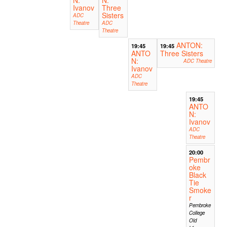
N:
N:
Ivanov
Three
Sisters
ADC
Theatre
ADC
Theatre
ANTON:
19:45
19:45
ANTO
Three Sisters
N:
ADC Theatre
Ivanov
ADC
Theatre
19:45
ANTO
N:
Ivanov
ADC
Theatre
20:00
Pembr
oke
Black
Tie
Smoke
r
Pembroke
College
Old