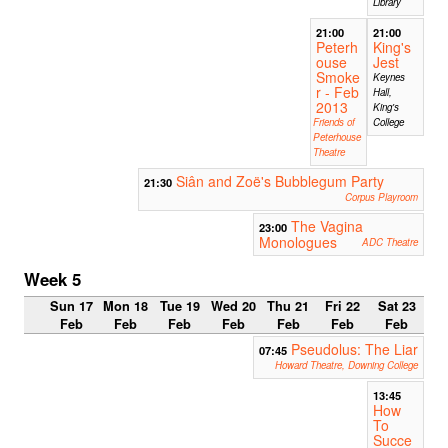
Library
21:00
21:00
Peterh
King's
ouse
Jest
Smoke
Keynes
r - Feb
Hall,
2013
King's
Friends of
College
Peterhouse
Theatre
Siân and Zoë's Bubblegum Party
21:30
Corpus Playroom
The Vagina
23:00
Monologues
ADC Theatre
Week 5
Sun 17
Mon 18
Tue 19
Wed 20
Thu 21
Fri 22
Sat 23
Feb
Feb
Feb
Feb
Feb
Feb
Feb
Pseudolus: The Liar
07:45
Howard Theatre, Downing College
13:45
How
To
Succe