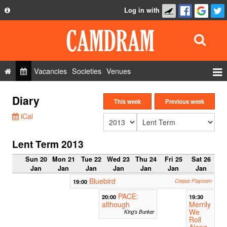
Log in with
About
Development
API
Vacancies
Societies
Venues
Privacy Policy
Events
Diary
FAQ
This week
Previous week
Roles
iCal
Contact Us
Show Admin
Lent Term 2013
Add a show
Sun 20
Mon 21
Tue 22
Wed 23
Thu 24
Fri 25
Sat 26
Jan
Jan
Jan
Jan
Jan
Jan
Jan
Bluebird
19:00
Corpus Playroom
PACE:
20:00
19:30
although
Merrily
We
King's Bunker
Roll
Along