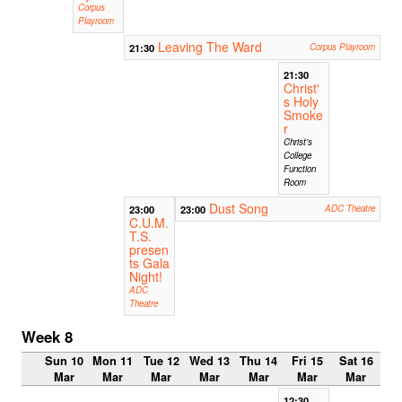
Corpus
Playroom
Leaving The Ward
21:30
Corpus Playroom
21:30
Christ'
s Holy
Smoke
r
Christ's
College
Function
Room
Dust Song
23:00
23:00
ADC Theatre
C.U.M.
T.S.
presen
ts Gala
Night!
ADC
Theatre
Week 8
Sun 10
Mon 11
Tue 12
Wed 13
Thu 14
Fri 15
Sat 16
Mar
Mar
Mar
Mar
Mar
Mar
Mar
12:30