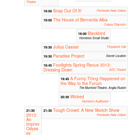
Theatre
Snap Out Of It!
19:00
Pembroke New Cellars
The House of Bernarda Alba
19:00
Corpus Playroom
Blackbird
19:00
Homerton Small Studio
Julius Caesar
19:30
Fitzpatrick Hall
Paradise Project
19:30
Secret Location
Footlights Spring Revue 2013:
19:45
Dressing Down
ADC Theatre
A Funny Thing Happened on
19:45
the Way to the Forum
The Mumford Theatre, Anglia Ruskin
Wicked
20:30
Homerton Auditorium
Tough Crowd: A New Sketch Show
21:30
21:30
2013:
Pembroke New Cellars
An
Improv
Odyss
ey