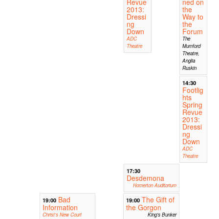
Revue
ned on
2013:
the
Dressi
Way to
ng
the
Down
Forum
ADC
The
Theatre
Mumford
Theatre,
Anglia
Ruskin
14:30
Footlig
hts
Spring
Revue
2013:
Dressi
ng
Down
ADC
Theatre
17:30
Desdemona
Homerton Auditorium
Bad
The Gift of
19:00
19:00
Information
the Gorgon
Christ's New Court
King's Bunker