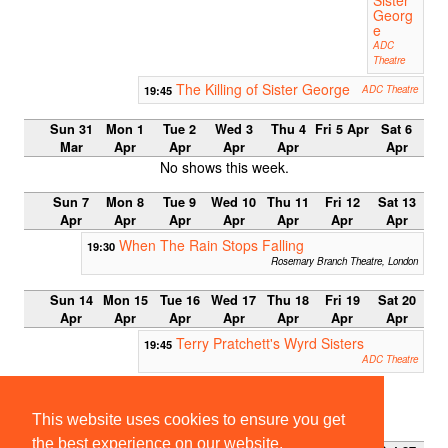
Georg
e
ADC
Theatre
The Killing of Sister George
19:45
ADC Theatre
Sun 31
Mon 1
Tue 2
Wed 3
Thu 4
Fri 5 Apr
Sat 6
Mar
Apr
Apr
Apr
Apr
Apr
No shows this week.
Sun 7
Mon 8
Tue 9
Wed 10
Thu 11
Fri 12
Sat 13
Apr
Apr
Apr
Apr
Apr
Apr
Apr
When The Rain Stops Falling
19:30
Rosemary Branch Theatre, London
Sun 14
Mon 15
Tue 16
Wed 17
Thu 18
Fri 19
Sat 20
Apr
Apr
Apr
Apr
Apr
Apr
Apr
Terry Pratchett's Wyrd Sisters
19:45
ADC Theatre
Easter Term 2013
This website uses cookies to ensure you get
Week 0
the best experience on our website.