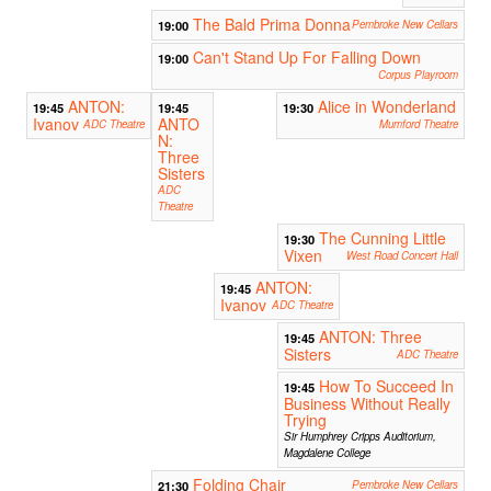
The Bald Prima Donna
19:00
Pembroke New Cellars
Can't Stand Up For Falling Down
19:00
Corpus Playroom
ANTON:
Alice in Wonderland
19:45
19:45
19:30
Ivanov
ANTO
ADC Theatre
Mumford Theatre
N:
Three
Sisters
ADC
Theatre
The Cunning Little
19:30
Vixen
West Road Concert Hall
ANTON:
19:45
Ivanov
ADC Theatre
ANTON: Three
19:45
Sisters
ADC Theatre
How To Succeed In
19:45
Business Without Really
Trying
Sir Humphrey Cripps Auditorium,
Magdalene College
Folding Chair
21:30
Pembroke New Cellars