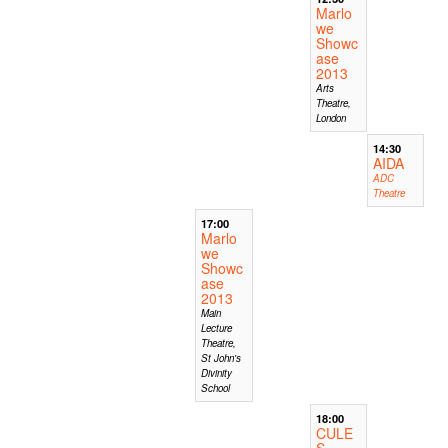
Marlo
we
Showc
ase
2013
Arts
Theatre,
London
14:30
AIDA
ADC
Theatre
17:00
Marlo
we
Showc
ase
2013
Main
Lecture
Theatre,
St John's
Divinity
School
18:00
CULE
S