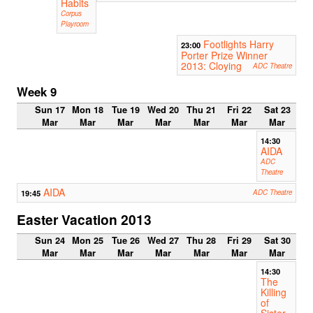
Habits
Corpus
Playroom
Footlights Harry
23:00
Porter Prize Winner
2013: Cloying
ADC Theatre
Week 9
Sun 17
Mon 18
Tue 19
Wed 20
Thu 21
Fri 22
Sat 23
Mar
Mar
Mar
Mar
Mar
Mar
Mar
14:30
AIDA
ADC
Theatre
AIDA
19:45
ADC Theatre
Easter Vacation 2013
Sun 24
Mon 25
Tue 26
Wed 27
Thu 28
Fri 29
Sat 30
Mar
Mar
Mar
Mar
Mar
Mar
Mar
14:30
The
Killing
of
Sister