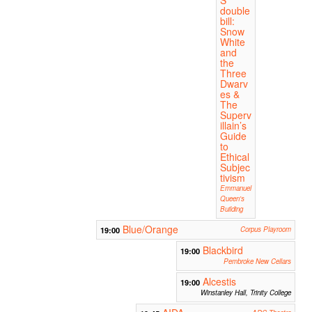
double
bill:
Snow
White
and
the
Three
Dwarv
es &
The
Superv
illain’s
Guide
to
Ethical
Subjec
tivism
Emmanuel
Queen's
Building
Blue/Orange
19:00
Corpus Playroom
Blackbird
19:00
Pembroke New Cellars
Alcestis
19:00
Winstanley Hall, Trinity College