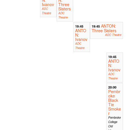
Ivanov
Three
Sisters
ADC
Theatre
ADC
Theatre
ANTON:
19:45
19:45
ANTO
Three Sisters
N:
ADC Theatre
Ivanov
ADC
Theatre
19:45
ANTO
N:
Ivanov
ADC
Theatre
20:00
Pembr
oke
Black
Tie
Smoke
r
Pembroke
College
Old