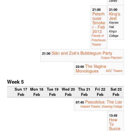
Library
21:00
21:00
Peterh
King's
ouse
Jest
Smoke
Keynes
r - Feb
Hall,
2013
King's
Friends of
College
Peterhouse
Theatre
Siân and Zoë's Bubblegum Party
21:30
Corpus Playroom
The Vagina
23:00
Monologues
ADC Theatre
Week 5
Sun 17
Mon 18
Tue 19
Wed 20
Thu 21
Fri 22
Sat 23
Feb
Feb
Feb
Feb
Feb
Feb
Feb
Pseudolus: The Liar
07:45
Howard Theatre, Downing College
13:45
How
To
Succe