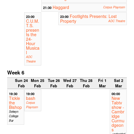
Haggard
21:30
Corpus Playroom
Footlights Presents: Lost
23:00
23:00
C.U.M.
Property
ADC Theatre
T.S.
presen
ts the
24-
Hour
Musica
l
ADC
Theatre
Week 6
Sun 24
Mon 25
Tue 26
Wed 27
Thu 28
Fri 1
Sat 2
Feb
Feb
Feb
Feb
Feb
Mar
Mar
19:30
19:00
00:00
Tickle
bash
New
the
Tabtv
Corpus
Bishop
show -
Playroom
Cambr
Selwyn
idge
College
Curmu
Bar
dgeon
s
undecided