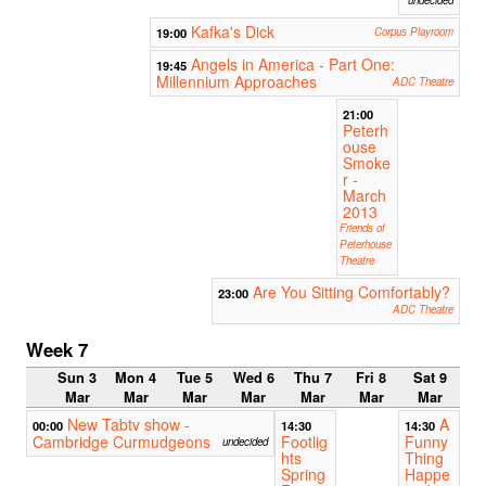
Kafka's Dick
19:00
Corpus Playroom
Angels in America - Part One:
19:45
Millennium Approaches
ADC Theatre
21:00
Peterh
ouse
Smoke
r -
March
2013
Friends of
Peterhouse
Theatre
Are You Sitting Comfortably?
23:00
ADC Theatre
Week 7
Sun 3
Mon 4
Tue 5
Wed 6
Thu 7
Fri 8
Sat 9
Mar
Mar
Mar
Mar
Mar
Mar
Mar
New Tabtv show -
A
00:00
14:30
14:30
Cambridge Curmudgeons
Footlig
Funny
undecided
hts
Thing
Spring
Happe