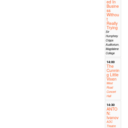
ed In
Busine
ss
Withou
t
Really
Trying
Sir
Humphrey
Cripps
Auditorium,
Magdalene
College
14:00
The
Cunnin
g Little
Vixen
West
Road
Concert
Hall
14:30
ANTO
N:
Ivanov
ADC
Theatre