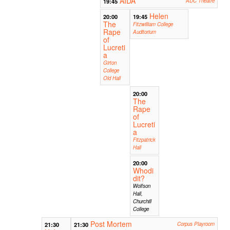
AIDA
19:45
ADC Theatre
Helen
20:00
19:45
The
Fitzwilliam College
Rape
Auditorium
of
Lucreti
a
Girton
College
Old Hall
20:00
The
Rape
of
Lucreti
a
Fitzpatrick
Hall
20:00
Whodi
dit?
Wolfson
Hall,
Churchill
College
Post Mortem
21:30
21:30
Corpus Playroom