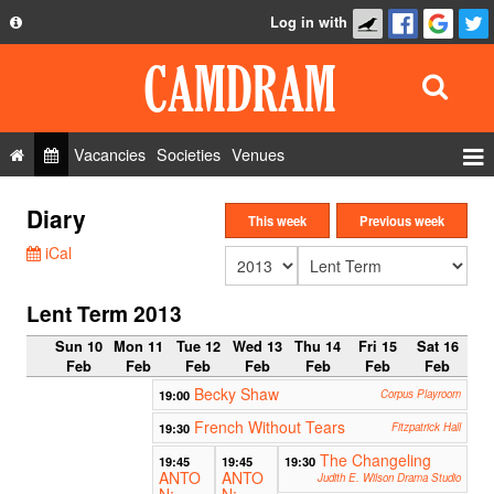
Log in with
About
Development
API
Vacancies
Societies
Venues
Privacy Policy
Events
Diary
FAQ
This week
Previous week
Roles
iCal
Contact Us
Show Admin
Lent Term 2013
Add a show
Sun 10
Mon 11
Tue 12
Wed 13
Thu 14
Fri 15
Sat 16
Feb
Feb
Feb
Feb
Feb
Feb
Feb
Becky Shaw
19:00
Corpus Playroom
French Without Tears
19:30
Fitzpatrick Hall
The Changeling
19:45
19:45
19:30
ANTO
ANTO
Judith E. Wilson Drama Studio
N:
N: