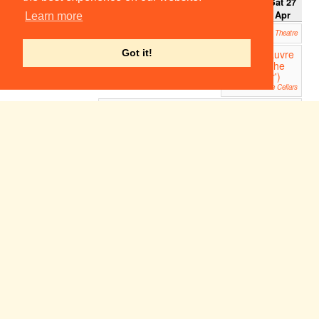
Sun 21
Mon 22
Tue 23
Wed 24
Thu 25
Fri 26
Sat 27
Apr
Apr
Apr
Apr
Apr
Apr
Apr
Learn more
Troubled Sleep
20:00
ADC Theatre
Le Pauvre
Got it!
20:00
Matelot ('The
Poor Sailor')
Clare Cellars
Troubled Sleep
21:30
ADC Theatre
Week 1
Sun 28
Mon 29
Tue 30
Wed 1
Thu 2
Fri 3
Sat 4
Apr
Apr
Apr
May
May
May
May
12:00
Tambu
rlaine
Part 1
Sidney
Sussex
Tennis
Court
Garden
Atalanta
Atalanta
19:00
19:00
West Road Concert Hall
West Road Concert Hall