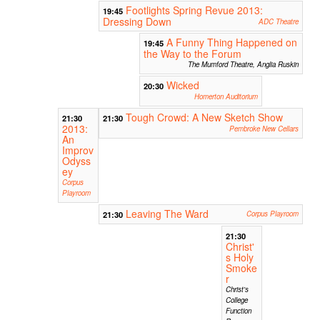
Footlights Spring Revue 2013:
19:45
Dressing Down
ADC Theatre
A Funny Thing Happened on
19:45
the Way to the Forum
The Mumford Theatre, Anglia Ruskin
Wicked
20:30
Homerton Auditorium
Tough Crowd: A New Sketch Show
21:30
21:30
2013:
Pembroke New Cellars
An
Improv
Odyss
ey
Corpus
Playroom
Leaving The Ward
21:30
Corpus Playroom
21:30
Christ'
s Holy
Smoke
r
Christ's
College
Function