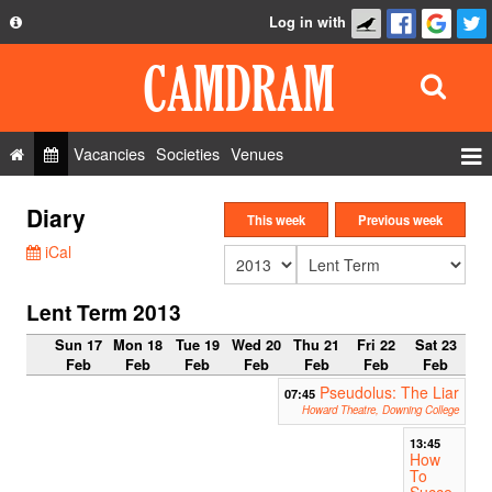
Log in with
About
Development
API
Vacancies
Societies
Venues
Privacy Policy
Events
Diary
FAQ
This week
Previous week
Roles
iCal
Contact Us
Show Admin
Lent Term 2013
Add a show
Sun 17
Mon 18
Tue 19
Wed 20
Thu 21
Fri 22
Sat 23
Feb
Feb
Feb
Feb
Feb
Feb
Feb
Pseudolus: The Liar
07:45
Howard Theatre, Downing College
13:45
How
To
Succe