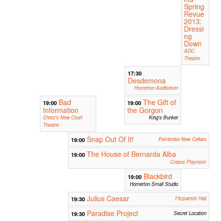
Spring
Revue
2013:
Dressi
ng
Down
ADC
Theatre
17:30
Desdemona
Homerton Auditorium
Bad
The Gift of
19:00
19:00
Information
the Gorgon
Christ's New Court
King's Bunker
Theatre
Snap Out Of It!
19:00
Pembroke New Cellars
The House of Bernarda Alba
19:00
Corpus Playroom
Blackbird
19:00
Homerton Small Studio
Julius Caesar
19:30
Fitzpatrick Hall
Paradise Project
19:30
Secret Location