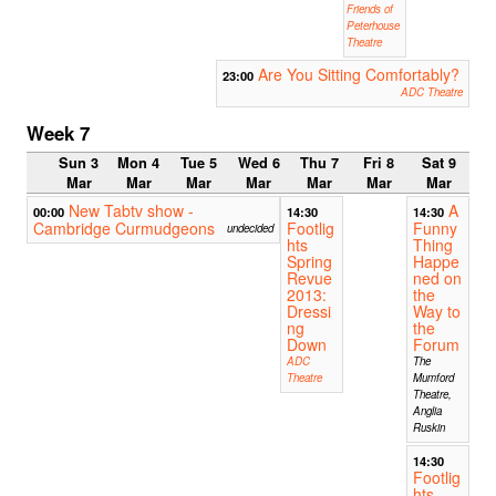
Friends of
Peterhouse
Theatre
Are You Sitting Comfortably?
23:00
ADC Theatre
Week 7
Sun 3
Mon 4
Tue 5
Wed 6
Thu 7
Fri 8
Sat 9
Mar
Mar
Mar
Mar
Mar
Mar
Mar
New Tabtv show -
A
00:00
14:30
14:30
Cambridge Curmudgeons
Footlig
Funny
undecided
hts
Thing
Spring
Happe
Revue
ned on
2013:
the
Dressi
Way to
ng
the
Down
Forum
ADC
The
Theatre
Mumford
Theatre,
Anglia
Ruskin
14:30
Footlig
hts