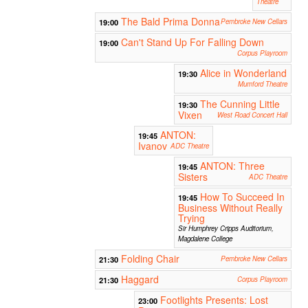
Theatre
The Bald Prima Donna
19:00
Pembroke New Cellars
Can't Stand Up For Falling Down
19:00
Corpus Playroom
Alice in Wonderland
19:30
Mumford Theatre
The Cunning Little
19:30
Vixen
West Road Concert Hall
ANTON:
19:45
Ivanov
ADC Theatre
ANTON: Three
19:45
Sisters
ADC Theatre
How To Succeed In
19:45
Business Without Really
Trying
Sir Humphrey Cripps Auditorium,
Magdalene College
Folding Chair
21:30
Pembroke New Cellars
Haggard
21:30
Corpus Playroom
Footlights Presents: Lost
23:00