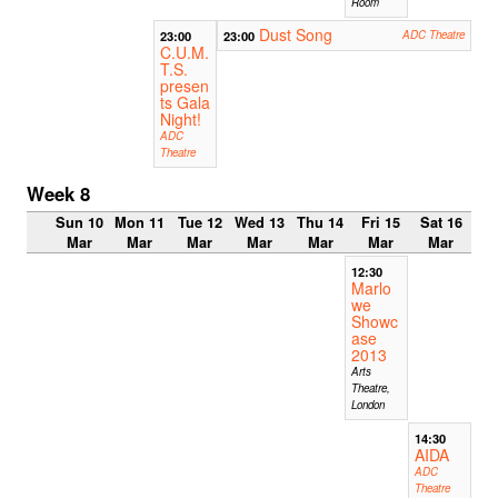
Room
Dust Song
23:00
23:00
ADC Theatre
C.U.M.
T.S.
presen
ts Gala
Night!
ADC
Theatre
Week 8
Sun 10
Mon 11
Tue 12
Wed 13
Thu 14
Fri 15
Sat 16
Mar
Mar
Mar
Mar
Mar
Mar
Mar
12:30
Marlo
we
Showc
ase
2013
Arts
Theatre,
London
14:30
AIDA
ADC
Theatre