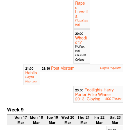
Rape
of
Lucreti
a
Fitzpatrick
Hall
20:00
Whodi
dit?
Wolfson
Hall,
Churchill
College
Post Mortem
21:30
21:30
Corpus Playroom
Habits
Corpus
Playroom
Footlights Harry
23:00
Porter Prize Winner
2013: Cloying
ADC Theatre
Week 9
Sun 17
Mon 18
Tue 19
Wed 20
Thu 21
Fri 22
Sat 23
Mar
Mar
Mar
Mar
Mar
Mar
Mar
14:30