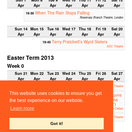
Sun 7
Mon 8
Tue 9
Wed 10
Thu 11
Fri 12
Sat 13
Apr
Apr
Apr
Apr
Apr
Apr
Apr
When The Rain Stops Falling
19:30
Rosemary Branch Theatre, London
Sun 14
Mon 15
Tue 16
Wed 17
Thu 18
Fri 19
Sat 20
Apr
Apr
Apr
Apr
Apr
Apr
Apr
Terry Pratchett's Wyrd Sisters
19:45
ADC Theatre
Easter Term 2013
Week 0
Sun 21
Mon 22
Tue 23
Wed 24
Thu 25
Fri 26
Sat 27
Apr
Apr
Apr
Apr
Apr
Apr
Apr
Troubled Sleep
20:00
ADC Theatre
This website uses cookies to ensure you get
Le Pauvre
20:00
Matelot ('The
the best experience on our website.
Poor Sailor')
Learn more
Clare Cellars
Troubled Sleep
21:30
ADC Theatre
Got it!
Week 1