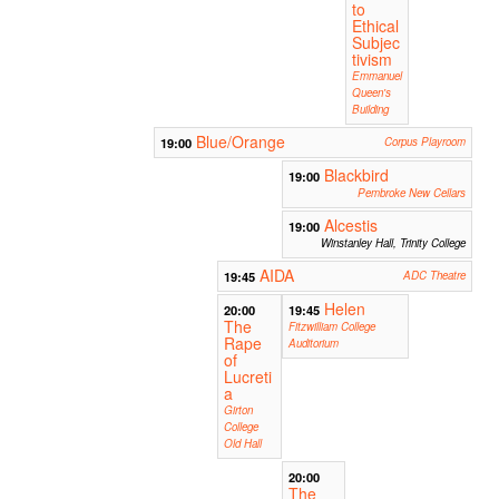
to
Ethical
Subjec
tivism
Emmanuel
Queen's
Building
Blue/Orange
19:00
Corpus Playroom
Blackbird
19:00
Pembroke New Cellars
Alcestis
19:00
Winstanley Hall, Trinity College
AIDA
19:45
ADC Theatre
Helen
20:00
19:45
The
Fitzwilliam College
Rape
Auditorium
of
Lucreti
a
Girton
College
Old Hall
20:00
The