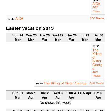
AIDA
ADC
Theatre
AIDA
19:45
ADC Theatre
Easter Vacation 2013
Sun 24
Mon 25
Tue 26
Wed 27
Thu 28
Fri 29
Sat 30
Mar
Mar
Mar
Mar
Mar
Mar
Mar
14:30
The
Killing
of
Sister
Georg
e
ADC
Theatre
The Killing of Sister George
19:45
ADC Theatre
Sun 31
Mon 1
Tue 2
Wed 3
Thu 4
Fri 5 Apr
Sat 6
Mar
Apr
Apr
Apr
Apr
Apr
No shows this week.