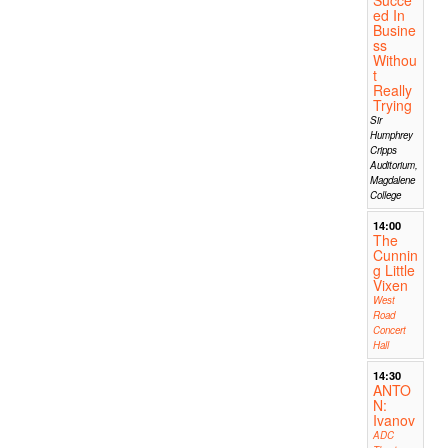
ed In
Busine
ss
Withou
t
Really
Trying
Sir
Humphrey
Cripps
Auditorium,
Magdalene
College
14:00
The
Cunnin
g Little
Vixen
West
Road
Concert
Hall
14:30
ANTO
N:
Ivanov
ADC