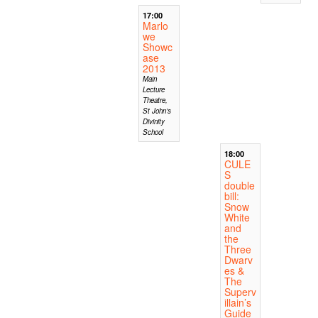
17:00
Marlo
we
Showc
ase
2013
Main
Lecture
Theatre,
St John's
Divinity
School
18:00
CULE
S
double
bill:
Snow
White
and
the
Three
Dwarv
es &
The
Superv
illain’s
Guide