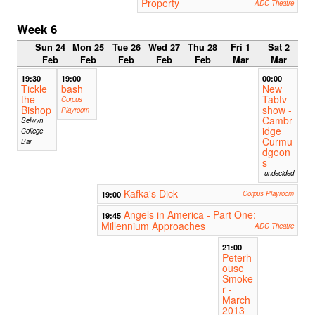
Property
ADC Theatre
Week 6
Sun 24
Mon 25
Tue 26
Wed 27
Thu 28
Fri 1
Sat 2
Feb
Feb
Feb
Feb
Feb
Mar
Mar
19:30
19:00
00:00
Tickle
bash
New
the
Tabtv
Corpus
Bishop
show -
Playroom
Cambr
Selwyn
idge
College
Curmu
Bar
dgeon
s
undecided
Kafka's Dick
19:00
Corpus Playroom
Angels in America - Part One:
19:45
Millennium Approaches
ADC Theatre
21:00
Peterh
ouse
Smoke
r -
March
2013