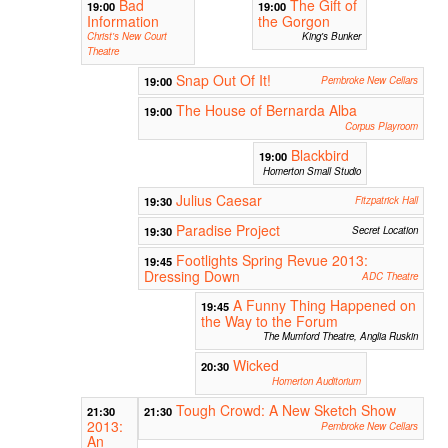
Bad
The Gift of
19:00
19:00
Information
the Gorgon
Christ's New Court
King's Bunker
Theatre
Snap Out Of It!
19:00
Pembroke New Cellars
The House of Bernarda Alba
19:00
Corpus Playroom
Blackbird
19:00
Homerton Small Studio
Julius Caesar
19:30
Fitzpatrick Hall
Paradise Project
19:30
Secret Location
Footlights Spring Revue 2013:
19:45
Dressing Down
ADC Theatre
A Funny Thing Happened on
19:45
the Way to the Forum
The Mumford Theatre, Anglia Ruskin
Wicked
20:30
Homerton Auditorium
Tough Crowd: A New Sketch Show
21:30
21:30
2013:
Pembroke New Cellars
An