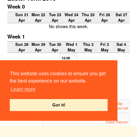
Week 0
Sun 21
Mon 22
Tue 23
Wed 24
Thu 25
Fri 26
Sat 27
Apr
Apr
Apr
Apr
Apr
Apr
Apr
No shows this week.
Week 1
Sun 28
Mon 29
Tue 30
Wed 1
Thu 2
Fri 3
Sat 4
Apr
Apr
Apr
May
May
May
May
12:00
Tambu
rlaine
Part 1
This website uses cookies to ensure you get
Sidney
the best experience on our website.
Sussex
Tennis
Learn more
Court
Garden
Atalanta
Atalanta
19:00
19:00
Got it!
West Road Concert Hall
West Road Concert Hall
Woody Allen's Riverside Drive
19:00
Corpus Playroom
A Streetcar Named Desire
19:45
ADC Theatre