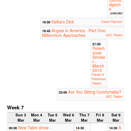
dgeon
s
undecided
Kafka's Dick
19:00
Corpus Playroom
Angels in America - Part One:
19:45
Millennium Approaches
ADC Theatre
21:00
Peterh
ouse
Smoke
r -
March
2013
Friends of
Peterhouse
Theatre
Are You Sitting Comfortably?
23:00
ADC Theatre
Week 7
Sun 3
Mon 4
Tue 5
Wed 6
Thu 7
Fri 8
Sat 9
Mar
Mar
Mar
Mar
Mar
Mar
Mar
New Tabtv show -
A
00:00
14:30
14:30