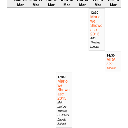
Mar
Mar
Mar
Mar
Mar
Mar
Mar
12:30
Marlo
we
Showc
ase
2013
Arts
Theatre,
London
14:30
AIDA
ADC
Theatre
17:00
Marlo
we
Showc
ase
2013
Main
Lecture
Theatre,
St John's
Divinity
School