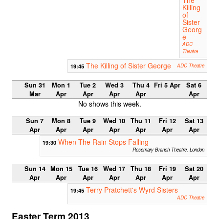
Killing
of
Sister
Georg
e
ADC
Theatre
The Killing of Sister George
19:45
ADC Theatre
Sun 31
Mon 1
Tue 2
Wed 3
Thu 4
Fri 5 Apr
Sat 6
Mar
Apr
Apr
Apr
Apr
Apr
No shows this week.
Sun 7
Mon 8
Tue 9
Wed 10
Thu 11
Fri 12
Sat 13
Apr
Apr
Apr
Apr
Apr
Apr
Apr
When The Rain Stops Falling
19:30
Rosemary Branch Theatre, London
Sun 14
Mon 15
Tue 16
Wed 17
Thu 18
Fri 19
Sat 20
Apr
Apr
Apr
Apr
Apr
Apr
Apr
Terry Pratchett's Wyrd Sisters
19:45
ADC Theatre
Easter Term 2013