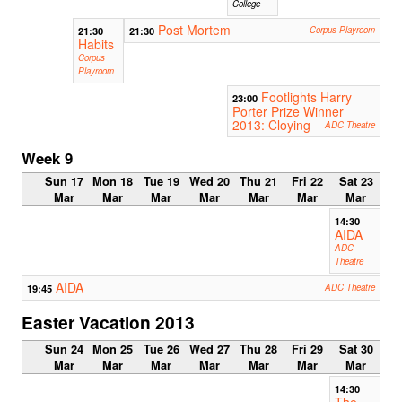
College
Post Mortem
21:30
21:30
Corpus Playroom
Habits
Corpus
Playroom
Footlights Harry
23:00
Porter Prize Winner
2013: Cloying
ADC Theatre
Week 9
Sun 17
Mon 18
Tue 19
Wed 20
Thu 21
Fri 22
Sat 23
Mar
Mar
Mar
Mar
Mar
Mar
Mar
14:30
AIDA
ADC
Theatre
AIDA
19:45
ADC Theatre
Easter Vacation 2013
Sun 24
Mon 25
Tue 26
Wed 27
Thu 28
Fri 29
Sat 30
Mar
Mar
Mar
Mar
Mar
Mar
Mar
14:30
The