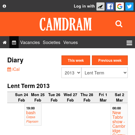
Log in with
About
Development
API
Vacancies
Societies
Venues
Privacy Policy
Events
Diary
FAQ
This week
Previous week
Roles
iCal
Contact Us
Show Admin
Lent Term 2013
Add a show
Sun 24
Mon 25
Tue 26
Wed 27
Thu 28
Fri 1
Sat 2
Feb
Feb
Feb
Feb
Feb
Mar
Mar
19:00
00:00
bash
New
Tabtv
Corpus
show -
Playroom
Cambr
idge
Curmu