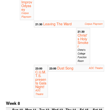
Improv
Odyss
ey
Corpus
Playroom
Leaving The Ward
21:30
Corpus Playroom
21:30
Christ'
s Holy
Smoke
r
Christ's
College
Function
Room
Dust Song
23:00
23:00
ADC Theatre
C.U.M.
T.S.
presen
ts Gala
Night!
ADC
Theatre
Week 8
Sun 10
Mon 11
Tue 12
Wed 13
Thu 14
Fri 15
Sat 16