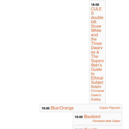
18:00
CULE
S
double
bill:
Snow
White
and
the
Three
Dwarv
es &
The
Superv
illain’s
Guide
to
Ethical
Subjec
tivism
Emmanuel
Queen's
Building
Blue/Orange
19:00
Corpus Playroom
Blackbird
19:00
Pembroke New Cellars