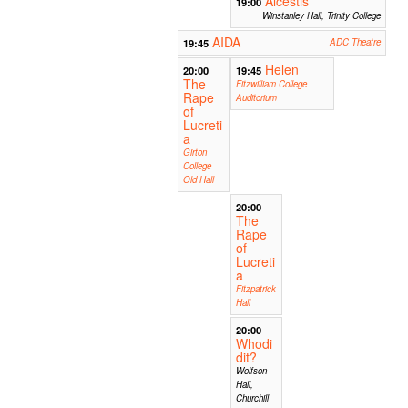
Alcestis
19:00
Winstanley Hall, Trinity College
AIDA
19:45
ADC Theatre
Helen
20:00
19:45
The
Fitzwilliam College
Rape
Auditorium
of
Lucreti
a
Girton
College
Old Hall
20:00
The
Rape
of
Lucreti
a
Fitzpatrick
Hall
20:00
Whodi
dit?
Wolfson
Hall,
Churchill