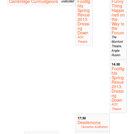
Cambridge Curmudgeons
Footlig
Funny
undecided
hts
Thing
Spring
Happe
Revue
ned on
2013:
the
Dressi
Way to
ng
the
Down
Forum
ADC
The
Theatre
Mumford
Theatre,
Anglia
Ruskin
14:30
Footlig
hts
Spring
Revue
2013:
Dressi
ng
Down
ADC
Theatre
17:30
Desdemona
Homerton Auditorium