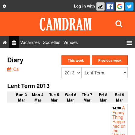
Log in with
About
Development
API
Vacancies
Societies
Venues
Privacy Policy
Events
Diary
FAQ
This week
Previous week
Roles
iCal
Contact Us
Show Admin
Lent Term 2013
Add a show
Sun 3
Mon 4
Tue 5
Wed 6
Thu 7
Fri 8
Sat 9
Mar
Mar
Mar
Mar
Mar
Mar
Mar
A
14:30
Funny
Thing
Happe
ned on
the
Way to