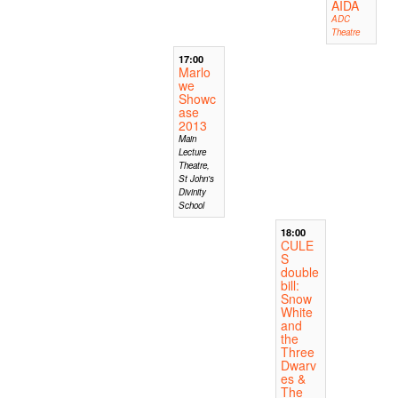
AIDA
ADC
Theatre
17:00
Marlo
we
Showc
ase
2013
Main
Lecture
Theatre,
St John's
Divinity
School
18:00
CULE
S
double
bill:
Snow
White
and
the
Three
Dwarv
es &
The