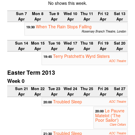
No shows this week.
Sun 7
Mon 8
Tue 9
Wed 10
Thu 11
Fri 12
Sat 13
Apr
Apr
Apr
Apr
Apr
Apr
Apr
When The Rain Stops Falling
19:30
Rosemary Branch Theatre, London
Sun 14
Mon 15
Tue 16
Wed 17
Thu 18
Fri 19
Sat 20
Apr
Apr
Apr
Apr
Apr
Apr
Apr
Terry Pratchett's Wyrd Sisters
19:45
ADC Theatre
Easter Term 2013
Week 0
Sun 21
Mon 22
Tue 23
Wed 24
Thu 25
Fri 26
Sat 27
Apr
Apr
Apr
Apr
Apr
Apr
Apr
Troubled Sleep
20:00
ADC Theatre
Le Pauvre
20:00
Matelot ('The
Poor Sailor')
Clare Cellars
Troubled Sleep
21:30
ADC Theatre