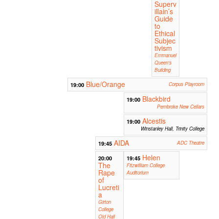
Superv
illain’s
Guide
to
Ethical
Subjec
tivism
Emmanuel
Queen's
Building
Blue/Orange
19:00
Corpus Playroom
Blackbird
19:00
Pembroke New Cellars
Alcestis
19:00
Winstanley Hall, Trinity College
AIDA
19:45
ADC Theatre
Helen
20:00
19:45
The
Fitzwilliam College
Rape
Auditorium
of
Lucreti
a
Girton
College
Old Hall