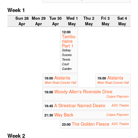
Week 1
Sun 28
Mon 29
Tue 30
Wed 1
Thu 2
Fri 3
Sat 4
Apr
Apr
Apr
May
May
May
May
12:00
Tambu
rlaine
Part 1
Sidney
Sussex
Tennis
Court
Garden
Atalanta
Atalanta
19:00
19:00
West Road Concert Hall
West Road Concert Hall
Woody Allen's Riverside Drive
19:00
Corpus Playroom
A Streetcar Named Desire
19:45
ADC Theatre
Way Back
21:30
Corpus Playroom
The Golden Fleece
23:00
ADC Theatre
Week 2