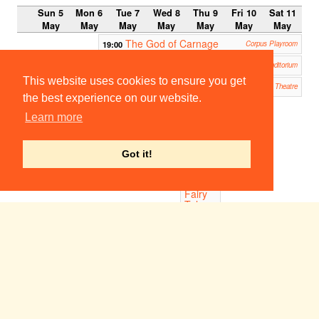
Sun 5
Mon 6
Tue 7
Wed 8
Thu 9
Fri 10
Sat 11
May
May
May
May
May
May
May
The God of Carnage
19:00
Corpus Playroom
Pink
19:30
Homerton Auditorium
This website uses cookies to ensure you get
Glengarry Glen Ross
19:45
ADC Theatre
the best experience on our website.
20:00
Learn more
Once
Upon
a
Time:
Got it!
An
Improv
ised
Fairy
Tale
King's
College:
Keynes
Hall
Surgeons: A Farce
21:30
Corpus Playroom
Last Among the Long Grass
23:00
23:00
The
ADC Theatre
CU