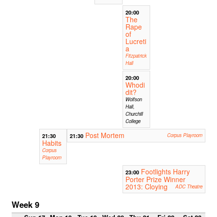
20:00
The
Rape
of
Lucreti
a
Fitzpatrick
Hall
20:00
Whodi
dit?
Wolfson
Hall,
Churchill
College
Post Mortem
21:30
21:30
Corpus Playroom
Habits
Corpus
Playroom
Footlights Harry
23:00
Porter Prize Winner
2013: Cloying
ADC Theatre
Week 9