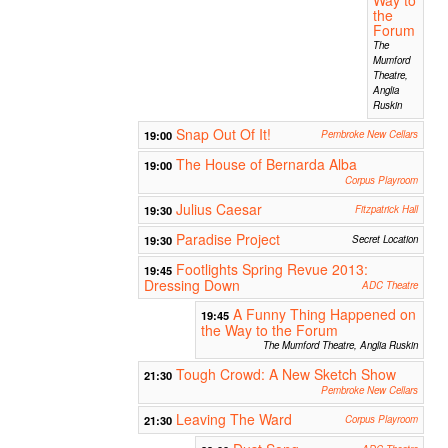
the
Forum
The
Mumford
Theatre,
Anglia
Ruskin
Snap Out Of It!
19:00
Pembroke New Cellars
The House of Bernarda Alba
19:00
Corpus Playroom
Julius Caesar
19:30
Fitzpatrick Hall
Paradise Project
19:30
Secret Location
Footlights Spring Revue 2013:
19:45
Dressing Down
ADC Theatre
A Funny Thing Happened on
19:45
the Way to the Forum
The Mumford Theatre, Anglia Ruskin
Tough Crowd: A New Sketch Show
21:30
Pembroke New Cellars
Leaving The Ward
21:30
Corpus Playroom