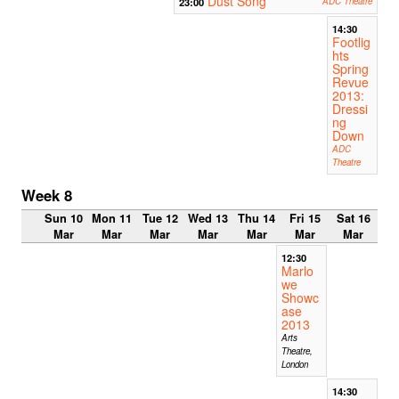
Dust Song
23:00
ADC Theatre
14:30
Footlig
hts
Spring
Revue
2013:
Dressi
ng
Down
ADC
Theatre
Week 8
Sun 10
Mon 11
Tue 12
Wed 13
Thu 14
Fri 15
Sat 16
Mar
Mar
Mar
Mar
Mar
Mar
Mar
12:30
Marlo
we
Showc
ase
2013
Arts
Theatre,
London
14:30