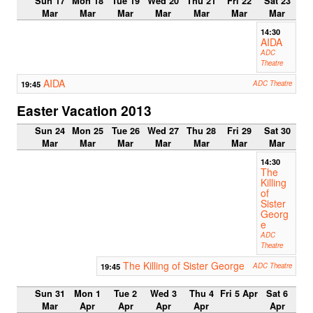
Sun 17
Mon 18
Tue 19
Wed 20
Thu 21
Fri 22
Sat 23
Mar
Mar
Mar
Mar
Mar
Mar
Mar
14:30
AIDA
ADC
Theatre
AIDA
19:45
ADC Theatre
Easter Vacation 2013
Sun 24
Mon 25
Tue 26
Wed 27
Thu 28
Fri 29
Sat 30
Mar
Mar
Mar
Mar
Mar
Mar
Mar
14:30
The
Killing
of
Sister
Georg
e
ADC
Theatre
The Killing of Sister George
19:45
ADC Theatre
Sun 31
Mon 1
Tue 2
Wed 3
Thu 4
Fri 5 Apr
Sat 6
Mar
Apr
Apr
Apr
Apr
Apr