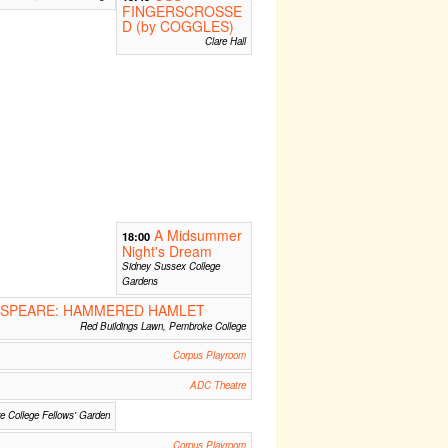
FINGERSCROSSE
D (by COGGLES)
Clare Hall
A Midsummer
18:00
Night's Dream
Sidney Sussex College
Gardens
SPEARE: HAMMERED HAMLET
Red Buildings Lawn, Pembroke College
Corpus Playroom
ADC Theatre
re College Fellows' Garden
Corpus Playroom