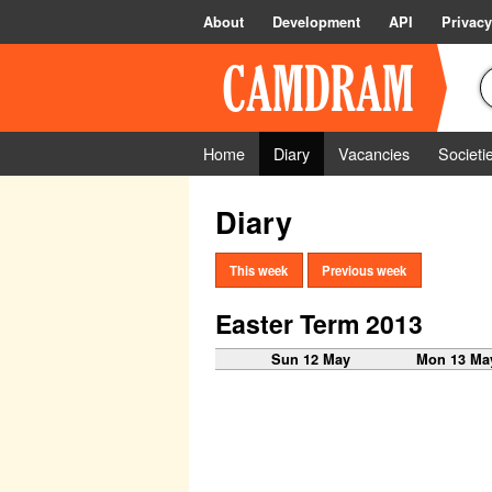
About
Development
API
Privacy
Home
Diary
Vacancies
Societi
Diary
This week
Previous week
Easter Term 2013
Sun 12 May
Mon 13 Ma