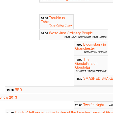
Trouble in
16:00
Tahiti
Trinity College Chapel
We're Just Ordinary People
16:30
Caius Court, Gonville and Caius College
Bloomsbury in
17:00
Granchester
Granchester Orchard
The
18:00
Gondoliers on
Gondolas
St John's College Waterfront
SMASHED SHAKE
18:30
RED
19:00
r Show 2013
Twelfth Night
20:00
Cla
Tourists' Influence on the Incline of the Leaning Tower of Pisa
21:30