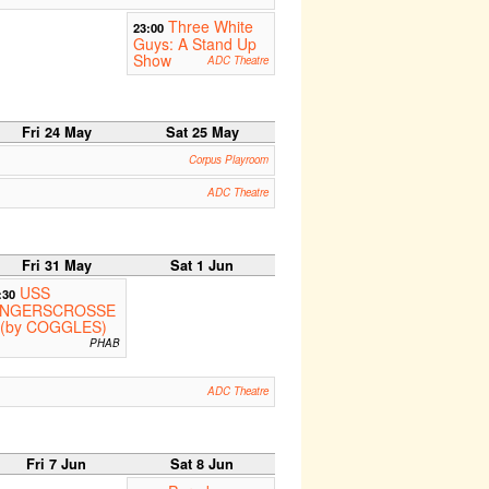
Three White
23:00
Guys: A Stand Up
Show
ADC Theatre
Fri 24 May
Sat 25 May
Corpus Playroom
ADC Theatre
Fri 31 May
Sat 1 Jun
USS
:30
INGERSCROSSE
 (by COGGLES)
PHAB
ADC Theatre
Fri 7 Jun
Sat 8 Jun