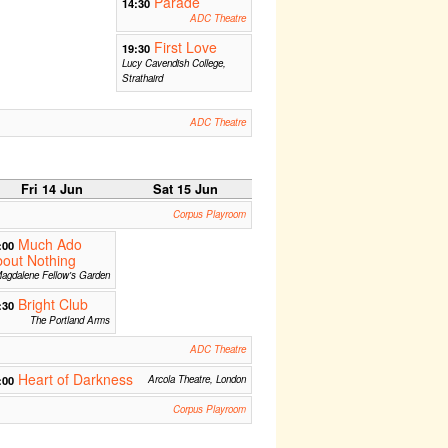
Parade
14:30
ADC Theatre
First Love
19:30
Lucy Cavendish College,
Strathaird
ADC Theatre
Fri 14 Jun
Sat 15 Jun
Corpus Playroom
Much Ado
:00
out Nothing
agdalene Fellow's Garden
Bright Club
:30
The Portland Arms
ADC Theatre
Heart of Darkness
:00
Arcola Theatre, London
Corpus Playroom