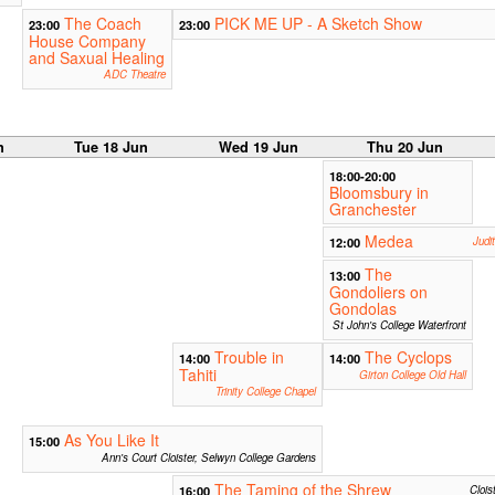
The Coach
PICK ME UP - A Sketch Show
23:00
23:00
House Company
and Saxual Healing
ADC Theatre
n
Tue 18 Jun
Wed 19 Jun
Thu 20 Jun
18:00-20:00
Bloomsbury in
Granchester
Medea
12:00
Judi
The
13:00
Gondoliers on
Gondolas
St John's College Waterfront
Trouble in
The Cyclops
14:00
14:00
Tahiti
Girton College Old Hall
Trinity College Chapel
As You Like It
15:00
Ann's Court Cloister, Selwyn College Gardens
The Taming of the Shrew
16:00
Clois