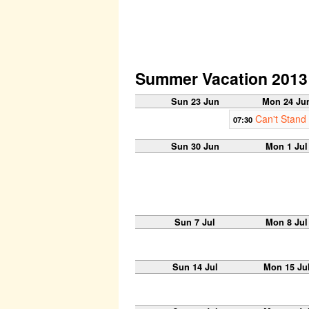
Summer Vacation 2013
Sun 23 Jun
Mon 24 Ju
Can't Stand
07:30
Sun 30 Jun
Mon 1 Jul
Sun 7 Jul
Mon 8 Jul
Sun 14 Jul
Mon 15 Ju