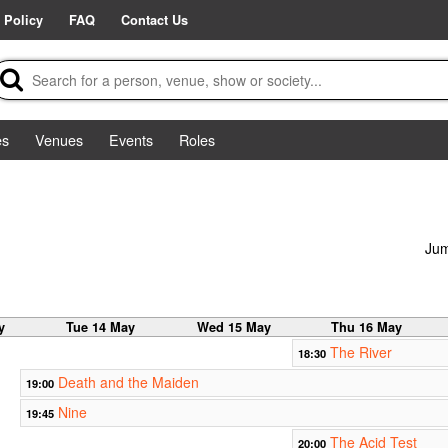
 Policy
FAQ
Contact Us
es
Venues
Events
Roles
Jum
y
Tue 14 May
Wed 15 May
Thu 16 May
The River
18:30
Death and the Maiden
19:00
Nine
19:45
The Acid Test
20:00