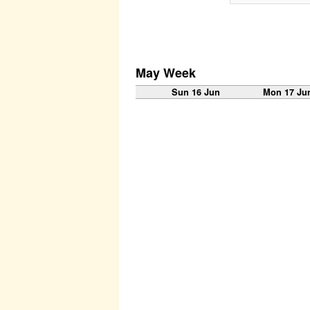
May Week
Sun 16 Jun
Mon 17 Ju