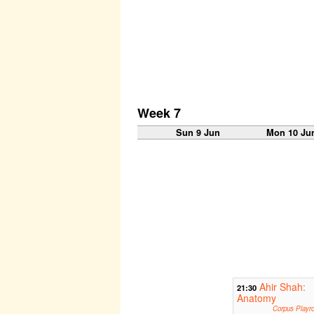
Week 7
Sun 9 Jun
Mon 10 Ju
Ahir Shah:
21:30
Anatomy
Corpus Playr