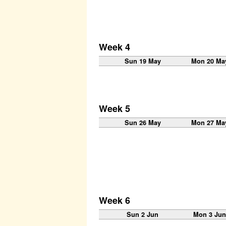
Week 4
Sun 19 May
Mon 20 Ma
Week 5
Sun 26 May
Mon 27 Ma
Week 6
Sun 2 Jun
Mon 3 Ju