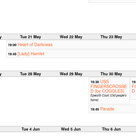
y
Tue 21 May
Wed 22 May
Thu 23 May
Heart of Darkness
19:00
[Lady] Hamlet
19:45
y
Tue 28 May
Wed 29 May
Thu 30 May
USS
19:30
19
FINGERSCROSSE
F
D (by COGGLES)
D
Epworth Court (Old people's
home)
Parade
19:45
n
Tue 4 Jun
Wed 5 Jun
Thu 6 Jun