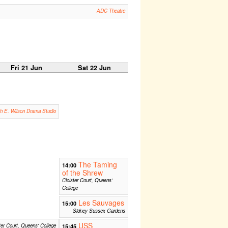
ADC Theatre
Fri 21 Jun
Sat 22 Jun
th E. Wilson Drama Studio
The Taming
14:00
of the Shrew
Cloister Court, Queens'
College
Les Sauvages
15:00
Sidney Sussex Gardens
USS
ter Court, Queens' College
15:45