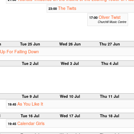
The Twits
23:00
Oliver Twist
17:00
Churchill Music Centre
n
Tue 25 Jun
Wed 26 Jun
Thu 27 Jun
 Up For Falling Down
Tue 2 Jul
Wed 3 Jul
Thu 4 Jul
Tue 9 Jul
Wed 10 Jul
Thu 11 Jul
As You Like It
19:45
l
Tue 16 Jul
Wed 17 Jul
Thu 18 Jul
Calendar Girls
19:45