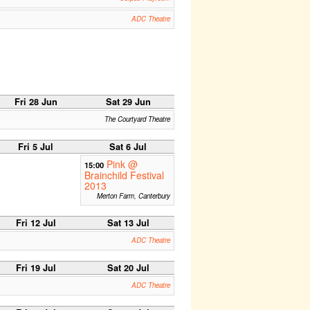
ADC Theatre
Fri 28 Jun
Sat 29 Jun
The Courtyard Theatre
Fri 5 Jul
Sat 6 Jul
Pink @
15:00
Brainchild Festival
2013
Merton Farm, Canterbury
Fri 12 Jul
Sat 13 Jul
ADC Theatre
Fri 19 Jul
Sat 20 Jul
ADC Theatre