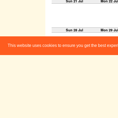
Sun 21 Jul
Mon 22 Ju
Sun 28 Jul
Mon 29 Ju
This website uses cookies to ensure you get the best expe