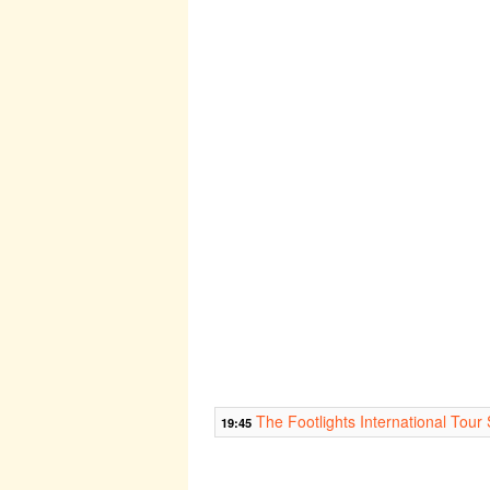
The Footlights International Tou
19:45