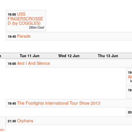
USS
19:00
FINGERSCROSSE
D (by COGGLES)
Ditton Court
Parade
19:45
n
Tue 11 Jun
Wed 12 Jun
Thu 13 Jun
And I And Silence
19:00
19
Ab
M
19
The Footlights International Tour Show 2013
19:45
20
Orphans
21:30
oom