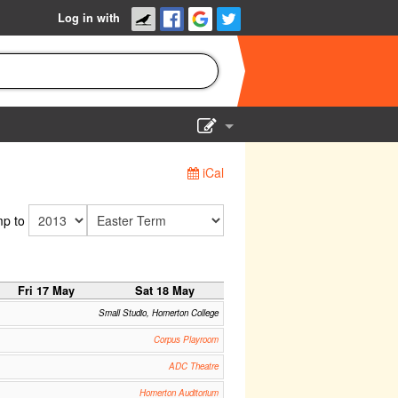
Log in with
Show Admin
iCal
Add a show
p to
Fri 17 May
Sat 18 May
Small Studio, Homerton College
Corpus Playroom
ADC Theatre
Homerton Auditorium