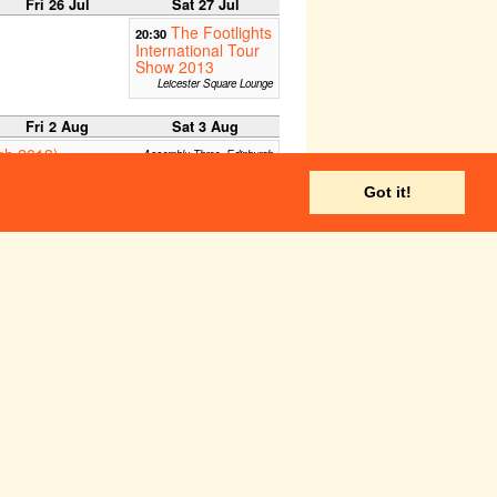
Fri 26 Jul
Sat 27 Jul
The Footlights
20:30
International Tour
Show 2013
Leicester Square Lounge
Fri 2 Aug
Sat 3 Aug
rgh 2013)
Assembly Three, Edinburgh
Edinburgh C Venues - C Nova
Got it!
Kind
:00
Zoo Studio, Edinburgh
Underbelly, Edinburgh
n of the Universe
C Aquila (Temple Theatre)
ale)
Edinburgh - C Venues, Cnova
Gilded Balloon Teviot, Edinburgh
C too main house, Edinburgh
The Caves, Edinburgh Fringe
I'll Be Seeing
16:00
You
Paradise in the Vault,