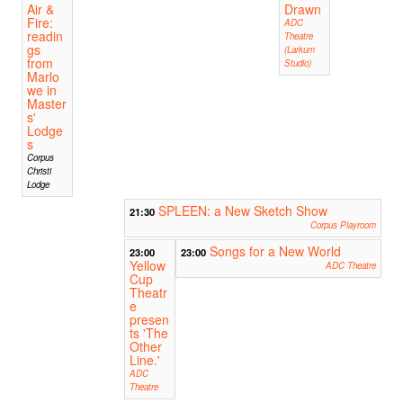
Air &
Drawn
Fire:
ADC
readin
Theatre
gs
(Larkum
from
Studio)
Marlo
we in
Master
s'
Lodge
s
Corpus
Christi
Lodge
SPLEEN: a New Sketch Show
21:30
Corpus Playroom
Songs for a New World
23:00
23:00
Yellow
ADC Theatre
Cup
Theatr
e
presen
ts 'The
Other
Line.'
ADC
Theatre