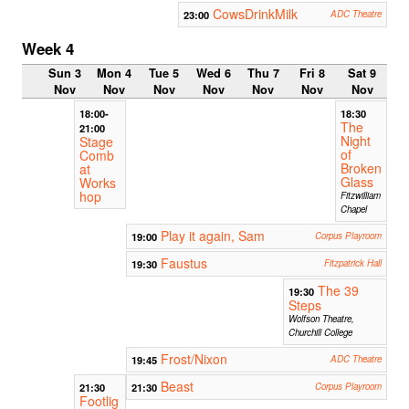
CowsDrinkMilk
23:00
ADC Theatre
Week 4
Sun 3
Mon 4
Tue 5
Wed 6
Thu 7
Fri 8
Sat 9
Nov
Nov
Nov
Nov
Nov
Nov
Nov
18:00-
18:30
The
21:00
Night
Stage
of
Comb
Broken
at
Glass
Works
hop
Fitzwilliam
Chapel
Play it again, Sam
19:00
Corpus Playroom
Faustus
19:30
Fitzpatrick Hall
The 39
19:30
Steps
Wolfson Theatre,
Churchill College
Frost/Nixon
19:45
ADC Theatre
Beast
21:30
21:30
Corpus Playroom
Footlig