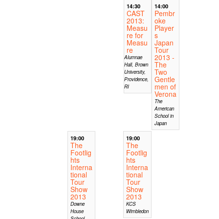
14:30
14:00
CAST
Pembr
2013:
oke
Measu
Player
re for
s
Measu
Japan
re
Tour
2013 -
Alumnae
The
Hall, Brown
Two
University,
Gentle
Providence,
men of
RI
Verona
The
American
School in
Japan
19:00
19:00
The
The
Footlig
Footlig
hts
hts
Interna
Interna
tional
tional
Tour
Tour
Show
Show
2013
2013
Downe
KCS
House
Wimbledon
School