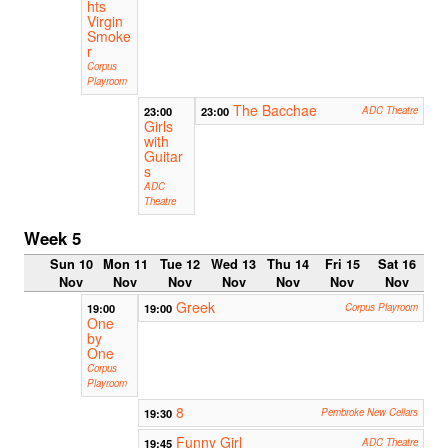
hts
Virgin
Smoke
r
Corpus
Playroom
The Bacchae
23:00
23:00
ADC Theatre
Girls
with
Guitar
s
ADC
Theatre
Week 5
Sun 10
Mon 11
Tue 12
Wed 13
Thu 14
Fri 15
Sat 16
Nov
Nov
Nov
Nov
Nov
Nov
Nov
Greek
19:00
19:00
Corpus Playroom
One
by
One
Corpus
Playroom
8
19:30
Pembroke New Cellars
Funny Girl
19:45
ADC Theatre