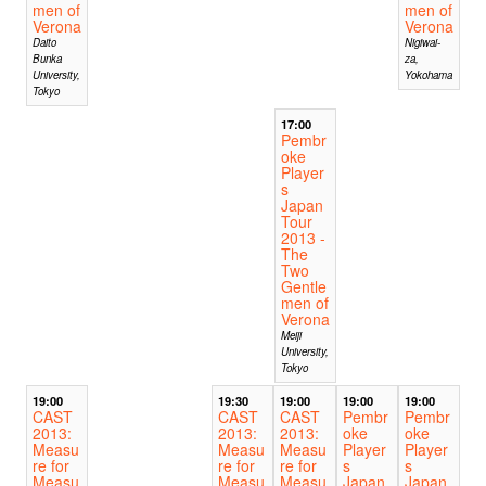
men of
men of
Verona
Verona
Daito
Nigiwai-
Bunka
za,
University,
Yokohama
Tokyo
17:00
Pembr
oke
Player
s
Japan
Tour
2013 -
The
Two
Gentle
men of
Verona
Meiji
University,
Tokyo
19:00
19:30
19:00
19:00
19:00
CAST
CAST
CAST
Pembr
Pembr
2013:
2013:
2013:
oke
oke
Measu
Measu
Measu
Player
Player
re for
re for
re for
s
s
Measu
Measu
Measu
Japan
Japan