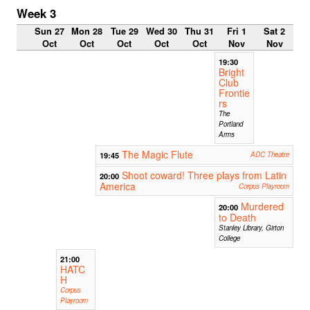
Week 3
Sun 27
Mon 28
Tue 29
Wed 30
Thu 31
Fri 1
Sat 2
Oct
Oct
Oct
Oct
Oct
Nov
Nov
19:30
Bright
Club
Frontie
rs
The
Portland
Arms
The Magic Flute
19:45
ADC Theatre
Shoot coward! Three plays from Latin
20:00
America
Corpus Playroom
Murdered
20:00
to Death
Stanley Library, Girton
College
21:00
HATC
H
Corpus
Playroom