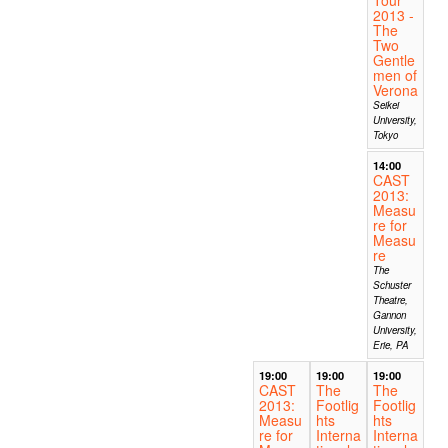
2013 -
The
Two
Gentle
men of
Verona
Seikei
University,
Tokyo
14:00
CAST
2013:
Measu
re for
Measu
re
The
Schuster
Theatre,
Gannon
University,
Erie, PA
19:00
19:00
19:00
CAST
The
The
2013:
Footlig
Footlig
Measu
hts
hts
re for
Interna
Interna