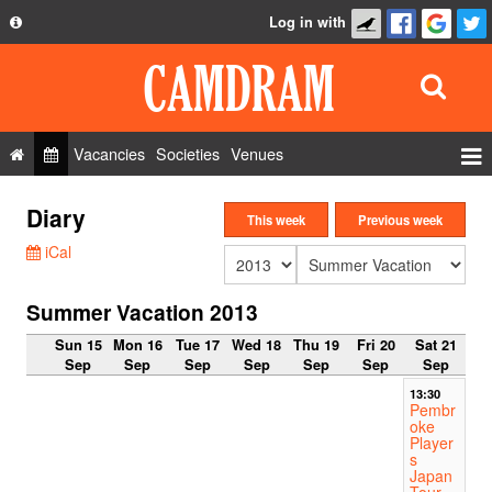
Log in with
About
Development
API
Vacancies
Societies
Venues
Privacy Policy
Events
Diary
FAQ
This week
Previous week
Roles
iCal
Contact Us
Show Admin
Summer Vacation 2013
Add a show
Sun 15
Mon 16
Tue 17
Wed 18
Thu 19
Fri 20
Sat 21
Sep
Sep
Sep
Sep
Sep
Sep
Sep
13:30
Pembr
oke
Player
s
Japan
Tour