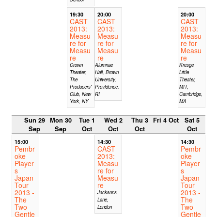
19:30
20:00
20:00
CAST
CAST
CAST
2013:
2013:
2013:
Measu
Measu
Measu
re for
re for
re for
Measu
Measu
Measu
re
re
re
Crown
Alumnae
Kresge
Theater,
Hall, Brown
Little
The
University,
Theater,
Producers'
Providence,
MIT,
Club, New
RI
Cambridge,
York, NY
MA
Sun 29
Mon 30
Tue 1
Wed 2
Thu 3
Fri 4 Oct
Sat 5
Sep
Sep
Oct
Oct
Oct
Oct
15:00
14:30
14:30
Pembr
CAST
Pembr
oke
2013:
oke
Player
Measu
Player
s
re for
s
Japan
Measu
Japan
Tour
re
Tour
2013 -
2013 -
Jacksons
The
The
Lane,
Two
Two
London
Gentle
Gentle