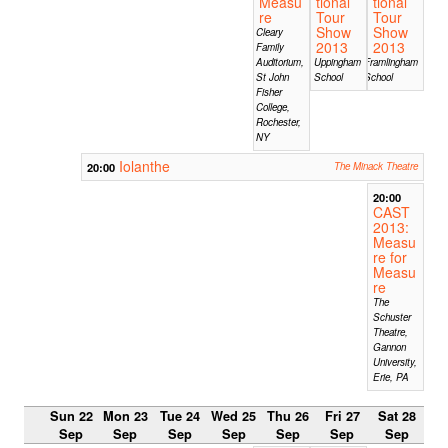
Measu
tional
tional
re
Tour
Tour
Show
Show
Cleary
2013
2013
Family
Auditorium,
Uppingham
Framlingham
St John
School
School
Fisher
College,
Rochester,
NY
Iolanthe
20:00
The Minack Theatre
20:00
CAST
2013:
Measu
re for
Measu
re
The
Schuster
Theatre,
Gannon
University,
Erie, PA
Sun 22
Mon 23
Tue 24
Wed 25
Thu 26
Fri 27
Sat 28
Sep
Sep
Sep
Sep
Sep
Sep
Sep