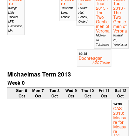
re
re
re
Tour
Tour
2013 -
2013 -
Kresge
Jacksons
Oxford
The
The
Little
Lane,
High
Two
Two
Theater,
London
School,
Gentle
Gentle
MIT,
Oxford
men of
men of
Cambridge,
Verona
Verona
MA
Nigiwai-
Nigiwai-
za,
za,
Yokohama
Yokohama
19:45
Doonreagan
ADC Theatre
Michaelmas Term 2013
Week 0
Sun 6
Mon 7
Tue 8
Wed 9
Thu 10
Fri 11
Sat 12
Oct
Oct
Oct
Oct
Oct
Oct
Oct
14:30
CAST
2013:
Measu
re for
Measu
re
ADC