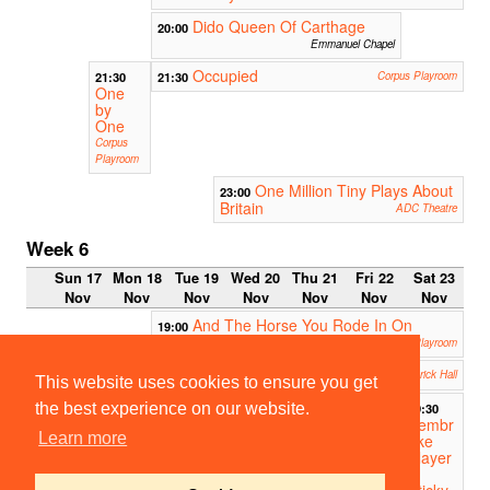
Dido Queen Of Carthage
20:00
Emmanuel Chapel
Occupied
21:30
21:30
Corpus Playroom
One
by
One
Corpus
Playroom
One Million Tiny Plays About
23:00
Britain
ADC Theatre
Week 6
Sun 17
Mon 18
Tue 19
Wed 20
Thu 21
Fri 22
Sat 23
Nov
Nov
Nov
Nov
Nov
Nov
Nov
And The Horse You Rode In On
19:00
Corpus Playroom
The Rover
19:30
Fitzpatrick Hall
This website uses cookies to ensure you get
19:30
the best experience on our website.
Pembr
Learn more
oke
Player
s
Sticky