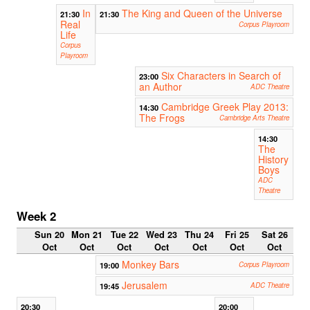
In
The King and Queen of the Universe
21:30
21:30
Real
Corpus Playroom
Life
Corpus
Playroom
Six Characters in Search of
23:00
an Author
ADC Theatre
Cambridge Greek Play 2013:
14:30
The Frogs
Cambridge Arts Theatre
14:30
The
History
Boys
ADC
Theatre
Week 2
Sun 20
Mon 21
Tue 22
Wed 23
Thu 24
Fri 25
Sat 26
Oct
Oct
Oct
Oct
Oct
Oct
Oct
Monkey Bars
19:00
Corpus Playroom
Jerusalem
19:45
ADC Theatre
20:30
20:00