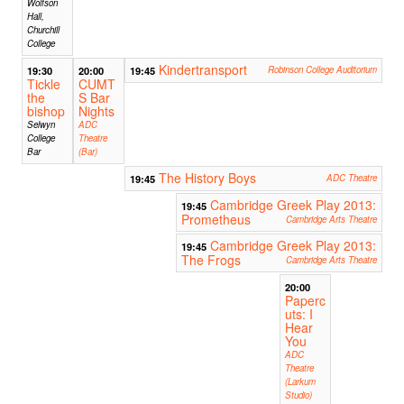
Wolfson
Hall,
Churchill
College
Kindertransport
19:30
20:00
19:45
Robinson College Auditorium
Tickle
CUMT
the
S Bar
bishop
Nights
Selwyn
ADC
College
Theatre
Bar
(Bar)
The History Boys
19:45
ADC Theatre
Cambridge Greek Play 2013:
19:45
Prometheus
Cambridge Arts Theatre
Cambridge Greek Play 2013:
19:45
The Frogs
Cambridge Arts Theatre
20:00
Paperc
uts: I
Hear
You
ADC
Theatre
(Larkum
Studio)