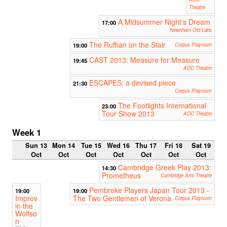
Theatre
A Midsummer Night's Dream
17:00
Newnham Old Labs
The Ruffian on the Stair
19:00
Corpus Playroom
CAST 2013: Measure for Measure
19:45
ADC Theatre
ESCAPES: a devised piece
21:30
Corpus Playroom
The Footlights International
23:00
Tour Show 2013
ADC Theatre
Week 1
Sun 13
Mon 14
Tue 15
Wed 16
Thu 17
Fri 18
Sat 19
Oct
Oct
Oct
Oct
Oct
Oct
Oct
Cambridge Greek Play 2013:
14:30
Prometheus
Cambridge Arts Theatre
Pembroke Players Japan Tour 2013 -
19:00
19:00
Improv
The Two Gentlemen of Verona
Corpus Playroom
in the
Wolfso
n