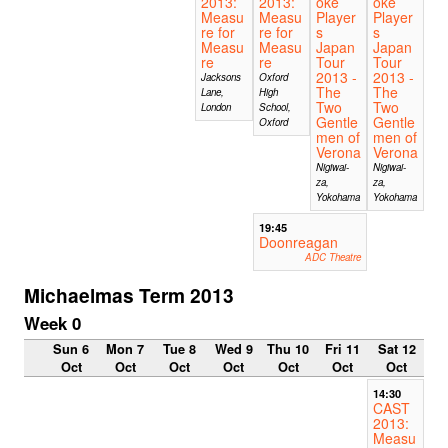
2013:
2013:
oke
oke
Measu
Measu
Player
Player
re for
re for
s
s
Measu
Measu
Japan
Japan
re
re
Tour
Tour
2013 -
2013 -
Jacksons
Oxford
The
The
Lane,
High
Two
Two
London
School,
Gentle
Gentle
Oxford
men of
men of
Verona
Verona
Nigiwai-
Nigiwai-
za,
za,
Yokohama
Yokohama
19:45
Doonreagan
ADC Theatre
Michaelmas Term 2013
Week 0
Sun 6
Mon 7
Tue 8
Wed 9
Thu 10
Fri 11
Sat 12
Oct
Oct
Oct
Oct
Oct
Oct
Oct
14:30
CAST
2013:
Measu