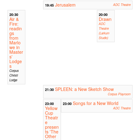
Jerusalem
19:45
ADC Theatre
20:30
20:00
Air &
Drawn
Fire:
ADC
readin
Theatre
gs
(Larkum
from
Studio)
Marlo
we in
Master
s'
Lodge
s
Corpus
Christi
Lodge
SPLEEN: a New Sketch Show
21:30
Corpus Playroom
Songs for a New World
23:00
23:00
Yellow
ADC Theatre
Cup
Theatr
e
presen
ts 'The
Other