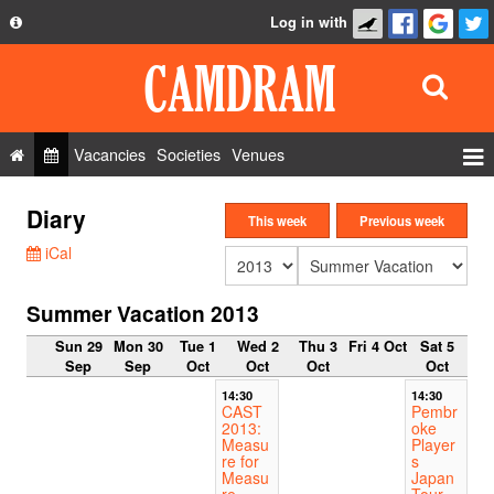
Log in with
About
Development
API
Vacancies
Societies
Venues
Privacy Policy
Events
Diary
FAQ
This week
Previous week
Roles
iCal
Contact Us
Show Admin
Summer Vacation 2013
Add a show
Sun 29
Mon 30
Tue 1
Wed 2
Thu 3
Fri 4 Oct
Sat 5
Sep
Sep
Oct
Oct
Oct
Oct
14:30
14:30
CAST
Pembr
2013:
oke
Measu
Player
re for
s
Measu
Japan
re
Tour