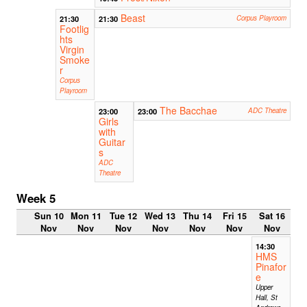
Beast
21:30
21:30
Corpus Playroom
Footlig
hts
Virgin
Smoke
r
Corpus
Playroom
The Bacchae
23:00
23:00
ADC Theatre
Girls
with
Guitar
s
ADC
Theatre
Week 5
Sun 10
Mon 11
Tue 12
Wed 13
Thu 14
Fri 15
Sat 16
Nov
Nov
Nov
Nov
Nov
Nov
Nov
14:30
HMS
Pinafor
e
Upper
Hall, St