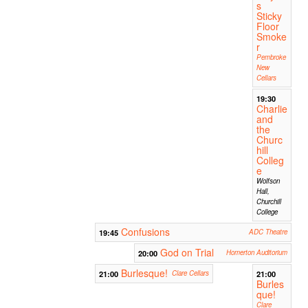
s
Sticky
Floor
Smoke
r
Pembroke
New
Cellars
19:30
Charlie
and
the
Churc
hill
Colleg
e
Wolfson
Hall,
Churchill
College
Confusions
19:45
ADC Theatre
God on Trial
20:00
Homerton Auditorium
Burlesque!
21:00
Clare Cellars
21:00
Burles
que!
Clare