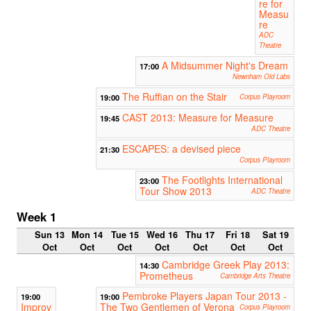
re for
Measu
re
ADC
Theatre
A Midsummer Night's Dream
17:00
Newnham Old Labs
The Ruffian on the Stair
19:00
Corpus Playroom
CAST 2013: Measure for Measure
19:45
ADC Theatre
ESCAPES: a devised piece
21:30
Corpus Playroom
The Footlights International
23:00
Tour Show 2013
ADC Theatre
Week 1
Sun 13
Mon 14
Tue 15
Wed 16
Thu 17
Fri 18
Sat 19
Oct
Oct
Oct
Oct
Oct
Oct
Oct
Cambridge Greek Play 2013:
14:30
Prometheus
Cambridge Arts Theatre
Pembroke Players Japan Tour 2013 -
19:00
19:00
Improv
The Two Gentlemen of Verona
Corpus Playroom