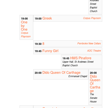
Andrews
Street
Baptist
Church
Greek
19:00
19:00
Corpus Playroom
One
by
One
Corpus
Playroom
8
19:30
Pembroke New Cellars
Funny Girl
19:45
ADC Theatre
HMS Pinafore
19:45
Upper Hall, St Andrews Street
Baptist Church
Dido Queen Of Carthage
20:00
20:00
Dido
Emmanuel Chapel
Queen
Of
Cartha
ge
The
Senate
House