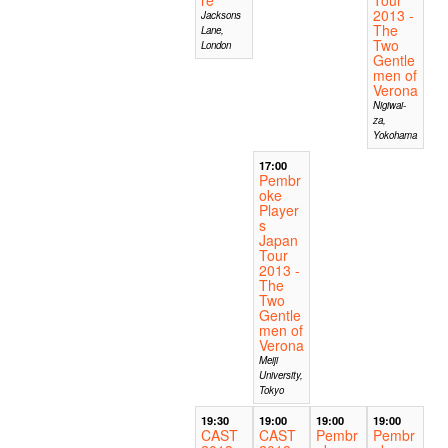
2013 -
Jacksons
The
Lane,
Two
London
Gentle
men of
Verona
Nigiwai-
za,
Yokohama
17:00
Pembr
oke
Player
s
Japan
Tour
2013 -
The
Two
Gentle
men of
Verona
Meiji
University,
Tokyo
19:30
19:00
19:00
19:00
CAST
CAST
Pembr
Pembr