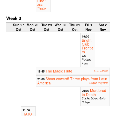
Line.'
ADC
Theatre
Week 3
Sun 27
Mon 28
Tue 29
Wed 30
Thu 31
Fri 1
Sat 2
Oct
Oct
Oct
Oct
Oct
Nov
Nov
19:30
Bright
Club
Frontie
rs
The
Portland
Arms
The Magic Flute
19:45
ADC Theatre
Shoot coward! Three plays from Latin
20:00
America
Corpus Playroom
Murdered
20:00
to Death
Stanley Library, Girton
College
21:00
HATC