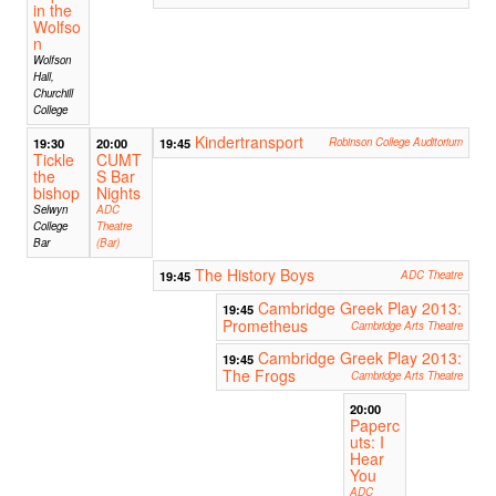
in the
Wolfso
n
Wolfson
Hall,
Churchill
College
Kindertransport
19:30
20:00
19:45
Robinson College Auditorium
Tickle
CUMT
the
S Bar
bishop
Nights
Selwyn
ADC
College
Theatre
Bar
(Bar)
The History Boys
19:45
ADC Theatre
Cambridge Greek Play 2013:
19:45
Prometheus
Cambridge Arts Theatre
Cambridge Greek Play 2013:
19:45
The Frogs
Cambridge Arts Theatre
20:00
Paperc
uts: I
Hear
You
ADC