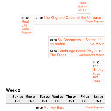
Theatre
(Larkum
Studio)
In
The King and Queen of the Universe
21:30
21:30
Real
Corpus Playroom
Life
Corpus
Playroom
Six Characters in Search of
23:00
an Author
ADC Theatre
Cambridge Greek Play 2013:
14:30
The Frogs
Cambridge Arts Theatre
14:30
The
History
Boys
ADC
Theatre
Week 2
Sun 20
Mon 21
Tue 22
Wed 23
Thu 24
Fri 25
Sat 26
Oct
Oct
Oct
Oct
Oct
Oct
Oct
Monkey Bars
19:00
Corpus Playroom