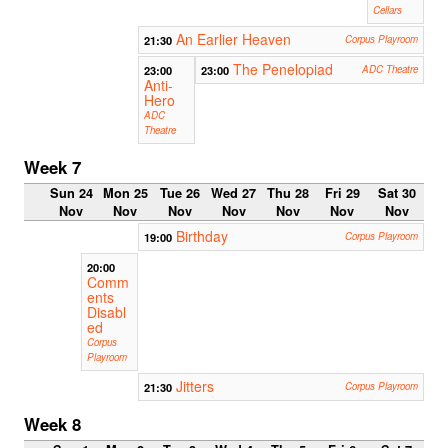
Cellars
An Earlier Heaven
21:30
Corpus Playroom
The Penelopiad
23:00
23:00
ADC Theatre
Anti-
Hero
ADC
Theatre
Week 7
Sun 24
Mon 25
Tue 26
Wed 27
Thu 28
Fri 29
Sat 30
Nov
Nov
Nov
Nov
Nov
Nov
Nov
Birthday
19:00
Corpus Playroom
20:00
Comm
ents
Disabl
ed
Corpus
Playroom
Jitters
21:30
Corpus Playroom
Week 8