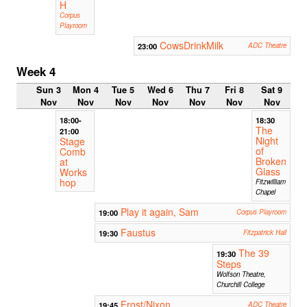
H
Corpus
Playroom
CowsDrinkMilk
23:00
ADC Theatre
Week 4
Sun 3
Mon 4
Tue 5
Wed 6
Thu 7
Fri 8
Sat 9
Nov
Nov
Nov
Nov
Nov
Nov
Nov
18:00-
18:30
The
21:00
Night
Stage
of
Comb
Broken
at
Glass
Works
hop
Fitzwilliam
Chapel
Play it again, Sam
19:00
Corpus Playroom
Faustus
19:30
Fitzpatrick Hall
The 39
19:30
Steps
Wolfson Theatre,
Churchill College
Frost/Nixon
19:45
ADC Theatre