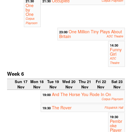
Occupied
21:30
21:30
Corpus Playroom
One
by
One
Corpus
Playroom
One Million Tiny Plays About
23:00
Britain
ADC Theatre
14:30
Funny
Girl
ADC
Theatre
Week 6
Sun 17
Mon 18
Tue 19
Wed 20
Thu 21
Fri 22
Sat 23
Nov
Nov
Nov
Nov
Nov
Nov
Nov
And The Horse You Rode In On
19:00
Corpus Playroom
The Rover
19:30
Fitzpatrick Hall
19:30
Pembr
oke
Player