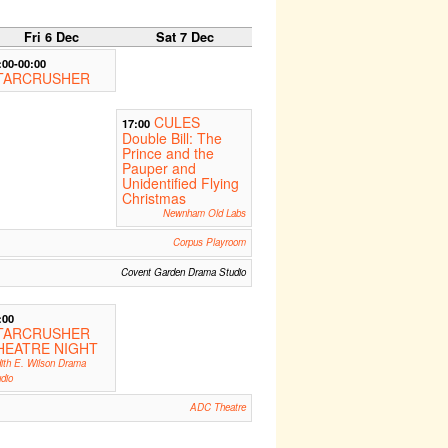
Fri 6 Dec
Sat 7 Dec
:00-00:00
TARCRUSHER
CULES
17:00
Double Bill: The
Prince and the
Pauper and
Unidentified Flying
Christmas
Newnham Old Labs
Corpus Playroom
Covent Garden Drama Studio
:00
TARCRUSHER
HEATRE NIGHT
ith E. Wilson Drama
dio
ADC Theatre