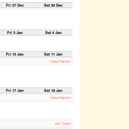
Fri 27 Dec
Sat 28 Dec
Fri 3 Jan
Sat 4 Jan
Fri 10 Jan
Sat 11 Jan
Corpus Playroom
Fri 17 Jan
Sat 18 Jan
Corpus Playroom
ADC Theatre