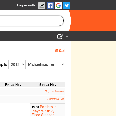
Log in with
Show Admin
iCal
Add a show
p to
Fri 22 Nov
Sat 23 Nov
Corpus Playroom
Fitzpatrick Hall
Pembroke
19:30
Players Sticky
Floor Smoker