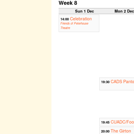
Week 8
Sun 1 Dec
Mon 2 De
Celebration
14:00
Friends of Peterhouse
Theatre
CADS Panto 
19:30
CUADC/Footl
19:45
The Girton
20:00