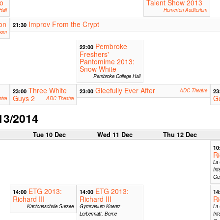
o
Talent Show 2013
Hall
Homerton Auditorium
on
Improv From the Crypt
21:30
oom
Pembroke
22:00
Freshers'
Pantomime 2013:
Snow White
Pembroke College Hall
Three White
Gleefully Ever After
23:00
23:00
ADC Theatre
23
Guys 2
G
tre
ADC Theatre
13/2014
c
Tue 10 Dec
Wed 11 Dec
Thu 12 Dec
10
Ri
La 
Int
Ge
ETG 2013:
ETG 2013:
14:00
14:00
14
Richard III
Richard III
Ri
Kantonsschule Sursee
Gymnasium Koeniz-
La 
Lerbermatt, Berne
Int