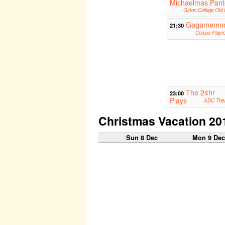
Michaelmas Pant
Girton College Old 
Gagamemn
21:30
Corpus Playr
The 24hr
23:00
Plays
ADC Thea
Christmas Vacation 20
Sun 8 Dec
Mon 9 De