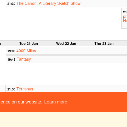
The Canon: A Literary Sketch Show
21:30
23
pr
Ho
n
Tue 21 Jan
Wed 22 Jan
Thu 23 Jan
4000 Miles
19:00
Fantasy
19:45
Terminus
21:30
oom
Temptations:
rience on our website.
Learn more
22:00
22
A new chamber
A
opera
o
Girton College Old Hall
Welcome Break
23:00