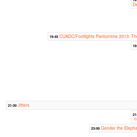
D
CUADC/Footlights Pantomime 2013: The
19:45
19
Jitters
21:30
21
E
Gender the Eleph
23:00