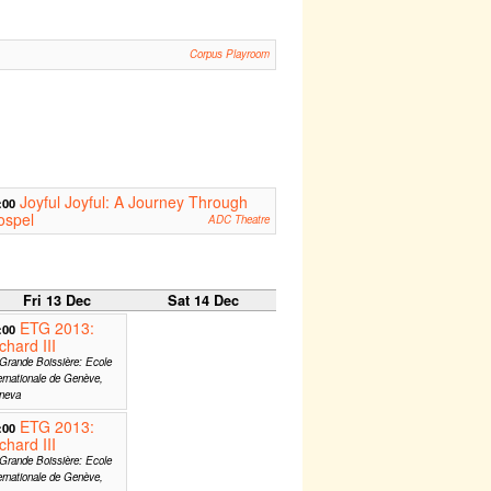
Corpus Playroom
Joyful Joyful: A Journey Through
:00
ospel
ADC Theatre
Fri 13 Dec
Sat 14 Dec
ETG 2013:
:00
chard III
Grande Boissière: Ecole
ernationale de Genève,
neva
ETG 2013:
:00
chard III
Grande Boissière: Ecole
ernationale de Genève,