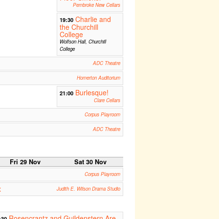
Pembroke New Cellars
Charlie and
19:30
the Churchill
College
Wolfson Hall, Churchill
College
ADC Theatre
Homerton Auditorium
Burlesque!
21:00
Clare Cellars
Corpus Playroom
ADC Theatre
Fri 29 Nov
Sat 30 Nov
Corpus Playroom
x
Judith E. Wilson Drama Studio
Rosencrantz and Guildenstern Are
:30