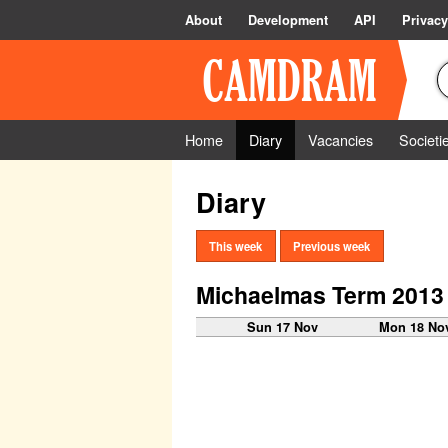
About
Development
API
Privacy
Home
Diary
Vacancies
Societi
Diary
This week
Previous week
Michaelmas Term 2013
Sun 17 Nov
Mon 18 No