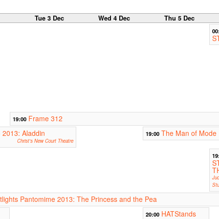
c
Tue 3 Dec
Wed 4 Dec
Thu 5 Dec
00
S
Frame 312
19:00
2013: Aladdin
The Man of Mode
19:00
Christ's New Court Theatre
19
S
T
Jud
Stu
ights Pantomime 2013: The Princess and the Pea
HATStands
20:00