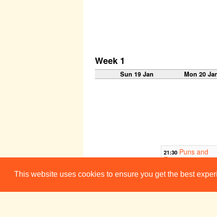
Week 1
Sun 19 Jan
Mon 20 Ja
Puns and
21:30
Roses
Corpus Playr
This website uses cookies to ensure you get the best expe