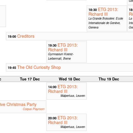
Ge
ETG 2013:
18:30
18
Richard III
Ri
La Grande Boissière: Ecole
La 
Internationale de Genève,
Int
Geneva
Ge
Creditors
19:00
ETG 2013:
19:30
Richard III
Gymnasium Koeniz-
Lerbermatt, Berne
The Old Curiosity Shop
19:45
c
Tue 17 Dec
Wed 18 Dec
Thu 19 Dec
ETG 2013:
14:00
Richard III
Malpertuus, Leuven
ive Christmas Party
Corpus Playroom
ETG 2013:
20:00
Richard III
Malpertuus, Leuven