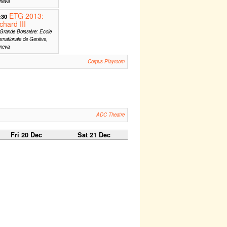
neva
ETG 2013:
:30
chard III
Grande Boissière: Ecole
ernationale de Genève,
neva
Corpus Playroom
ADC Theatre
Fri 20 Dec
Sat 21 Dec