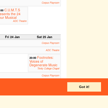
Corpus Playroom
C.U.M.T.S
:00
esents the 24
ur Musical
ADC Theatre
Fri 24 Jan
Sat 25 Jan
Corpus Playroom
ADC Theatre
Footnotes:
20:00
Voices of
Degenerate Music
Trinity College Chapel
Corpus Playroom
Temptations:
:00
Got it!
 new chamber
pera
St.John's Divinity School
ADC Theatre