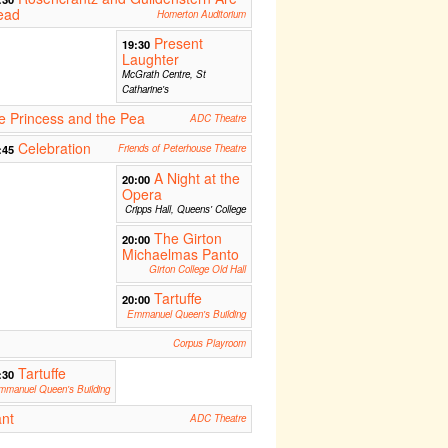
ead
Homerton Auditorium
Present
19:30
Laughter
McGrath Centre, St
Catharine's
 Princess and the Pea
ADC Theatre
Celebration
:45
Friends of Peterhouse Theatre
A Night at the
20:00
Opera
Cripps Hall, Queens' College
The Girton
20:00
Michaelmas Panto
Girton College Old Hall
Tartuffe
20:00
Emmanuel Queen's Building
Corpus Playroom
Tartuffe
:30
mmanuel Queen's Building
ant
ADC Theatre