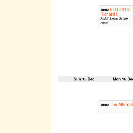
ETG 2013:
19:00
Richard III
Rudolf Steiner Schule,
Zurich
Sun 15 Dec
Mon 16 De
The Alternat
19:00