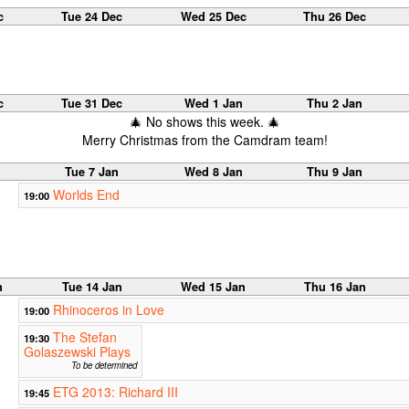
c
Tue 24 Dec
Wed 25 Dec
Thu 26 Dec
c
Tue 31 Dec
Wed 1 Jan
Thu 2 Jan
🎄 No shows this week. 🎄
Merry Christmas from the Camdram team!
Tue 7 Jan
Wed 8 Jan
Thu 9 Jan
Worlds End
19:00
n
Tue 14 Jan
Wed 15 Jan
Thu 16 Jan
Rhinoceros in Love
19:00
The Stefan
19:30
Golaszewski Plays
To be determined
ETG 2013: Richard III
19:45