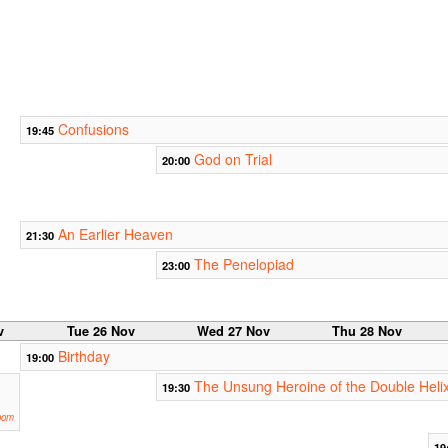
Confusions
19:45
God on Trial
20:00
An Earlier Heaven
21:30
The Penelopiad
23:00
v
Tue 26 Nov
Wed 27 Nov
Thu 28 Nov
Birthday
19:00
The Unsung Heroine of the Double Heli
19:30
oom
19