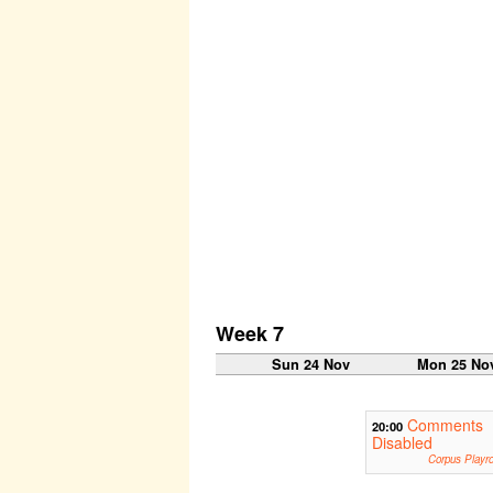
Week 7
Sun 24 Nov
Mon 25 No
Comments
20:00
Disabled
Corpus Playr