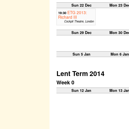
Sun 22 Dec
Mon 23 De
ETG 2013:
19:30
Richard III
Cockpit Theatre, London
Sun 29 Dec
Mon 30 De
Sun 5 Jan
Mon 6 Jan
Lent Term 2014
Week 0
Sun 12 Jan
Mon 13 Ja