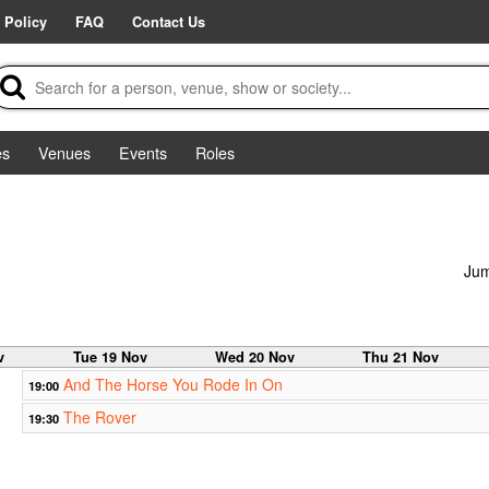
 Policy
FAQ
Contact Us
es
Venues
Events
Roles
Jum
v
Tue 19 Nov
Wed 20 Nov
Thu 21 Nov
And The Horse You Rode In On
19:00
The Rover
19:30