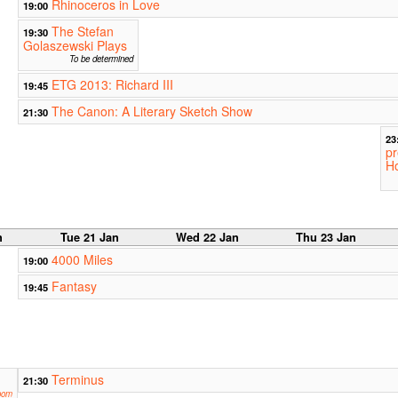
Rhinoceros in Love
19:00
The Stefan
19:30
Golaszewski Plays
To be determined
ETG 2013: Richard III
19:45
The Canon: A Literary Sketch Show
21:30
23
pr
Ho
n
Tue 21 Jan
Wed 22 Jan
Thu 23 Jan
4000 Miles
19:00
Fantasy
19:45
Terminus
21:30
oom