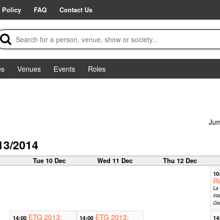
 Policy
FAQ
Contact Us
es
Venues
Events
Roles
Jum
13/2014
c
Tue 10 Dec
Wed 11 Dec
Thu 12 Dec
10
Ri
La 
Int
Ge
ETG 2013:
ETG 2013:
14:00
14:00
14