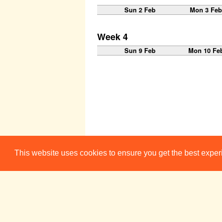
Sun 2 Feb
Mon 3 Fe
Week 4
Sun 9 Feb
Mon 10 Fe
This website uses cookies to ensure you get the best expe
Week 5
Sun 16 Feb
Mon 17 Fe