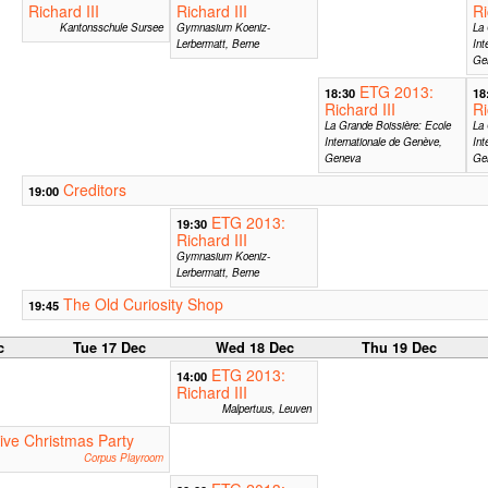
Richard III
Richard III
Ri
Kantonsschule Sursee
Gymnasium Koeniz-
La 
Lerbermatt, Berne
Int
Ge
ETG 2013:
18:30
18
Richard III
Ri
La Grande Boissière: Ecole
La 
Internationale de Genève,
Int
Geneva
Ge
Creditors
19:00
ETG 2013:
19:30
Richard III
Gymnasium Koeniz-
Lerbermatt, Berne
The Old Curiosity Shop
19:45
c
Tue 17 Dec
Wed 18 Dec
Thu 19 Dec
ETG 2013:
14:00
Richard III
Malpertuus, Leuven
ive Christmas Party
Corpus Playroom