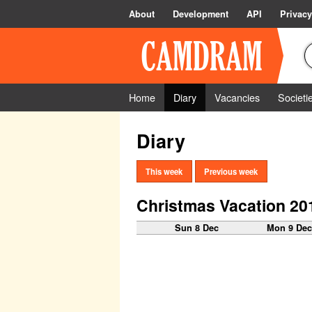
About
Development
API
Privacy
Home
Diary
Vacancies
Societi
Diary
This week
Previous week
Christmas Vacation 20
Sun 8 Dec
Mon 9 De