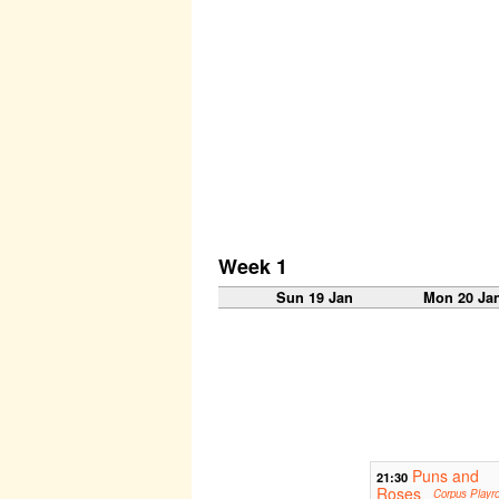
Week 1
Sun 19 Jan
Mon 20 Ja
Puns and
21:30
Roses
Corpus Playr