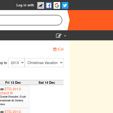
Log in with
Show Admin
iCal
Add a show
p to
Fri 13 Dec
Sat 14 Dec
ETG 2013:
:00
chard III
Grande Boissière: Ecole
ernationale de Genève,
neva
ETG 2013:
:00