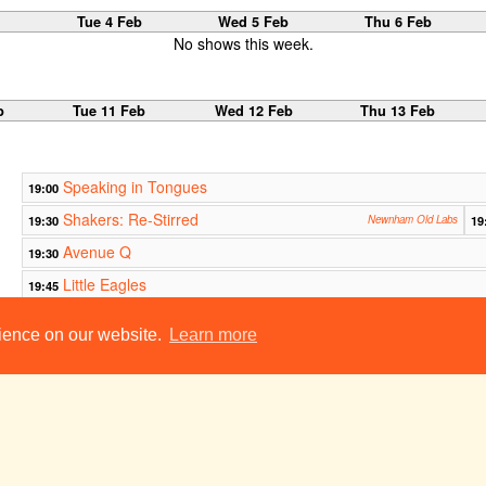
b
Tue 4 Feb
Wed 5 Feb
Thu 6 Feb
No shows this week.
b
Tue 11 Feb
Wed 12 Feb
Thu 13 Feb
Speaking in Tongues
19:00
Shakers: Re-Stirred
19:30
Newnham Old Labs
19
Avenue Q
19:30
Little Eagles
19:45
Mr & Mrs Sparks and the Emperor's Panda
21:30
rience on our website.
Learn more
The Massacre at Paris
23:00
b
Tue 18 Feb
Wed 19 Feb
Thu 20 Feb