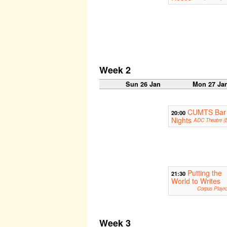
Week 2
Sun 26 Jan
Mon 27 Ja
CUMTS Bar
20:00
Nights
ADC Theatre (B
Putting the
21:30
World to Writes
Corpus Playr
Week 3