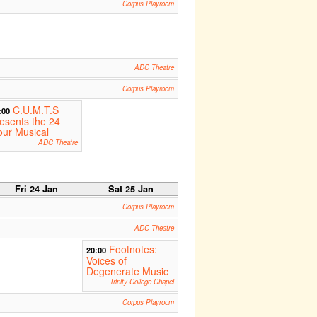
Corpus Playroom
ADC Theatre
Corpus Playroom
C.U.M.T.S
:00
esents the 24
ur Musical
ADC Theatre
Fri 24 Jan
Sat 25 Jan
Corpus Playroom
ADC Theatre
Footnotes:
20:00
Voices of
Degenerate Music
Trinity College Chapel
Corpus Playroom