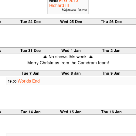
ETG 2013:
20:00
Richard III
Malpertuus, Leuven
c
Tue 24 Dec
Wed 25 Dec
Thu 26 Dec
c
Tue 31 Dec
Wed 1 Jan
Thu 2 Jan
🎄 No shows this week. 🎄
Merry Christmas from the Camdram team!
Tue 7 Jan
Wed 8 Jan
Thu 9 Jan
Worlds End
19:00
n
Tue 14 Jan
Wed 15 Jan
Thu 16 Jan