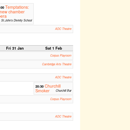
Temptations:
:00
 new chamber
pera
St.John's Divinity School
ADC Theatre
Fri 31 Jan
Sat 1 Feb
Corpus Playroom
Cambridge Arts Theatre
ADC Theatre
Churchill
20:30
Smoker
Churchill Bar
Corpus Playroom
ADC Theatre