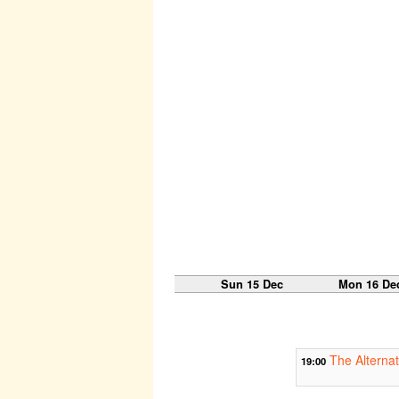
Sun 15 Dec
Mon 16 De
The Alternat
19:00