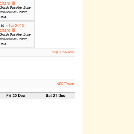
chard III
Grande Boissière: Ecole
ernationale de Genève,
neva
ETG 2013:
:30
chard III
Grande Boissière: Ecole
ernationale de Genève,
neva
Corpus Playroom
ADC Theatre
Fri 20 Dec
Sat 21 Dec