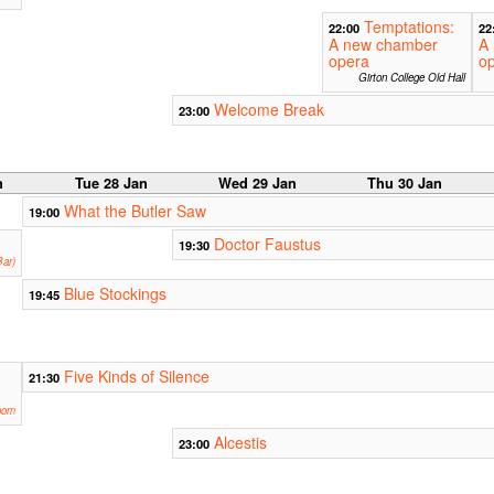
Temptations:
22:00
22
A new chamber
A
opera
o
Girton College Old Hall
Welcome Break
23:00
n
Tue 28 Jan
Wed 29 Jan
Thu 30 Jan
What the Butler Saw
19:00
Doctor Faustus
19:30
ar)
Blue Stockings
19:45
Five Kinds of Silence
21:30
oom
Alcestis
23:00