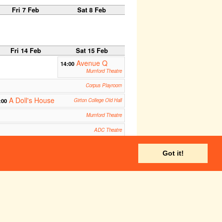
Fri 7 Feb
Sat 8 Feb
Fri 14 Feb
Sat 15 Feb
Avenue Q
14:00
Mumford Theatre
Corpus Playroom
A Doll's House
:00
Girton College Old Hall
Mumford Theatre
ADC Theatre
Corpus Playroom
Got it!
ADC Theatre
Fri 21 Feb
Sat 22 Feb
Don Giovanni
14:00
West Road Concert Hall