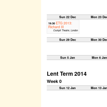
Sun 22 Dec
Mon 23 De
ETG 2013:
19:30
Richard III
Cockpit Theatre, London
Sun 29 Dec
Mon 30 De
Sun 5 Jan
Mon 6 Jan
Lent Term 2014
Week 0
Sun 12 Jan
Mon 13 Ja