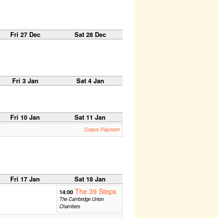
Fri 27 Dec
Sat 28 Dec
Fri 3 Jan
Sat 4 Jan
Fri 10 Jan
Sat 11 Jan
Corpus Playroom
Fri 17 Jan
Sat 18 Jan
The 39 Steps
14:00
The Cambridge Union
Chambers