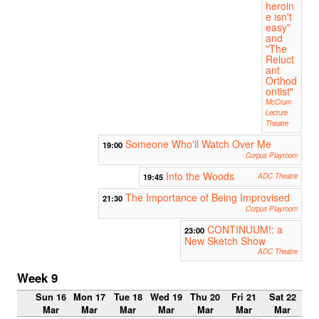
heroin
e isn't
easy"
and
"The
Reluct
ant
Orthod
ontist"
McCrum
Lecture
Theatre
Someone Who'll Watch Over Me
19:00
Corpus Playroom
Into the Woods
19:45
ADC Theatre
The Importance of Being Improvised
21:30
Corpus Playroom
CONTINUUM!: a
23:00
New Sketch Show
ADC Theatre
Week 9
Sun 16
Mon 17
Tue 18
Wed 19
Thu 20
Fri 21
Sat 22
Mar
Mar
Mar
Mar
Mar
Mar
Mar