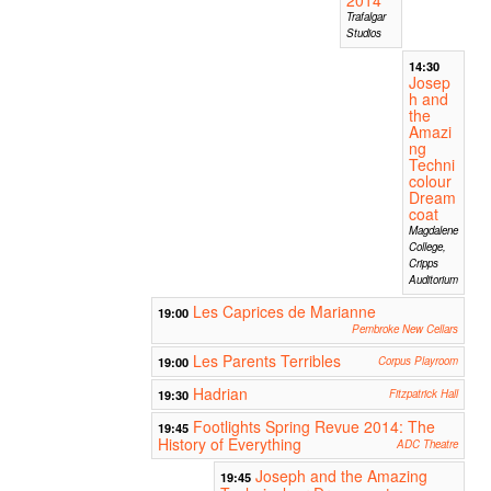
Trafalgar
Studios
14:30
Josep
h and
the
Amazi
ng
Techni
colour
Dream
coat
Magdalene
College,
Cripps
Auditorium
Les Caprices de Marianne
19:00
Pembroke New Cellars
Les Parents Terribles
19:00
Corpus Playroom
Hadrian
19:30
Fitzpatrick Hall
Footlights Spring Revue 2014: The
19:45
History of Everything
ADC Theatre
Joseph and the Amazing
19:45