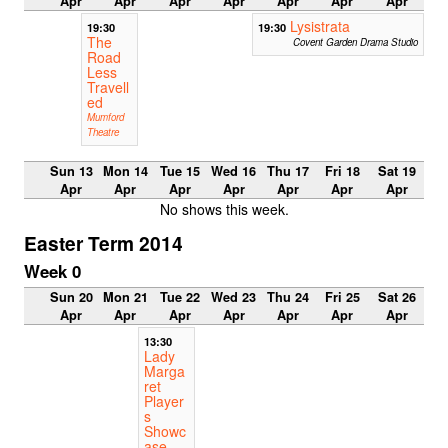
Apr
Apr
Apr
Apr
Apr
Apr
Apr
Lysistrata
19:30
19:30
The
Covent Garden Drama Studio
Road
Less
Travell
ed
Mumford
Theatre
Sun 13
Mon 14
Tue 15
Wed 16
Thu 17
Fri 18
Sat 19
Apr
Apr
Apr
Apr
Apr
Apr
Apr
No shows this week.
Easter Term 2014
Week 0
Sun 20
Mon 21
Tue 22
Wed 23
Thu 24
Fri 25
Sat 26
Apr
Apr
Apr
Apr
Apr
Apr
Apr
13:30
Lady
Marga
ret
Player
s
Showc
ase