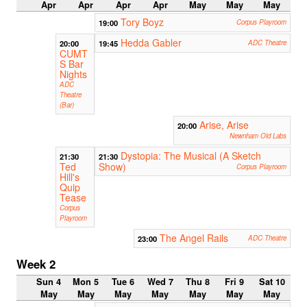
Apr
Apr
Apr
Apr
May
May
May
Tory Boyz
19:00
Corpus Playroom
Hedda Gabler
20:00
19:45
ADC Theatre
CUMT
S Bar
Nights
ADC
Theatre
(Bar)
Arise, Arise
20:00
Newnham Old Labs
Dystopia: The Musical (A Sketch
21:30
21:30
Ted
Show)
Corpus Playroom
Hill's
Quip
Tease
Corpus
Playroom
The Angel Rails
23:00
ADC Theatre
Week 2
Sun 4
Mon 5
Tue 6
Wed 7
Thu 8
Fri 9
Sat 10
May
May
May
May
May
May
May