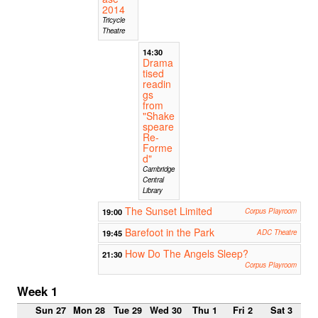
2014
Tricycle
Theatre
14:30
Drama
tised
readin
gs
from
"Shake
speare
Re-
Forme
d"
Cambridge
Central
Library
The Sunset Limited
19:00
Corpus Playroom
Barefoot in the Park
19:45
ADC Theatre
How Do The Angels Sleep?
21:30
Corpus Playroom
Week 1
Sun 27
Mon 28
Tue 29
Wed 30
Thu 1
Fri 2
Sat 3