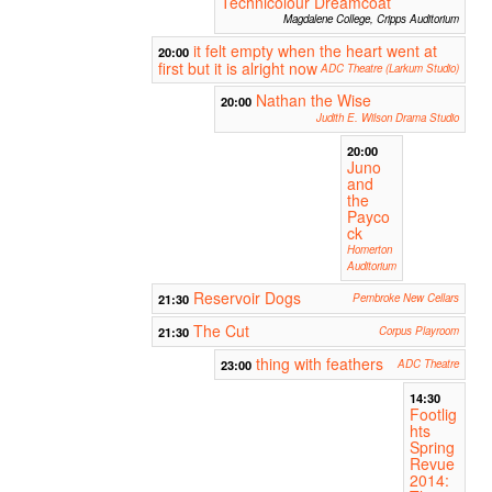
Technicolour Dreamcoat
Magdalene College, Cripps Auditorium
it felt empty when the heart went at
20:00
first but it is alright now
ADC Theatre (Larkum Studio)
Nathan the Wise
20:00
Judith E. Wilson Drama Studio
20:00
Juno
and
the
Payco
ck
Homerton
Auditorium
Reservoir Dogs
21:30
Pembroke New Cellars
The Cut
21:30
Corpus Playroom
thing with feathers
23:00
ADC Theatre
14:30
Footlig
hts
Spring
Revue
2014: