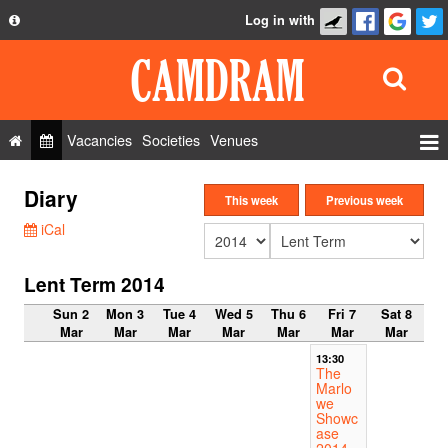
Log in with
About
Development
API
Vacancies
Societies
Venues
Privacy Policy
Events
Diary
FAQ
This week
Previous week
Roles
iCal
Contact Us
Show Admin
Lent Term 2014
Add a show
Sun 2
Mon 3
Tue 4
Wed 5
Thu 6
Fri 7
Sat 8
Mar
Mar
Mar
Mar
Mar
Mar
Mar
13:30
The
Marlo
we
Showc
ase
2014