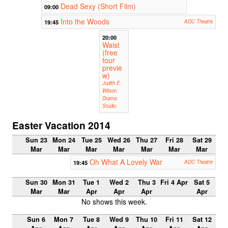
Dead Sexy (Short Film)
09:00
Into the Woods
19:45
ADC Theatre
20:00
Waist
(free
tour
previe
w)
Judith E.
Wilson
Drama
Studio
Easter Vacation 2014
Sun 23
Mon 24
Tue 25
Wed 26
Thu 27
Fri 28
Sat 29
Mar
Mar
Mar
Mar
Mar
Mar
Mar
Oh What A Lovely War
19:45
ADC Theatre
Sun 30
Mon 31
Tue 1
Wed 2
Thu 3
Fri 4 Apr
Sat 5
Mar
Mar
Apr
Apr
Apr
Apr
No shows this week.
Sun 6
Mon 7
Tue 8
Wed 9
Thu 10
Fri 11
Sat 12