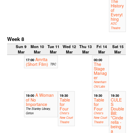
The
History
of
Everyt
hing
ADC
Theatre
Week 8
Sun 9
Mon 10
Tue 11
Wed 12
Thu 13
Fri 14
Sat 15
Mar
Mar
Mar
Mar
Mar
Mar
Mar
Amrita
17:00
00:00
(Short Film)
The
TBC
Stage
Manag
er
Newnham
Old Labs
A Woman
19:00
19:30
19:30
19:30
of No
Table
Table
CULE
Importance
for
for
S
Four
Four
Double
The Stanley Library,
Bill:
Girton
Christ's
Christ's
"Cinde
New Court
New Court
rella -
Theatre
Theatre
being
a