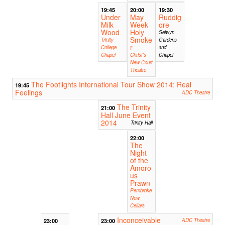
19:45
20:00
19:30
Under
May
Ruddig
Milk
Week
ore
Wood
Holy
Selwyn
Smoke
Trinity
Gardens
r
College
and
Chapel
Christ's
Chapel
New Court
Theatre
The Footlights International Tour Show 2014: Real
19:45
Feelings
ADC Theatre
The Trinity
21:00
Hall June Event
2014
Trinity Hall
22:00
The
Night
of the
Amoro
us
Prawn
Pembroke
New
Cellars
Inconceivable
23:00
23:00
ADC Theatre