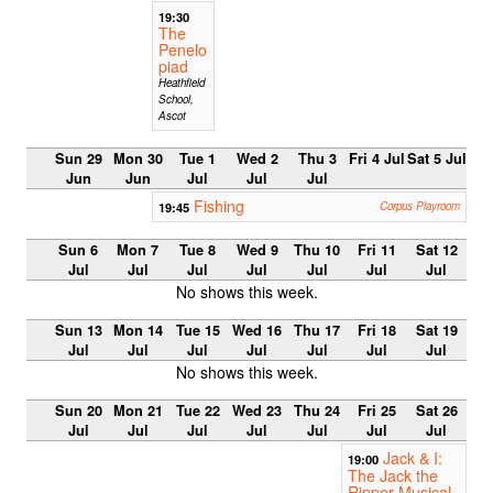
19:30
The
Penelo
piad
Heathfield
School,
Ascot
Sun 29
Mon 30
Tue 1
Wed 2
Thu 3
Fri 4 Jul
Sat 5 Jul
Jun
Jun
Jul
Jul
Jul
Fishing
19:45
Corpus Playroom
Sun 6
Mon 7
Tue 8
Wed 9
Thu 10
Fri 11
Sat 12
Jul
Jul
Jul
Jul
Jul
Jul
Jul
No shows this week.
Sun 13
Mon 14
Tue 15
Wed 16
Thu 17
Fri 18
Sat 19
Jul
Jul
Jul
Jul
Jul
Jul
Jul
No shows this week.
Sun 20
Mon 21
Tue 22
Wed 23
Thu 24
Fri 25
Sat 26
Jul
Jul
Jul
Jul
Jul
Jul
Jul
Jack & I:
19:00
The Jack the
Ripper Musical