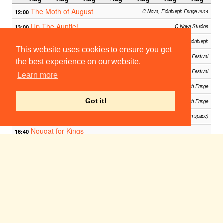
The Moth of August
12:00
C Nova, Edinburgh Fringe 2014
Up The Auntie!
13:00
C Nova Studios
Romeo and Juliet
13:30
C cubed (main space), Riddle's Court, Edinburgh
This website uses cookies to ensure you get
Sunday in the Park with George
14:45
C Venues - Edinburgh Festival
the best experience on our website.
Jestia and Raedon
15:15
C Nova, Edinburgh Fringe Festival
Learn more
Free Footlights 2014
15:30
Jam House, Edinburgh Fringe
The Penelopiad
Got it!
15:30
C+1, C-Venues, Edinburgh Fringe
The Canon: Edinburgh Fringe
15:30
C venues: riddle's court (main space)
Nougat for Kings
16:40
White Belly @ Underbelly Cowgate, Edinburgh Fringe Festival
Occupied at the Fringe
17:15
Greenside Venues, Edinburgh
Parade
18:00
C Too, Edinburgh
And The Horse You Rode In On
19:10
Edinburgh Festival Fringe 2014
Jack & I: The Jack the Ripper Musical
21:00
C Nova, Edinburgh Fringe Festival
Bazaar and Rummage
00:00