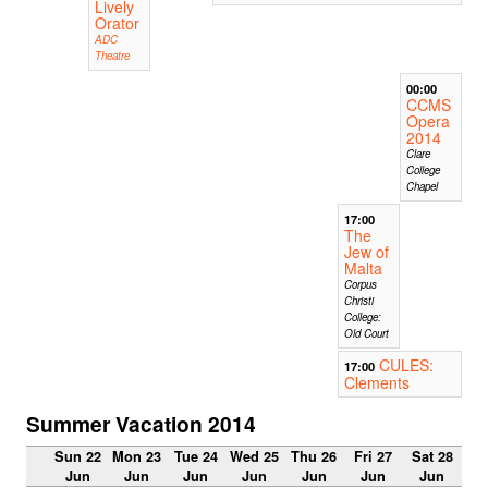
Lively
Orator
ADC
Theatre
00:00
CCMS
Opera
2014
Clare
College
Chapel
17:00
The
Jew of
Malta
Corpus
Christi
College:
Old Court
CULES:
17:00
Clements
Summer Vacation 2014
Sun 22
Mon 23
Tue 24
Wed 25
Thu 26
Fri 27
Sat 28
Jun
Jun
Jun
Jun
Jun
Jun
Jun