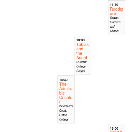
11:30
Ruddig
ore
Selwyn
Gardens
and
Chapel
13:30
Tobias
and
the
Angel
Queens'
College
Chapel
14:30
The
Admira
ble
Crichto
n
Woodlands
Court,
Girton
College
16:00