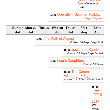
Drama Centre studio,
London
Operation: Summer Holiday
19:45
Corpus Playroom
Sun 27
Mon 28
Tue 29
Wed 30
Thu 31
Fri 1
Sat 2
Jul
Jul
Jul
Jul
Jul
Aug
Aug
The Moth of August
12:00
C Nova, Edinburgh Fringe 2014
Jestia and Raedon
15:15
C Nova, Edinburgh Fringe Festival
Lear's Daughters
15:30
C Nova, Edinburgh
The Canon:
15:30
Edinburgh Fringe
C venues: riddle's court (main space)
15:30
Free
Footlig
hts
2014
Jam
House,