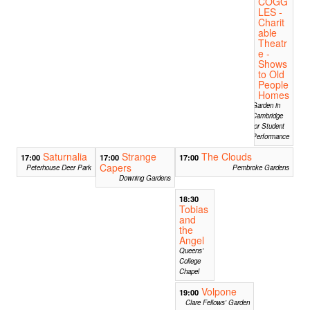
COGG
LES -
Charit
able
Theatr
e -
Shows
to Old
People
Homes
Garden in
Cambridge
for Student
Performance
Saturnalia
Strange
The Clouds
17:00
17:00
17:00
Capers
Peterhouse Deer Park
Pembroke Gardens
Downing Gardens
18:30
Tobias
and
the
Angel
Queens'
College
Chapel
Volpone
19:00
Clare Fellows' Garden