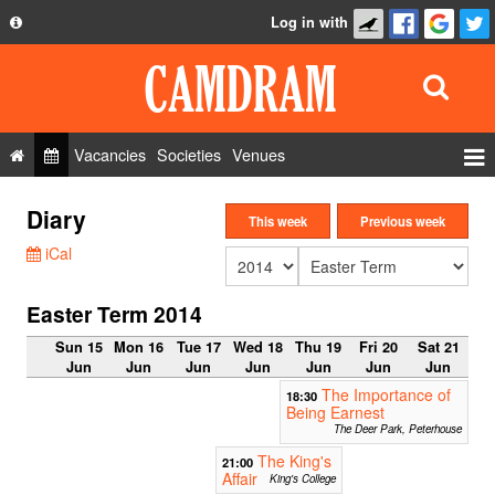
Log in with
About
Development
API
Vacancies
Societies
Venues
Privacy Policy
Events
Diary
FAQ
This week
Previous week
Roles
iCal
Contact Us
Show Admin
Easter Term 2014
Add a show
Sun 15
Mon 16
Tue 17
Wed 18
Thu 19
Fri 20
Sat 21
Jun
Jun
Jun
Jun
Jun
Jun
Jun
The Importance of
18:30
Being Earnest
The Deer Park, Peterhouse
The King's
21:00
Affair
King's College