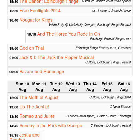
The Canon: Edinburgh Fringe
15:30
C venues: riddle's court (main space)
Free Footlights 2014
15:30
Jam House, Edinburgh Fringe
Nougat for Kings
16:40
White Belly @ Underbelly Cowgate, Edinburgh Fringe Festival
And The Horse You Rode In On
19:10
Edinburgh Festival Fringe 2014
God on Trial
19:50
Edinburgh Fringe Festival 2014, C-venues
Jack & I: The Jack the Ripper Musical
21:00
C Nova, Edinburgh Fringe Festival
Bazaar and Rummage
00:00
Sun 10
Mon 11
Tue 12
Wed 13
Thu 14
Fri 15
Sat 16
Aug
Aug
Aug
Aug
Aug
Aug
Aug
The Moth of August
12:00
C Nova, Edinburgh Fringe 2014
Up The Auntie!
13:00
C Nova Studios
Romeo and Juliet
13:30
C cubed (main space), Riddle's Court, Edinburgh
Sunday in the Park with George
14:45
C Venues - Edinburgh Festival
Jestia and
15:15
Raedon