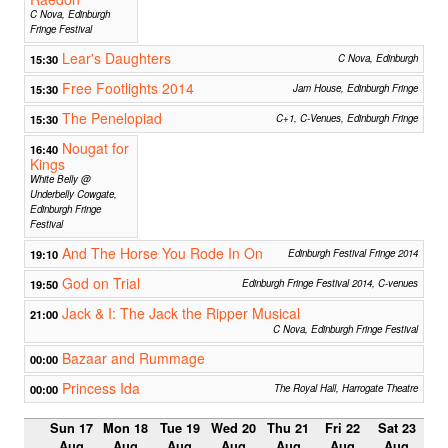
C Nova, Edinburgh
Fringe Festival
Lear's Daughters
15:30
C Nova, Edinburgh
Free Footlights 2014
15:30
Jam House, Edinburgh Fringe
The Penelopiad
15:30
C+1, C-Venues, Edinburgh Fringe
Nougat for
16:40
Kings
White Belly @
Underbelly Cowgate,
Edinburgh Fringe
Festival
And The Horse You Rode In On
19:10
Edinburgh Festival Fringe 2014
God on Trial
19:50
Edinburgh Fringe Festival 2014, C-venues
Jack & I: The Jack the Ripper Musical
21:00
C Nova, Edinburgh Fringe Festival
Bazaar and Rummage
00:00
Princess Ida
00:00
The Royal Hall, Harrogate Theatre
Sun 17
Mon 18
Tue 19
Wed 20
Thu 21
Fri 22
Sat 23
Aug
Aug
Aug
Aug
Aug
Aug
Aug