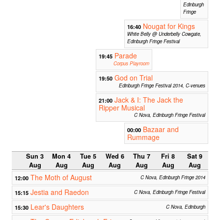
Edinburgh
Fringe
Nougat for Kings
16:40
White Belly @ Underbelly Cowgate,
Edinburgh Fringe Festival
Parade
19:45
Corpus Playroom
God on Trial
19:50
Edinburgh Fringe Festival 2014, C-venues
Jack & I: The Jack the
21:00
Ripper Musical
C Nova, Edinburgh Fringe Festival
Bazaar and
00:00
Rummage
Sun 3
Mon 4
Tue 5
Wed 6
Thu 7
Fri 8
Sat 9
Aug
Aug
Aug
Aug
Aug
Aug
Aug
The Moth of August
12:00
C Nova, Edinburgh Fringe 2014
Jestia and Raedon
15:15
C Nova, Edinburgh Fringe Festival
Lear's Daughters
15:30
C Nova, Edinburgh