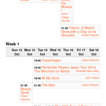
the
Musica
l
Girton
College
Old Hall
Failure: A Sketch
21:30
Show with a Chip on its
Shoulder
Corpus Playroom
Week 1
Sun 12
Mon 13
Tue 14
Wed 15
Thu 16
Fri 17
Sat 18
Oct
Oct
Oct
Oct
Oct
Oct
Oct
Copenhagen
19:00
Corpus Playroom
Pembroke Players Japan Tour 2014:
19:30
The Merchant of Venice
Pembroke New Cellars
All My Sons
19:45
ADC Theatre
The Man
21:30
21:30
Corpus Playroom
Beauty
Spots
Corpus
Playroom