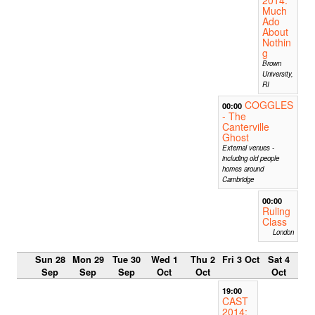
Much
Ado
About
Nothin
g
Brown
University,
RI
COGGLES
00:00
- The
Canterville
Ghost
External venues -
including old people
homes around
Cambridge
00:00
Ruling
Class
London
Sun 28
Mon 29
Tue 30
Wed 1
Thu 2
Fri 3 Oct
Sat 4
Sep
Sep
Sep
Oct
Oct
Oct
19:00
CAST
2014: