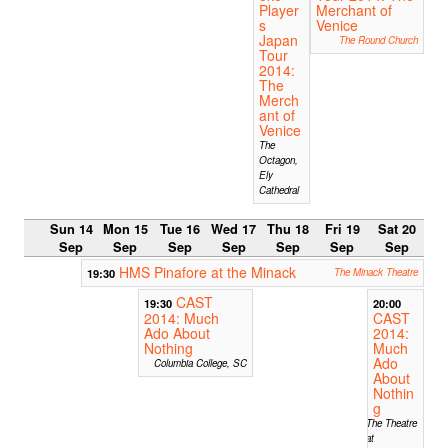
Player
Merchant of
s
Venice
Japan
The Round Church
Tour
2014:
The
Merch
ant of
Venice
The
Octagon,
Ely
Cathedral
Sun 14
Mon 15
Tue 16
Wed 17
Thu 18
Fri 19
Sat 20
Sep
Sep
Sep
Sep
Sep
Sep
Sep
HMS Pinafore at the Minack
19:30
The Minack Theatre
CAST
19:30
20:00
2014: Much
CAST
Ado About
2014:
Nothing
Much
Ado
Columbia College, SC
About
Nothin
g
The Theatre
at