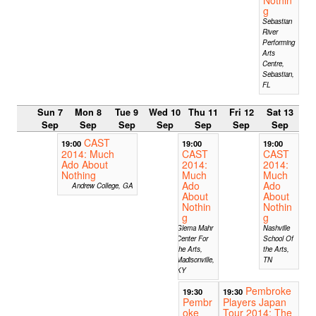
g
Sebastian
River
Performing
Arts
Centre,
Sebastian,
FL
Sun 7
Mon 8
Tue 9
Wed 10
Thu 11
Fri 12
Sat 13
Sep
Sep
Sep
Sep
Sep
Sep
Sep
CAST
19:00
19:00
19:00
2014: Much
CAST
CAST
Ado About
2014:
2014:
Nothing
Much
Much
Ado
Ado
Andrew College, GA
About
About
Nothin
Nothin
g
g
Glema Mahr
Nashville
Center For
School Of
the Arts,
the Arts,
Madisonville,
TN
KY
Pembroke
19:30
19:30
Pembr
Players Japan
oke
Tour 2014: The