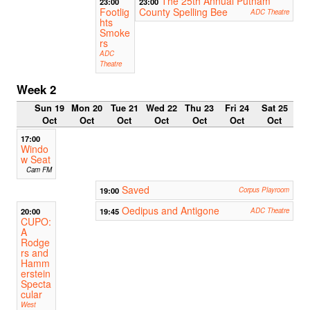
The 25th Annual Putnam
23:00
23:00
Footlig
County Spelling Bee
ADC Theatre
hts
Smoke
rs
ADC
Theatre
Week 2
Sun 19
Mon 20
Tue 21
Wed 22
Thu 23
Fri 24
Sat 25
Oct
Oct
Oct
Oct
Oct
Oct
Oct
17:00
Windo
w Seat
Cam FM
Saved
19:00
Corpus Playroom
Oedipus and Antigone
20:00
19:45
ADC Theatre
CUPO:
A
Rodge
rs and
Hamm
erstein
Specta
cular
West