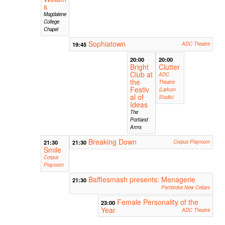
s
Magdalene
College
Chapel
Sophiatown
19:45
ADC Theatre
20:00
20:00
Bright
Clutter
Club at
ADC
the
Theatre
Festiv
(Larkum
al of
Studio)
Ideas
The
Portland
Arms
Breaking Down
21:30
21:30
Corpus Playroom
Smile
Corpus
Playroom
Bafflesmash presents: Menagerie
21:30
Pembroke New Cellars
Female Personality of the
23:00
Year
ADC Theatre