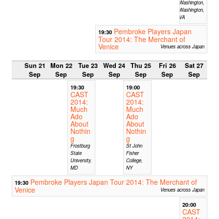
Washington,
Washington,
VA
Pembroke Players Japan
19:30
Tour 2014: The Merchant of
Venice
Venues across Japan
Sun 21
Mon 22
Tue 23
Wed 24
Thu 25
Fri 26
Sat 27
Sep
Sep
Sep
Sep
Sep
Sep
Sep
19:30
19:00
CAST
CAST
2014:
2014:
Much
Much
Ado
Ado
About
About
Nothin
Nothin
g
g
Frostburg
St John
State
Fisher
University,
College,
MD
NY
Pembroke Players Japan Tour 2014: The Merchant of
19:30
Venice
Venues across Japan
20:00
CAST
2014: