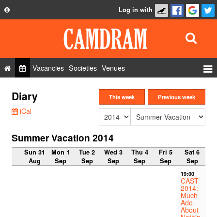
Log in with
About
Development
API
Vacancies
Societies
Venues
Privacy Policy
Events
Diary
FAQ
This week
Previous week
Roles
iCal
Contact Us
Show Admin
Summer Vacation 2014
Add a show
Sun 31
Mon 1
Tue 2
Wed 3
Thu 4
Fri 5
Sat 6
Aug
Sep
Sep
Sep
Sep
Sep
Sep
19:00
CAST
2014:
Much
Ado
About
Nothin