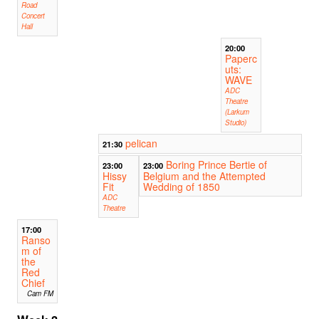
Road
Concert
Hall
20:00
Paperc
uts:
WAVE
ADC
Theatre
(Larkum
Studio)
pelican
21:30
Boring Prince Bertie of
23:00
23:00
Hissy
Belgium and the Attempted
Fit
Wedding of 1850
ADC
Theatre
17:00
Ranso
m of
the
Red
Chief
Cam FM