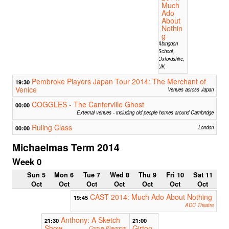
Much
Ado
About
Nothin
g
Abingdon
School,
Oxfordshire,
UK
Pembroke Players Japan Tour 2014: The Merchant of
19:30
Venice
Venues across Japan
COGGLES - The Canterville Ghost
00:00
External venues - including old people homes around Cambridge
Ruling Class
00:00
London
Michaelmas Term 2014
Week 0
Sun 5
Mon 6
Tue 7
Wed 8
Thu 9
Fri 10
Sat 11
Oct
Oct
Oct
Oct
Oct
Oct
Oct
CAST 2014: Much Ado About Nothing
19:45
ADC Theatre
Anthony: A Sketch
21:30
21:00
Show
Girton
Corpus Playroom