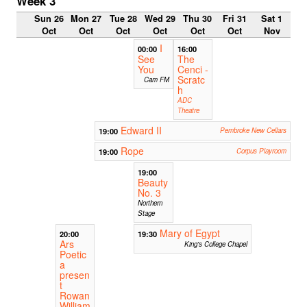
Week 3
Sun 26
Mon 27
Tue 28
Wed 29
Thu 30
Fri 31
Sat 1
Oct
Oct
Oct
Oct
Oct
Oct
Nov
I
00:00
16:00
See
The
You
Cenci -
Scratc
Cam FM
h
ADC
Theatre
Edward II
19:00
Pembroke New Cellars
Rope
19:00
Corpus Playroom
19:00
Beauty
No. 3
Northern
Stage
Mary of Egypt
20:00
19:30
Ars
King's College Chapel
Poetic
a
presen
t
Rowan
William