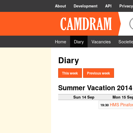
About
Development
API
Privacy
Home
Diary
Vacancies
Societi
Diary
This week
Previous week
Summer Vacation 2014
Sun 14 Sep
Mon 15 Se
HMS Pinafor
19:30