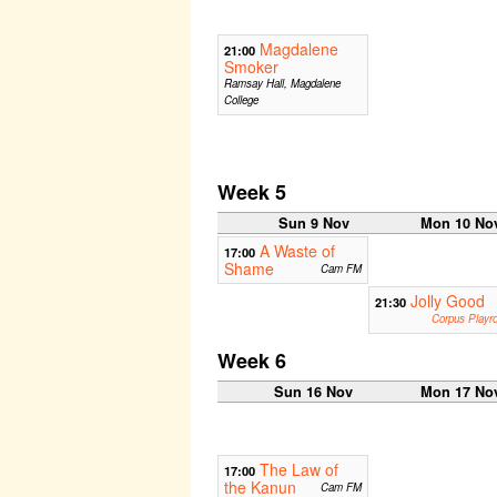
Magdalene
21:00
Smoker
Ramsay Hall, Magdalene
College
Week 5
Sun 9 Nov
Mon 10 No
A Waste of
17:00
Shame
Cam FM
Jolly Good
21:30
Corpus Playr
Week 6
Sun 16 Nov
Mon 17 No
The Law of
17:00
the Kanun
Cam FM