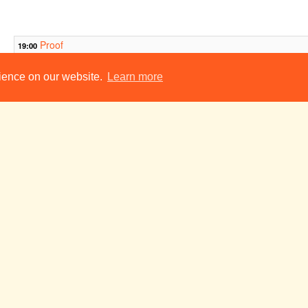
Proof
19:00
The Accrington Pa
19:30
rience on our website.
Learn more
You Can't Take It With You
19:45
The Mikado
20:00
war war brand war
21:30
The Witt Club
Road
23:00
23:00
ADC Theatre
v
Tue 25 Nov
Wed 26 Nov
Thu 27 Nov
14
C
P