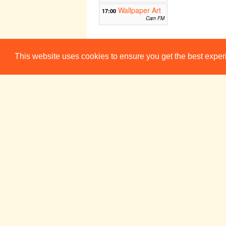
Wallpaper Art
17:00
Cam FM
Day of the
20:00
Imprisoned Writer
This website uses cookies to ensure you get the best expe
The Maypole
Week 7
Sun 23 Nov
Mon 24 No