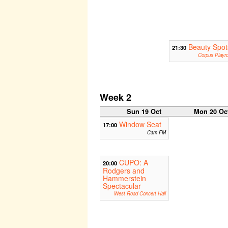
Beauty Spot
21:30
Corpus Playr
Week 2
Sun 19 Oct
Mon 20 Oc
Window Seat
17:00
Cam FM
CUPO: A
20:00
Rodgers and
Hammerstein
Spectacular
West Road Concert Hall