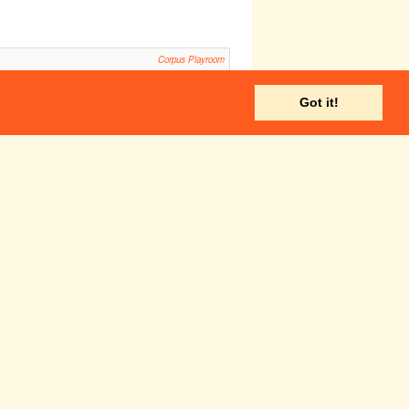
Corpus Playroom
ls
Howard Theatre, Downing College
Got it!
ADC Theatre
Robinson College Auditorium
Sticky Floor
20:00
Smoker
Pembroke New Cellars
Corpus Playroom
ADC Theatre
Fri 28 Nov
Sat 29 Nov
:30
14:30
UADC/Footlights
CUADC/Footlights
antomime 2014:
Pantomime 2014: