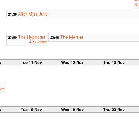
Stu
After Miss Julie
21:30
The Hypnotist
The Merrier
23:00
23:00
ADC Theatre
v
Tue 11 Nov
Wed 12 Nov
Thu 13 Nov
oom
v
Tue 18 Nov
Wed 19 Nov
Thu 20 Nov