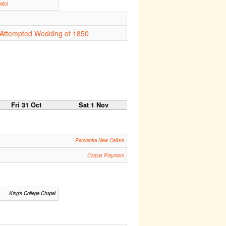
dio)
e Attempted Wedding of 1850
Fri 31 Oct
Sat 1 Nov
Pembroke New Cellars
Corpus Playroom
King's College Chapel