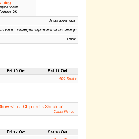
thing
ngdon School,
ordshire, UK
Venues across Japan
nal venues - including old people homes around Cambridge
London
Fri 10 Oct
Sat 11 Oct
ADC Theatre
Show with a Chip on its Shoulder
Corpus Playroom
Fri 17 Oct
Sat 18 Oct