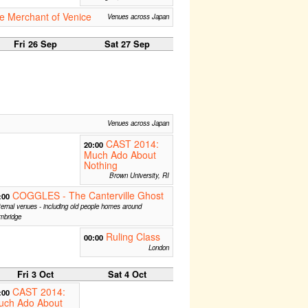
e Merchant of Venice
Venues across Japan
Fri 26 Sep
Sat 27 Sep
Venues across Japan
CAST 2014:
20:00
Much Ado About
Nothing
Brown University, RI
COGGLES - The Canterville Ghost
:00
ernal venues - including old people homes around
mbridge
Ruling Class
00:00
London
Fri 3 Oct
Sat 4 Oct
CAST 2014:
:00
uch Ado About