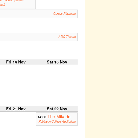
dio)
Corpus Playroom
ADC Theatre
Fri 14 Nov
Sat 15 Nov
Fri 21 Nov
Sat 22 Nov
The Mikado
14:00
Robinson College Auditorium