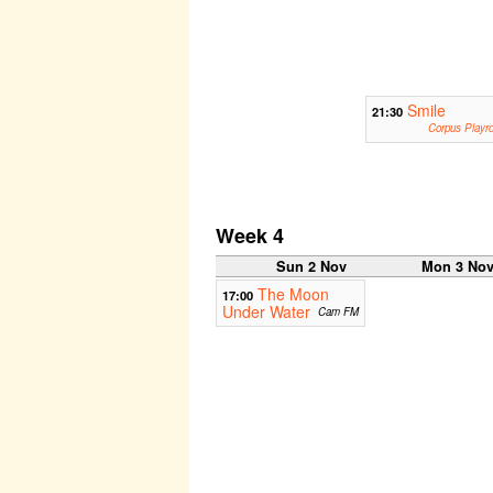
Smile
21:30
Corpus Playr
Week 4
Sun 2 Nov
Mon 3 No
The Moon
17:00
Under Water
Cam FM