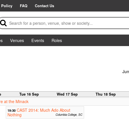
 Policy
FAQ
Contact Us
es
Venues
Events
Roles
Jum
p
Tue 16 Sep
Wed 17 Sep
Thu 18 Sep
e at the Minack
CAST 2014: Much Ado About
19:30
Nothing
Columbia College, SC