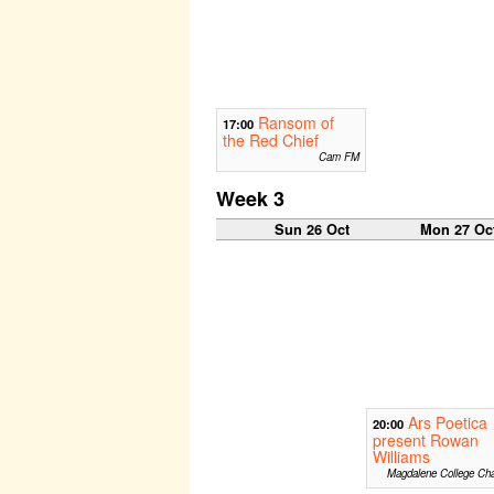
Ransom of
17:00
the Red Chief
Cam FM
Week 3
Sun 26 Oct
Mon 27 Oc
Ars Poetica
20:00
present Rowan
Williams
Magdalene College Cha