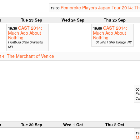
Pembroke Players Japan Tour 2014: Th
19:30
p
Tue 23 Sep
Wed 24 Sep
Thu 25 Sep
CAST 2014:
CAST 2014:
19:30
19:00
Much Ado About
Much Ado About
Nothing
Nothing
Frostburg State University,
St John Fisher College, NY
MD
14: The Merchant of Venice
00
Ext
Ca
p
Tue 30 Sep
Wed 1 Oct
Thu 2 Oct
19
M