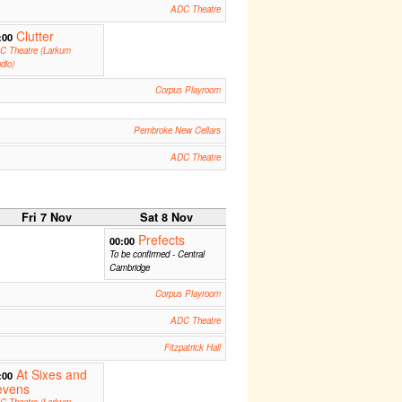
ADC Theatre
Clutter
:00
C Theatre (Larkum
dio)
Corpus Playroom
Pembroke New Cellars
ADC Theatre
Fri 7 Nov
Sat 8 Nov
Prefects
00:00
To be confirmed - Central
Cambridge
Corpus Playroom
ADC Theatre
Fitzpatrick Hall
At Sixes and
:00
evens
C Theatre (Larkum