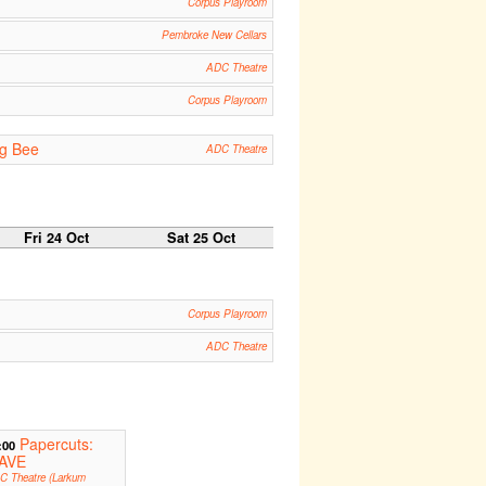
Corpus Playroom
Pembroke New Cellars
ADC Theatre
Corpus Playroom
ng Bee
ADC Theatre
Fri 24 Oct
Sat 25 Oct
Corpus Playroom
ADC Theatre
Papercuts:
:00
AVE
C Theatre (Larkum