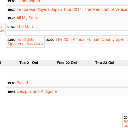
Copenhagen
19:00
Pembroke Players Japan Tour 2014: The Merchant of Venice
19:30
All My Sons
19:45
s
The Man
21:30
oom
Footlights
The 25th Annual Putnam County Spelli
23:00
23:00
Smokers
ADC Theatre
t
Tue 21 Oct
Wed 22 Oct
Thu 23 Oct
Saved
19:00
Oedipus and Antigone
19:45
20
W
AD