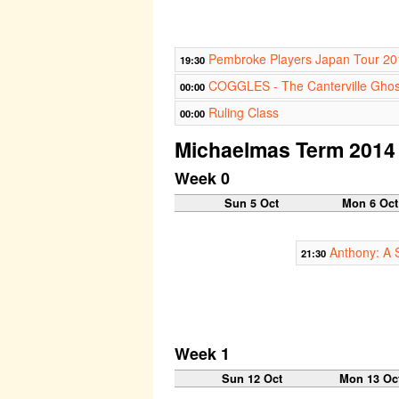
Pembroke Players Japan Tour 20
19:30
COGGLES - The Canterville Ghos
00:00
Ruling Class
00:00
Michaelmas Term 2014
Week 0
Sun 5 Oct
Mon 6 Oct
Anthony: A 
21:30
Week 1
Sun 12 Oct
Mon 13 Oc