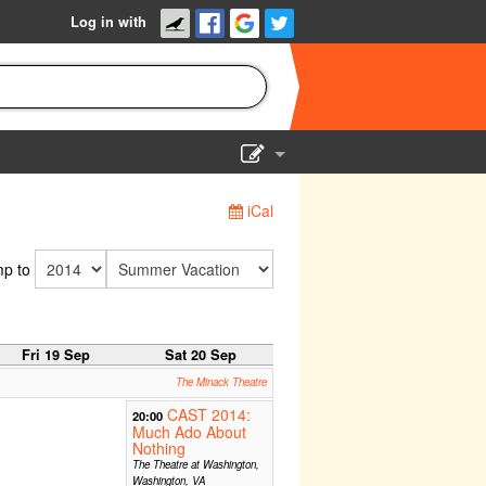
Log in with
Show Admin
iCal
Add a show
p to
Fri 19 Sep
Sat 20 Sep
The Minack Theatre
CAST 2014:
20:00
Much Ado About
Nothing
The Theatre at Washington,
Washington, VA