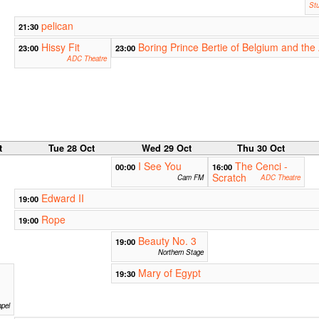
Stu
pelican
21:30
Hissy Fit
Boring Prince Bertie of Belgium and th
23:00
23:00
ADC Theatre
t
Tue 28 Oct
Wed 29 Oct
Thu 30 Oct
I See You
The Cenci -
00:00
16:00
Scratch
Cam FM
ADC Theatre
Edward II
19:00
Rope
19:00
Beauty No. 3
19:00
Northern Stage
Mary of Egypt
19:30
pel