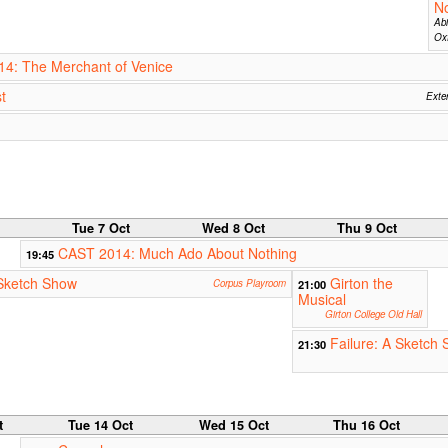
No
Abi
Oxf
14: The Merchant of Venice
t
Exter
Tue 7 Oct
Wed 8 Oct
Thu 9 Oct
CAST 2014: Much Ado About Nothing
19:45
Sketch Show
Girton the
Corpus Playroom
21:00
Musical
Girton College Old Hall
Failure: A Sketch 
21:30
t
Tue 14 Oct
Wed 15 Oct
Thu 16 Oct