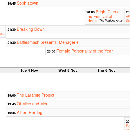
Sophiatown
19:45
Bright Club at
20:00
20
the Festival of
AD
Ideas
The Portland Arms
Stu
Breaking Down
21:30
oom
Bafflesmash presents: Menagerie
21:30
Female Personality of the Year
23:00
v
Tue 4 Nov
Wed 5 Nov
Thu 6 Nov
The Laramie Project
19:00
Of Mice and Men
19:45
Albert Herring
19:45
20
S
AD