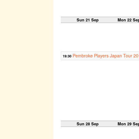
Sun 21 Sep
Mon 22 Se
Pembroke Players Japan Tour 20
19:30
Sun 28 Sep
Mon 29 Se