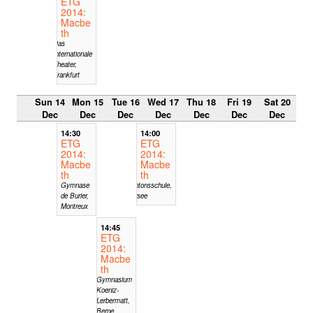
ETG
2014:
Macbe
th
Das
Internationale
Theater,
Frankfurt
Sun 14
Mon 15
Tue 16
Wed 17
Thu 18
Fri 19
Sat 20
Dec
Dec
Dec
Dec
Dec
Dec
Dec
14:30
14:00
ETG
ETG
2014:
2014:
Macbe
Macbe
th
th
Gymnase
Kantonsschule,
de Burier,
Sursee
Montreux
14:45
ETG
2014:
Macbe
th
Gymnasium
Koeniz-
Lerbermatt,
Berne