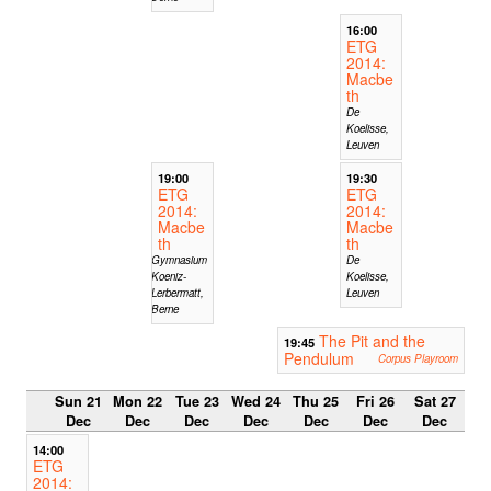
16:00
ETG
2014:
Macbe
th
De
Koelisse,
Leuven
19:00
19:30
ETG
ETG
2014:
2014:
Macbe
Macbe
th
th
Gymnasium
De
Koeniz-
Koelisse,
Lerbermatt,
Leuven
Berne
The Pit and the
19:45
Pendulum
Corpus Playroom
Sun 21
Mon 22
Tue 23
Wed 24
Thu 25
Fri 26
Sat 27
Dec
Dec
Dec
Dec
Dec
Dec
Dec
14:00
ETG
2014: