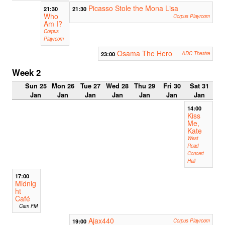
Picasso Stole the Mona Lisa
21:30
21:30
Who
Corpus Playroom
Am I?
Corpus
Playroom
Osama The Hero
23:00
ADC Theatre
Week 2
Sun 25
Mon 26
Tue 27
Wed 28
Thu 29
Fri 30
Sat 31
Jan
Jan
Jan
Jan
Jan
Jan
Jan
14:00
Kiss
Me,
Kate
West
Road
Concert
Hall
17:00
Midnig
ht
Café
Cam FM
Ajax440
19:00
Corpus Playroom