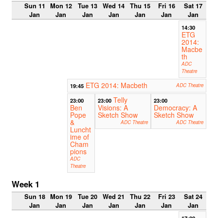
Sun 11
Mon 12
Tue 13
Wed 14
Thu 15
Fri 16
Sat 17
Jan
Jan
Jan
Jan
Jan
Jan
Jan
14:30
ETG
2014:
Macbe
th
ADC
Theatre
ETG 2014: Macbeth
19:45
ADC Theatre
Telly
23:00
23:00
23:00
Ben
Visions: A
Democracy: A
Pope
Sketch Show
Sketch Show
&
ADC Theatre
ADC Theatre
Luncht
ime of
Cham
pions
ADC
Theatre
Week 1
Sun 18
Mon 19
Tue 20
Wed 21
Thu 22
Fri 23
Sat 24
Jan
Jan
Jan
Jan
Jan
Jan
Jan