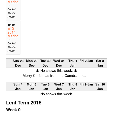
Macbe
th
Cockpit
Theatre,
London
19:30
ETG
2014:
Macbe
th
Cockpit
Theatre,
London
Sun 28
Mon 29
Tue 30
Wed 31
Thu 1
Fri 2 Jan
Sat 3
Dec
Dec
Dec
Dec
Jan
Jan
🎄 No shows this week. 🎄
Merry Christmas from the Camdram team!
Sun 4
Mon 5
Tue 6
Wed 7
Thu 8
Fri 9 Jan
Sat 10
Jan
Jan
Jan
Jan
Jan
Jan
No shows this week.
Lent Term 2015
Week 0