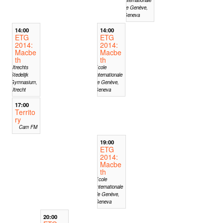
de Genève,
Geneva
14:00
14:00
ETG
ETG
2014:
2014:
Macbe
Macbe
th
th
Utrechts
Ecole
Stedelijk
Internationale
Gymnasium,
de Genève,
Utrecht
Geneva
17:00
Territo
ry
Cam FM
19:00
ETG
2014:
Macbe
th
Ecole
Internationale
de Genève,
Geneva
20:00