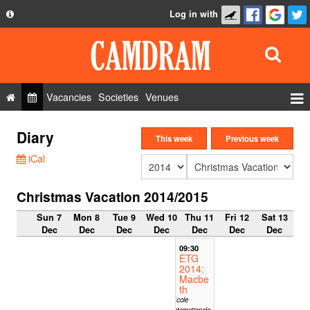
Log in with
About
Development
API
Vacancies
Societies
Venues
Privacy Policy
Events
Diary
FAQ
This week
Previous week
Roles
iCal
Contact Us
Show Admin
Christmas Vacation 2014/2015
Add a show
Sun 7
Mon 8
Tue 9
Wed 10
Thu 11
Fri 12
Sat 13
Dec
Dec
Dec
Dec
Dec
Dec
Dec
09:30
ETG
2014:
Macbe
th
Ecole
Internationale