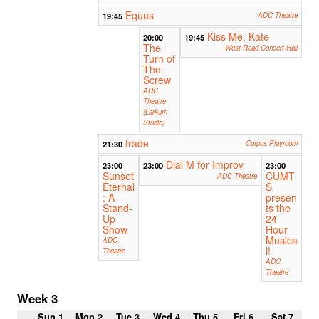
Equus
19:45
ADC Theatre
Kiss Me, Kate
20:00
19:45
The
West Road Concert Hall
Turn of
The
Screw
ADC
Theatre
(Larkum
Studio)
trade
21:30
Corpus Playroom
Dial M for Improv
23:00
23:00
23:00
Sunset
CUMT
ADC Theatre
Eternal
S
: A
presen
Stand-
ts the
Up
24
Show
Hour
Musica
ADC
l!
Theatre
ADC
Theatre
Week 3
Sun 1
Mon 2
Tue 3
Wed 4
Thu 5
Fri 6
Sat 7