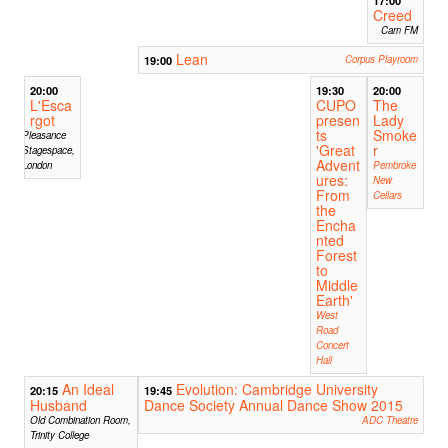
17:00
Creed
Cam FM
Lean
19:00
Corpus Playroom
20:00
19:30
20:00
L'Esca
CUPO
The
rgot
presen
Lady
ts
Smoke
Pleasance
'Great
r
Stagespace,
Advent
London
Pembroke
ures:
New
From
Cellars
the
Encha
nted
Forest
to
Middle
Earth'
West
Road
Concert
Hall
An Ideal
Evolution: Cambridge University
20:15
19:45
Husband
Dance Society Annual Dance Show 2015
Old Combination Room,
ADC Theatre
Trinity College