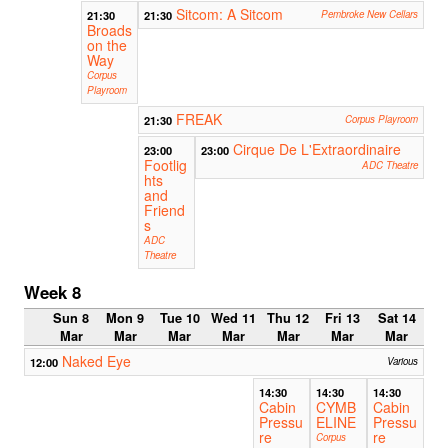
Sitcom: A Sitcom
21:30
21:30
Pembroke New Cellars
Broads
on the
Way
Corpus
Playroom
FREAK
21:30
Corpus Playroom
Cirque De L'Extraordinaire
23:00
23:00
Footlig
ADC Theatre
hts
and
Friend
s
ADC
Theatre
Week 8
Sun 8
Mon 9
Tue 10
Wed 11
Thu 12
Fri 13
Sat 14
Mar
Mar
Mar
Mar
Mar
Mar
Mar
Naked Eye
12:00
Various
14:30
14:30
14:30
Cabin
CYMB
Cabin
Pressu
ELINE
Pressu
re
re
Corpus