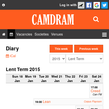
Log in with
About
Development
API
Vacancies
Societies
Venues
Privacy Policy
Events
Diary
FAQ
This week
Previous week
Roles
iCal
Contact Us
Show Admin
Lent Term 2015
Add a show
Sun 18
Mon 19
Tue 20
Wed 21
Thu 22
Fri 23
Sat 24
Jan
Jan
Jan
Jan
Jan
Jan
Jan
17:00
Creed
Cam FM
Lean
19:00
Corpus Playroom
19:30
20:00