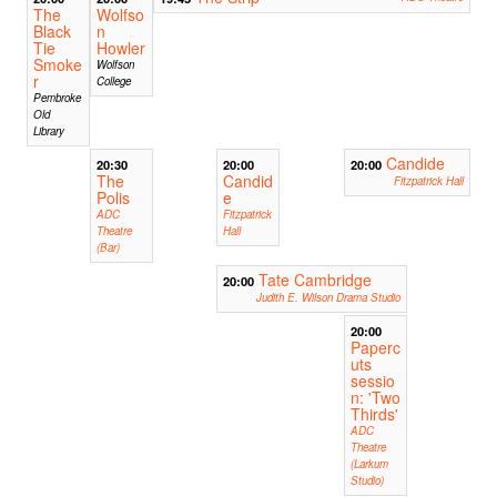
The
Wolfso
Black
n
Tie
Howler
Smoke
Wolfson
r
College
Pembroke
Old
Library
Candide
20:30
20:00
20:00
The
Candid
Fitzpatrick Hall
Polis
e
ADC
Fitzpatrick
Theatre
Hall
(Bar)
Tate Cambridge
20:00
Judith E. Wilson Drama Studio
20:00
Paperc
uts
sessio
n: 'Two
Thirds'
ADC
Theatre
(Larkum
Studio)