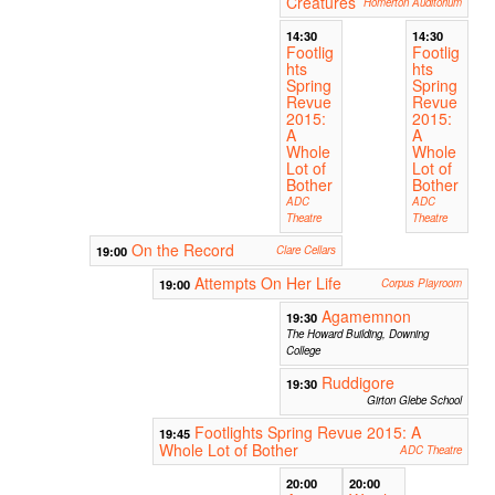
Creatures
Homerton Auditorium
14:30
14:30
Footlig
Footlig
hts
hts
Spring
Spring
Revue
Revue
2015:
2015:
A
A
Whole
Whole
Lot of
Lot of
Bother
Bother
ADC
ADC
Theatre
Theatre
On the Record
19:00
Clare Cellars
Attempts On Her Life
19:00
Corpus Playroom
Agamemnon
19:30
The Howard Building, Downing
College
Ruddigore
19:30
Girton Glebe School
Footlights Spring Revue 2015: A
19:45
Whole Lot of Bother
ADC Theatre
20:00
20:00