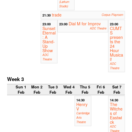
(Larkum
Studio)
trade
21:30
Corpus Playroom
Dial M for Improv
23:00
23:00
23:00
Sunset
CUMT
ADC Theatre
Eternal
S
: A
presen
Stand-
ts the
Up
24
Show
Hour
Musica
ADC
l!
Theatre
ADC
Theatre
Week 3
Sun 1
Mon 2
Tue 3
Wed 4
Thu 5
Fri 6
Sat 7
Feb
Feb
Feb
Feb
Feb
Feb
Feb
14:30
14:30
Henry
The
V
Witche
s of
Cambridge
Eastwi
Arts
ck
Theatre
ADC
Theatre