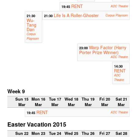
RENT
19:45
ADC Theatre
Life Is A Roller-Ghoster
21:30
21:30
Corpus Playroom
Wu-
Tang
Dan
Corpus
Playroom
Warp Factor (Harry
23:00
Porter Prize Winner)
ADC Theatre
14:30
RENT
ADC
Theatre
Week 9
Sun 15
Mon 16
Tue 17
Wed 18
Thu 19
Fri 20
Sat 21
Mar
Mar
Mar
Mar
Mar
Mar
Mar
RENT
19:45
ADC Theatre
Easter Vacation 2015
Sun 22
Mon 23
Tue 24
Wed 25
Thu 26
Fri 27
Sat 28