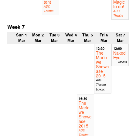
tent
Magic
to do!
ADC
Theatre
ADC
Theatre
Week 7
Sun 1
Mon 2
Tue 3
Wed 4
Thu 5
Fri 6
Sat 7
Mar
Mar
Mar
Mar
Mar
Mar
Mar
12:30
12:00
The
Naked
Marlo
Eye
we
Various
Showc
ase
2015
Arts
Theatre,
London
16:30
The
Marlo
we
Showc
ase
2015
ADC
Theatre