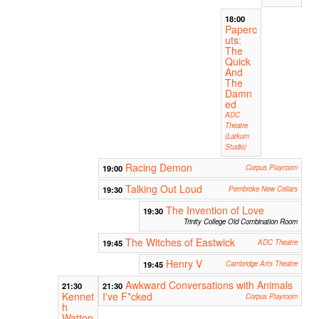
18:00
Paperc
uts:
The
Quick
And
The
Damn
ed
ADC
Theatre
(Larkum
Studio)
Racing Demon
19:00
Corpus Playroom
Talking Out Loud
19:30
Pembroke New Cellars
The Invention of Love
19:30
Trinity College Old Combination Room
The Witches of Eastwick
19:45
ADC Theatre
Henry V
19:45
Cambridge Arts Theatre
Awkward Conversations with Animals
21:30
21:30
Kennet
I've F*cked
Corpus Playroom
h
Watton