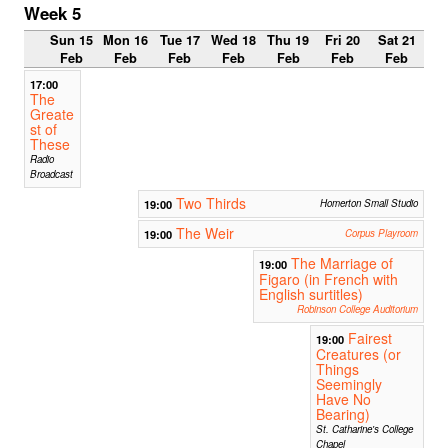
Week 5
Sun 15
Mon 16
Tue 17
Wed 18
Thu 19
Fri 20
Sat 21
Feb
Feb
Feb
Feb
Feb
Feb
Feb
17:00
The
Greate
st of
These
Radio
Broadcast
Two Thirds
19:00
Homerton Small Studio
The Weir
19:00
Corpus Playroom
The Marriage of
19:00
Figaro (in French with
English surtitles)
Robinson College Auditorium
Fairest
19:00
Creatures (or
Things
Seemingly
Have No
Bearing)
St. Catharine's College
Chapel