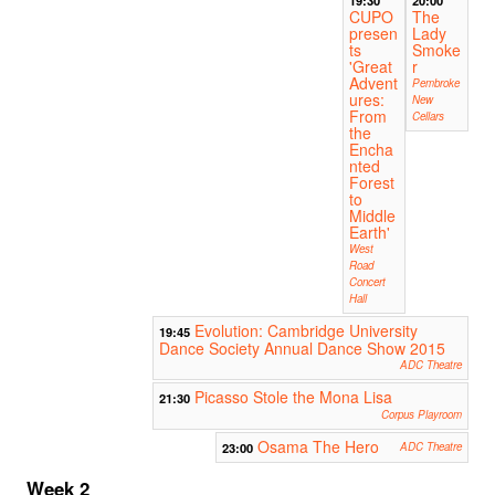
CUPO
The
presen
Lady
ts
Smoke
'Great
r
Advent
Pembroke
ures:
New
From
Cellars
the
Encha
nted
Forest
to
Middle
Earth'
West
Road
Concert
Hall
Evolution: Cambridge University
19:45
Dance Society Annual Dance Show 2015
ADC Theatre
Picasso Stole the Mona Lisa
21:30
Corpus Playroom
Osama The Hero
23:00
ADC Theatre
Week 2