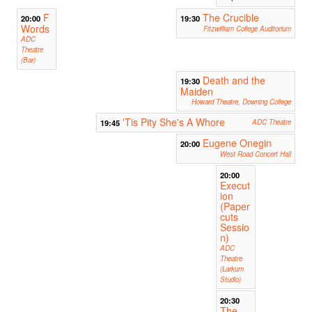
F
The Crucible
20:00
19:30
Words
Fitzwilliam College Auditorium
ADC
Theatre
(Bar)
Death and the
19:30
Maiden
Howard Theatre, Downing College
'Tis Pity She's A Whore
19:45
ADC Theatre
Eugene Onegin
20:00
West Road Concert Hall
20:00
Execut
ion
(Paper
cuts
Sessio
n)
ADC
Theatre
(Larkum
Studio)
20:30
The