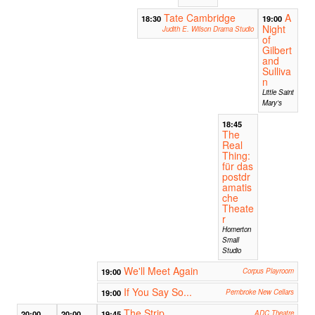
Tate Cambridge
A
18:30
19:00
Night
Judith E. Wilson Drama Studio
of
Gilbert
and
Sulliva
n
Little Saint
Mary's
18:45
The
Real
Thing:
für das
postdr
amatis
che
Theate
r
Homerton
Small
Studio
We'll Meet Again
19:00
Corpus Playroom
If You Say So...
19:00
Pembroke New Cellars
The Strip
20:00
20:00
19:45
ADC Theatre