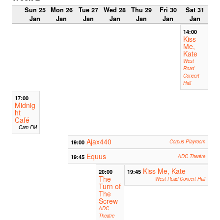
Sun 25
Mon 26
Tue 27
Wed 28
Thu 29
Fri 30
Sat 31
Jan
Jan
Jan
Jan
Jan
Jan
Jan
14:00
Kiss
Me,
Kate
West
Road
Concert
Hall
17:00
Midnig
ht
Café
Cam FM
Ajax440
19:00
Corpus Playroom
Equus
19:45
ADC Theatre
Kiss Me, Kate
20:00
19:45
The
West Road Concert Hall
Turn of
The
Screw
ADC
Theatre