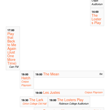
Cripps
Auditorium
14:00
The
Loster
s Play
17:00
Play
that
Back
to Me
Again
(Just
One
More
Time)
Cam FM
The Mean
19:00
19:00
tbc
Hatch
Corpus
Playroom
Les Justes
19:00
Corpus Playroom
The Lark
The Losters Play
19:30
19:00
Girton College Old Hall
Robinson College Auditorium