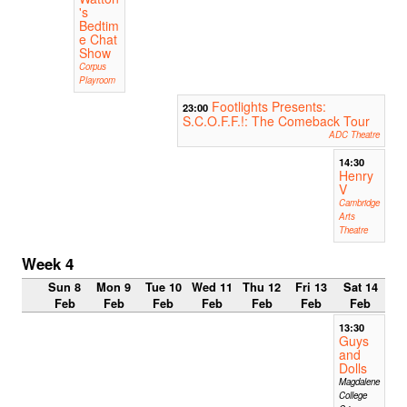
's
Bedtim
e Chat
Show
Corpus
Playroom
Footlights Presents:
23:00
S.C.O.F.F.!: The Comeback Tour
ADC Theatre
14:30
Henry
V
Cambridge
Arts
Theatre
Week 4
Sun 8
Mon 9
Tue 10
Wed 11
Thu 12
Fri 13
Sat 14
Feb
Feb
Feb
Feb
Feb
Feb
Feb
13:30
Guys
and
Dolls
Magdalene
College