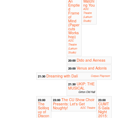
An
Watchi
Emptie
ng You
d
ADC
Frame
Theatre
of
(Larkum
Mind
Studio)
(Paper
cuts
Works
hop)
ADC
Theatre
(Larkum
Studio)
Dido and Aeneas
20:00
Venus and Adonis
20:00
Dreaming with Dalí
21:30
Corpus Playroom
UKIP: THE
21:30
MUSICAL
Girton Old Hall
The CU Show Choir
23:00
23:00
23:00
The
Presents: Let's Get
CUMT
Soliloq
Noughty!
S Gala
ADC Theatre
uy of
Night
Discon
2015: