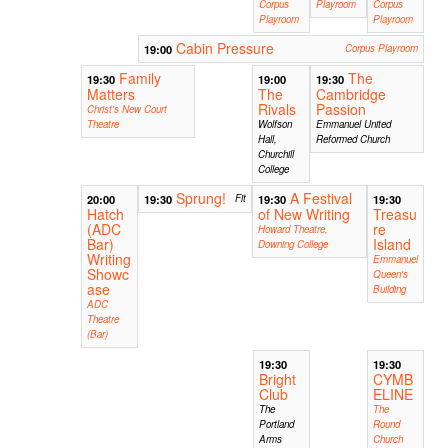
Corpus
Playroom
Corpus
Playroom
Playroom
Cabin Pressure
19:00
Corpus Playroom
Family
The
19:30
19:00
19:30
Matters
The
Cambridge
Rivals
Passion
Christ's New Court
Theatre
Wolfson
Emmanuel United
Hall,
Reformed Church
Churchill
College
Sprung!
A Festival
20:00
19:30
Fit
19:30
19:30
Hatch
of New Writing
Treasu
(ADC
re
Howard Theatre,
Bar)
Island
Downing College
Writing
Emmanuel
Showc
Queen's
ase
Building
ADC
Theatre
(Bar)
19:30
19:30
Bright
CYMB
Club
ELINE
The
The
Portland
Round
Arms
Church