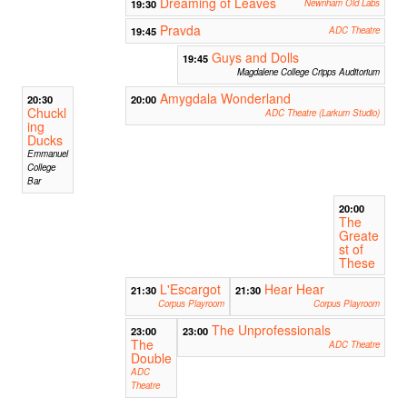
Dreaming of Leaves
19:30
Newnham Old Labs
Pravda
19:45
ADC Theatre
Guys and Dolls
19:45
Magdalene College Cripps Auditorium
Amygdala Wonderland
20:30
20:00
Chuckl
ADC Theatre (Larkum Studio)
ing
Ducks
Emmanuel
College
Bar
20:00
The
Greate
st of
These
L'Escargot
Hear Hear
21:30
21:30
Corpus Playroom
Corpus Playroom
The Unprofessionals
23:00
23:00
The
ADC Theatre
Double
ADC
Theatre