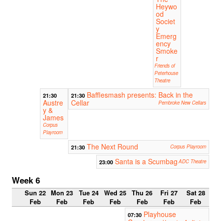
Heywo
od
Societ
y
Emerg
ency
Smoke
r
Friends of
Peterhouse
Theatre
Bafflesmash presents: Back in the
21:30
21:30
Austre
Cellar
Pembroke New Cellars
y &
James
Corpus
Playroom
The Next Round
21:30
Corpus Playroom
Santa is a Scumbag
23:00
ADC Theatre
Week 6
Sun 22
Mon 23
Tue 24
Wed 25
Thu 26
Fri 27
Sat 28
Feb
Feb
Feb
Feb
Feb
Feb
Feb
Playhouse
07:30