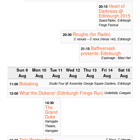
Heart of
20:15
Darkness @
Edinburgh 2015
SpaceTriplex, Edinburgh
Fringe Festival
Roughs (for Radio)
20:30
C venues – C nova (Venue 145), Edinburgh
Bafflesmash
21:15
presents: Edinburgh
Espionage - Mata Hari
Sun 9
Mon 10
Tue 11
Wed 12
Thu 13
Fri 14
Sat 15
Aug
Aug
Aug
Aug
Aug
Aug
Aug
Bobalong
11:00
Studio Four @ Assembly George Square Gardens, Edinburgh
What the Dickens! (Edinburgh Fringe Run)
12:00
Underbelly Cowgate
14:30
The
Grand
Duke
Harrogate
Theatre,
Harrogate
Tate Postmodern
15:30
C Nova, C Venues