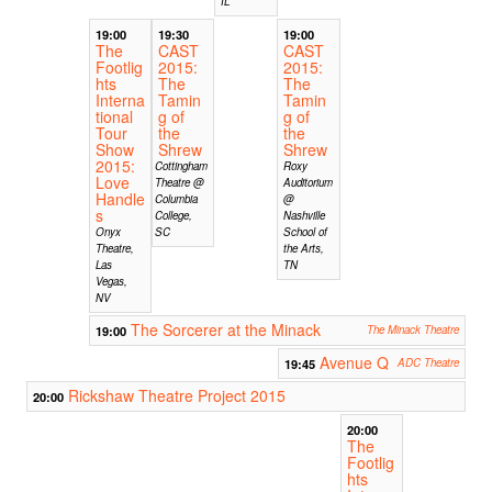
IL
19:00
19:30
19:00
The
CAST
CAST
Footlig
2015:
2015:
hts
The
The
Interna
Tamin
Tamin
tional
g of
g of
Tour
the
the
Show
Shrew
Shrew
2015:
Cottingham
Roxy
Love
Theatre @
Auditorium
Handle
Columbia
@
s
College,
Nashville
Onyx
SC
School of
Theatre,
the Arts,
Las
TN
Vegas,
NV
The Sorcerer at the Minack
19:00
The Minack Theatre
Avenue Q
19:45
ADC Theatre
Rickshaw Theatre Project 2015
20:00
20:00
The
Footlig
hts