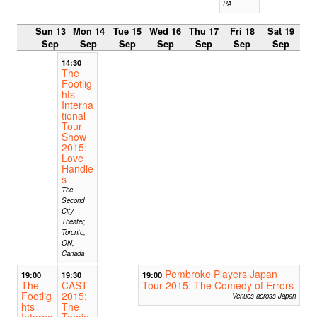
PA
Sun 13
Mon 14
Tue 15
Wed 16
Thu 17
Fri 18
Sat 19
Sep
Sep
Sep
Sep
Sep
Sep
Sep
14:30
The
Footlig
hts
Interna
tional
Tour
Show
2015:
Love
Handle
s
The
Second
City
Theater,
Toronto,
ON,
Canada
Pembroke Players Japan
19:00
19:30
19:00
The
CAST
Tour 2015: The Comedy of Errors
Footlig
2015:
Venues across Japan
hts
The
Interna
Tamin