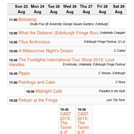
Sun 23
Mon 24
Tue 25
Wed 26
Thu 27
Fri 28
Sat 29
Aug
Aug
Aug
Aug
Aug
Aug
Aug
Bobalong
11:00
Studio Four @ Assembly George Square Gardens, Edinburgh
What the Dickens! (Edinburgh Fringe Run)
12:00
Underbelly Cowgate
Titus Andronicus
14:30
Edinburgh Fringe Festival, (C+2)
A Midsummer Night's Dream
15:05
C Cubed
The Footlights International Tour Show 2015: Love
15:45
Handles
Ermintrude, Underbelly, Edinburgh Fringe Festival
Pippin
16:45
C Venues, Edinburgh
Paintings and Cake
17:00
C Nova
Midnight Café
18:00
Paradise in the Vault
Pelican at the Fringe
19:25
Just The Tonic
19:45
19:30
CAST
CAST
2015:
2015:
The
The
Tamin
Tamin
g of
g of