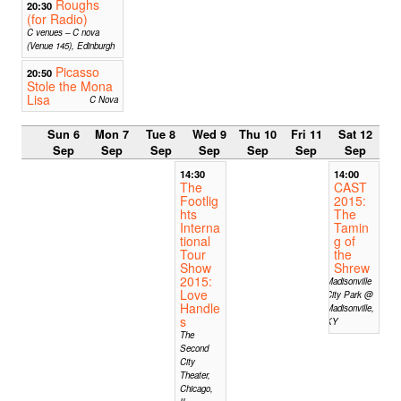
Roughs
20:30
(for Radio)
C venues – C nova
(Venue 145), Edinburgh
Picasso
20:50
Stole the Mona
Lisa
C Nova
Sun 6
Mon 7
Tue 8
Wed 9
Thu 10
Fri 11
Sat 12
Sep
Sep
Sep
Sep
Sep
Sep
Sep
14:30
14:00
The
CAST
Footlig
2015:
hts
The
Interna
Tamin
tional
g of
Tour
the
Show
Shrew
2015:
Madisonville
Love
City Park @
Handle
Madisonville,
s
KY
The
Second
City
Theater,
Chicago,