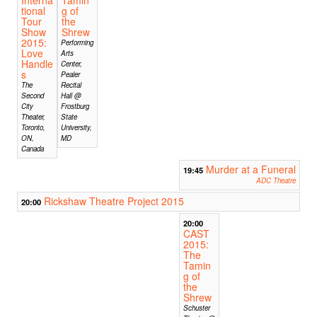
tional
g of
Tour
the
Show
Shrew
2015:
Performing
Love
Arts
Handle
Center,
s
Pealer
The
Recital
Second
Hall @
City
Frostburg
Theater,
State
Toronto,
University,
ON,
MD
Canada
Murder at a Funeral
19:45
ADC Theatre
Rickshaw Theatre Project 2015
20:00
20:00
CAST
2015:
The
Tamin
g of
the
Shrew
Schuster