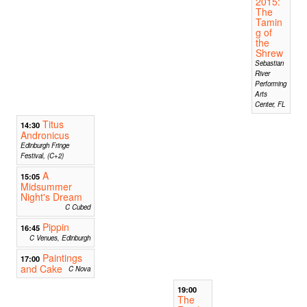
2015:
The
Tamin
g of
the
Shrew
Sebastian
River
Performing
Arts
Center, FL
Titus
14:30
Andronicus
Edinburgh Fringe
Festival, (C+2)
A
15:05
Midsummer
Night's Dream
C Cubed
Pippin
16:45
C Venues, Edinburgh
Paintings
17:00
and Cake
C Nova
19:00
The