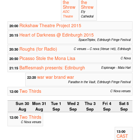
the
the
Shrew
Shrew
ADC
Ely
Theatre
Cathedral
Rickshaw Theatre Project 2015
20:00
Heart of Darkness @ Edinburgh 2015
20:15
SpaceTriplex, Edinburgh Fringe Festival
Roughs (for Radio)
20:30
C venues – C nova (Venue 145), Edinburgh
Picasso Stole the Mona Lisa
20:50
C Nova
Bafflesmash presents: Edinburgh
21:15
Espionage - Mata Hari
war war brand war
22:20
Paradise in the Vault, Edinburgh Fringe Festival
Two Thirds
12:00
C Nova venues
Sun 30
Mon 31
Tue 1
Wed 2
Thu 3
Fri 4
Sat 5
Aug
Aug
Sep
Sep
Sep
Sep
Sep
Two Thirds
12:00
C Nova venues
13:00
CAST