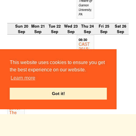
Theatre @
Gannon
University,
PA
Sun 20
Mon 21
Tue 22
Wed 23
Thu 24
Fri 25
Sat 26
Sep
Sep
Sep
Sep
Sep
Sep
Sep
08:30
CAST
2015:
The
Tamin
g of
This website uses cookies to ensure you get
the
the best experience on our website.
Shrew
Stratford
Learn more
High
School,
CT
Got it!
15:00
CAST
2015:
The
Tamin
g of
the
Shrew
The Theatre