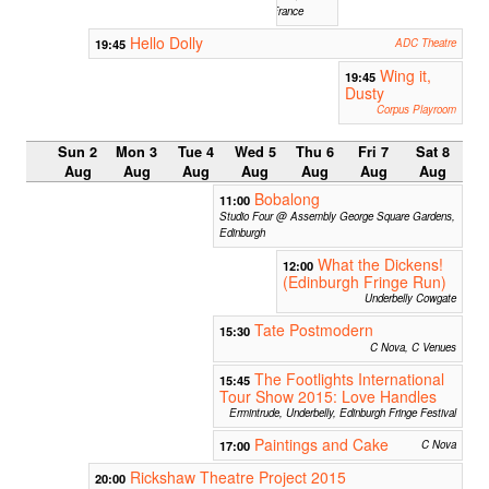
France
Hello Dolly
19:45
ADC Theatre
Wing it,
19:45
Dusty
Corpus Playroom
Sun 2
Mon 3
Tue 4
Wed 5
Thu 6
Fri 7
Sat 8
Aug
Aug
Aug
Aug
Aug
Aug
Aug
Bobalong
11:00
Studio Four @ Assembly George Square Gardens,
Edinburgh
What the Dickens!
12:00
(Edinburgh Fringe Run)
Underbelly Cowgate
Tate Postmodern
15:30
C Nova, C Venues
The Footlights International
15:45
Tour Show 2015: Love Handles
Ermintrude, Underbelly, Edinburgh Fringe Festival
Paintings and Cake
17:00
C Nova
Rickshaw Theatre Project 2015
20:00