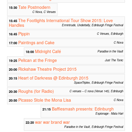
Tate Postmodern
15:30
C Nova, C Venues
The Footlights International Tour Show 2015: Love
15:45
Handles
Ermintrude, Underbelly, Edinburgh Fringe Festival
Pippin
16:45
C Venues, Edinburgh
Paintings and Cake
17:00
C Nova
Midnight Café
18:00
Paradise in the Vault
Pelican at the Fringe
19:25
Just The Tonic
Rickshaw Theatre Project 2015
20:00
Heart of Darkness @ Edinburgh 2015
20:15
SpaceTriplex, Edinburgh Fringe Festival
Roughs (for Radio)
20:30
C venues – C nova (Venue 145), Edinburgh
Picasso Stole the Mona Lisa
20:50
C Nova
Bafflesmash presents: Edinburgh
21:15
Espionage - Mata Hari
war war brand war
22:20
Paradise in the Vault, Edinburgh Fringe Festival