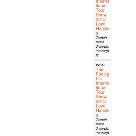
Interna
tional
Tour
Show
2015:
Love
Handle
s
Carnegie
Mellon
University,
Pittsburgh,
PA
22:00
The
Footlig
hts
Interna
tional
Tour
Show
2015:
Love
Handle
s
Carnegie
Mellon
University,
Pittsburgh,