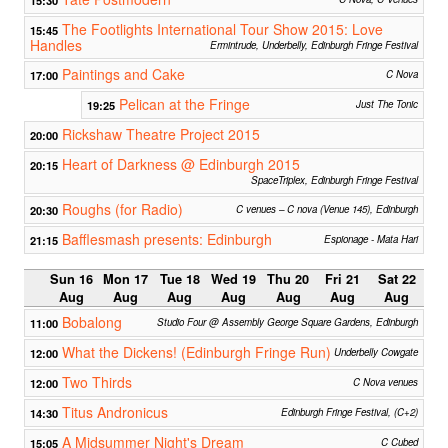
The Footlights International Tour Show 2015: Love
15:45
Handles
Ermintrude, Underbelly, Edinburgh Fringe Festival
Paintings and Cake
17:00
C Nova
Pelican at the Fringe
19:25
Just The Tonic
Rickshaw Theatre Project 2015
20:00
Heart of Darkness @ Edinburgh 2015
20:15
SpaceTriplex, Edinburgh Fringe Festival
Roughs (for Radio)
20:30
C venues – C nova (Venue 145), Edinburgh
Bafflesmash presents: Edinburgh
21:15
Espionage - Mata Hari
Sun 16
Mon 17
Tue 18
Wed 19
Thu 20
Fri 21
Sat 22
Aug
Aug
Aug
Aug
Aug
Aug
Aug
Bobalong
11:00
Studio Four @ Assembly George Square Gardens, Edinburgh
What the Dickens! (Edinburgh Fringe Run)
12:00
Underbelly Cowgate
Two Thirds
12:00
C Nova venues
Titus Andronicus
14:30
Edinburgh Fringe Festival, (C+2)
A Midsummer Night's Dream
15:05
C Cubed