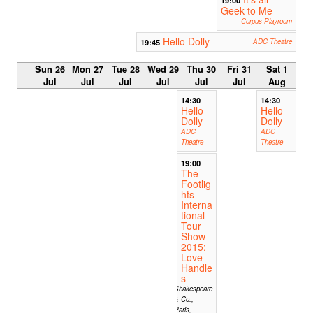
Geek to Me
Corpus Playroom
Hello Dolly
19:45
ADC Theatre
Sun 26
Mon 27
Tue 28
Wed 29
Thu 30
Fri 31
Sat 1
Jul
Jul
Jul
Jul
Jul
Jul
Aug
14:30
14:30
Hello
Hello
Dolly
Dolly
ADC
ADC
Theatre
Theatre
19:00
The
Footlig
hts
Interna
tional
Tour
Show
2015:
Love
Handle
s
Shakespeare
& Co.,
Paris,