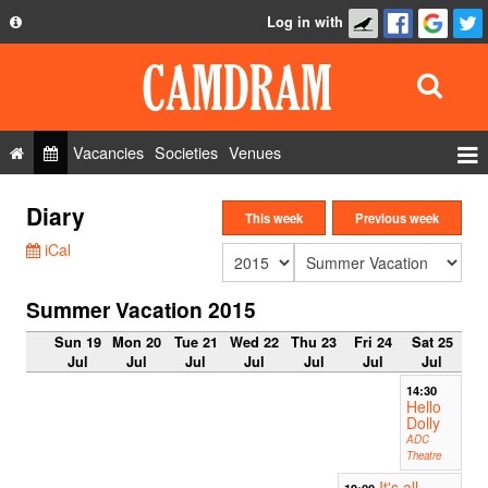
Log in with
About
Development
API
Vacancies
Societies
Venues
Privacy Policy
Events
Diary
FAQ
This week
Previous week
Roles
iCal
Contact Us
Show Admin
Summer Vacation 2015
Add a show
Sun 19
Mon 20
Tue 21
Wed 22
Thu 23
Fri 24
Sat 25
Jul
Jul
Jul
Jul
Jul
Jul
Jul
14:30
Hello
Dolly
ADC
Theatre
It's all
19:00