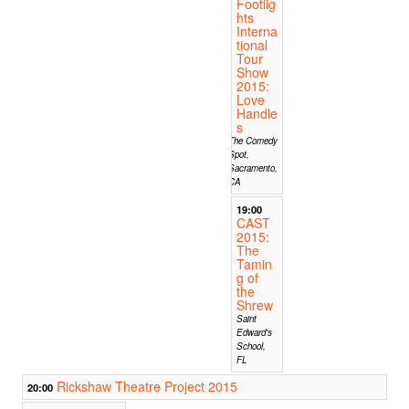
Footlig
hts
Interna
tional
Tour
Show
2015:
Love
Handle
s
The Comedy
Spot,
Sacramento,
CA
19:00
CAST
2015:
The
Tamin
g of
the
Shrew
Saint
Edward's
School,
FL
Rickshaw Theatre Project 2015
20:00