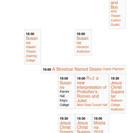
and
Box
ADC
Theatre
(Larkum
Studio)
18:30
18:00
Susan
Susan
ne
ne
Howard
Homerton
Theatre,
Auditorium
Downing
College
A Streetcar Named Desire
19:00
Corpus Playroom
R+J: a
19:00
19:00
19:30
Susan
new
Jesus
ne
interpretation of
Christ
Prokofiev's
Supers
Keynes
Romeo and
tar
Hall,
Juliet
King's
Robinson
College
West Road Concert Hall
College
Auditorium
19:30
19:30
19:00
Jesus
Jesus
Masta
Christ
Christ
na
Supers
Supers
2016