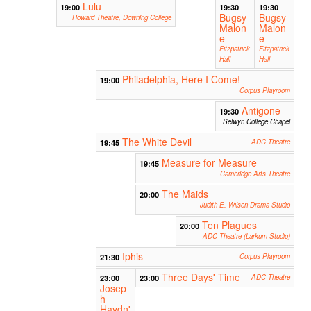
Lulu
19:00
19:30
19:30
Bugsy
Bugsy
Howard Theatre, Downing College
Malon
Malon
e
e
Fitzpatrick
Fitzpatrick
Hall
Hall
Philadelphia, Here I Come!
19:00
Corpus Playroom
Antigone
19:30
Selwyn College Chapel
The White Devil
19:45
ADC Theatre
Measure for Measure
19:45
Cambridge Arts Theatre
The Maids
20:00
Judith E. Wilson Drama Studio
Ten Plagues
20:00
ADC Theatre (Larkum Studio)
Iphis
21:30
Corpus Playroom
Three Days' Time
23:00
23:00
ADC Theatre
Josep
h
Haydn'