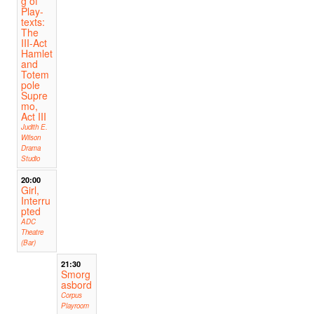
g of
Play-
texts:
The
III-Act
Hamlet
and
Totem
pole
Supre
mo,
Act III
Judith E.
Wilson
Drama
Studio
20:00
Girl,
Interru
pted
ADC
Theatre
(Bar)
21:30
Smorg
asbord
Corpus
Playroom