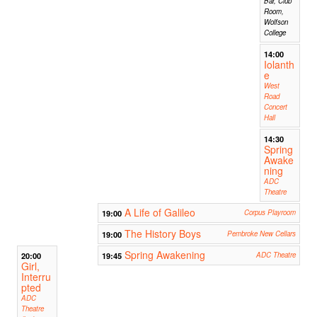
Bar, Club
Room,
Wolfson
College
14:00
Iolanth
e
West
Road
Concert
Hall
14:30
Spring
Awake
ning
ADC
Theatre
A Life of Galileo
19:00
Corpus Playroom
The History Boys
19:00
Pembroke New Cellars
Spring Awakening
20:00
19:45
ADC Theatre
Girl,
Interru
pted
ADC
Theatre