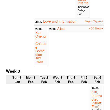
Inferno
Emmanuel
College
Bar
Love and Information
21:30
Corpus Playroom
Alice
23:00
23:00
ADC Theatre
Ken
Cheng
:
Chines
e
Come
dian
ADC
Theatre
Week 3
Sun 31
Mon 1
Tue 2
Wed 3
Thu 4
Fri 5
Sat 6
Jan
Feb
Feb
Feb
Feb
Feb
Feb
10:00
Girl,
Interru
pted
(Short
Film)