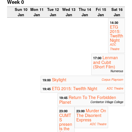
Week 0
Sun 10
Mon 11
Tue 12
Wed 13
Thu 14
Fri 15
Sat 16
Jan
Jan
Jan
Jan
Jan
Jan
Jan
14:30
ETG
2015:
Twelfth
Night
ADC
Theatre
Lenman
17:00
and Cubit
(Short Film)
Numerous
Skylight
19:00
Corpus Playroom
ETG 2015: Twelfth Night
19:45
ADC Theatre
Return To The Forbidden
19:45
Planet
Comberton Village College
Murder On
23:00
23:00
CUMT
The Disorient
S
Express
presen
ADC Theatre
ts the