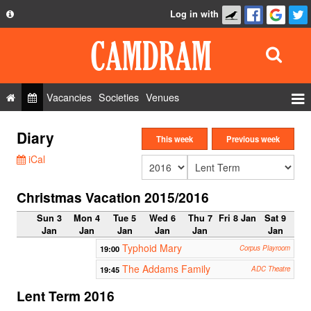
Log in with
About
Development
API
Vacancies
Societies
Venues
Privacy Policy
Events
Diary
FAQ
This week
Previous week
Roles
iCal
Contact Us
Show Admin
Christmas Vacation 2015/2016
Add a show
Sun 3
Mon 4
Tue 5
Wed 6
Thu 7
Fri 8 Jan
Sat 9
Jan
Jan
Jan
Jan
Jan
Jan
Typhoid Mary
19:00
Corpus Playroom
The Addams Family
19:45
ADC Theatre
Lent Term 2016