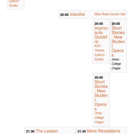
(Larkum
Studio)
Iolanthe
20:00
West Road Concert Hall
20:00
20:00
Impron
Short
auts
Stories
Quickfi
: New
re
Studen
t
ADC
Opera
Theatre
s
(Larkum
Studio)
Jesus
College
Chapel
20:00
Short
Stories
: New
Studen
t
Opera
s
Trinity
College
Chapel
The Lesson
More Revelations
21:30
21:30