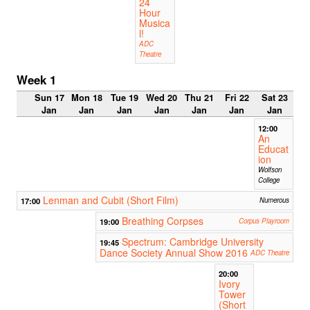
24
Hour
Musica
l!
ADC
Theatre
Week 1
Sun 17
Mon 18
Tue 19
Wed 20
Thu 21
Fri 22
Sat 23
Jan
Jan
Jan
Jan
Jan
Jan
Jan
12:00
An
Educat
ion
Wolfson
College
Lenman and Cubit (Short Film)
17:00
Numerous
Breathing Corpses
19:00
Corpus Playroom
Spectrum: Cambridge University
19:45
Dance Society Annual Show 2016
ADC Theatre
20:00
Ivory
Tower
(Short