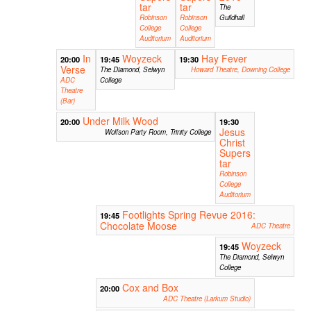
tar
tar
The
Robinson
Robinson
Guildhall
College
College
Auditorium
Auditorium
In
Woyzeck
Hay Fever
20:00
19:45
19:30
Verse
The Diamond, Selwyn
Howard Theatre, Downing College
ADC
College
Theatre
(Bar)
Under Milk Wood
20:00
19:30
Jesus
Wolfson Party Room, Trinity College
Christ
Supers
tar
Robinson
College
Auditorium
Footlights Spring Revue 2016:
19:45
Chocolate Moose
ADC Theatre
Woyzeck
19:45
The Diamond, Selwyn
College
Cox and Box
20:00
ADC Theatre (Larkum Studio)