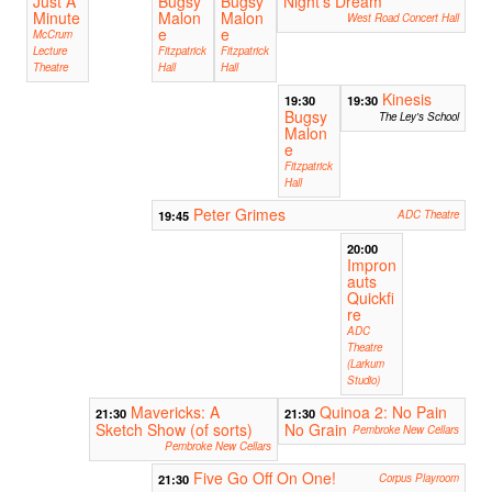
Just A
Bugsy
Bugsy
Night's Dream
Minute
Malon
Malon
West Road Concert Hall
e
e
McCrum
Lecture
Fitzpatrick
Fitzpatrick
Theatre
Hall
Hall
Kinesis
19:30
19:30
Bugsy
The Ley's School
Malon
e
Fitzpatrick
Hall
Peter Grimes
19:45
ADC Theatre
20:00
Impron
auts
Quickfi
re
ADC
Theatre
(Larkum
Studio)
Mavericks: A
Quinoa 2: No Pain
21:30
21:30
Sketch Show (of sorts)
No Grain
Pembroke New Cellars
Pembroke New Cellars
Five Go Off On One!
21:30
Corpus Playroom