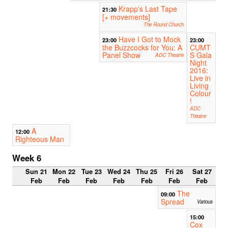
Krapp's Last Tape
21:30
[+ movements]
The Round Church
Have I Got to Mock
23:00
23:00
the Buzzcocks for You: A
CUMT
Panel Show
S Gala
ADC Theatre
Night
2016:
Live in
Living
Colour
!
ADC
Theatre
A
12:00
Righteous Man
Week 6
Sun 21
Mon 22
Tue 23
Wed 24
Thu 25
Fri 26
Sat 27
Feb
Feb
Feb
Feb
Feb
Feb
Feb
The
09:00
Spread
Various
15:00
Cox