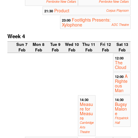
Pembroke New Cellars
Pembroke New Cellars
Product
21:30
Corpus Playroom
Footlights Presents:
23:00
Xylophone
ADC Theatre
Week 4
Sun 7
Mon 8
Tue 9
Wed 10
Thu 11
Fri 12
Sat 13
Feb
Feb
Feb
Feb
Feb
Feb
Feb
12:00
The
Cloud
A
12:00
Righte
ous
Man
14:30
14:30
Measu
Bugsy
re for
Malon
Measu
e
re
Fitzpatrick
Cambridge
Hall
Arts
Theatre