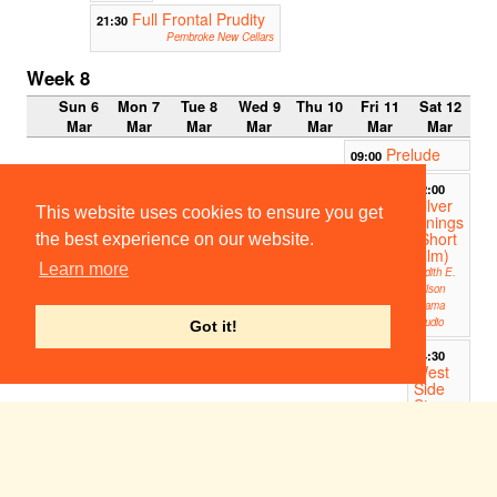
Full Frontal Prudity
21:30
Pembroke New Cellars
Week 8
Sun 6
Mon 7
Tue 8
Wed 9
Thu 10
Fri 11
Sat 12
Mar
Mar
Mar
Mar
Mar
Mar
Mar
Prelude
09:00
12:00
Silver
This website uses cookies to ensure you get
Linings
(Short
the best experience on our website.
Film)
Learn more
Judith E.
Wilson
Drama
Studio
Got it!
14:30
West
Side
Story
ADC
Theatre
17:00
CULE