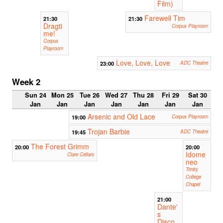
Film)
Farewell Tim
21:30
21:30
Dragti
Corpus Playroom
me!
Corpus
Playroom
Love, Love, Love
23:00
ADC Theatre
Week 2
Sun 24
Mon 25
Tue 26
Wed 27
Thu 28
Fri 29
Sat 30
Jan
Jan
Jan
Jan
Jan
Jan
Jan
Arsenic and Old Lace
19:00
Corpus Playroom
Trojan Barbie
19:45
ADC Theatre
The Forest Grimm
20:00
20:00
Idome
Clare Cellars
neo
Trinity
College
Chapel
21:00
Dante'
s
Disco