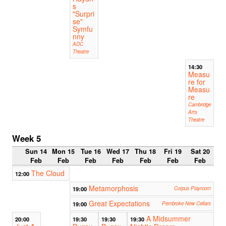
s
"Surpri
se"
Symfu
nny
ADC
Theatre
14:30
Measu
re for
Measu
re
Cambridge
Arts
Theatre
Week 5
Sun 14
Mon 15
Tue 16
Wed 17
Thu 18
Fri 19
Sat 20
Feb
Feb
Feb
Feb
Feb
Feb
Feb
The Cloud
12:00
Metamorphosis
19:00
Corpus Playroom
Great Expectations
19:00
Pembroke New Cellars
A Midsummer
20:00
19:30
19:30
19:30