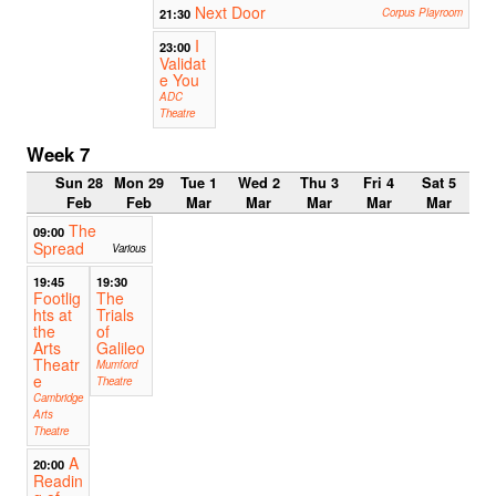
Next Door
21:30
Corpus Playroom
I
23:00
Validat
e You
ADC
Theatre
Week 7
Sun 28
Mon 29
Tue 1
Wed 2
Thu 3
Fri 4
Sat 5
Feb
Feb
Mar
Mar
Mar
Mar
Mar
The
09:00
Spread
Various
19:45
19:30
Footlig
The
hts at
Trials
the
of
Arts
Galileo
Theatr
Mumford
e
Theatre
Cambridge
Arts
Theatre
A
20:00
Readin